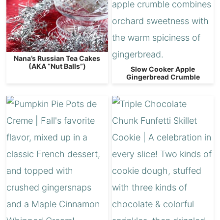
Nana’s Russian Tea Cakes
(AKA “Nut Balls”)
Slow Cooker Apple
Gingerbread Crumble