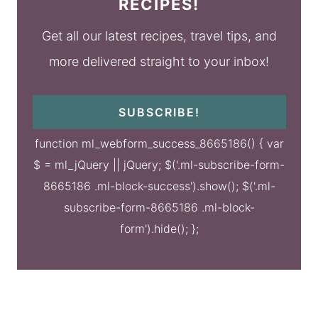
RECIPES!
Get all our latest recipes, travel tips, and
more delivered straight to your inbox!
SUBSCRIBE!
function ml_webform_success_8665186() { var
$ = ml_jQuery || jQuery; $('.ml-subscribe-form-
8665186 .ml-block-success').show(); $('.ml-
subscribe-form-8665186 .ml-block-
form').hide(); };