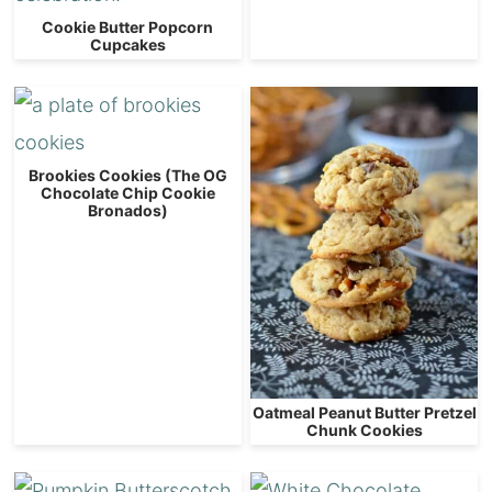
Cookie Butter Popcorn
Cupcakes
Brookies Cookies (The OG
Chocolate Chip Cookie
Bronados)
Oatmeal Peanut Butter Pretzel
Chunk Cookies