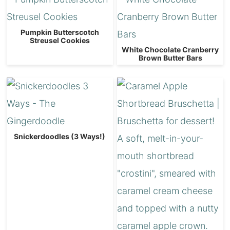
Pumpkin Butterscotch
Streusel Cookies
White Chocolate Cranberry
Brown Butter Bars
Snickerdoodles (3 Ways!)