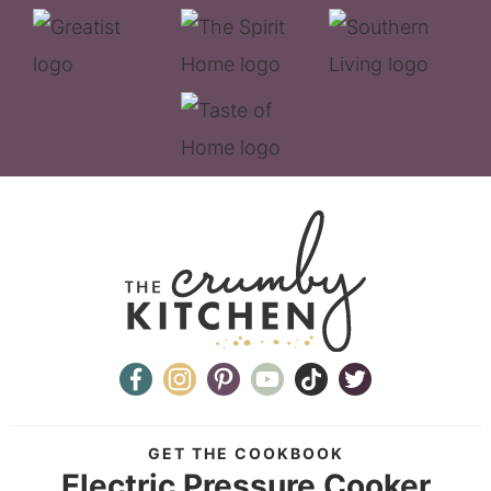
GET THE COOKBOOK
Electric Pressure Cooker