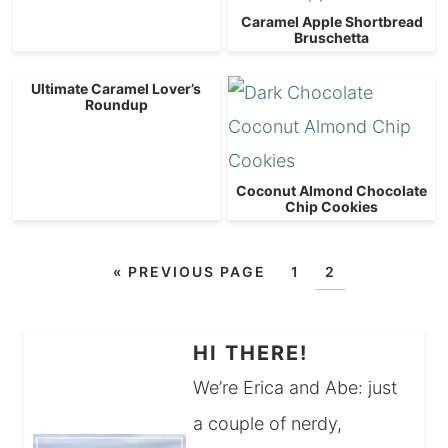
Caramel Apple Shortbread
Bruschetta
Ultimate Caramel Lover’s
Roundup
Coconut Almond Chocolate
Chip Cookies
«
PREVIOUS PAGE
1
2
HI THERE!
We’re Erica and Abe: just
a couple of nerdy,