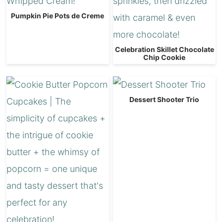
Pumpkin Pie Pots de Creme
Celebration Skillet Chocolate
Chip Cookie
Dessert Shooter Trio