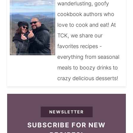
wanderlusting, goofy
cookbook authors who
love to cook and eat! At
TCK, we share our
favorites recipes -
everything from seasonal
meals to boozy drinks to
crazy delicious desserts!
NEWSLETTER
SUBSCRIBE FOR NEW