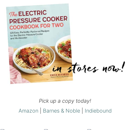
Pick up a copy today!
Amazon
|
Barnes & Noble
|
Indiebound