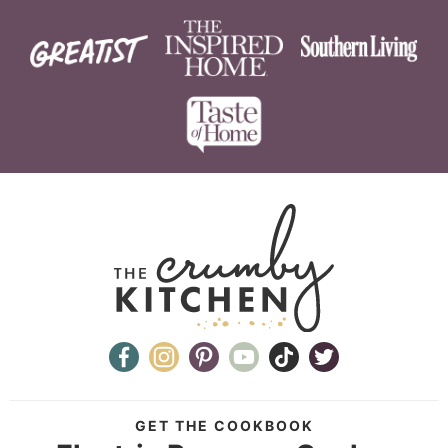
GET THE COOKBOOK