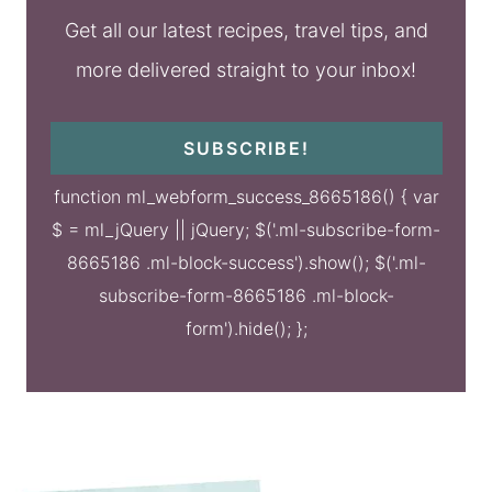
Get all our latest recipes, travel tips, and
more delivered straight to your inbox!
SUBSCRIBE!
function ml_webform_success_8665186() { var
$ = ml_jQuery || jQuery; $('.ml-subscribe-form-
8665186 .ml-block-success').show(); $('.ml-
subscribe-form-8665186 .ml-block-
form').hide(); };