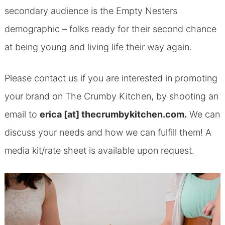
secondary audience is the Empty Nesters
demographic – folks ready for their second chance
at being young and living life their way again.
Please contact us if you are interested in promoting
your brand on The Crumby Kitchen, by shooting an
email to
erica [at] thecrumbykitchen.com.
We can
discuss your needs and how we can fulfill them! A
media kit/rate sheet is available upon request.