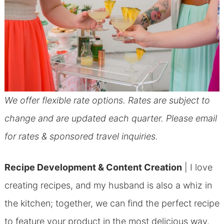
We offer flexible rate options. Rates are subject to
change and are updated each quarter. Please email
for rates & sponsored travel inquiries.
Recipe Development & Content Creation
| I love
creating recipes, and my husband is also a whiz in
the kitchen; together, we can find the perfect recipe
to feature your product in the most delicious way,