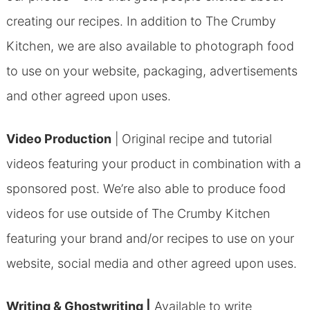
creating our recipes. In addition to The Crumby
Kitchen, we are also available to photograph food
to use on your website, packaging, advertisements
and other agreed upon uses.
Video Production
|
Original recipe and tutorial
videos featuring your product in combination with a
sponsored post. We’re also able to produce food
videos for use outside of The Crumby Kitchen
featuring your brand and/or recipes to use on your
website, social media and other agreed upon uses.
Writing & Ghostwriting |
Available to write