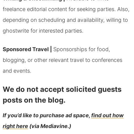
freelance editorial content for seeking parties. Also,
depending on scheduling and availability, willing to
ghostwrite for interested parties.
Sponsored Travel |
Sponsorships for food,
blogging, or other relevant travel to conferences
and events.
We do not accept solicited guests
posts on the blog.
If you’d like to purchase ad space,
find out how
right here
(via Mediavine.)