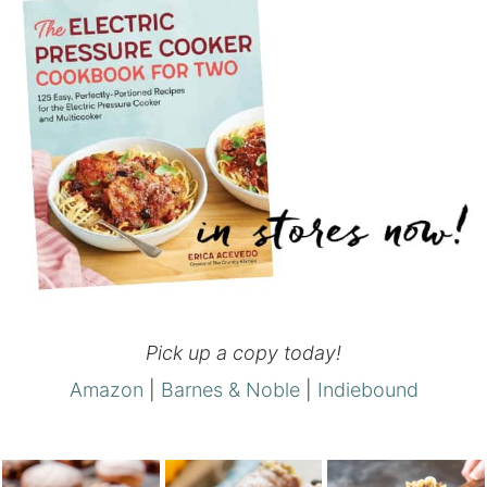
Pick up a copy today!
Amazon
|
Barnes & Noble
|
Indiebound