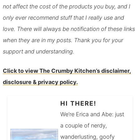
not affect the cost of the products you buy, and I
only ever recommend stuff that I really use and
love. There will always be notification of these links
when they are in my posts. Thank you for your
support and understanding.
Click to view The Crumby Kitchen’s disclaimer,
disclosure & privacy policy.
HI THERE!
We’re Erica and Abe: just
a couple of nerdy,
wanderlusting, goofy