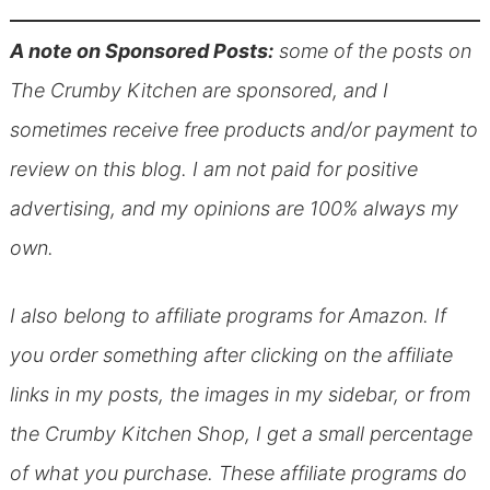
A note on Sponsored Posts:
some of the posts on
The Crumby Kitchen are sponsored, and I
sometimes receive free products and/or payment to
review on this blog. I am not paid for positive
advertising, and my opinions are 100% always my
own.
I also belong to affiliate programs for Amazon. If
you order something after clicking on the affiliate
links in my posts, the images in my sidebar, or from
the Crumby Kitchen Shop, I get a small percentage
of what you purchase. These affiliate programs do