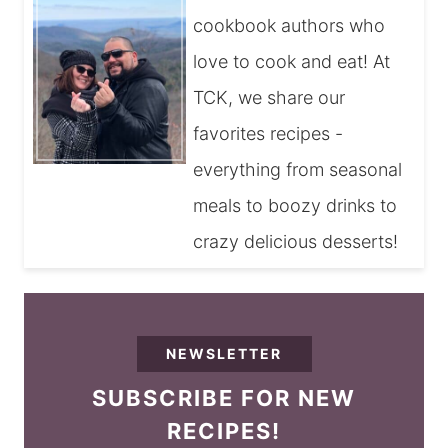
cookbook authors who
love to cook and eat! At
TCK, we share our
favorites recipes -
everything from seasonal
meals to boozy drinks to
crazy delicious desserts!
NEWSLETTER
SUBSCRIBE FOR NEW
RECIPES!