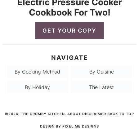
Electric Pressure Cooker
Cookbook For Two!
GET YOUR COPY
NAVIGATE
By Cooking Method
By Cuisine
By Holiday
The Latest
©2026, THE CRUMBY KITCHEN.
ABOUT
DISCLAIMER
BACK TO TOP
DESIGN BY
PIXEL ME DESIGNS