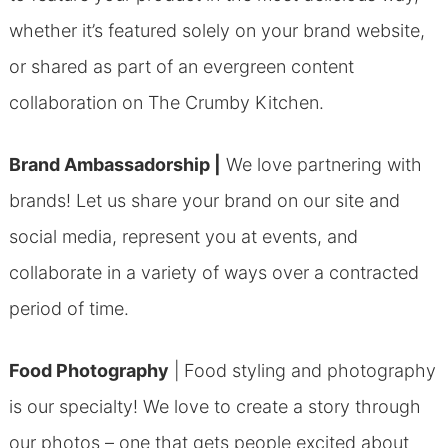
whether it’s featured solely on your brand website,
or shared as part of an evergreen content
collaboration on The Crumby Kitchen.
Brand Ambassadorship |
We love partnering with
brands! Let us share your brand on our site and
social media, represent you at events, and
collaborate in a variety of ways over a contracted
period of time.
Food Photography
|
Food styling and photography
is our specialty! We love to create a story through
our photos – one that gets people excited about