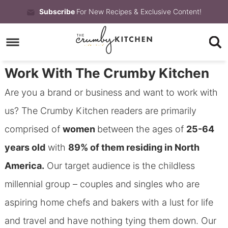
Skip
Subscribe
For New Recipes & Exclusive Content!
to
Skip
primary
to
Skip
navigation
main
to
Work With The Crumby Kitchen
content
primary
Are you a brand or business and want to work with
sidebar
us? The Crumby Kitchen readers are primarily
comprised of
women
between the ages of
25-64
years old
with
89% of them residing in North
America.
Our target audience is the childless
millennial group – couples and singles who are
aspiring home chefs and bakers with a lust for life
and travel and have nothing tying them down. Our