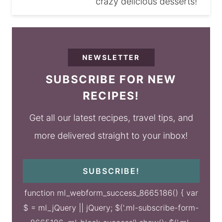
crazy delicious desserts!
NEWSLETTER
SUBSCRIBE FOR NEW
RECIPES!
Get all our latest recipes, travel tips, and
more delivered straight to your inbox!
SUBSCRIBE!
function ml_webform_success_8665186() { var
$ = ml_jQuery || jQuery; $('.ml-subscribe-form-