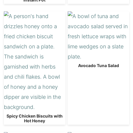
Avocado Tuna Salad
Spicy Chicken Biscuits with
Hot Honey