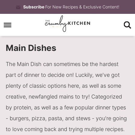
Skip
Subscribe
For New Recipes & Exclusive Content!
to
Skip
primary
to
Skip
navigation
main
to
Main Dishes
content
primary
sidebar
The Main Dish can sometimes be the hardest
part of dinner to decide on! Luckily, we've got
plenty of classic options here, as well as some
creative, newfangled mains to try! Categorized
by protein, as well as a few popular dinner types
- burgers, pizza, pasta, and stews - you're going
to love coming back and trying multiple recipes.