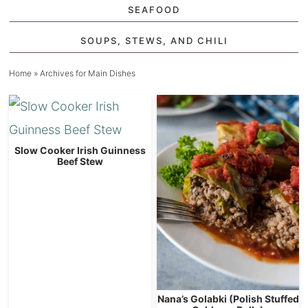
SEAFOOD
SOUPS, STEWS, AND CHILI
Home
» Archives for Main Dishes
Slow Cooker Irish Guinness
Beef Stew
Nana’s Golabki (Polish Stuffed