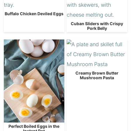
Buffalo Chicken Deviled Eggs
Cuban Sliders with Crispy
Pork Belly
Creamy Brown Butter
Mushroom Pasta
Perfect Boiled Eggs in the
Instant Pot