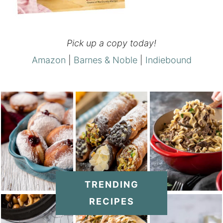
Pick up a copy today!
Amazon
|
Barnes & Noble
|
Indiebound