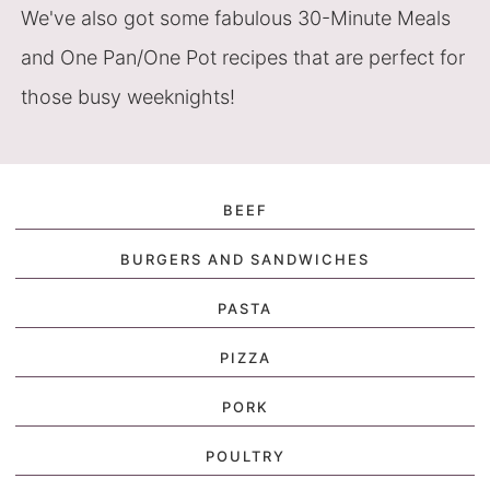
We've also got some fabulous 30-Minute Meals
and One Pan/One Pot recipes that are perfect for
those busy weeknights!
BEEF
BURGERS AND SANDWICHES
PASTA
PIZZA
PORK
POULTRY