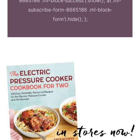
8665186 .ml-block-success').show(); $('.ml-
subscribe-form-8665186 .ml-block-
form').hide(); };