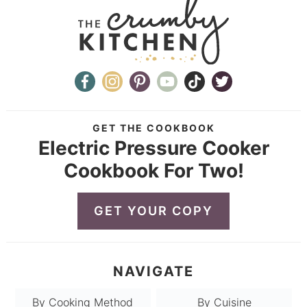
GET THE COOKBOOK
Electric Pressure Cooker
Cookbook For Two!
GET YOUR COPY
NAVIGATE
By Cooking Method
By Cuisine