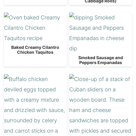
Cabbage Rolls)
Baked Creamy Cilantro
Chicken Taquitos
Smoked Sausage and
Peppers Empanadas