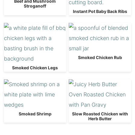
Beef and Mushroom
Stroganoff
Instant Pot Baby Back Ribs
Smoked Chicken Rub
Smoked Chicken Legs
Smoked Shrimp
Slow Roasted Chicken with
Herb Butter