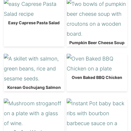
Easy Caprese Pasta Salad
Pumpkin Beer Cheese Soup
Oven Baked BBQ Chicken
Korean Gochujang Salmon