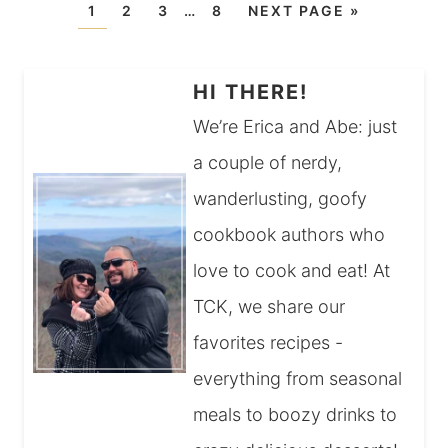
1
2
3
…
8
NEXT PAGE »
HI THERE!
We’re Erica and Abe: just
a couple of nerdy,
wanderlusting, goofy
cookbook authors who
love to cook and eat! At
TCK, we share our
favorites recipes -
everything from seasonal
meals to boozy drinks to