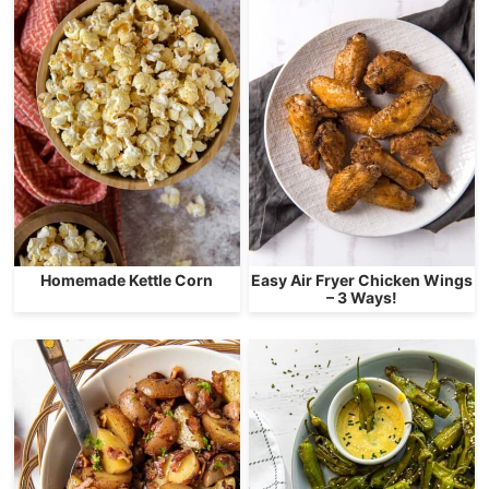
Homemade Kettle Corn
Easy Air Fryer Chicken Wings
– 3 Ways!