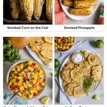
Smoked Corn on the Cob
Smoked Pineapple