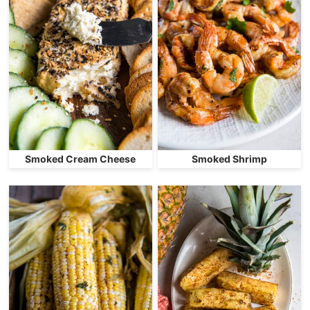
Smoked Cream Cheese
Smoked Shrimp