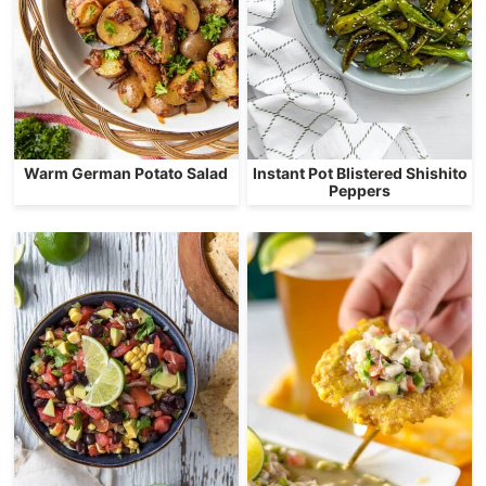
Warm German Potato Salad
Instant Pot Blistered Shishito
Peppers