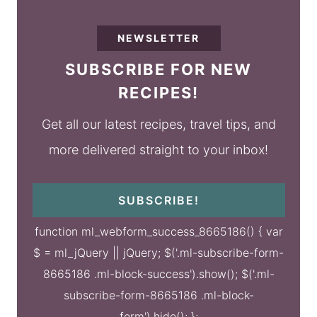
NEWSLETTER
SUBSCRIBE FOR NEW
RECIPES!
Get all our latest recipes, travel tips, and
more delivered straight to your inbox!
SUBSCRIBE!
function ml_webform_success_8665186() { var
$ = ml_jQuery || jQuery; $('.ml-subscribe-form-
8665186 .ml-block-success').show(); $('.ml-
subscribe-form-8665186 .ml-block-
form').hide(); };