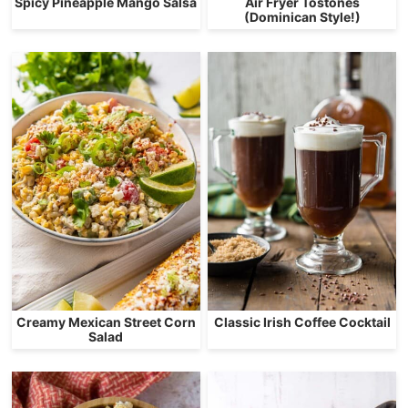
Spicy Pineapple Mango Salsa
Air Fryer Tostones
(Dominican Style!)
Creamy Mexican Street Corn
Classic Irish Coffee Cocktail
Salad