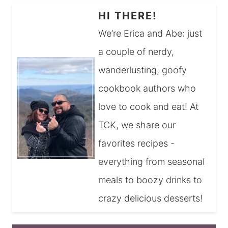
HI THERE!
We’re Erica and Abe: just
a couple of nerdy,
wanderlusting, goofy
cookbook authors who
love to cook and eat! At
TCK, we share our
favorites recipes -
everything from seasonal
meals to boozy drinks to
crazy delicious desserts!