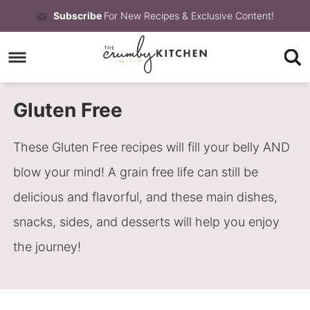
Skip
Subscribe
For New Recipes & Exclusive Content!
to
Skip
primary
to
Skip
navigation
main
to
Gluten Free
content
primary
sidebar
These Gluten Free recipes will fill your belly AND
blow your mind! A grain free life can still be
delicious and flavorful, and these main dishes,
snacks, sides, and desserts will help you enjoy
the journey!