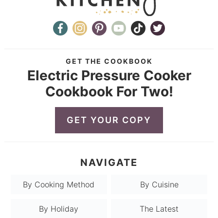
GET THE COOKBOOK
Electric Pressure Cooker
Cookbook For Two!
GET YOUR COPY
NAVIGATE
By Cooking Method
By Cuisine
By Holiday
The Latest