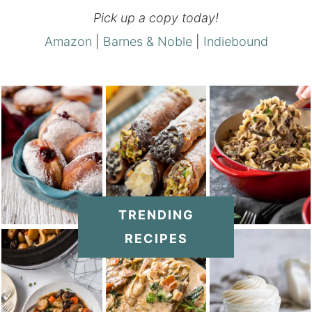
Pick up a copy today!
Amazon
|
Barnes & Noble
|
Indiebound