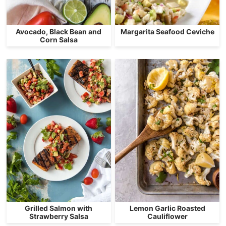
Avocado, Black Bean and
Margarita Seafood Ceviche
Corn Salsa
Grilled Salmon with
Lemon Garlic Roasted
Strawberry Salsa
Cauliflower