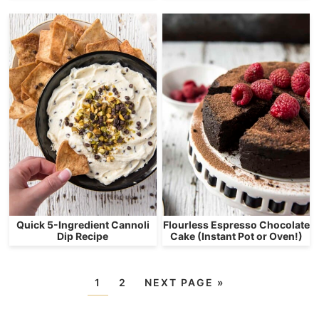
Quick 5-Ingredient Cannoli
Flourless Espresso Chocolate
Dip Recipe
Cake (Instant Pot or Oven!)
1
2
NEXT PAGE »