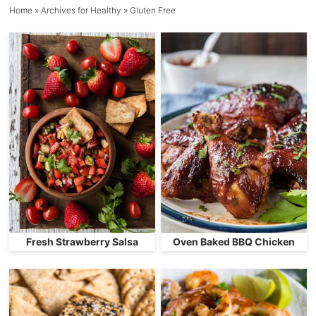
Home
» Archives for
Healthy
» Gluten Free
Fresh Strawberry Salsa
Oven Baked BBQ Chicken