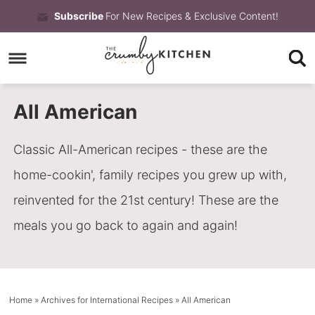
Skip
Subscribe
For New Recipes & Exclusive Content!
to
Skip
primary
to
Skip
navigation
main
to
All American
content
primary
sidebar
Classic All-American recipes - these are the
home-cookin', family recipes you grew up with,
reinvented for the 21st century! These are the
meals you go back to again and again!
Home
» Archives for
International Recipes
» All American