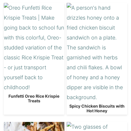
Funfetti Oreo Rice Krispie
Treats
Spicy Chicken Biscuits with
Hot Honey