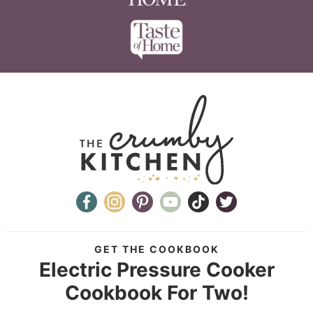
GET THE COOKBOOK
Electric Pressure Cooker
Cookbook For Two!