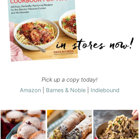
Pick up a copy today!
Amazon
|
Barnes & Noble
|
Indiebound