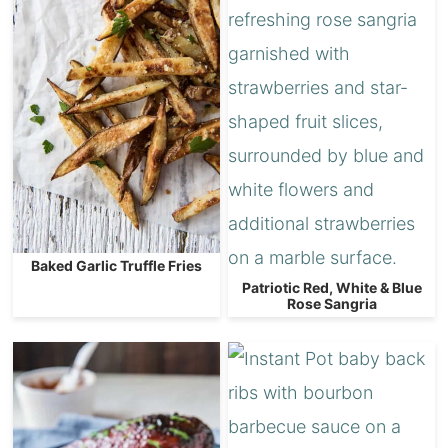
Baked Garlic Truffle Fries
Patriotic Red, White & Blue
Rose Sangria