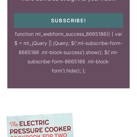
SUBSCRIBE!
function ml_webform_success_8665186() { var
$ = ml_jQuery || jQuery; $('.ml-subscribe-form-
8665186 .ml-block-success').show(); $('.ml-
subscribe-form-8665186 .ml-block-
form').hide(); };