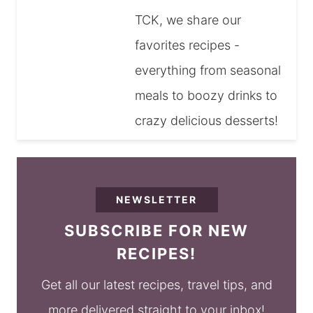
TCK, we share our
favorites recipes -
everything from seasonal
meals to boozy drinks to
crazy delicious desserts!
NEWSLETTER
SUBSCRIBE FOR NEW
RECIPES!
Get all our latest recipes, travel tips, and
more delivered straight to your inbox!