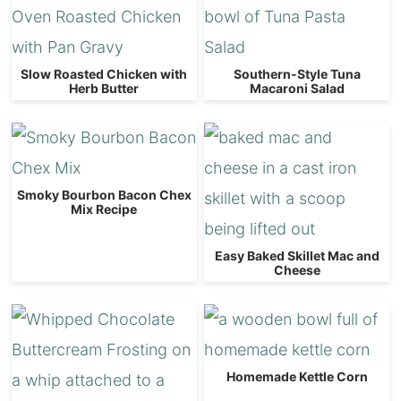
Slow Roasted Chicken with
Southern-Style Tuna
Herb Butter
Macaroni Salad
Smoky Bourbon Bacon Chex
Mix Recipe
Easy Baked Skillet Mac and
Cheese
Homemade Kettle Corn