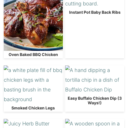
Instant Pot Baby Back Ribs
Oven Baked BBQ Chicken
Easy Buffalo Chicken Dip (3
Ways!)
Smoked Chicken Legs