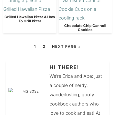
Grilled Hawaiian Pizza & How
To Grill Pizza
Chocolate Chip Cannoli
Cookies
1
2
NEXT PAGE »
HI THERE!
We’re Erica and Abe: just
a couple of nerdy,
wanderlusting, goofy
cookbook authors who
love to cook and eat! At