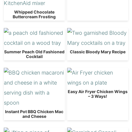
Whipped Chocolate
Buttercream Frosting
Summer Peach Old Fashioned
Classic Bloody Mary Recipe
Cocktail
Easy Air Fryer Chicken Wings
– 3 Ways!
Instant Pot BBQ Chicken Mac
and Cheese