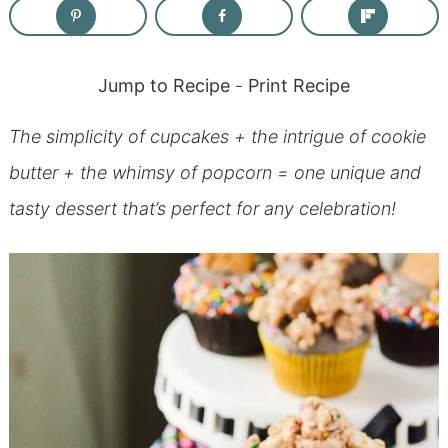
Jump to Recipe
-
Print Recipe
The simplicity of cupcakes + the intrigue of cookie
butter + the whimsy of popcorn = one unique and
tasty dessert that’s perfect for any celebration!