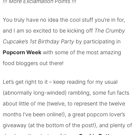
!!! More Exclamation Points !!!
You truly have no idea the cool stuff you’re in for,
and I am so excited to be kicking off
The Crumby
Cupcake’s 1st Birthday Party
by participating in
Popcorn Week
with some of the most amazing
food bloggers out there!
Let’s get right to it – keep reading for my usual
(abnormally long-winded) rambling, some fun facts
about little ol’ me (twelve, to represent the twelve
months I’ve been online!), a great popcorn lover’s
giveaway (at the bottom of the post!), and plenty of