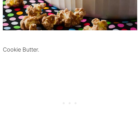
Cookie Butter.