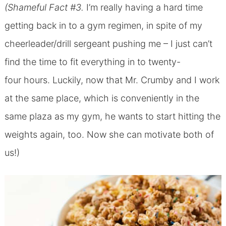
(Shameful Fact #3.
I’m really having a hard time
getting back in to a gym regimen, in spite of my
cheerleader/drill sergeant pushing me – I just can’t
find the time to fit everything in to twenty-
four hours. Luckily, now that Mr. Crumby and I work
at the same place, which is conveniently in the
same plaza as my gym, he wants to start hitting the
weights again, too. Now she can motivate both of
us!)