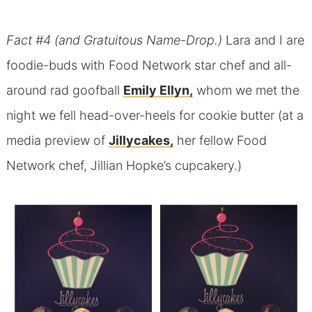
Fact #4 (and Gratuitous Name-Drop.)
Lara and I are
foodie-buds with Food Network star chef and all-
around rad goofball
Emily Ellyn,
whom we met the
night we fell head-over-heels for cookie butter (at a
media preview of
Jillycakes,
her fellow Food
Network chef, Jillian Hopke’s cupcakery.)