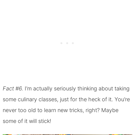
Fact #6.
I’m actually seriously thinking about taking
some culinary classes, just for the heck of it. You’re
never too old to learn new tricks, right? Maybe
some of it will stick!