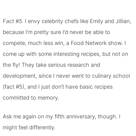
Fact #5.
I envy celebrity chefs like Emily and Jillian,
because I’m pretty sure I’d never be able to
compete, much less win, a Food Network show. I
come up with some interesting recipes, but not on
the fly! They take serious research and
development, since I never went to culinary school
(fact #5), and I just don’t have basic recipes
committed to memory.
Ask me again on my fifth anniversary, though. I
might feel differently.