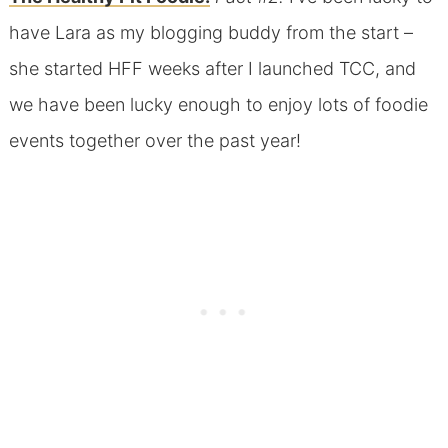
have Lara as my blogging buddy from the start –
she started HFF weeks after I launched TCC, and
we have been lucky enough to enjoy lots of foodie
events together over the past year!