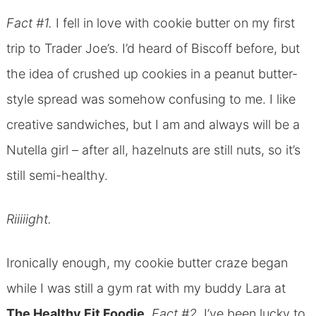
Fact #1.
I fell in love with cookie butter on my first
trip to Trader Joe’s. I’d heard of Biscoff before, but
the idea of crushed up cookies in a peanut butter-
style spread was somehow confusing to me. I like
creative sandwiches, but I am and always will be a
Nutella girl – after all, hazelnuts are still nuts, so it’s
still semi-healthy.
Riiiiight.
Ironically enough, my cookie butter craze began
while I was still a gym rat with my buddy Lara at
The Healthy Fit Foodie.
Fact #2.
I’ve been lucky to