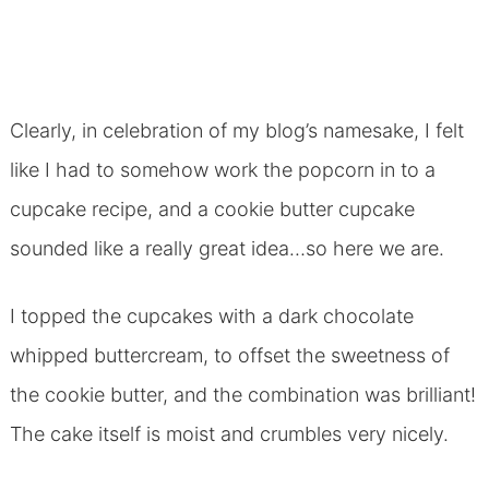
Clearly, in celebration of my blog’s namesake, I felt
like I had to somehow work the popcorn in to a
cupcake recipe, and a cookie butter cupcake
sounded like a really great idea…so here we are.
I topped the cupcakes with a dark chocolate
whipped buttercream, to offset the sweetness of
the cookie butter, and the combination was brilliant!
The cake itself is moist and crumbles very nicely.