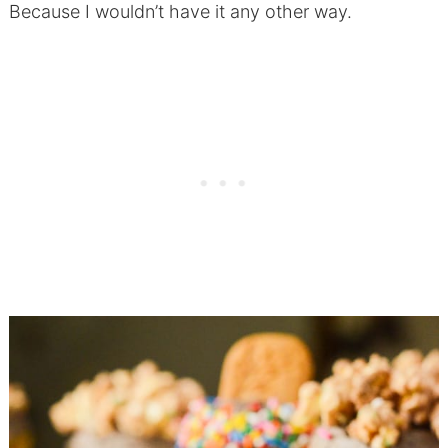
Because I wouldn’t have it any other way.