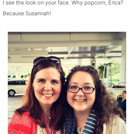
I see the look on your face. Why popcorn, Erica?
Because Susannah!