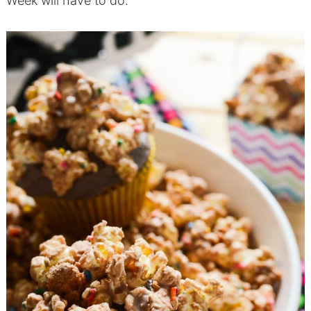
Week will have to do.