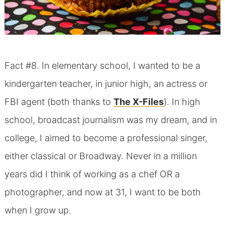
Fact #8. In elementary school, I wanted to be a
kindergarten teacher, in junior high, an actress or
FBI agent (both thanks to
The X-Files
). In high
school, broadcast journalism was my dream, and in
college, I aimed to become a professional singer,
either classical or Broadway. Never in a million
years did I think of working as a chef OR a
photographer, and now at 31, I want to be both
when I grow up.