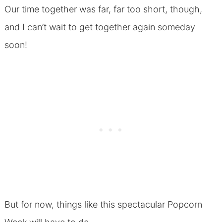
Our time together was far, far too short, though,
and I can’t wait to get together again someday
soon!
But for now, things like this spectacular Popcorn