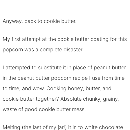
Anyway, back to cookie butter.
My first attempt at the cookie butter coating for this
popcorn was a complete disaster!
I attempted to substitute it in place of peanut butter
in the peanut butter popcorn recipe I use from time
to time, and wow. Cooking honey, butter, and
cookie butter together? Absolute chunky, grainy,
waste of good cookie butter mess.
Melting (the last of my jar!) it in to white chocolate