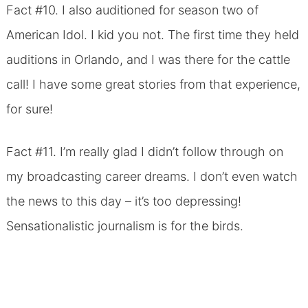
Fact #10. I also auditioned for season two of
American Idol. I kid you not. The first time they held
auditions in Orlando, and I was there for the cattle
call! I have some great stories from that experience,
for sure!
Fact #11. I’m really glad I didn’t follow through on
my broadcasting career dreams. I don’t even watch
the news to this day – it’s too depressing!
Sensationalistic journalism is for the birds.