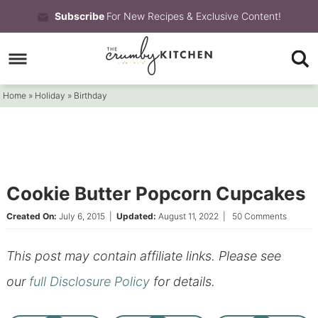
Skip
Subscribe
For New Recipes & Exclusive Content!
to
Skip
primary
to
Skip
navigation
main
to
Home
»
Holiday
»
Birthday
content
primary
sidebar
Cookie Butter Popcorn Cupcakes
Created On:
July 6, 2015
|
Updated:
August 11, 2022
|
50 Comments
This post may contain affiliate links. Please see
our
full Disclosure Policy
for details.