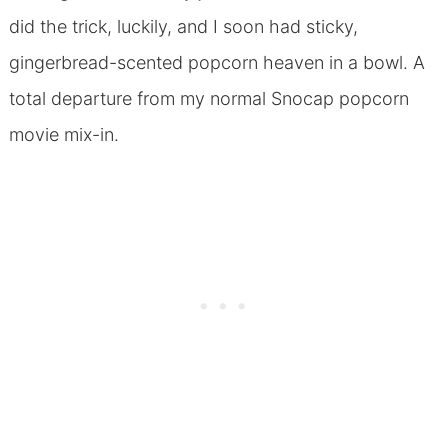
did the trick, luckily, and I soon had sticky,
gingerbread-scented popcorn heaven in a bowl. A
total departure from my normal Snocap popcorn
movie mix-in.