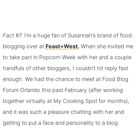
Fact #7.
I’m a huge fan of Susannah’s brand of food
blogging over at
Feast+West.
When she invited me
to take part in Popcorn Week with her and a couple
handfuls of other bloggers, I couldn’t hit reply fast
enough. We had the chance to meet at Food Blog
Forum Orlando this past February (after working
together virtually at My Cooking Spot for months),
and it was such a pleasure chatting with her and
getting to put a face and personality to a blog.