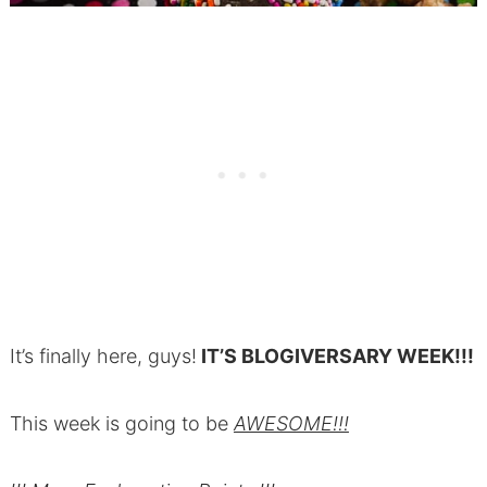
It’s finally here, guys!
IT’S BLOGIVERSARY WEEK!!!
This week is going to be
AWESOME!!!