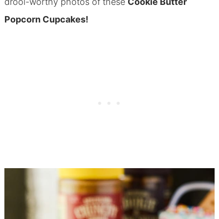
drool-worthy photos of these
Cookie Butter
Popcorn Cupcakes!