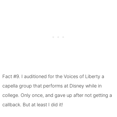
Fact #9. I auditioned for the Voices of Liberty a
capella group that performs at Disney while in
college. Only once, and gave up after not getting a
callback. But at least I did it!