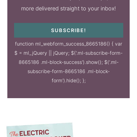
more delivered straight to your inbox!
SUBSCRIBE!
function ml_webform_success_8665186() { var
$ = ml_jQuery || jQuery; $('.ml-subscribe-form-
8665186 .ml-block-success').show(); $('.ml-
subscribe-form-8665186 .ml-block-
form').hide(); };