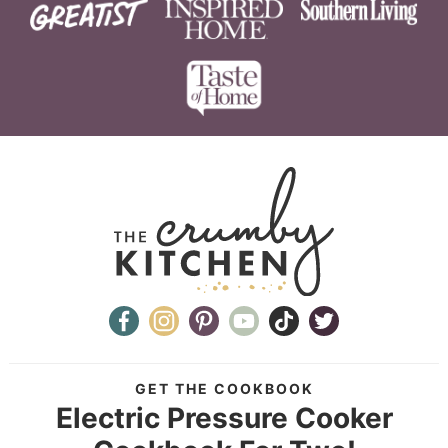
GET THE COOKBOOK
Electric Pressure Cooker