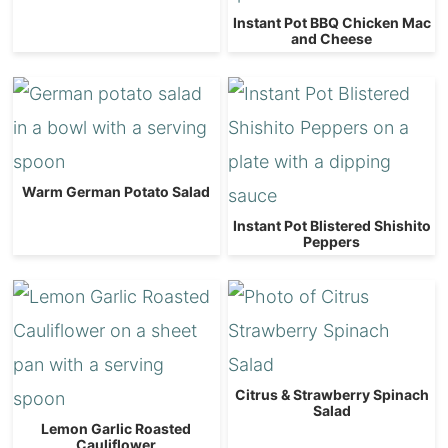
Instant Pot BBQ Chicken Mac
and Cheese
Warm German Potato Salad
Instant Pot Blistered Shishito
Peppers
Citrus & Strawberry Spinach
Salad
Lemon Garlic Roasted
Cauliflower