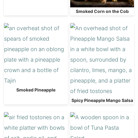
Smoked Corn on the Cob
Smoked Pineapple
Spicy Pineapple Mango Salsa