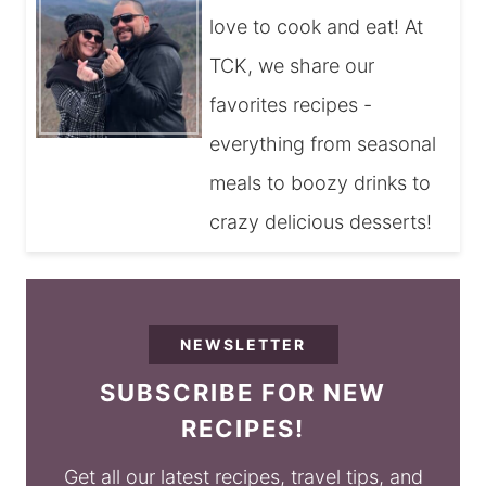
love to cook and eat! At
TCK, we share our
favorites recipes -
everything from seasonal
meals to boozy drinks to
crazy delicious desserts!
NEWSLETTER
SUBSCRIBE FOR NEW
RECIPES!
Get all our latest recipes, travel tips, and