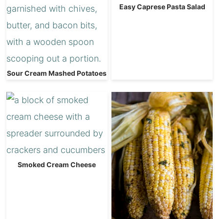
Easy Caprese Pasta Salad
Sour Cream Mashed Potatoes
Smoked Cream Cheese