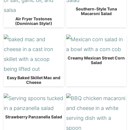
Southern-Style Tuna
Macaroni Salad
Air Fryer Tostones
(Dominican Style!)
Creamy Mexican Street Corn
Salad
Easy Baked Skillet Mac and
Cheese
Strawberry Panzanella Salad