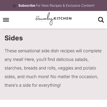
Skip
Subscribe
For New Recipes & Exclusive Content!
to
Skip
primary
to
Skip
navigation
main
to
Sides
content
primary
sidebar
These sensational side dish recipes will complete
any meal! Here, you’ll find delicious salads,
starches, breads and rolls, veggies and potato
sides, and much more! No matter the occasion,
there's a side for everything!