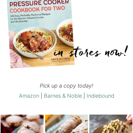
Pick up a copy today!
Amazon
|
Barnes & Noble
|
Indiebound