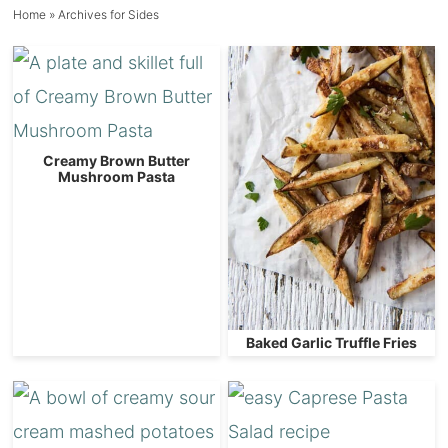
Home
» Archives for Sides
Creamy Brown Butter
Mushroom Pasta
Baked Garlic Truffle Fries