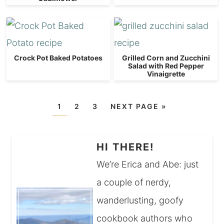
Crock Pot Baked Potatoes
Grilled Corn and Zucchini
Salad with Red Pepper
Vinaigrette
1
2
3
NEXT PAGE »
HI THERE!
We’re Erica and Abe: just
a couple of nerdy,
wanderlusting, goofy
cookbook authors who