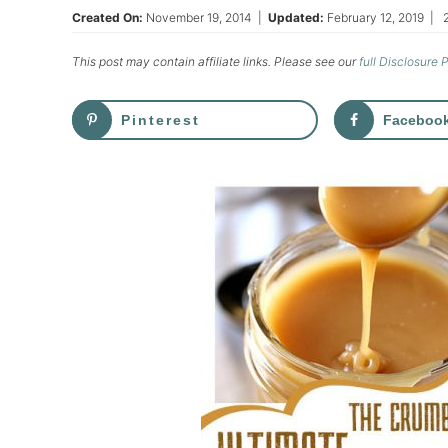
Created On:
November 19, 2014
|
Updated:
February 12, 2019
|
This post may contain affiliate links. Please see our
full Disclosure 
Pinterest
Faceboo