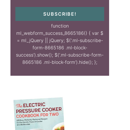
SUBSCRIBE!
function
ml_webform_success_8665186() { var $
= ml_jQuery || jQuery; $('.ml-subscribe-
form-8665186 .ml-block-
success').show(); $('.ml-subscribe-form-
8665186 .ml-block-form').hide(); };