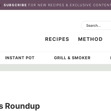
SUBSCRIBE
FOR NEW RECIPES & EXCLUSIVE CONTEN
RECIPES
METHOD
INSTANT POT
GRILL & SMOKER
’s Roundup