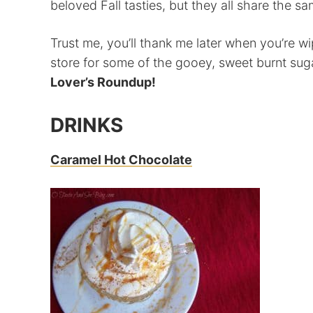
beloved Fall tasties, but they all share the 
Trust me, you’ll thank me later when you’re wi
store for some of the gooey, sweet burnt sug
Lover’s Roundup!
DRINKS
Caramel Hot Chocolate