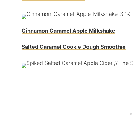
Cinnamon Caramel Apple Milkshake
Salted Caramel Cookie Dough Smoothie