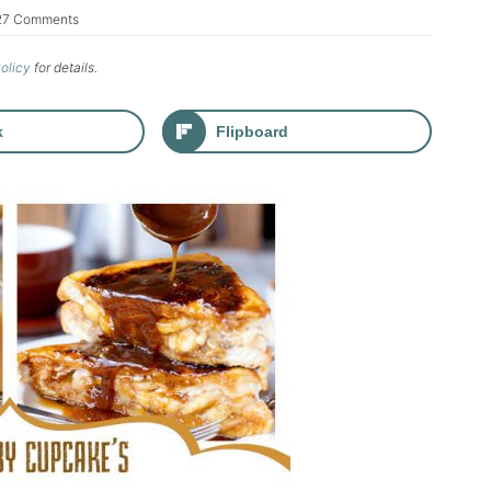
27 Comments
Policy
for details.
k
Flipboard