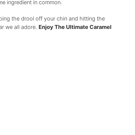
same ingredient in common.
ping the drool off your chin and hitting the
ar we all adore.
Enjoy The Ultimate Caramel