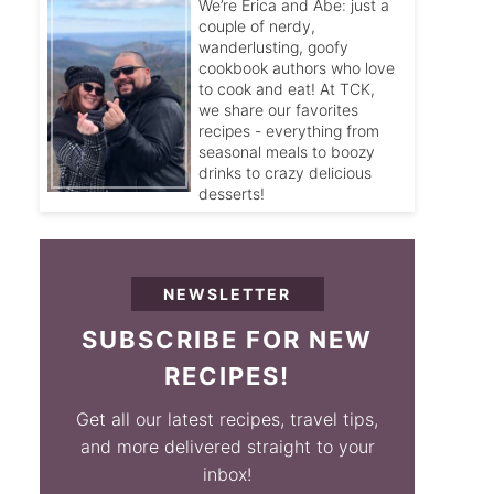
We’re Erica and Abe: just a
couple of nerdy,
wanderlusting, goofy
cookbook authors who love
to cook and eat! At TCK,
we share our favorites
recipes - everything from
seasonal meals to boozy
drinks to crazy delicious
desserts!
NEWSLETTER
SUBSCRIBE FOR NEW
RECIPES!
Get all our latest recipes, travel tips,
and more delivered straight to your
inbox!