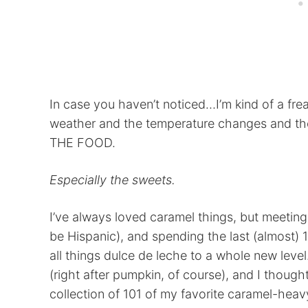
In case you haven’t noticed…I’m kind of a freak
weather and the temperature changes and the
THE FOOD.
Especially the sweets.
I’ve always loved caramel things, but meetin
be Hispanic), and spending the last (almost) 
all things dulce de leche to a whole new level.
(right after pumpkin, of course), and I thoug
collection of 101 of my favorite caramel-heav