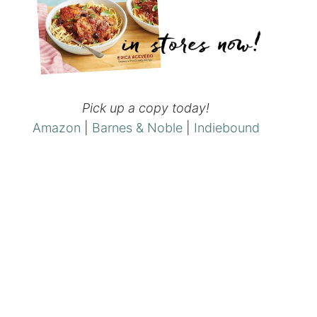
Pick up a copy today!
Amazon
|
Barnes & Noble
|
Indiebound