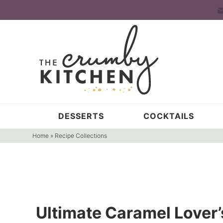
Skip
to
Skip
primary
to
Skip
navigation
main
to
content
primary
sidebar
DESSERTS
COCKTAILS
Home
»
Recipe Collections
Ultimate Caramel Lover