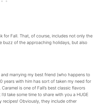
 for Fall. That, of course, includes not only the
 buzz of the approaching holidays, but also
g and marrying my best friend (who happens to
10 years with him has sort of taken my need for
 Caramel is one of Fall’s best classic flavors
ht I’d take some time to share with you a HUGE
y recipes! Obviously, they include other