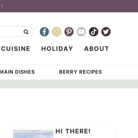
T!
CUISINE
HOLIDAY
ABOUT
MAIN DISHES
BERRY RECIPES
HI THERE!