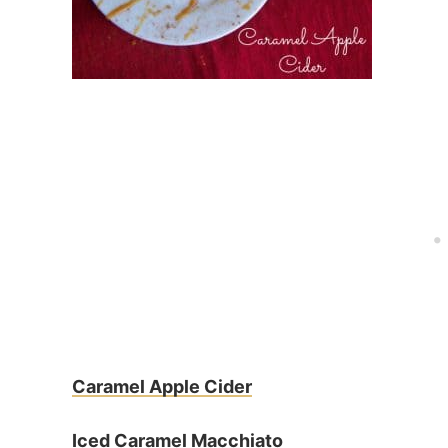
Caramel Apple Cider
Iced Caramel Macchiato