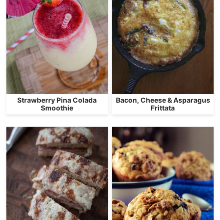
Strawberry Pina Colada
Bacon, Cheese & Asparagus
Smoothie
Frittata