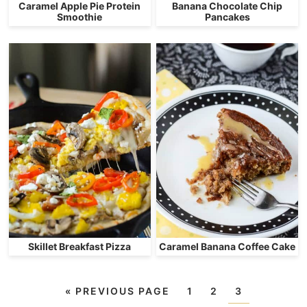
Caramel Apple Pie Protein
Banana Chocolate Chip
Smoothie
Pancakes
Skillet Breakfast Pizza
Caramel Banana Coffee Cake
«
PREVIOUS PAGE
1
2
3