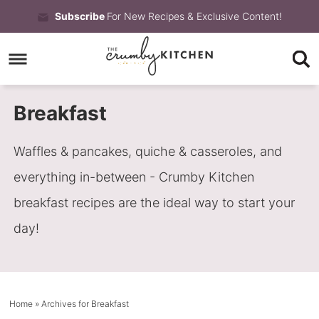
Skip
Subscribe
For New Recipes & Exclusive Content!
to
Skip
primary
to
Skip
navigation
main
to
Breakfast
content
primary
sidebar
Waffles & pancakes, quiche & casseroles, and
everything in-between - Crumby Kitchen
breakfast recipes are the ideal way to start your
day!
Home
» Archives for Breakfast