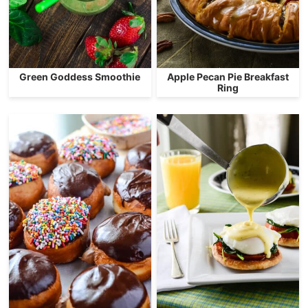
Green Goddess Smoothie
Apple Pecan Pie Breakfast
Ring