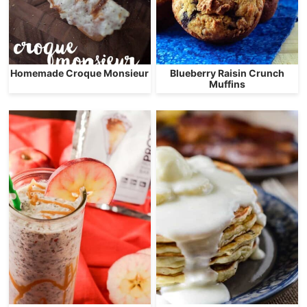
Homemade Croque Monsieur
Blueberry Raisin Crunch
Muffins