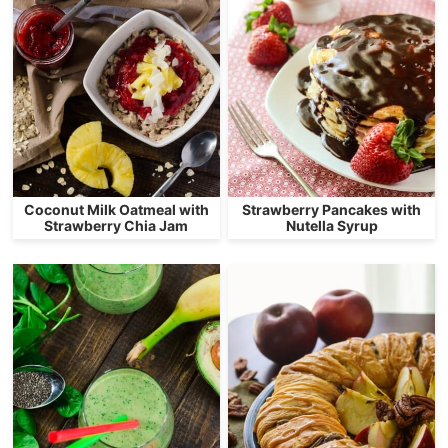
Coconut Milk Oatmeal with
Strawberry Pancakes with
Strawberry Chia Jam
Nutella Syrup