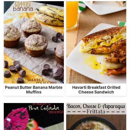
Peanut Butter Banana Marble
Havarti Breakfast Grilled
Muffins
Cheese Sandwich