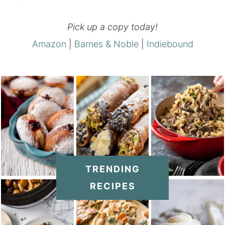
Pick up a copy today!
Amazon
|
Barnes & Noble
|
Indiebound