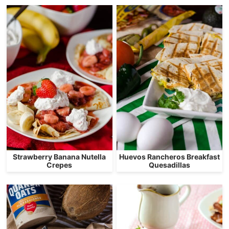
Strawberry Banana Nutella
Huevos Rancheros Breakfast
Crepes
Quesadillas