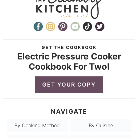
GET THE COOKBOOK
Electric Pressure Cooker
Cookbook For Two!
GET YOUR COPY
NAVIGATE
By Cooking Method
By Cuisine