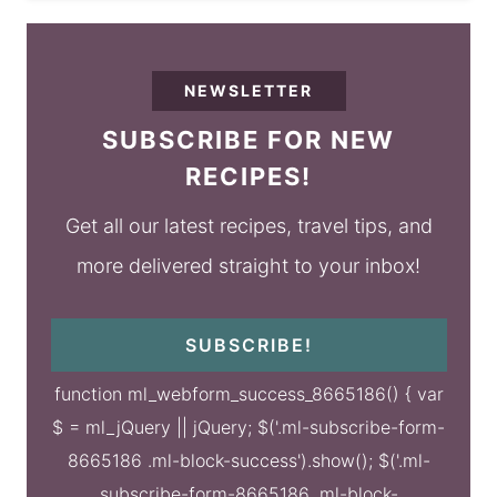
NEWSLETTER
SUBSCRIBE FOR NEW
RECIPES!
Get all our latest recipes, travel tips, and
more delivered straight to your inbox!
SUBSCRIBE!
function ml_webform_success_8665186() { var
$ = ml_jQuery || jQuery; $('.ml-subscribe-form-
8665186 .ml-block-success').show(); $('.ml-
subscribe-form-8665186 .ml-block-