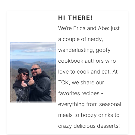
HI THERE!
We’re Erica and Abe: just
a couple of nerdy,
wanderlusting, goofy
cookbook authors who
love to cook and eat! At
TCK, we share our
favorites recipes -
everything from seasonal
meals to boozy drinks to
crazy delicious desserts!