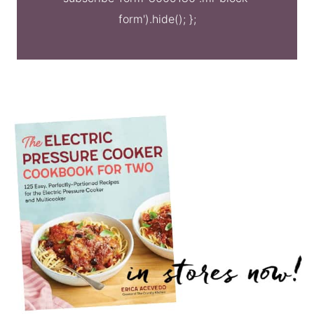
form').hide(); };