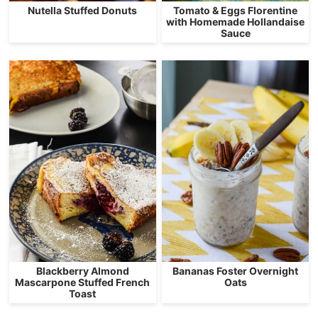
Nutella Stuffed Donuts
Tomato & Eggs Florentine
with Homemade Hollandaise
Sauce
Blackberry Almond
Bananas Foster Overnight
Mascarpone Stuffed French
Oats
Toast