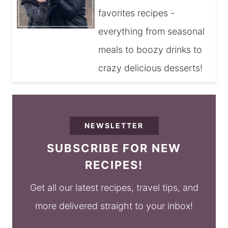
favorites recipes -
everything from seasonal
meals to boozy drinks to
crazy delicious desserts!
NEWSLETTER
SUBSCRIBE FOR NEW
RECIPES!
Get all our latest recipes, travel tips, and
more delivered straight to your inbox!