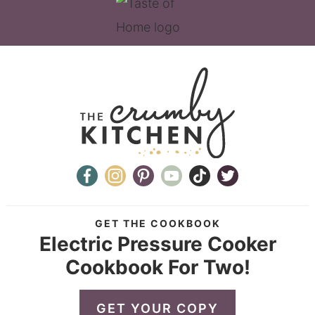
GET THE COOKBOOK
Electric Pressure Cooker
Cookbook For Two!
GET YOUR COPY