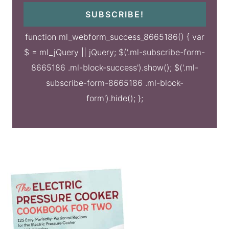
SUBSCRIBE!
function ml_webform_success_8665186() { var
$ = ml_jQuery || jQuery; $('.ml-subscribe-form-
8665186 .ml-block-success').show(); $('.ml-
subscribe-form-8665186 .ml-block-
form').hide(); };