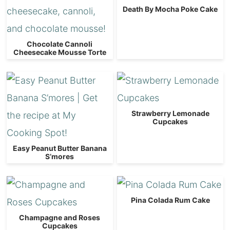
Death By Mocha Poke Cake
Chocolate Cannoli
Cheesecake Mousse Torte
Strawberry Lemonade
Cupcakes
Easy Peanut Butter Banana
S’mores
Pina Colada Rum Cake
Champagne and Roses
Cupcakes