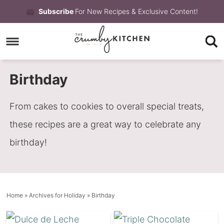
Skip
Subscribe
For New Recipes & Exclusive Content!
to
Skip
primary
to
Skip
navigation
main
to
Birthday
content
primary
sidebar
From cakes to cookies to overall special treats,
these recipes are a great way to celebrate any
birthday!
Home
» Archives for
Holiday
» Birthday