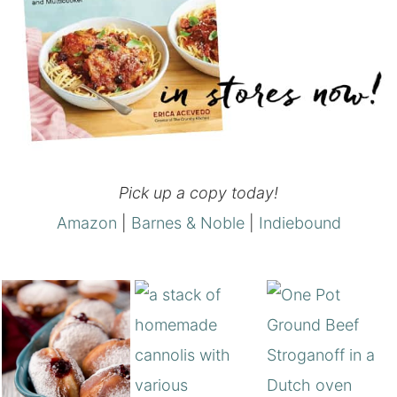
Pick up a copy today!
Amazon
|
Barnes & Noble
|
Indiebound