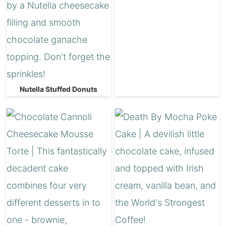
Nutella Stuffed Donuts