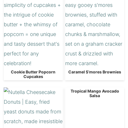
Cookie Butter Popcorn
Caramel S’mores Brownies
Cupcakes
Tropical Mango Avocado
Salsa