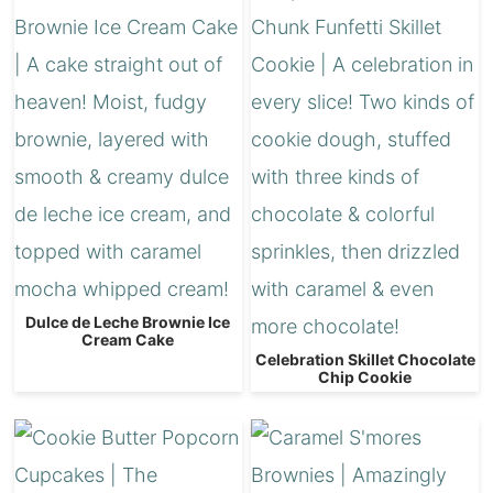
Dulce de Leche Brownie Ice
Cream Cake
Celebration Skillet Chocolate
Chip Cookie