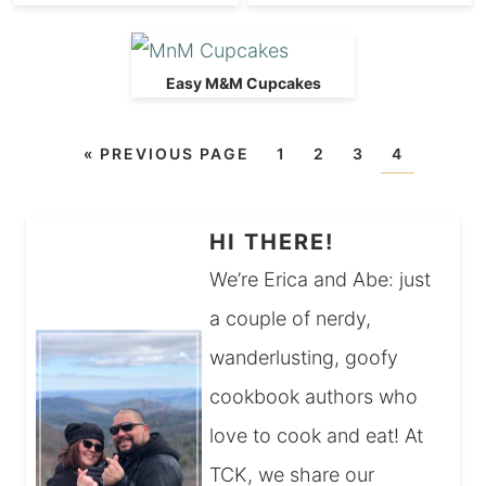
Easy M&M Cupcakes
«
PREVIOUS PAGE
1
2
3
4
HI THERE!
We’re Erica and Abe: just
a couple of nerdy,
wanderlusting, goofy
cookbook authors who
love to cook and eat! At
TCK, we share our