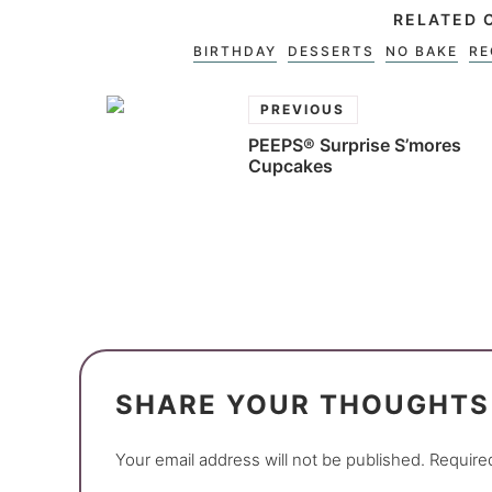
RELATED 
BIRTHDAY
DESSERTS
NO BAKE
RE
PREVIOUS
PEEPS® Surprise S’mores
Cupcakes
SHARE YOUR THOUGHTS
Your email address will not be published.
Require