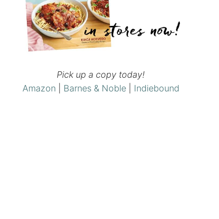
Pick up a copy today!
Amazon
|
Barnes & Noble
|
Indiebound