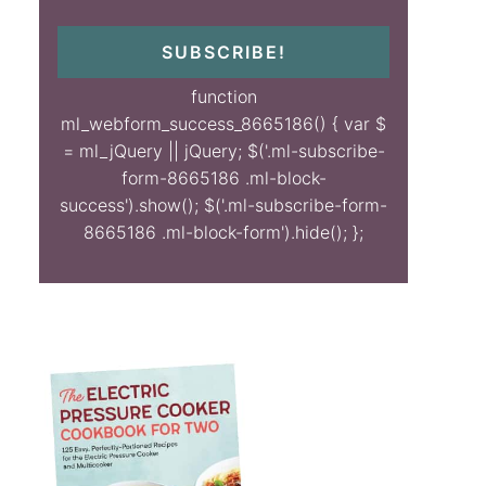
SUBSCRIBE!
function
ml_webform_success_8665186() { var $
= ml_jQuery || jQuery; $('.ml-subscribe-
form-8665186 .ml-block-
success').show(); $('.ml-subscribe-form-
8665186 .ml-block-form').hide(); };