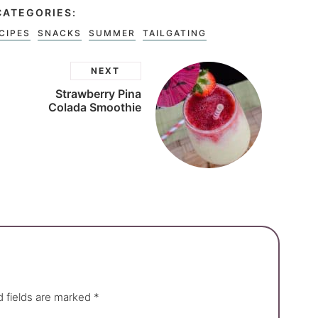
CATEGORIES:
CIPES
SNACKS
SUMMER
TAILGATING
NEXT
Strawberry Pina
Colada Smoothie
d fields are marked
*