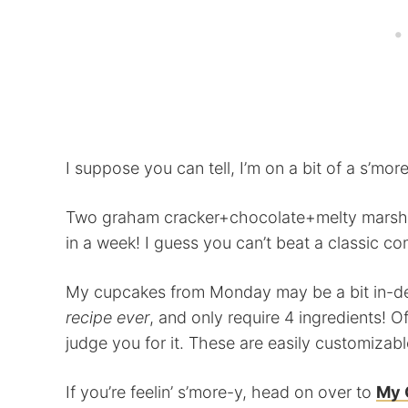
I suppose you can tell, I’m on a bit of a s’more
Two graham cracker+chocolate+melty marshmal
in a week! I guess you can’t beat a classic com
My cupcakes from Monday may be a bit in-de
recipe ever
, and only require 4 ingredients! O
judge you for it. These are easily customizabl
If you’re feelin’ s’more-y, head on over to
My 