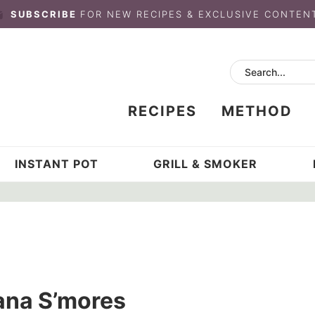
SUBSCRIBE
FOR NEW RECIPES & EXCLUSIVE CONTEN
RECIPES
METHOD
INSTANT POT
GRILL & SMOKER
ana S’mores