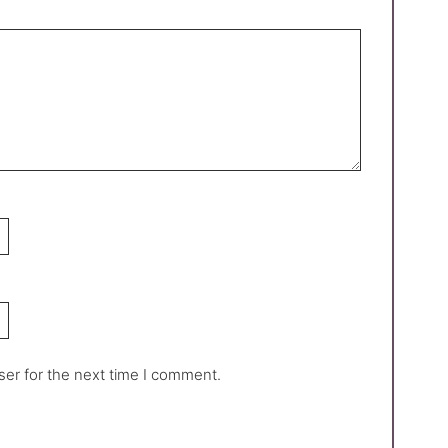
ser for the next time I comment.