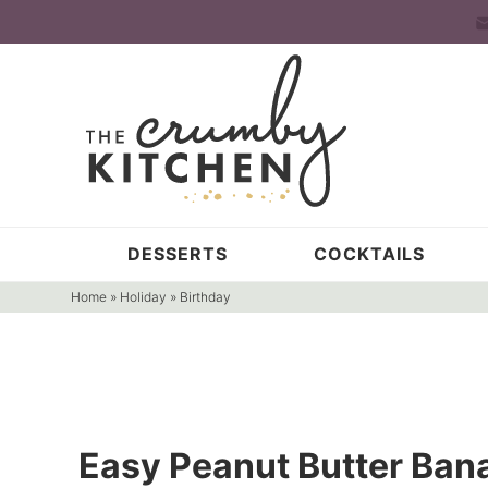
Skip
to
Skip
primary
to
Skip
navigation
main
to
content
primary
sidebar
DESSERTS
COCKTAILS
Home
»
Holiday
»
Birthday
Easy Peanut Butter Ban