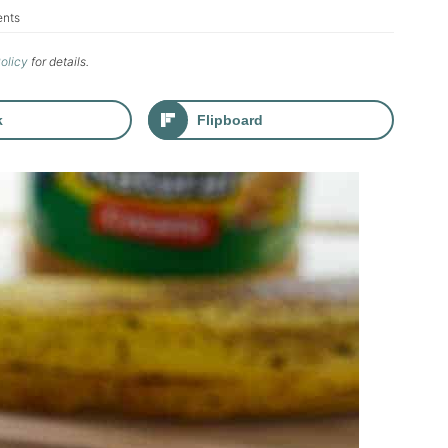
nts
Policy
for details.
k
Flipboard