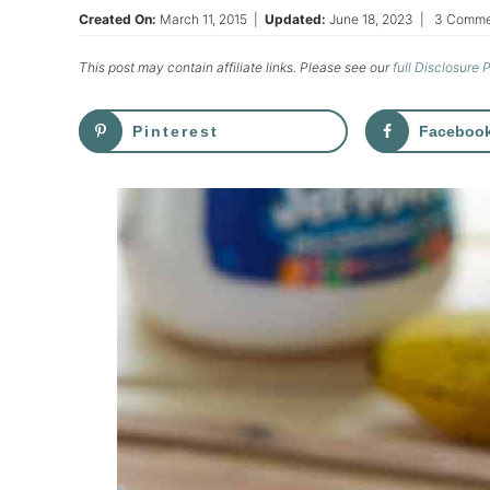
Created On:
March 11, 2015
|
Updated:
June 18, 2023
|
3 Comme
This post may contain affiliate links. Please see our
full Disclosure 
Pinterest
Faceboo