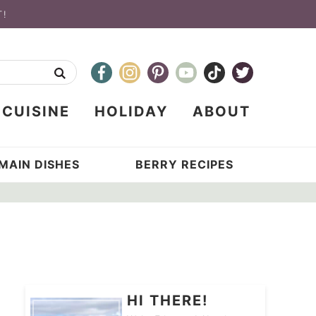
T!
CUISINE
HOLIDAY
ABOUT
MAIN DISHES
BERRY RECIPES
HI THERE!