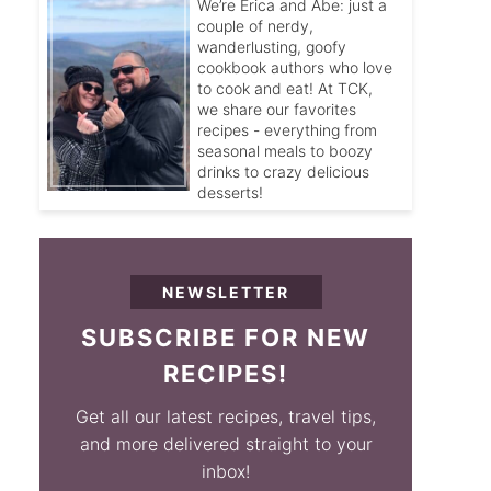
We’re Erica and Abe: just a
couple of nerdy,
wanderlusting, goofy
cookbook authors who love
to cook and eat! At TCK,
we share our favorites
recipes - everything from
seasonal meals to boozy
drinks to crazy delicious
desserts!
NEWSLETTER
SUBSCRIBE FOR NEW
RECIPES!
Get all our latest recipes, travel tips,
and more delivered straight to your
inbox!