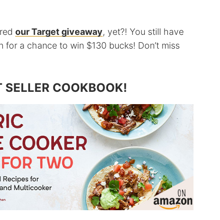
ered
our Target giveaway
, yet?! You still have
 in for a chance to win $130 bucks! Don’t miss
T SELLER COOKBOOK!