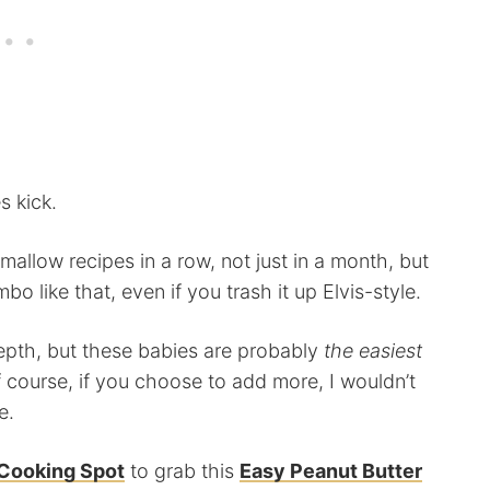
s kick.
low recipes in a row, not just in a month, but
bo like that, even if you trash it up Elvis-style.
pth, but these babies are probably
the easiest
f course, if you choose to add more, I wouldn’t
e.
Cooking Spot
to grab this
Easy Peanut Butter