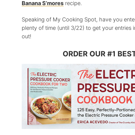
Banana S’mores
recipe.
Speaking of My Cooking Spot, have you ent
plenty of time (until 3/22) to get your entries
out!
ORDER OUR #1 BES