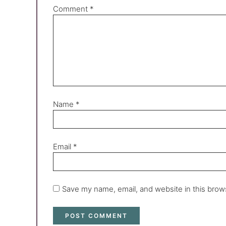
Comment
*
Name
*
Email
*
Save my name, email, and website in this brow