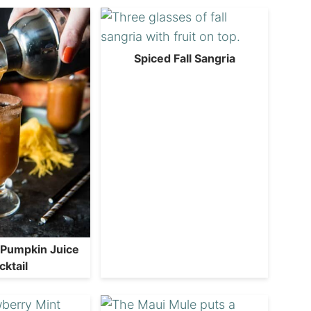
Spiced Fall Sangria
 Pumpkin Juice
cktail