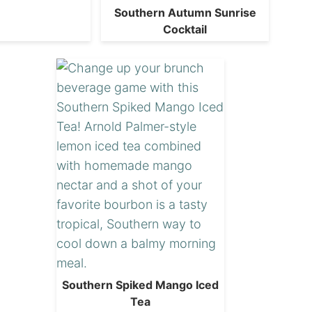
Southern Autumn Sunrise
Cocktail
Southern Spiked Mango Iced
Tea