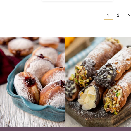
1
2
N