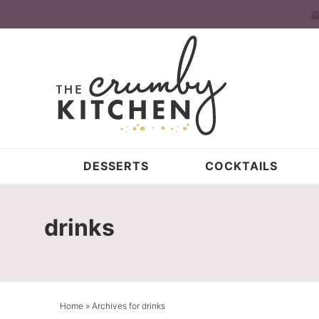
Skip
to
Skip
primary
to
Skip
navigation
main
to
content
primary
sidebar
DESSERTS
COCKTAILS
drinks
Home
» Archives for drinks