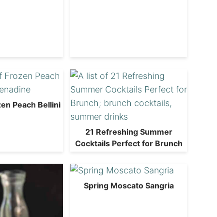
en Peach Bellini
21 Refreshing Summer
Cocktails Perfect for Brunch
Spring Moscato Sangria