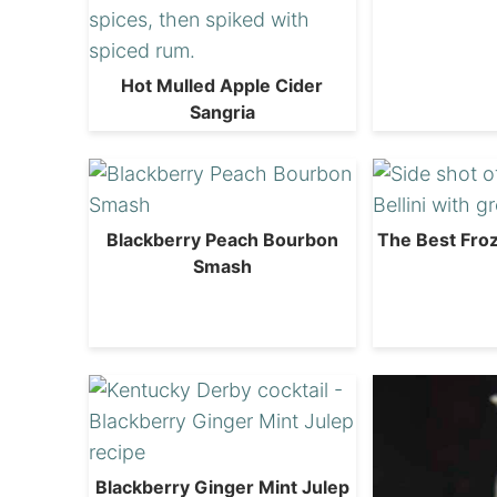
Hot Mulled Apple Cider
Sangria
Blackberry Peach Bourbon
The Best Froz
Smash
Blackberry Ginger Mint Julep