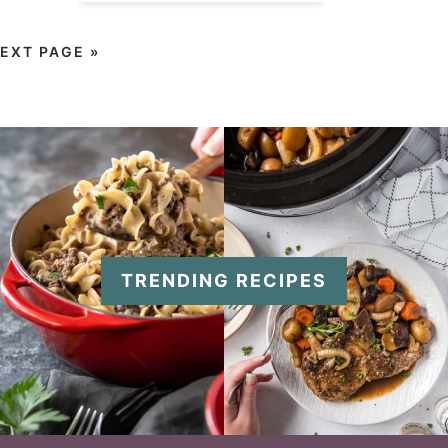
EXT PAGE »