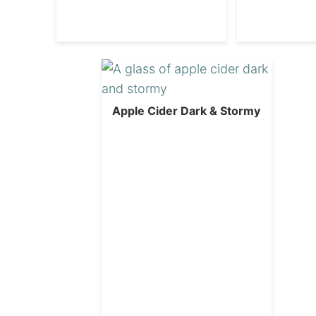
Apple Cider Dark & Stormy