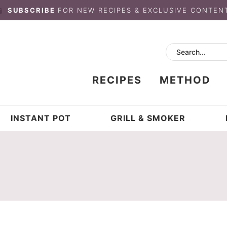
SUBSCRIBE
FOR NEW RECIPES & EXCLUSIVE CONTEN
RECIPES
METHOD
INSTANT POT
GRILL & SMOKER