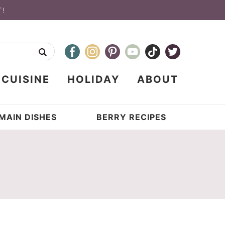
T!
CUISINE
HOLIDAY
ABOUT
MAIN DISHES
BERRY RECIPES