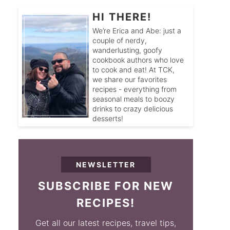
HI THERE!
We’re Erica and Abe: just a
couple of nerdy,
wanderlusting, goofy
cookbook authors who love
to cook and eat! At TCK,
we share our favorites
recipes - everything from
seasonal meals to boozy
drinks to crazy delicious
desserts!
NEWSLETTER
SUBSCRIBE FOR NEW
RECIPES!
Get all our latest recipes, travel tips,