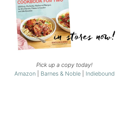
Pick up a copy today!
Amazon
|
Barnes & Noble
|
Indiebound