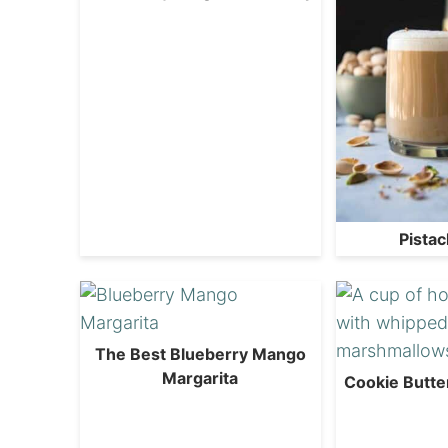
Pistac
The Best Blueberry Mango
Margarita
Cookie Butte