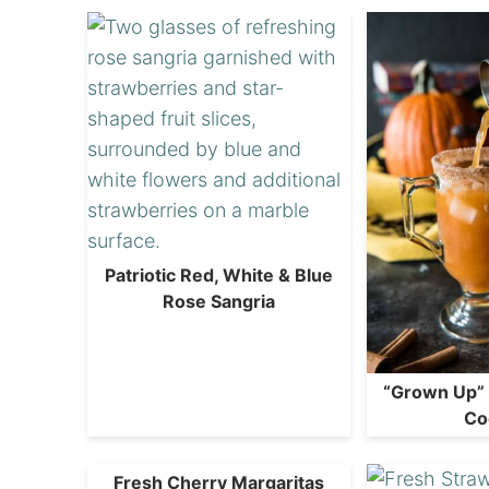
Patriotic Red, White & Blue
Rose Sangria
“Grown Up”
Co
Fresh Cherry Margaritas