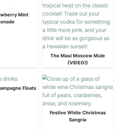
awberry Mint
onade
The Maui Moscow Mule
{VIDEO!}
hampagne Floats
Festive White Christmas
Sangria