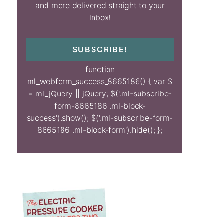
and more delivered straight to your
inbox!
SUBSCRIBE!
function
ml_webform_success_8665186() { var $
= ml_jQuery || jQuery; $('.ml-subscribe-
form-8665186 .ml-block-
success').show(); $('.ml-subscribe-form-
8665186 .ml-block-form').hide(); };