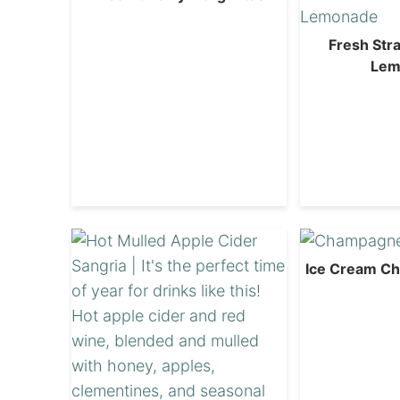
Fresh Str
Lem
Ice Cream C