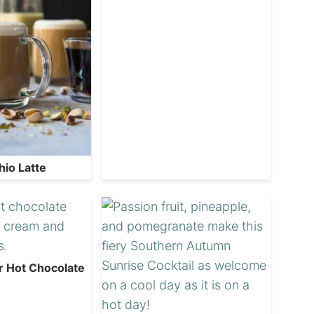
hio Latte
r Hot Chocolate