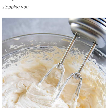
stopping you.