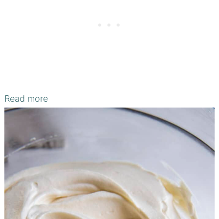
Read more