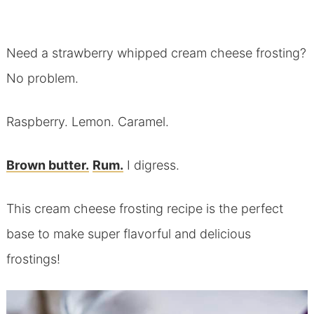
Need a strawberry whipped cream cheese frosting?
No problem.
Raspberry. Lemon. Caramel.
Brown butter.
Rum.
I digress.
This cream cheese frosting recipe is the perfect
base to make super flavorful and delicious
frostings!