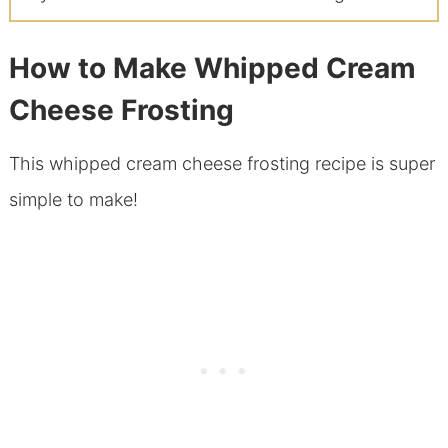
How to Make Whipped Cream
Cheese Frosting
This whipped cream cheese frosting recipe is super
simple to make!