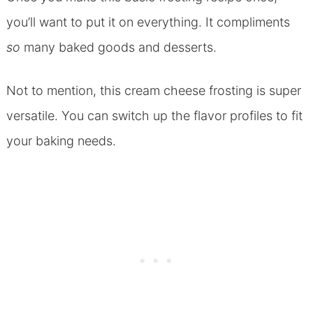
you’ll want to put it on everything. It compliments
so
many baked goods and desserts.
Not to mention, this cream cheese frosting is super
versatile. You can switch up the flavor profiles to fit
your baking needs.