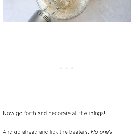
Now go forth and decorate all the things!
And go ahead and lick the beaters.
No one’s