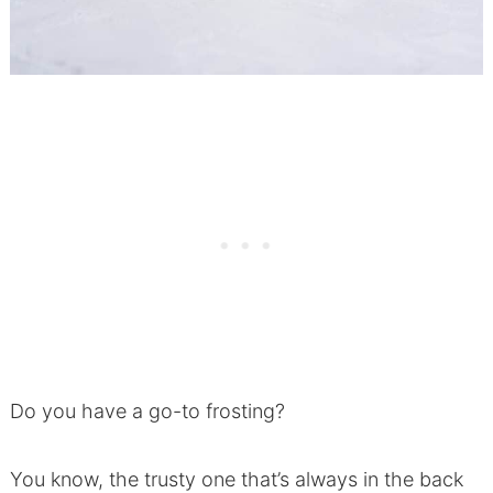
Do you have a go-to frosting?
You know, the trusty one that’s always in the back