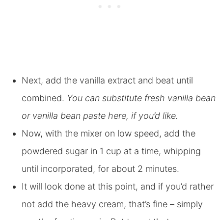
Next, add the vanilla extract and beat until
combined.
You can substitute fresh vanilla bean
or vanilla bean paste here, if you’d like.
Now, with the mixer on low speed, add the
powdered sugar in 1 cup at a time, whipping
until incorporated, for about 2 minutes.
It will look done at this point, and if you’d rather
not add the heavy cream, that’s fine – simply