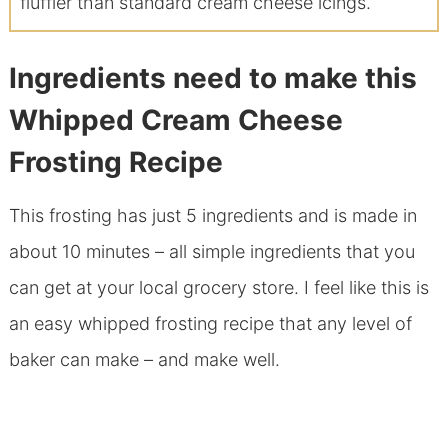
fluffier than standard cream cheese icings.
Ingredients need to make this
Whipped Cream Cheese
Frosting Recipe
This frosting has just 5 ingredients and is made in
about 10 minutes – all simple ingredients that you
can get at your local grocery store. I feel like this is
an easy whipped frosting recipe that any level of
baker can make – and make well.