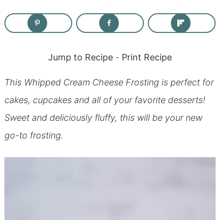
Jump to Recipe
-
Print Recipe
This Whipped Cream Cheese Frosting is perfect for
cakes, cupcakes and all of your favorite desserts!
Sweet and deliciously fluffy, this will be your new
go-to frosting.