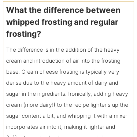
What the difference between
whipped frosting and regular
frosting?
The difference is in the addition of the heavy
cream and introduction of air into the frosting
base. Cream cheese frosting is typically very
dense due to the heavy amount of dairy and
sugar in the ingredients. Ironically, adding heavy
cream (more dairy!) to the recipe lightens up the
sugar content a bit, and whipping it with a mixer
incorporates air into it, making it lighter and