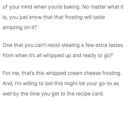
of your mind when you’re baking. No matter what it
is, you just know that
that frosting
will taste
amazing on it?
One that you can’t resist stealing a few extra tastes
from when it’s all whipped up and ready to go?
For me, that’s this whipped cream cheese frosting.
And, I’m willing to bet this might be your go-to as
well by the time you get to the recipe card.