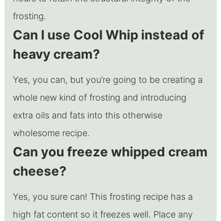
frosting.
Can I use Cool Whip instead of
heavy cream?
Yes, you can, but you’re going to be creating a
whole new kind of frosting and introducing
extra oils and fats into this otherwise
wholesome recipe.
Can you freeze whipped cream
cheese?
Yes, you sure can! This frosting recipe has a
high fat content so it freezes well. Place any