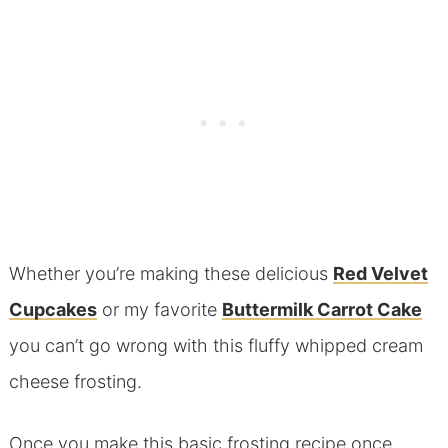
Whether you’re making these delicious
Red Velvet
Cupcakes
or my favorite
Buttermilk Carrot Cake
you can’t go wrong with this fluffy whipped cream
cheese frosting.
Once you make this basic frosting recipe once,