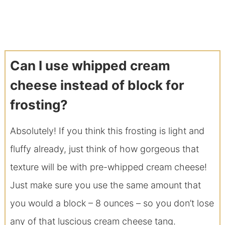
Can I use whipped cream
cheese instead of block for
frosting?
Absolutely! If you think this frosting is light and
fluffy already, just think of how gorgeous that
texture will be with pre-whipped cream cheese!
Just make sure you use the same amount that
you would a block – 8 ounces – so you don’t lose
any of that luscious cream cheese tang.