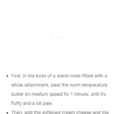
First, in the bowl of a stand mixer fitted with a
whisk attachment, beat the room temperature
butter on medium speed for 1 minute, until it’s
fluffy and a bit pale.
Then, add the softened cream cheese and mix