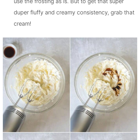
use the frosting as is. But to get that super
duper fluffy and creamy consistency, grab that
cream!