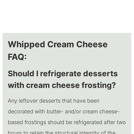
Whipped Cream Cheese
FAQ:
Should I refrigerate desserts
with cream cheese frosting?
Any leftover desserts that have been
decorated with butter- and/or cream cheese-
based frostings should be refrigerated after two
hours to retain the structural integrity of the