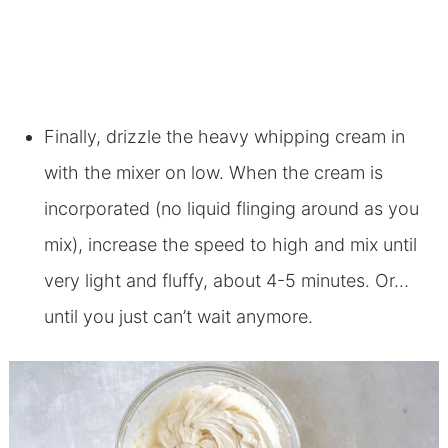
Finally, drizzle the heavy whipping cream in
with the mixer on low. When the cream is
incorporated (no liquid flinging around as you
mix), increase the speed to high and mix until
very light and fluffy, about 4-5 minutes. Or…
until you just can’t wait anymore.