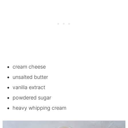
cream cheese
unsalted butter
vanilla extract
powdered sugar
heavy whipping cream