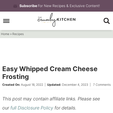
Skip
Subscribe
For New Recipes & Exclusive Content!
to
Skip
primary
to
Skip
navigation
main
to
Home
»
Recipes
content
primary
sidebar
Easy Whipped Cream Cheese
Frosting
Created On:
August 18, 2022
|
Updated:
December 4, 2023
|
7 Comments
This post may contain affiliate links. Please see
our
full Disclosure Policy
for details.