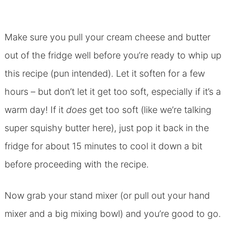
Make sure you pull your cream cheese and butter
out of the fridge well before you’re ready to whip up
this recipe (pun intended). Let it soften for a few
hours – but don’t let it get too soft, especially if it’s a
warm day! If it
does
get too soft (like we’re talking
super squishy butter here), just pop it back in the
fridge for about 15 minutes to cool it down a bit
before proceeding with the recipe.
Now grab your stand mixer (or pull out your hand
mixer and a big mixing bowl) and you’re good to go.