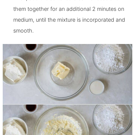
them together for an additional 2 minutes on
medium, until the mixture is incorporated and
smooth.