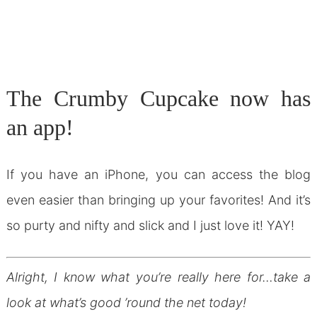
The Crumby Cupcake now has
an app!
If you have an iPhone, you can access the blog
even easier than bringing up your favorites! And it’s
so purty and nifty and slick and I just love it! YAY!
Alright, I know what you’re really here for…take a
look at what’s good ’round the net today!