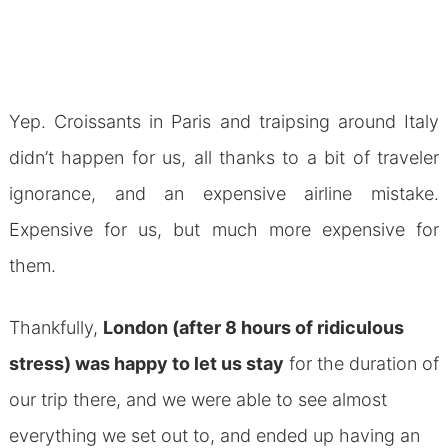
Yep. Croissants in Paris and traipsing around Italy
didn’t happen for us, all thanks to a bit of traveler
ignorance, and an expensive airline mistake.
Expensive for us, but much more expensive for
them.
Thankfully,
London (after 8 hours of ridiculous
stress) was happy to let us stay
for the duration of
our trip there, and we were able to see almost
everything we set out to, and ended up having an