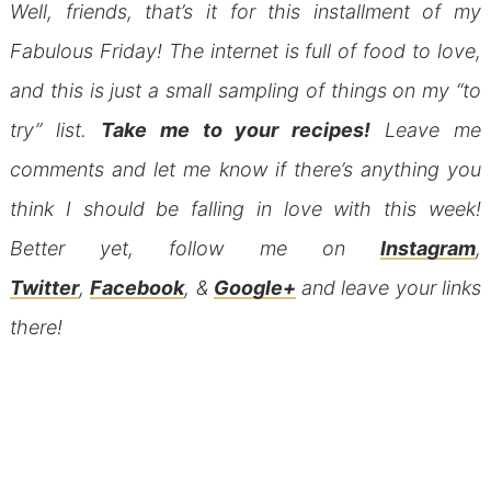
Well, friends, that’s it for this installment of my
Fabulous Friday! The internet is full of food to love,
and this is just a small sampling of things on my “to
try” list.
Take me to your recipes!
Leave me
comments and let me know if there’s anything you
think I should be falling in love with this week!
Better yet, follow me on
Instagram
,
Twitter
,
Facebook
, &
Google+
and leave your links
there!