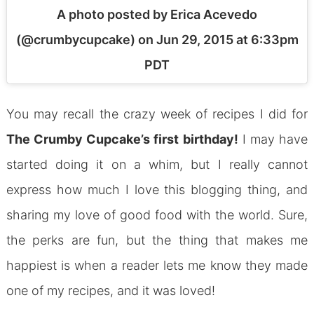
A photo posted by Erica Acevedo
(@crumbycupcake) on
Jun 29, 2015 at 6:33pm
PDT
You may recall the crazy week of recipes I did for
The Crumby Cupcake’s first birthday!
I may have
started doing it on a whim, but I really cannot
express how much I love this blogging thing, and
sharing my love of good food with the world. Sure,
the perks are fun, but the thing that makes me
happiest is when a reader lets me know they made
one of my recipes, and it was loved!