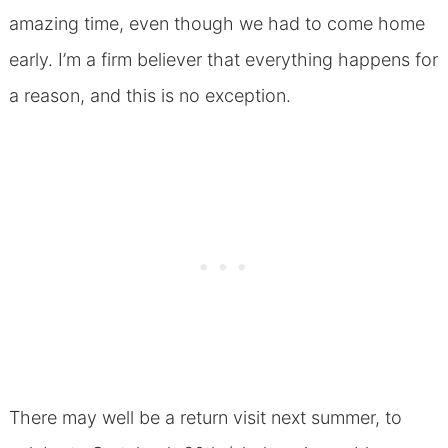
amazing time, even though we had to come home
early. I’m a firm believer that everything happens for
a reason, and this is no exception.
There may well be a return visit next summer, to