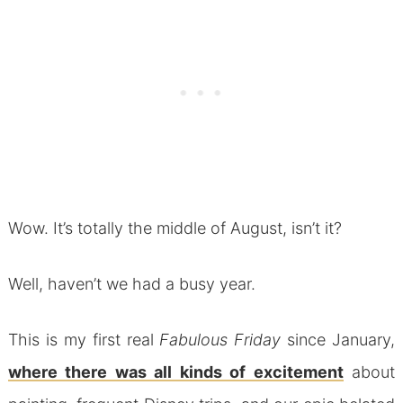
Wow. It’s totally the middle of August, isn’t it?
Well, haven’t we had a busy year.
This is my first real
Fabulous Friday
since January,
where there was all kinds of excitement
about