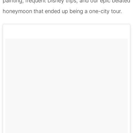
painting, frequent Disney trips, and our epic belated
honeymoon that ended up being a one-city tour.