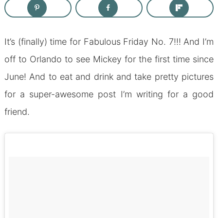
It’s (finally) time for Fabulous Friday No. 7!!! And I’m
off to Orlando to see Mickey for the first time since
June! And to eat and drink and take pretty pictures
for a super-awesome post I’m writing for a good
friend.