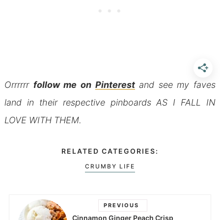
Orrrrrr
follow me on
Pinterest
and see my faves
land in their respective pinboards AS I FALL IN
LOVE WITH THEM.
RELATED CATEGORIES:
CRUMBY LIFE
PREVIOUS
Cinnamon Ginger Peach Crisp