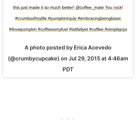
this just made it so much better! @coffee_mate You rock!
#crumbsofmylife #pumpkininjuly #embracingbeingbasic
#ilovepumpkin #coffeeismyfuel #isitfallyet #coffee #simplejoys
A photo posted by Erica Acevedo
(@crumbycupcake) on
Jul 29, 2015 at 4:46am
PDT