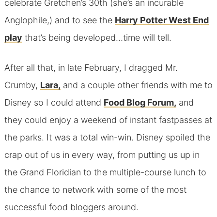
celebrate Gretchen’s 30th (she’s an incurable
Anglophile,) and to see the
Harry Potter West End
play
that’s being developed…time will tell.
After all that, in late February, I dragged Mr.
Crumby,
Lara,
and a couple other friends with me to
Disney so I could attend
Food Blog Forum,
and
they could enjoy a weekend of instant fastpasses at
the parks. It was a total win-win. Disney spoiled the
crap out of us in every way, from putting us up in
the Grand Floridian to the multiple-course lunch to
the chance to network with some of the most
successful food bloggers around.