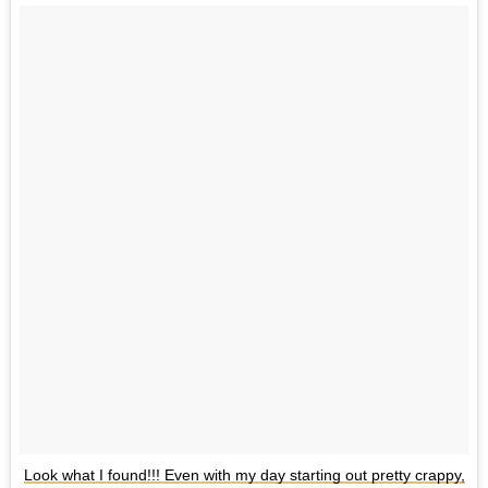
Look what I found!!! Even with my day starting out pretty crappy,