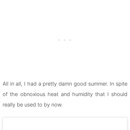
All in all, I had a pretty damn good summer. In spite
of the obnoxious heat and humidity that I should
really be used to by now.