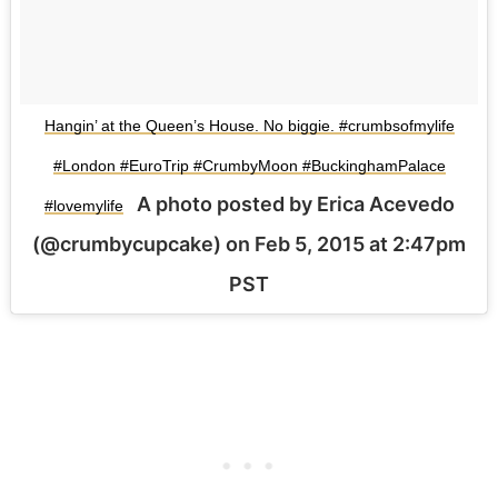
Hangin’ at the Queen’s House. No biggie. #crumbsofmylife
#London #EuroTrip #CrumbyMoon #BuckinghamPalace
A photo posted by Erica Acevedo
#lovemylife
(@crumbycupcake) on
Feb 5, 2015 at 2:47pm
PST