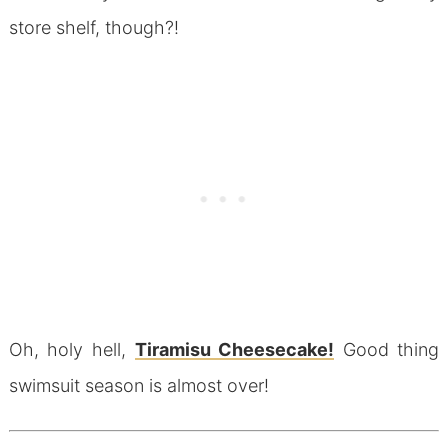
store shelf, though?!
Oh, holy hell,
Tiramisu Cheesecake!
Good thing
swimsuit season is almost over!