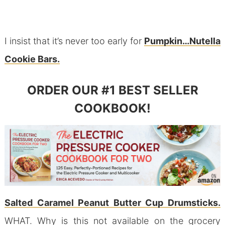
I insist that it’s never too early for
Pumpkin…Nutella
Cookie Bars.
ORDER OUR #1 BEST SELLER
COOKBOOK!
Salted Caramel Peanut Butter Cup Drumsticks.
WHAT. Why is this not available on the grocery