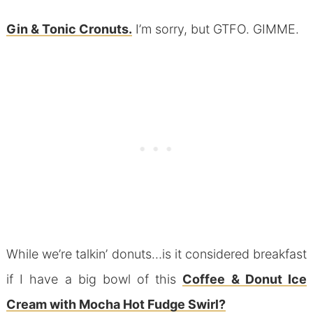
Gin & Tonic Cronuts.
I’m sorry, but GTFO. GIMME.
While we’re talkin’ donuts…is it considered breakfast
if I have a big bowl of this
Coffee & Donut Ice
Cream with Mocha Hot Fudge Swirl?