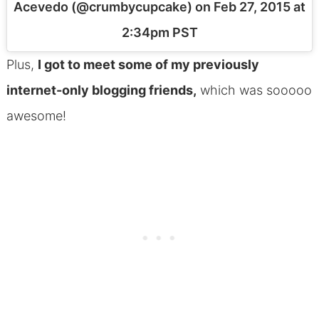
Acevedo (@crumbycupcake) on
Feb 27, 2015 at
2:34pm PST
Plus,
I got to meet some of my previously
internet-only blogging friends,
which was sooooo
awesome!