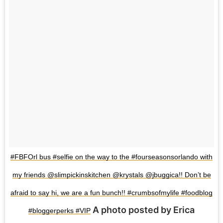
#FBFOrl bus #selfie on the way to the #fourseasonsorlando with
my friends @slimpickinskitchen @krystals @jbuggica!! Don’t be
afraid to say hi, we are a fun bunch!! #crumbsofmylife #foodblog
A photo posted by Erica
#bloggerperks #VIP