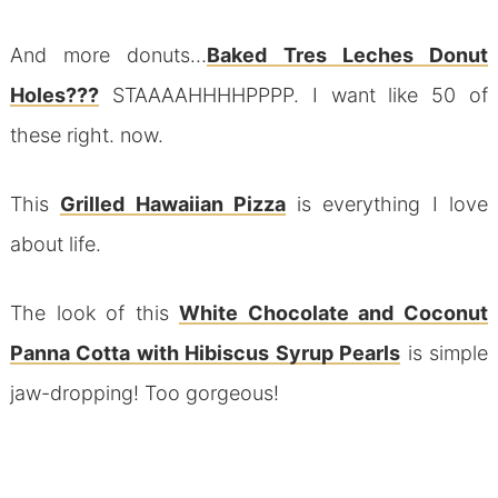
And more donuts…
Baked Tres Leches Donut
Holes???
STAAAAHHHHPPPP. I want like 50 of
these right. now.
This
Grilled Hawaiian Pizza
is everything I love
about life.
The look of this
White Chocolate and Coconut
Panna Cotta with Hibiscus Syrup Pearls
is simple
jaw-dropping! Too gorgeous!