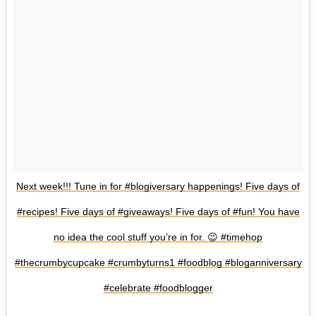
Next week!!! Tune in for #blogiversary happenings! Five days of
#recipes! Five days of #giveaways! Five days of #fun! You have
no idea the cool stuff you’re in for. 😉 #timehop
#thecrumbycupcake #crumbyturns1 #foodblog #bloganniversary
#celebrate #foodblogger