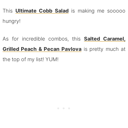
This
Ultimate Cobb Salad
is making me sooooo
hungry!
As for incredible combos, this
Salted Caramel,
Grilled Peach & Pecan Pavlova
is pretty much at
the top of my list! YUM!