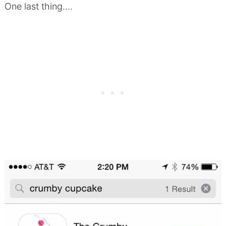
One last thing….