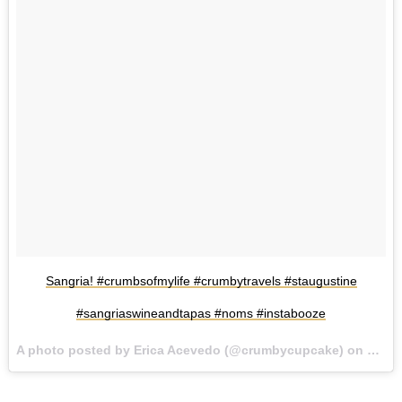
Sangria! #crumbsofmylife #crumbytravels #staugustine
#sangriaswineandtapas #noms #instabooze
A photo posted by Erica Acevedo (@crumbycupcake) on
Jul 2