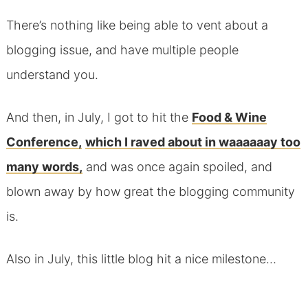
There’s nothing like being able to vent about a
blogging issue, and have multiple people
understand you.
And then, in July, I got to hit the
Food & Wine
Conference,
which I raved about in waaaaaay too
many words,
and was once again spoiled, and
blown away by how great the blogging community
is.
Also in July, this little blog hit a nice milestone…