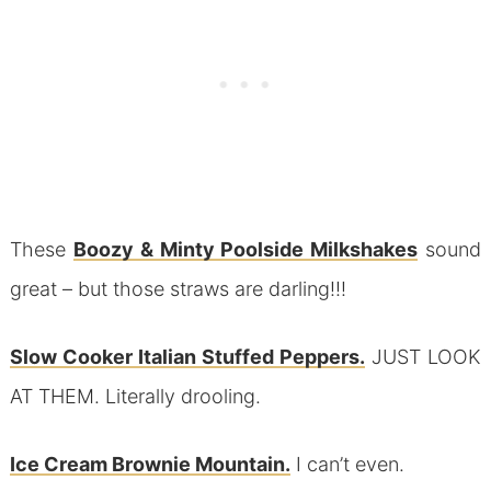
These
Boozy & Minty Poolside Milkshakes
sound
great – but those straws are darling!!!
Slow Cooker Italian Stuffed Peppers.
JUST LOOK
AT THEM. Literally drooling.
Ice Cream Brownie Mountain.
I can’t even.