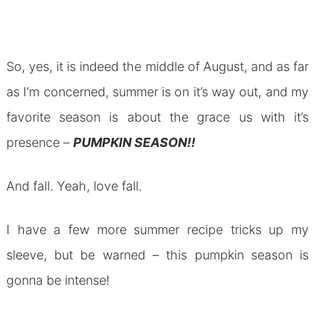
So, yes, it is indeed the middle of August, and as far
as I’m concerned, summer is on it’s way out, and my
favorite season is about the grace us with it’s
presence –
PUMPKIN SEASON!!
And fall. Yeah, love fall.
I have a few more summer recipe tricks up my
sleeve, but be warned – this pumpkin season is
gonna be intense!