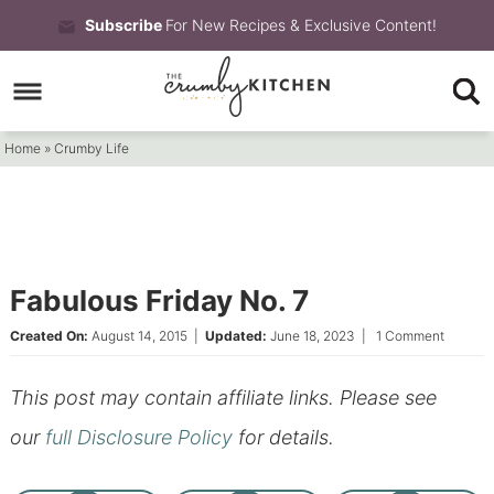
Skip
Subscribe
For New Recipes & Exclusive Content!
to
Skip
primary
to
Skip
navigation
main
to
Home
»
Crumby Life
content
primary
sidebar
Fabulous Friday No. 7
Created On:
August 14, 2015
|
Updated:
June 18, 2023
|
1 Comment
This post may contain affiliate links. Please see
our
full Disclosure Policy
for details.