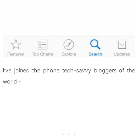
I’ve joined the phone tech-savvy bloggers of the
world –