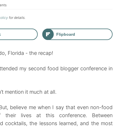
ents
Policy
for details.
k
Flipboard
 attended my second food blogger conference in
n’t mention it much at all.
t. But, believe me when I say that even non-food
their lives at this conference. Between
nd cocktails, the lessons learned, and the most