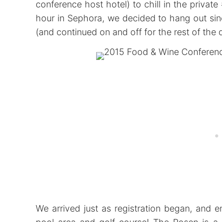
conference host hotel) to chill in the private
hour in Sephora, we decided to hang out sin
(and continued on and off for the rest of the 
We arrived just as registration began, and 