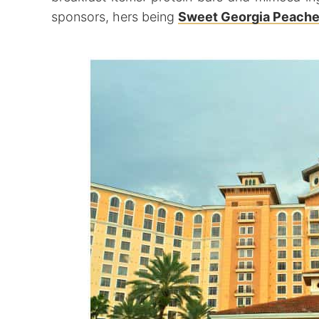
sponsors, hers being
Sweet Georgia Peache