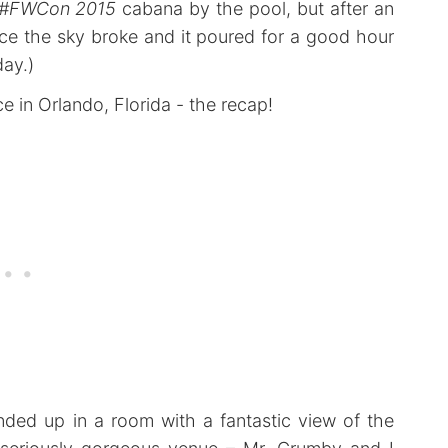
#FWCon 2015
cabana by the pool, but after an
ce the sky broke and it poured for a good hour
day.)
ended up in a room with a fantastic view of the