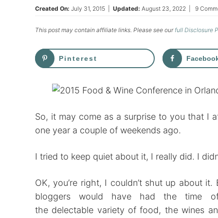
Created On:
July 31, 2015
|
Updated:
August 23, 2022
|
9 Comm
This post may contain affiliate links. Please see our
full Disclosure 
Pinterest
Faceboo
So, it may come as a surprise to you that I
one year a couple of weekends ago.
I tried to keep quiet about it, I really did. I did
OK, you’re right, I couldn’t shut up about i
bloggers would have had the time of 
the delectable variety of food, the wines a