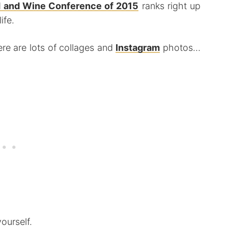
 and Wine Conference of 2015
ranks right up
ife.
ere are lots of collages and
Instagram
photos…
ourself.