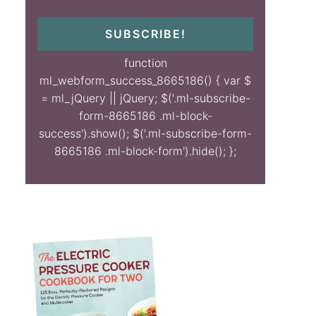
SUBSCRIBE!
function
ml_webform_success_8665186() { var $
= ml_jQuery || jQuery; $('.ml-subscribe-
form-8665186 .ml-block-
success').show(); $('.ml-subscribe-form-
8665186 .ml-block-form').hide(); };