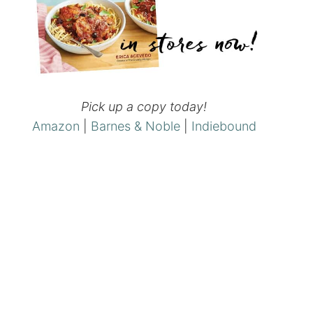
Pick up a copy today!
Amazon
|
Barnes & Noble
|
Indiebound