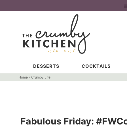
Skip
to
Skip
primary
to
Skip
navigation
main
to
content
primary
sidebar
DESSERTS
COCKTAILS
Home
»
Crumby Life
Fabulous Friday: #FWCo