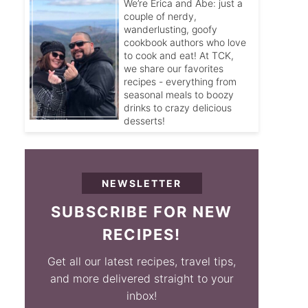
We’re Erica and Abe: just a
couple of nerdy,
wanderlusting, goofy
cookbook authors who love
to cook and eat! At TCK,
we share our favorites
recipes - everything from
seasonal meals to boozy
drinks to crazy delicious
desserts!
NEWSLETTER
SUBSCRIBE FOR NEW
RECIPES!
Get all our latest recipes, travel tips,
and more delivered straight to your
inbox!