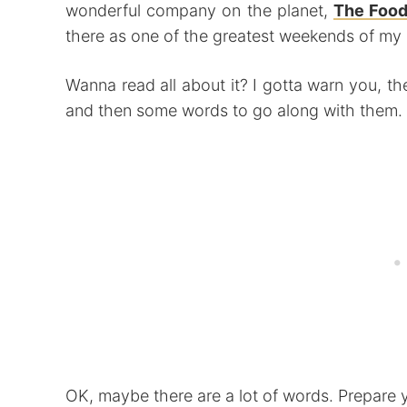
wonderful company on the planet,
The Food
there as one of the greatest weekends of my l
Wanna read all about it? I gotta warn you, th
and then some words to go along with them.
OK, maybe there are a lot of words. Prepare y