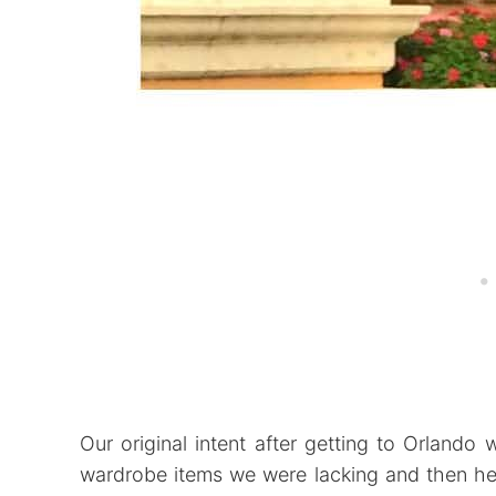
Our original intent after getting to Orlando
wardrobe items we were lacking and then he