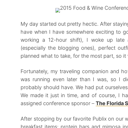
My day started out pretty hectic. After stayin
have when I have somewhere exciting to go
working a 12-hour shift), I woke up late 
(especially the blogging ones), perfect outf
planned what to take, for the most part, so it 
Fortunately, my traveling companion and ho
was running even later than I was, so I di
probably should have. We had put ourselves 
We made it just in time, and of course, I 
assigned conference sponsor –
The Florida 
After stopping by our favorite Publix on our
breakfast items: protein bars and mimosa i