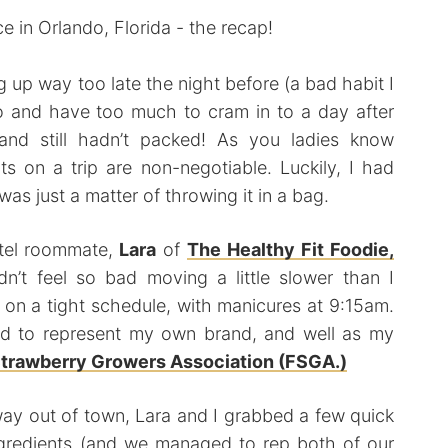
g up way too late the night before (a bad habit I
 and have too much to cram in to a day after
and still hadn’t packed! As you ladies know
its on a trip are non-negotiable. Luckily, I had
was just a matter of throwing it in a bag.
tel roommate,
Lara
of
The Healthy Fit Foodie,
dn’t feel so bad moving a little slower than I
on a tight schedule, with manicures at 9:15am.
had to represent my own brand, and well as my
Strawberry Growers Association (FSGA.)
 way out of town, Lara and I grabbed a few quick
ngredients (and we managed to rep both of our