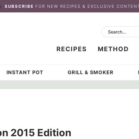
SUBSCRIBE
FOR NEW RECIPES & EXCLUSIVE CONTEN
RECIPES
METHOD
INSTANT POT
GRILL & SMOKER
n 2015 Edition