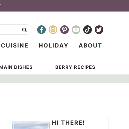
T!
CUISINE
HOLIDAY
ABOUT
MAIN DISHES
BERRY RECIPES
HI THERE!