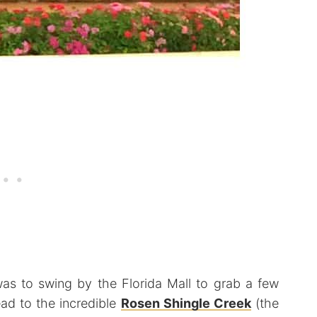
 was to swing by the Florida Mall to grab a few
ad to the incredible
Rosen Shingle Creek
(the