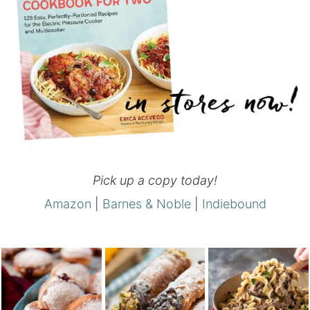
Pick up a copy today!
Amazon
|
Barnes & Noble
|
Indiebound