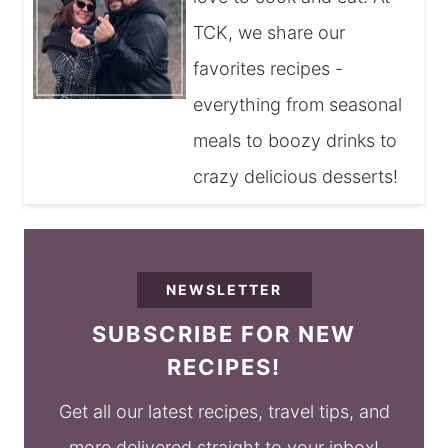
TCK, we share our
favorites recipes -
everything from seasonal
meals to boozy drinks to
crazy delicious desserts!
NEWSLETTER
SUBSCRIBE FOR NEW
RECIPES!
Get all our latest recipes, travel tips, and
more delivered straight to your inbox!