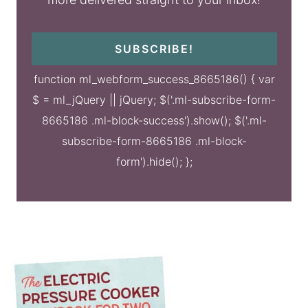
SUBSCRIBE!
function ml_webform_success_8665186() { var
$ = ml_jQuery || jQuery; $('.ml-subscribe-form-
8665186 .ml-block-success').show(); $('.ml-
subscribe-form-8665186 .ml-block-
form').hide(); };