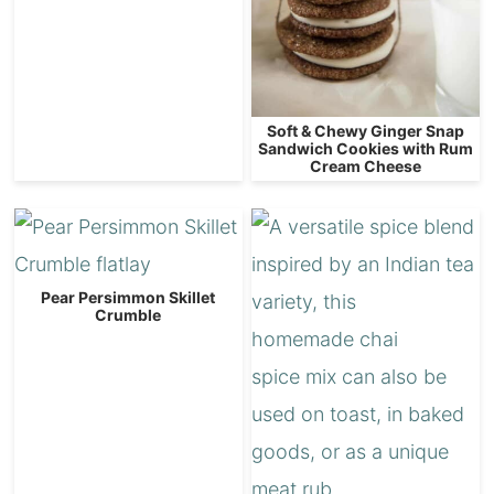
Soft & Chewy Ginger Snap
Sandwich Cookies with Rum
Cream Cheese
Pear Persimmon Skillet
Crumble