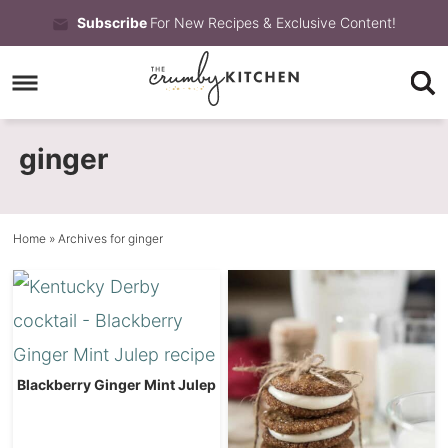
Skip
Subscribe
For New Recipes & Exclusive Content!
to
Skip
primary
to
Skip
navigation
main
to
ginger
content
primary
sidebar
Home
» Archives for ginger
Blackberry Ginger Mint Julep