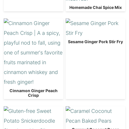
Homemade Chai Spice Mix
Sesame Ginger Pork Stir Fry
Cinnamon Ginger Peach
Crisp