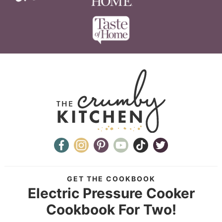
GET THE COOKBOOK
Electric Pressure Cooker
Cookbook For Two!