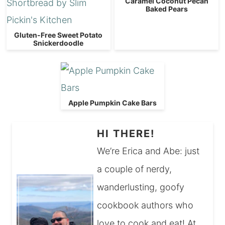
Caramel Coconut Pecan
Baked Pears
Gluten-Free Sweet Potato
Snickerdoodle
Apple Pumpkin Cake Bars
HI THERE!
We’re Erica and Abe: just
a couple of nerdy,
wanderlusting, goofy
cookbook authors who
love to cook and eat! At