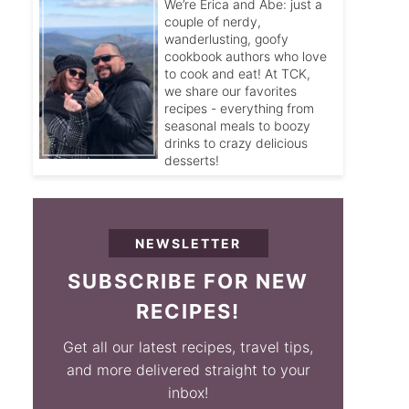
We’re Erica and Abe: just a
couple of nerdy,
wanderlusting, goofy
cookbook authors who love
to cook and eat! At TCK,
we share our favorites
recipes - everything from
seasonal meals to boozy
drinks to crazy delicious
desserts!
NEWSLETTER
SUBSCRIBE FOR NEW
RECIPES!
Get all our latest recipes, travel tips,
and more delivered straight to your
inbox!