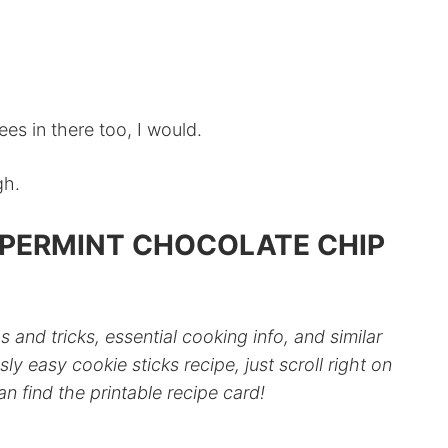
rees in there too, I would.
gh.
PPERMINT CHOCOLATE CHIP
ps and tricks, essential cooking info, and similar
sly easy cookie sticks recipe, just scroll right on
 find the printable recipe card!