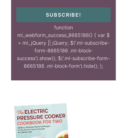
SUBSCRIBE!
function
ml_webform_success_8665186() { var $
= ml_jQuery || jQuery; $('.ml-subscribe-
form-8665186 .ml-block-
success').show(); $('.ml-subscribe-form-
8665186 .ml-block-form').hide(); };