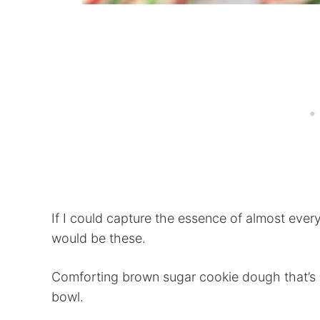
If I could capture the essence of almost every
would be these.
Comforting brown sugar cookie dough that’s 
bowl.