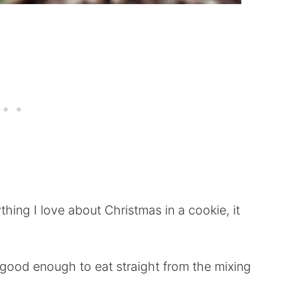
thing I love about Christmas in a cookie, it
good enough to eat straight from the mixing