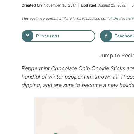
Created On:
November 30, 2017
|
Updated:
August 23, 2022
|
L
This post may contain affiliate links. Please see our
full Disclosure 
Pinterest
Faceboo
Jump to Reci
Peppermint Chocolate Chip Cookie Sticks are a
handful of winter peppermint thrown in! These
dipping, and are sure to become a new holid