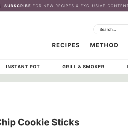
SUBSCRIBE
FOR NEW RECIPES & EXCLUSIVE CONTEN
RECIPES
METHOD
INSTANT POT
GRILL & SMOKER
hip Cookie Sticks