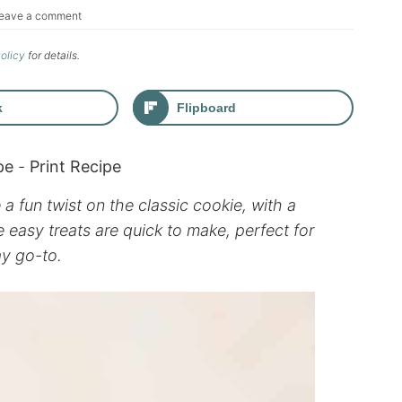
eave a comment
Policy
for details.
k
Flipboard
pe
-
Print Recipe
 fun twist on the classic cookie, with a
 easy treats are quick to make, perfect for
ay go-to.