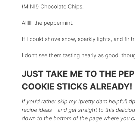
(MINI!) Chocolate Chips.
Allllll the peppermint.
If I could shove snow, sparkly lights, and fir t
I don’t see them tasting nearly as good, thou
JUST TAKE ME TO THE PE
COOKIE STICKS ALREADY!
If you’d rather skip my (pretty darn helpful) ti
recipe ideas – and get straight to this deliciou
down to the bottom of the page where you can