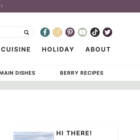
T!
CUISINE
HOLIDAY
ABOUT
MAIN DISHES
BERRY RECIPES
HI THERE!