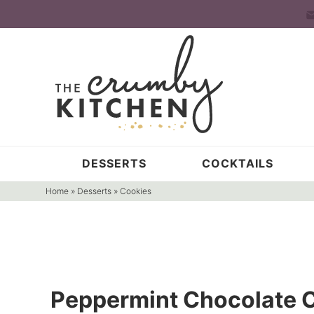
Skip
to
Skip
primary
to
Skip
navigation
main
to
content
primary
sidebar
DESSERTS
COCKTAILS
Home
»
Desserts
»
Cookies
Peppermint Chocolate C