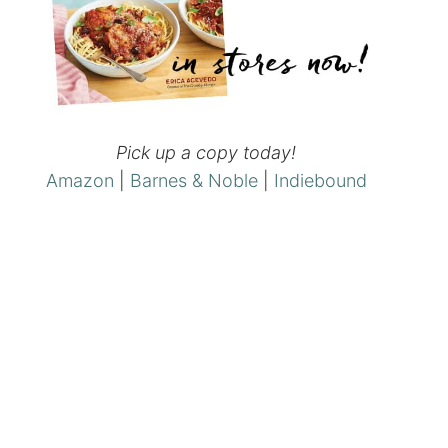
Pick up a copy today!
Amazon
|
Barnes & Noble
|
Indiebound