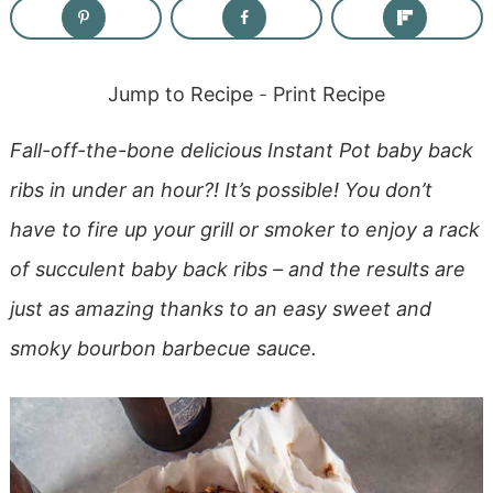
Jump to Recipe
-
Print Recipe
Fall-off-the-bone delicious Instant Pot baby back
ribs in under an hour?! It’s possible! You don’t
have to fire up your grill or smoker to enjoy a rack
of succulent baby back ribs – and the results are
just as amazing thanks to an easy sweet and
smoky bourbon barbecue sauce.