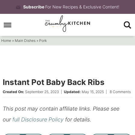
Skip
Subscribe
For New Recipes & Exclusive Content!
to
Skip
primary
to
Skip
navigation
main
to
Home
»
Main Dishes
»
Pork
content
primary
sidebar
Instant Pot Baby Back Ribs
Created On:
September 25, 2023
|
Updated:
May 15, 2025
|
8 Comments
This post may contain affiliate links. Please see
our
full Disclosure Policy
for details.