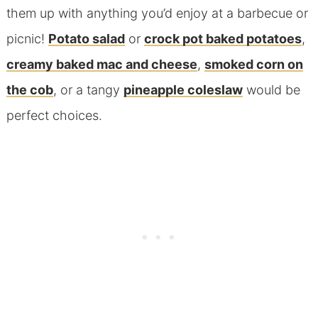
them up with anything you’d enjoy at a barbecue or
picnic!
Potato salad
or
crock pot baked potatoes
,
creamy baked mac and cheese
,
smoked corn on
the cob
, or a tangy
pineapple coleslaw
would be
perfect choices.