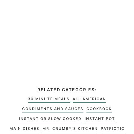
RELATED CATEGORIES:
30 MINUTE MEALS
ALL AMERICAN
CONDIMENTS AND SAUCES
COOKBOOK
INSTANT OR SLOW COOKED
INSTANT POT
MAIN DISHES
MR. CRUMBY'S KITCHEN
PATRIOTIC