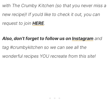
with The Crumby Kitchen (so that you never miss a
new recipe)! If you’d like to check it out, you can
request to join
HERE
.
Also, don’t forget to follow us on
Instagram
and
tag #crumbykitchen so we can see all the
wonderful recipes YOU recreate from this site!