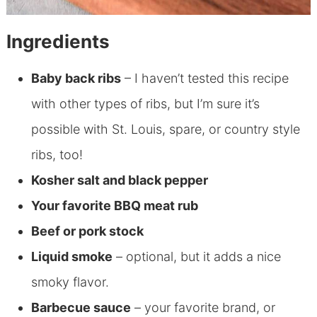
Ingredients
Baby back ribs
– I haven’t tested this recipe
with other types of ribs, but I’m sure it’s
possible with St. Louis, spare, or country style
ribs, too!
Kosher salt and black pepper
Your favorite BBQ meat rub
Beef or pork stock
Liquid smoke
– optional, but it adds a nice
smoky flavor.
Barbecue sauce
– your favorite brand, or