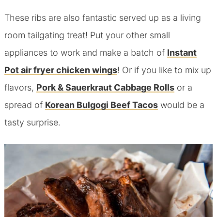
These ribs are also fantastic served up as a living
room tailgating treat! Put your other small
appliances to work and make a batch of
Instant
Pot air fryer chicken wings
! Or if you like to mix up
flavors,
Pork & Sauerkraut Cabbage Rolls
or a
spread of
Korean Bulgogi Beef Tacos
would be a
tasty surprise.