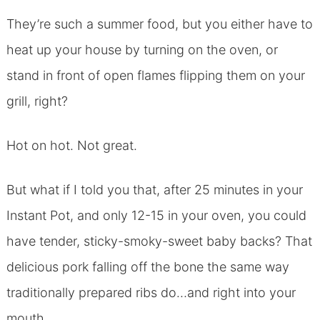
They’re such a summer food, but you either have to
heat up your house by turning on the oven, or
stand in front of open flames flipping them on your
grill, right?
Hot on hot. Not great.
But what if I told you that, after 25 minutes in your
Instant Pot, and only 12-15 in your oven, you could
have tender, sticky-smoky-sweet baby backs? That
delicious pork falling off the bone the same way
traditionally prepared ribs do…and right into your
mouth.