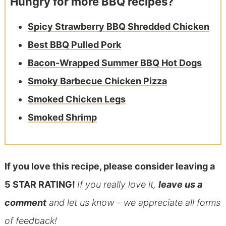
Hungry for more BBQ recipes?
Spicy Strawberry BBQ Shredded Chicken
Best BBQ Pulled Pork
Bacon-Wrapped Summer BBQ Hot Dogs
Smoky Barbecue Chicken Pizza
Smoked Chicken Legs
Smoked Shrimp
If you love this recipe, please consider leaving a
5 STAR RATING!
If you really love it,
leave us a
comment
and let us know – we appreciate all forms
of feedback!