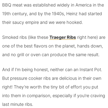
BBQ meat was established widely in America in the
19th century, and by the 1940s, Heinz had started
their saucy empire and we were hooked.
Smoked ribs (like these
Traeger Ribs
right here) are
one of the best flavors on the planet, hands down,
and no grill or oven can produce the same result.
And if I’m being honest, neither can an Instant Pot.
But pressure cooker ribs are delicious in their own
right! They’re worth the tiny bit of effort you put
into them in comparison, especially if you’re craving
last minute ribs.