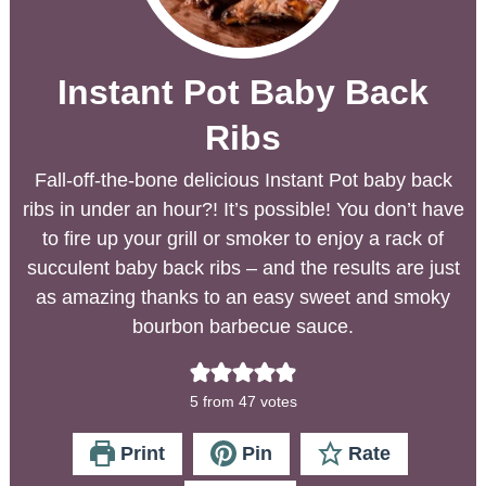
Instant Pot Baby Back
Ribs
Fall-off-the-bone delicious Instant Pot baby back
ribs in under an hour?! It’s possible! You don’t have
to fire up your grill or smoker to enjoy a rack of
succulent baby back ribs – and the results are just
as amazing thanks to an easy sweet and smoky
bourbon barbecue sauce.
5
from
47
votes
Print
Pin
Rate