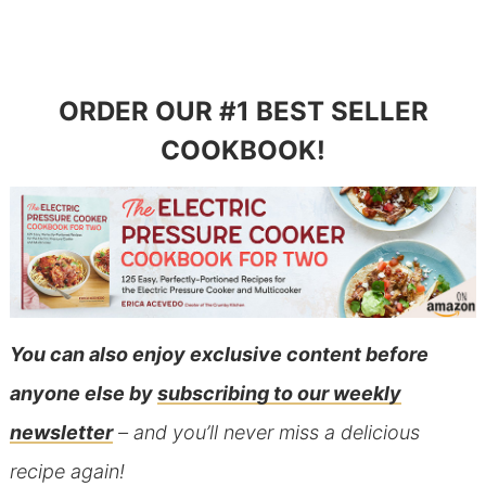
ORDER OUR #1 BEST SELLER
COOKBOOK!
You can also
enjoy exclusive content before
anyone else
by
subscribing to our weekly
newsletter
– and you’ll never miss a delicious
recipe again!