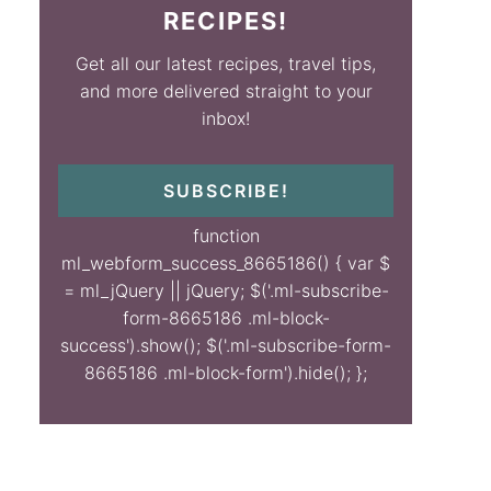
RECIPES!
Get all our latest recipes, travel tips,
and more delivered straight to your
inbox!
SUBSCRIBE!
function
ml_webform_success_8665186() { var $
= ml_jQuery || jQuery; $('.ml-subscribe-
form-8665186 .ml-block-
success').show(); $('.ml-subscribe-form-
8665186 .ml-block-form').hide(); };