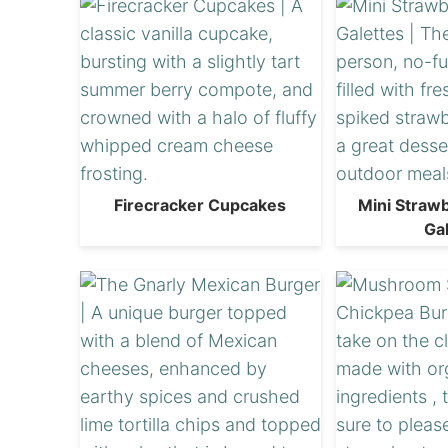
Firecracker Cupcakes
Mini Straw
Ga