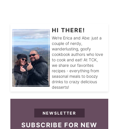
HI THERE!
We’re Erica and Abe: just a
couple of nerdy,
wanderlusting, goofy
cookbook authors who love
to cook and eat! At TCK,
we share our favorites
recipes - everything from
seasonal meals to boozy
drinks to crazy delicious
desserts!
NEWSLETTER
SUBSCRIBE FOR NEW