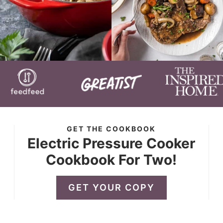
GET THE COOKBOOK
Electric Pressure Cooker
Cookbook For Two!
GET YOUR COPY