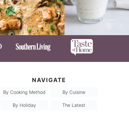
NAVIGATE
By Cooking Method
By Cuisine
By Holiday
The Latest