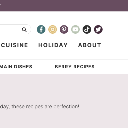
T!
CUISINE
HOLIDAY
ABOUT
MAIN DISHES
BERRY RECIPES
day, these recipes are perfection!