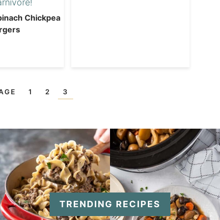
inach Chickpea
rgers
PAGE
1
2
3