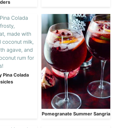
iders
y Pina Colada
sicles
Pomegranate Summer Sangria