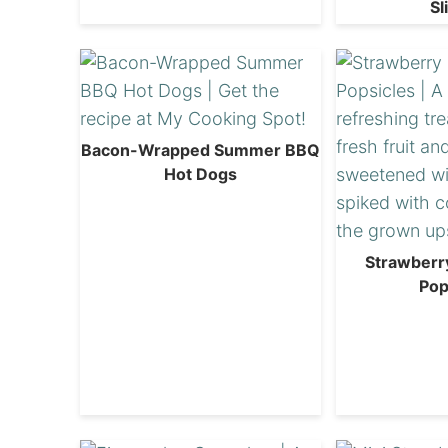
Sl
Bacon-Wrapped Summer BBQ
Hot Dogs
Strawberr
Pop