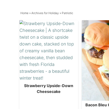
Home
» Archives for
Holiday
» Patriotic
Strawberry Upside-Down
Cheesecake
Bacon Bleu