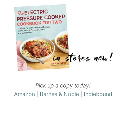
Pick up a copy today!
Amazon
|
Barnes & Noble
|
Indiebound