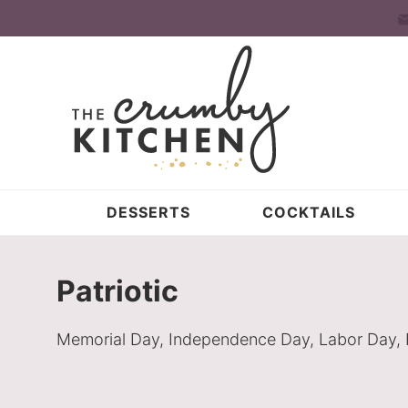
Skip
to
Skip
primary
to
Skip
navigation
main
to
content
primary
sidebar
DESSERTS
COCKTAILS
Patriotic
Memorial Day, Independence Day, Labor Day, Flag