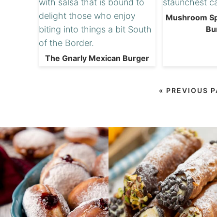
Mushroom Sp
Bu
The Gnarly Mexican Burger
«
PREVIOUS 