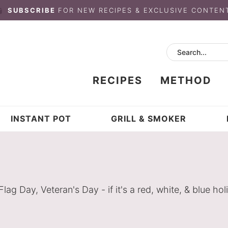
SUBSCRIBE
FOR NEW RECIPES & EXCLUSIVE CONTEN
RECIPES
METHOD
INSTANT POT
GRILL & SMOKER
 Day, Veteran's Day - if it's a red, white, & blue holi