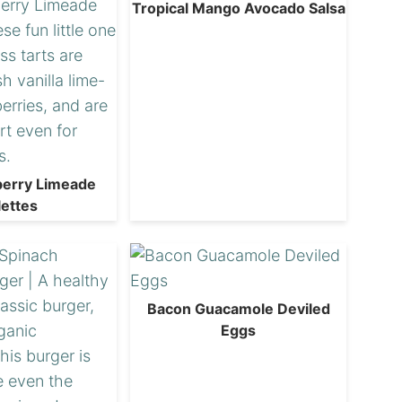
Tropical Mango Avocado Salsa
berry Limeade
lettes
Bacon Guacamole Deviled
Eggs