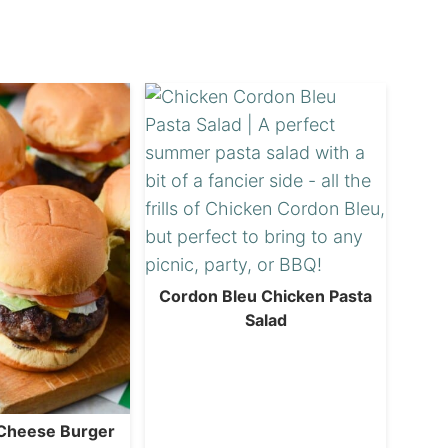
Cordon Bleu Chicken Pasta
Salad
 Cheese Burger