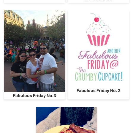
Fabulous Friday No. 2
Fabulous Friday No.3