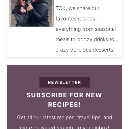
TCK, we share our
favorites recipes -
everything from seasonal
meals to boozy drinks to
crazy delicious desserts!
NEWSLETTER
SUBSCRIBE FOR NEW
RECIPES!
Get all our latest recipes, travel tips, and
more delivered straight to your inbox!