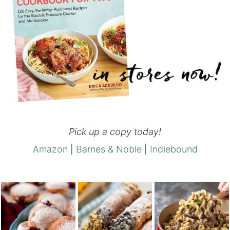
Pick up a copy today!
Amazon
|
Barnes & Noble
|
Indiebound