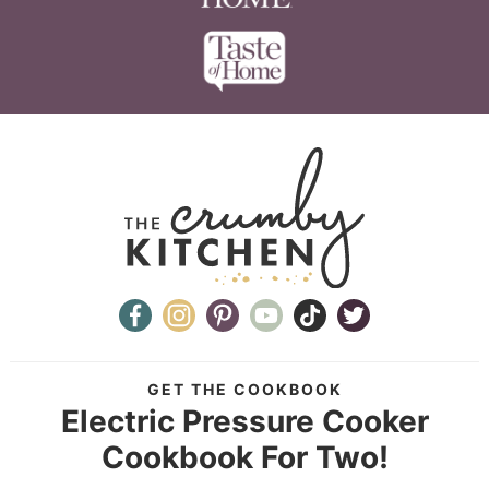
GET THE COOKBOOK
Electric Pressure Cooker
Cookbook For Two!