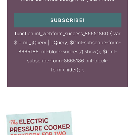
SUBSCRIBE!
function ml_webform_success_8665186() { var
$ = ml_jQuery || jQuery; $('.ml-subscribe-form-
8665186 .ml-block-success').show(); $('.ml-
subscribe-form-8665186 .ml-block-
form').hide(); };