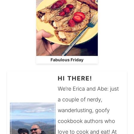
Fabulous Friday
HI THERE!
We’re Erica and Abe: just
a couple of nerdy,
wanderlusting, goofy
cookbook authors who
love to cook and eat! At