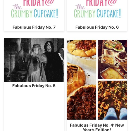
Fabulous Friday No. 7
Fabulous Friday No. 6
Fabulous Friday No. 5
Fabulous Friday No. 4: New
Year’s Edition!