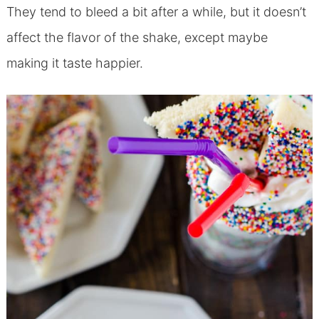
They tend to bleed a bit after a while, but it doesn’t
affect the flavor of the shake, except maybe
making it taste happier.