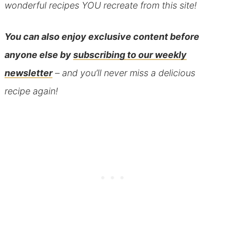
wonderful recipes YOU recreate from this site!
You can also
enjoy exclusive content before
anyone else
by
subscribing to our weekly
newsletter
– and you’ll never miss a delicious
recipe again!