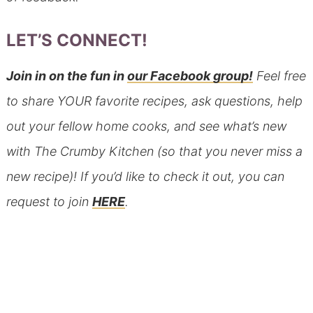
LET’S CONNECT!
Join in on the fun in
our Facebook group!
Feel free
to share YOUR favorite recipes, ask questions, help
out your fellow home cooks, and see what’s new
with The Crumby Kitchen (so that you never miss a
new recipe)! If you’d like to check it out, you can
request to join
HERE
.