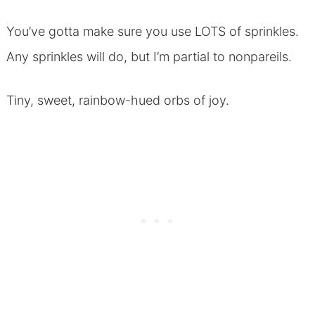
You’ve gotta make sure you use LOTS of sprinkles.
Any sprinkles will do, but I’m partial to nonpareils.
Tiny, sweet, rainbow-hued orbs of joy.