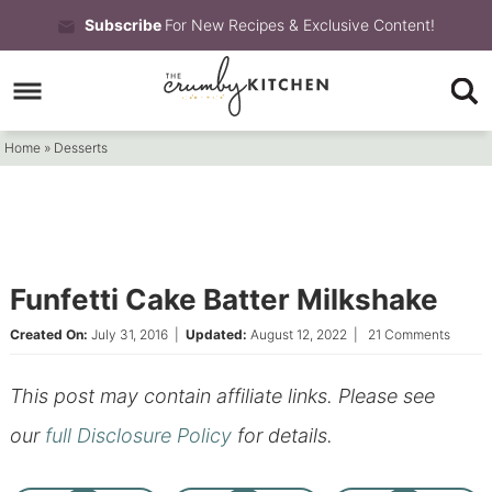
Skip
Subscribe
For New Recipes & Exclusive Content!
to
Skip
primary
to
Skip
navigation
main
to
Home
»
Desserts
content
primary
sidebar
Funfetti Cake Batter Milkshake
Created On:
July 31, 2016
|
Updated:
August 12, 2022
|
21 Comments
This post may contain affiliate links. Please see
our
full Disclosure Policy
for details.