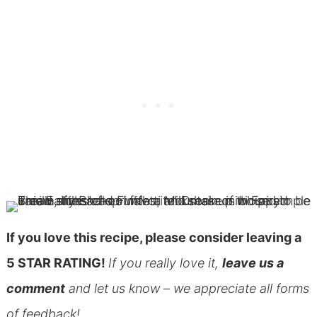
If you love this recipe, please consider leaving a
5 STAR RATING!
If you really love it,
leave us a
comment
and let us know – we appreciate all forms
of feedback!