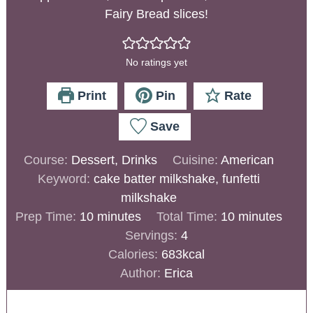
Fairy Bread slices!
No ratings yet
Print
Pin
Rate
Save
Course:
Dessert, Drinks
Cuisine:
American
Keyword:
cake batter milkshake, funfetti
milkshake
Prep Time:
10
minutes
Total Time:
10
minutes
Servings:
4
Calories:
683
kcal
Author:
Erica