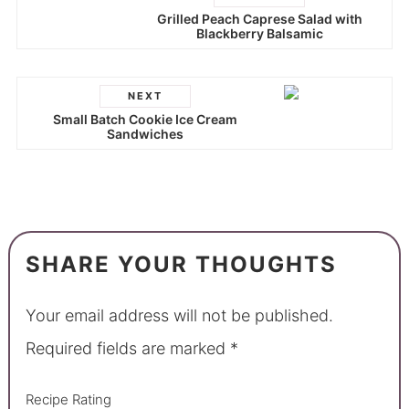
Grilled Peach Caprese Salad with
Blackberry Balsamic
NEXT
Small Batch Cookie Ice Cream
Sandwiches
SHARE YOUR THOUGHTS
Your email address will not be published.
Required fields are marked
*
Recipe Rating