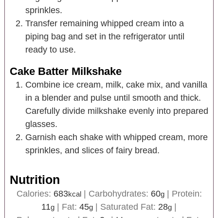
sprinkles.
Transfer remaining whipped cream into a
piping bag and set in the refrigerator until
ready to use.
Cake Batter Milkshake
Combine ice cream, milk, cake mix, and vanilla
in a blender and pulse until smooth and thick.
Carefully divide milkshake evenly into prepared
glasses.
Garnish each shake with whipped cream, more
sprinkles, and slices of fairy bread.
Nutrition
Calories:
683
|
Carbohydrates:
60
|
Protein:
kcal
g
11
|
Fat:
45
|
Saturated Fat:
28
|
g
g
g