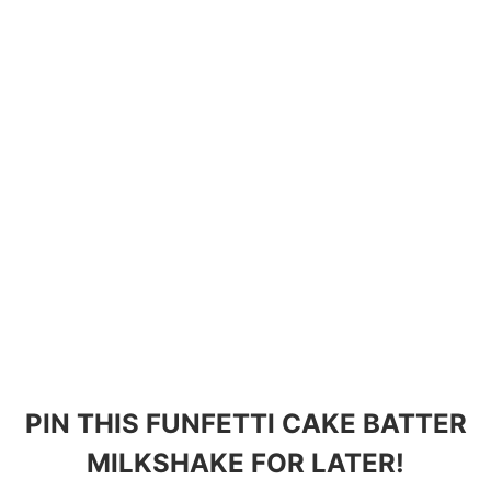
PIN THIS FUNFETTI CAKE BATTER
MILKSHAKE FOR LATER!