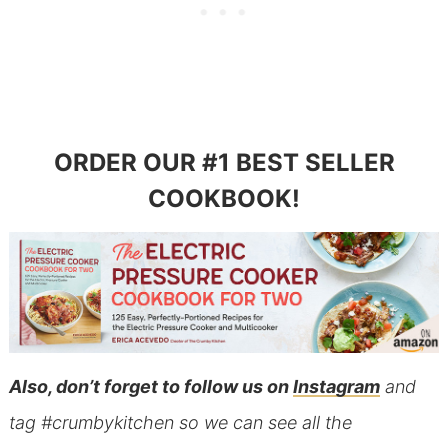
ORDER OUR #1 BEST SELLER
COOKBOOK!
Also, don’t forget to follow us on
Instagram
and
tag #crumbykitchen so we can see all the