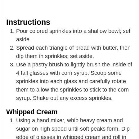
Instructions
Pour colored sprinkles into a shallow bowl; set
aside.
Spread each triangle of bread with butter, then
dip them in sprinkles; set aside.
Use a pastry brush to lightly brush the inside of
4 tall glasses with corn syrup. Scoop some
sprinkles into each glass and carefully rotate
them to allow the sprinkles to stick to the corn
syrup. Shake out any excess sprinkles.
Whipped Cream
Using a hand mixer, whip heavy cream and
sugar on high speed until soft peaks form. Dip
edge of glasses in whipped cream and roll in