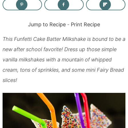
Jump to Recipe
-
Print Recipe
This Funfetti Cake Batter Milkshake is bound to be a
new after school favorite! Dress up those simple
vanilla milkshakes with a mountain of whipped
cream, tons of sprinkles, and some mini Fairy Bread
slices!