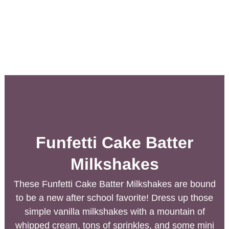
Funfetti Cake Batter
Milkshakes
These Funfetti Cake Batter Milkshakes are bound
to be a new after school favorite! Dress up those
simple vanilla milkshakes with a mountain of
whipped cream, tons of sprinkles, and some mini