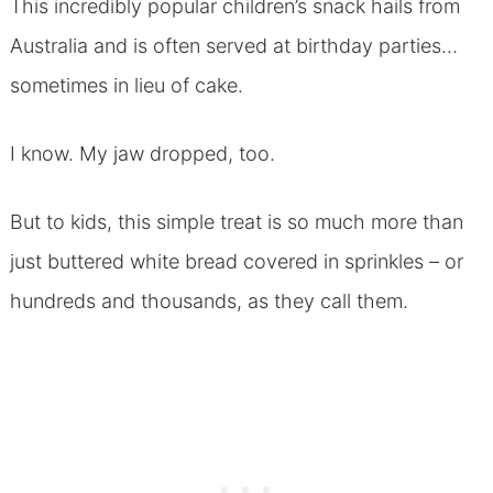
This incredibly popular children’s snack hails from
Australia and is often served at birthday parties…
sometimes in lieu of cake.
I know. My jaw dropped, too.
But to kids, this simple treat is so much more than
just buttered white bread covered in sprinkles – or
hundreds and thousands, as they call them.