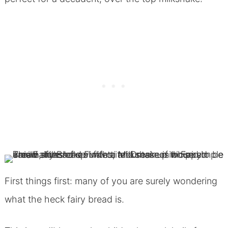
First things first: many of you are surely wondering
what the heck fairy bread is.