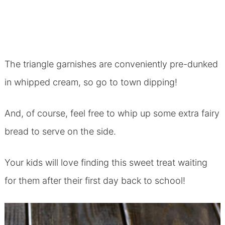
The triangle garnishes are conveniently pre-dunked
in whipped cream, so go to town dipping!
And, of course, feel free to whip up some extra fairy
bread to serve on the side.
Your kids will love finding this sweet treat waiting
for them after their first day back to school!