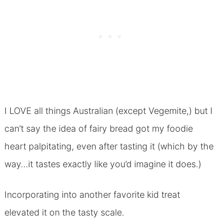
I LOVE all things Australian (except Vegemite,) but I
can’t say the idea of fairy bread got my foodie
heart palpitating, even after tasting it (which by the
way…it tastes exactly like you’d imagine it does.)
Incorporating into another favorite kid treat
elevated it on the tasty scale.