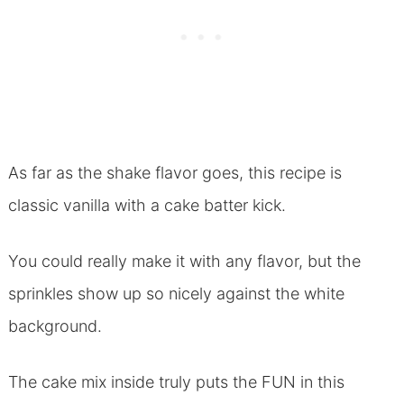
As far as the shake flavor goes, this recipe is
classic vanilla with a cake batter kick.
You could really make it with any flavor, but the
sprinkles show up so nicely against the white
background.
The cake mix inside truly puts the FUN in this