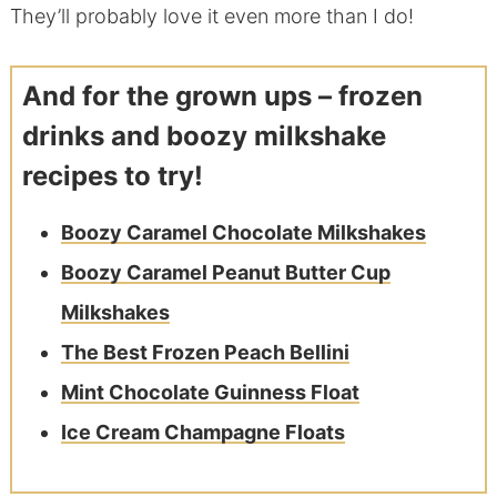
They’ll probably love it even more than I do!
And for the grown ups – frozen
drinks and boozy milkshake
recipes to try!
Boozy Caramel Chocolate Milkshakes
Boozy Caramel Peanut Butter Cup
Milkshakes
The Best Frozen Peach Bellini
Mint Chocolate Guinness Float
Ice Cream Champagne Floats