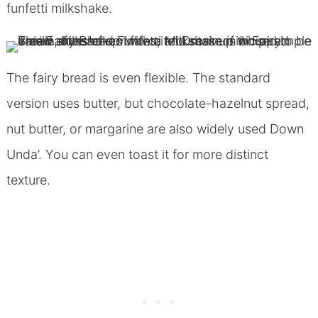
funfetti milkshake.
The fairy bread is even flexible. The standard
version uses butter, but chocolate-hazelnut spread,
nut butter, or margarine are also widely used Down
Unda’. You can even toast it for more distinct
texture.