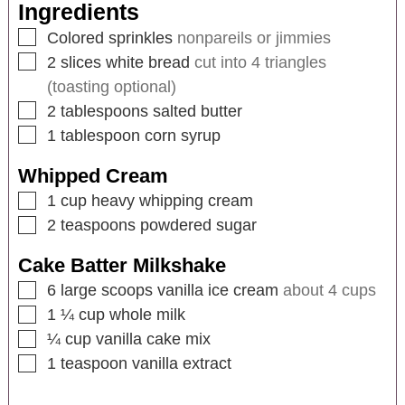
Ingredients
Colored sprinkles
nonpareils or jimmies
2
slices
white bread
cut into 4 triangles
(toasting optional)
2
tablespoons
salted butter
1
tablespoon
corn syrup
Whipped Cream
1
cup
heavy whipping cream
2
teaspoons
powdered sugar
Cake Batter Milkshake
6
large scoops vanilla ice cream
about 4 cups
1 ¼
cup
whole milk
¼
cup
vanilla cake mix
1
teaspoon
vanilla extract