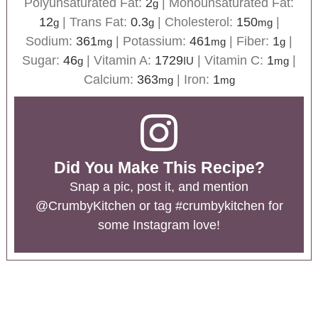
Polyunsaturated Fat:
2
|
Monounsaturated Fat:
g
12
|
Trans Fat:
0.3
|
Cholesterol:
150
|
g
g
mg
Sodium:
361
|
Potassium:
461
|
Fiber:
1
|
mg
mg
g
Sugar:
46
|
Vitamin A:
1729
|
Vitamin C:
1
|
g
IU
mg
Calcium:
363
|
Iron:
1
mg
mg
Did You Make This Recipe?
Snap a pic, post it, and mention
@CrumbyKitchen
or tag
#crumbykitchen
for
some Instagram love!