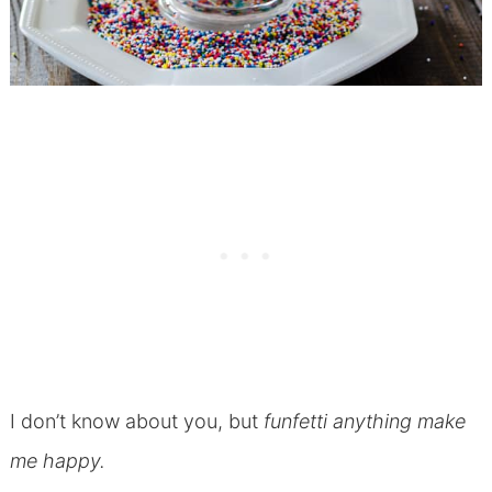
I don’t know about you, but
funfetti anything make
me happy.