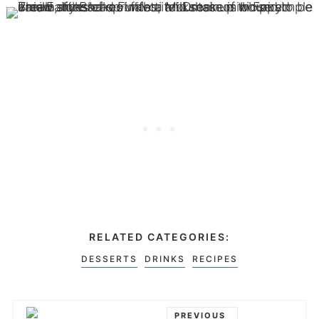
RELATED CATEGORIES:
DESSERTS
DRINKS
RECIPES
PREVIOUS