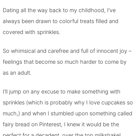
Dating all the way back to my childhood, I’ve
always been drawn to colorful treats filled and
covered with sprinkles.
So whimsical and carefree and full of innocent joy –
feelings that become so much harder to come by
as an adult.
I’ll jump on any excuse to make something with
sprinkles (which is probably why I love cupcakes so
much,) and when I stumbled upon something called
fairy bread on Pinterest, I knew it would be the
perfect for a decadent, over the top milkshake!