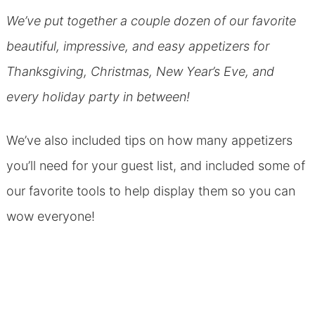
We’ve put together a couple dozen of our favorite
beautiful, impressive, and easy appetizers for
Thanksgiving, Christmas, New Year’s Eve, and
every holiday party in between!
We’ve also included tips on how many appetizers
you’ll need for your guest list, and included some of
our favorite tools to help display them so you can
wow everyone!