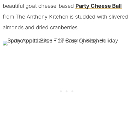
beautiful goat cheese-based
Party Cheese Ball
from The Anthony Kitchen is studded with slivered
almonds and dried cranberries.