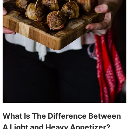
What Is The Difference Between
A Light and Heavy Appetizer?