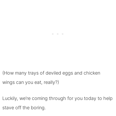
(How many trays of deviled eggs and chicken
wings can you eat, really?)
Luckily, we’re coming through for you today to help
stave off the boring.