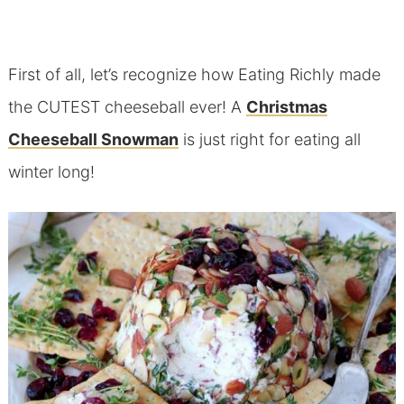
First of all, let’s recognize how Eating Richly made
the CUTEST cheeseball ever! A
Christmas
Cheeseball Snowman
is just right for eating all
winter long!