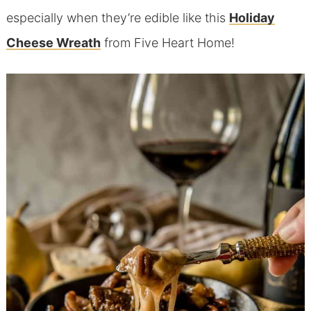
especially when they’re edible like this
Holiday
Cheese Wreath
from Five Heart Home!