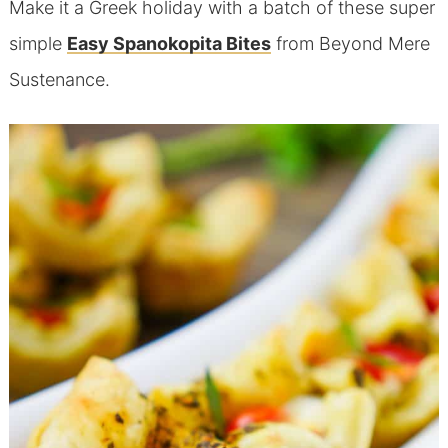
Make it a Greek holiday with a batch of these super
simple
Easy Spanokopita Bites
from Beyond Mere
Sustenance.