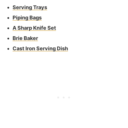
Serving Trays
Piping Bags
A Sharp Knife Set
Brie Baker
Cast Iron Serving Dish