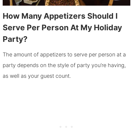
How Many Appetizers Should I
Serve Per Person At My Holiday
Party?
The amount of appetizers to serve per person at a
party depends on the style of party you’re having,
as well as your guest count.