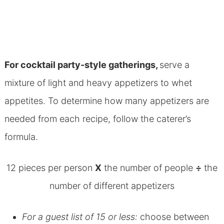
For cocktail party-style gatherings,
serve a
mixture of light and heavy appetizers to whet
appetites. To determine how many appetizers are
needed from each recipe, follow the caterer’s
formula.
12 pieces per person
X
the number of people
÷
the
number of different appetizers
For a guest list of 15 or less:
choose between