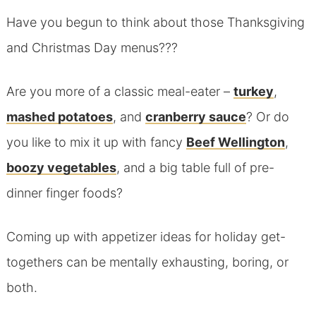
Have you begun to think about those Thanksgiving
and Christmas Day menus???
Are you more of a classic meal-eater –
turkey
,
mashed potatoes
, and
cranberry sauce
? Or do
you like to mix it up with fancy
Beef Wellington
,
boozy vegetables
, and a big table full of pre-
dinner finger foods?
Coming up with appetizer ideas for holiday get-
togethers can be mentally exhausting, boring, or
both.