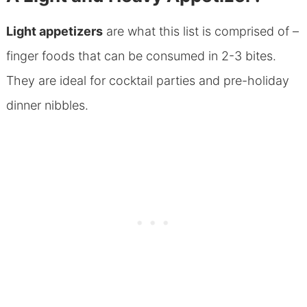
Light appetizers
are what this list is comprised of –
finger foods that can be consumed in 2-3 bites.
They are ideal for cocktail parties and pre-holiday
dinner nibbles.