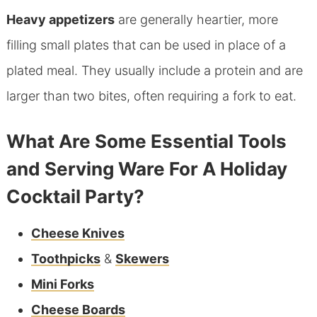
Heavy appetizers
are generally heartier, more
filling small plates that can be used in place of a
plated meal. They usually include a protein and are
larger than two bites, often requiring a fork to eat.
What Are Some Essential Tools
and Serving Ware For A Holiday
Cocktail Party?
Cheese Knives
Toothpicks
&
Skewers
Mini Forks
Cheese Boards