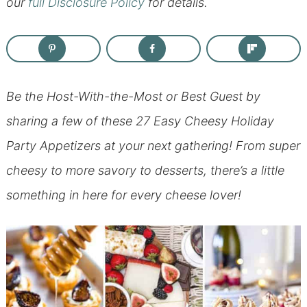
our
full Disclosure Policy
for details.
Be the Host-With-the-Most or Best Guest by
sharing a few of these 27 Easy Cheesy Holiday
Party Appetizers at your next gathering! From super
cheesy to more savory to desserts, there’s a little
something in here for every cheese lover!