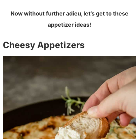
Now without further adieu, let’s get to these
appetizer ideas!
Cheesy Appetizers