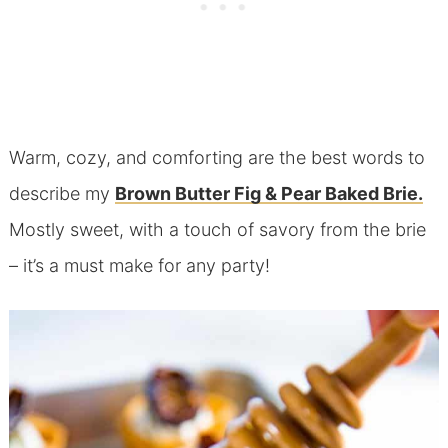
Warm, cozy, and comforting are the best words to
describe my
Brown Butter Fig & Pear Baked Brie.
Mostly sweet, with a touch of savory from the brie
– it’s a must make for any party!