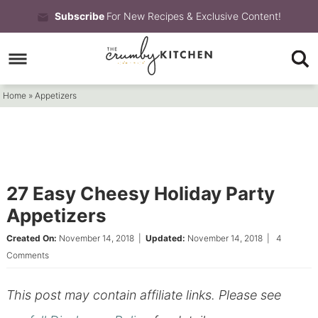
Skip
Subscribe
For New Recipes & Exclusive Content!
to
Skip
primary
to
Skip
navigation
main
to
Home
»
Appetizers
content
primary
sidebar
27 Easy Cheesy Holiday Party
Appetizers
Created On:
November 14, 2018
|
Updated:
November 14, 2018
|
4
Comments
This post may contain affiliate links. Please see