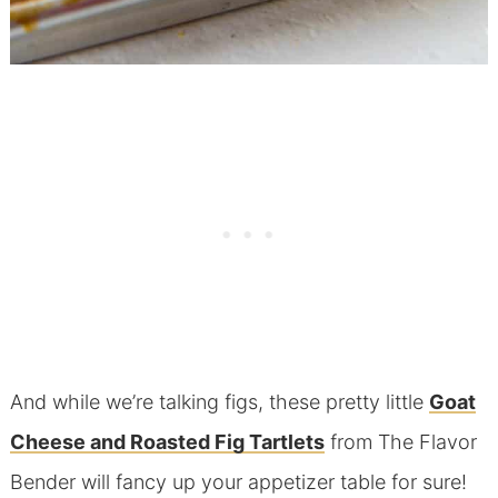
And while we’re talking figs, these pretty little
Goat
Cheese and Roasted Fig Tartlets
from The Flavor
Bender will fancy up your appetizer table for sure!