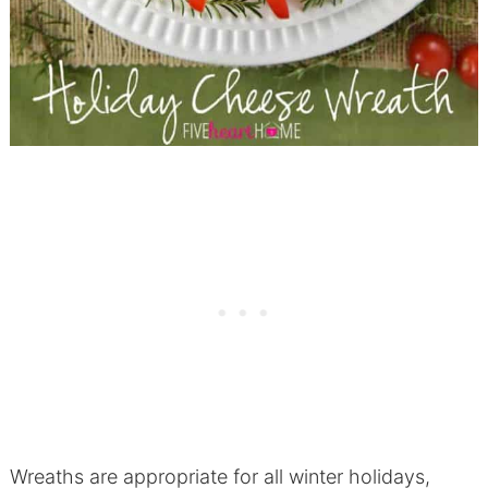
Wreaths are appropriate for all winter holidays,