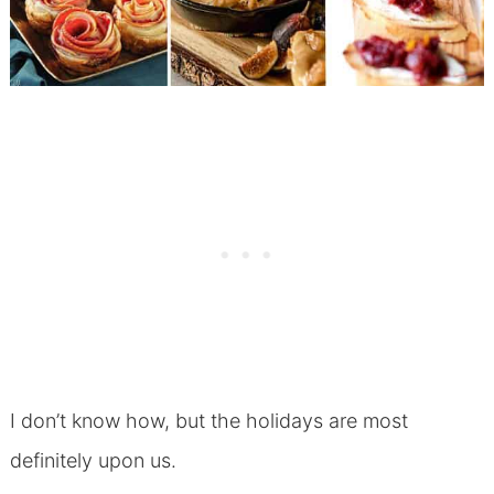
I don’t know how, but the holidays are most
definitely upon us.