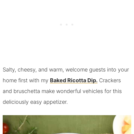
Salty, cheesy, and warm, welcome guests into your
home first with my
Baked Ricotta Dip.
Crackers
and bruschetta make wonderful vehicles for this
deliciously easy appetizer.