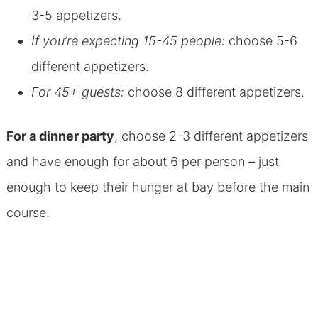
3-5 appetizers.
If you’re expecting 15-45 people:
choose 5-6
different appetizers.
For 45+ guests:
choose 8 different appetizers.
For a dinner party
, choose 2-3 different appetizers
and have enough for about 6 per person – just
enough to keep their hunger at bay before the main
course.