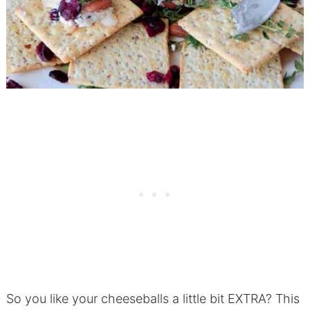
So you like your cheeseballs a little bit EXTRA? This