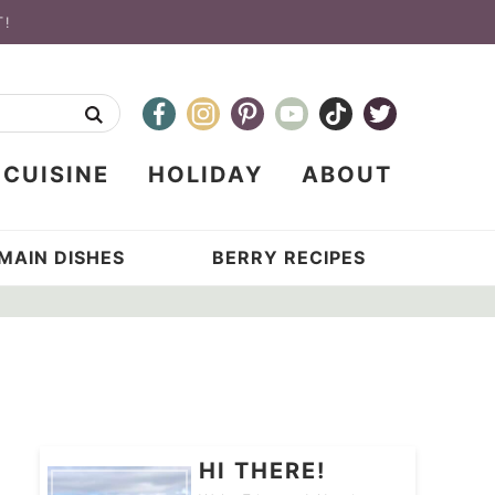
T!
CUISINE
HOLIDAY
ABOUT
MAIN DISHES
BERRY RECIPES
HI THERE!