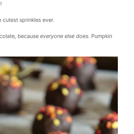
!
utest sprinkles ever.
hocolate, because
everyone else does.
Pumpkin