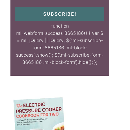
SUBSCRIBE!
function
ml_webform_success_8665186() { var $
= ml_jQuery || jQuery; $('.ml-subscribe-
form-8665186 .ml-block-
success').show(); $('.ml-subscribe-form-
8665186 .ml-block-form').hide(); };