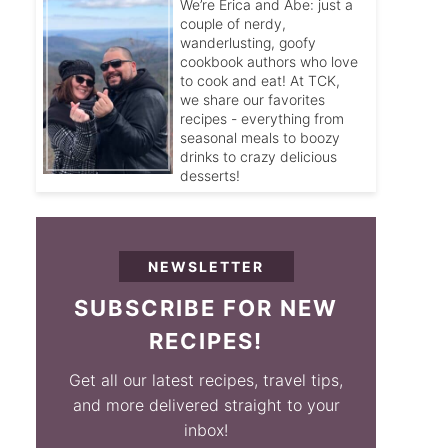
We’re Erica and Abe: just a
couple of nerdy,
wanderlusting, goofy
cookbook authors who love
to cook and eat! At TCK,
we share our favorites
recipes - everything from
seasonal meals to boozy
drinks to crazy delicious
desserts!
NEWSLETTER
SUBSCRIBE FOR NEW
RECIPES!
Get all our latest recipes, travel tips,
and more delivered straight to your
inbox!