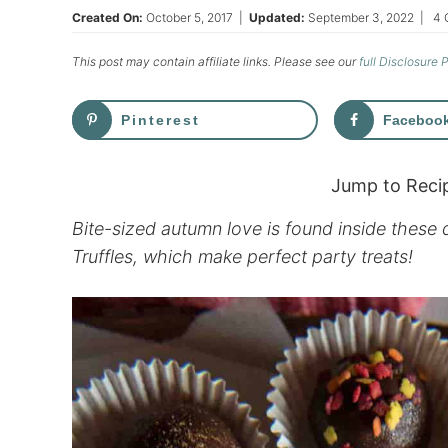
Created On:
October 5, 2017
|
Updated:
September 3, 2022
|
4 
This post may contain affiliate links. Please see our
full Disclosure 
Pinterest
Faceboo
Jump to Reci
Bite-sized autumn love is found inside thes
Truffles, which make perfect party treats!