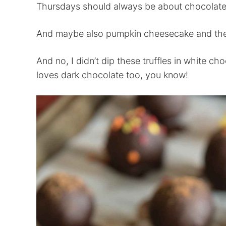
Thursdays should always be about chocolate
And maybe also pumpkin cheesecake and the c
And no, I didn’t dip these truffles in white c
loves dark chocolate too, you know!