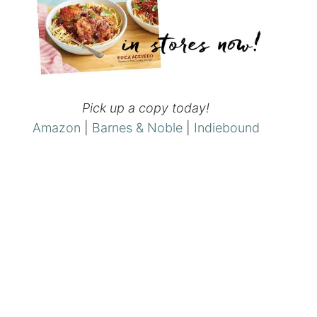
Pick up a copy today!
Amazon
|
Barnes & Noble
|
Indiebound