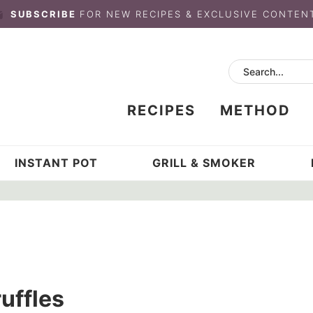
SUBSCRIBE
FOR NEW RECIPES & EXCLUSIVE CONTEN
RECIPES
METHOD
INSTANT POT
GRILL & SMOKER
uffles