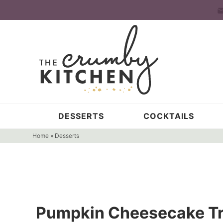
Skip
to
Skip
primary
to
Skip
navigation
main
to
content
primary
sidebar
DESSERTS
COCKTAILS
Home
»
Desserts
Pumpkin Cheesecake Tr