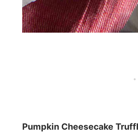
Pumpkin Cheesecake Truff