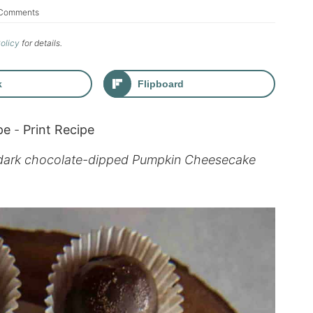
Comments
Policy
for details.
k
Flipboard
pe
-
Print Recipe
e dark chocolate-dipped Pumpkin Cheesecake