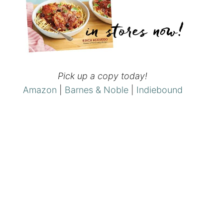
Pick up a copy today!
Amazon
|
Barnes & Noble
|
Indiebound