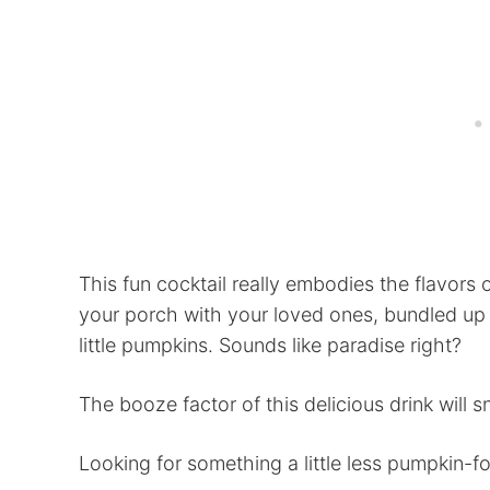
This fun cocktail really embodies the flavors 
your porch with your loved ones, bundled up 
little pumpkins. Sounds like paradise right?
The booze factor of this delicious drink will 
Looking for something a little less pumpkin-f