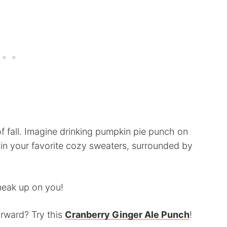
of fall. Imagine drinking pumpkin pie punch on
in your favorite cozy sweaters, surrounded by
sneak up on you!
orward? Try this
Cranberry Ginger Ale Punch
!