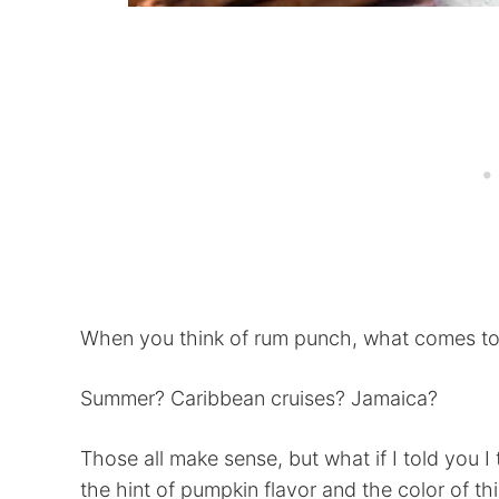
When you think of rum punch, what comes t
Summer? Caribbean cruises? Jamaica?
Those all make sense, but what if I told you I
the hint of pumpkin flavor and the color of th