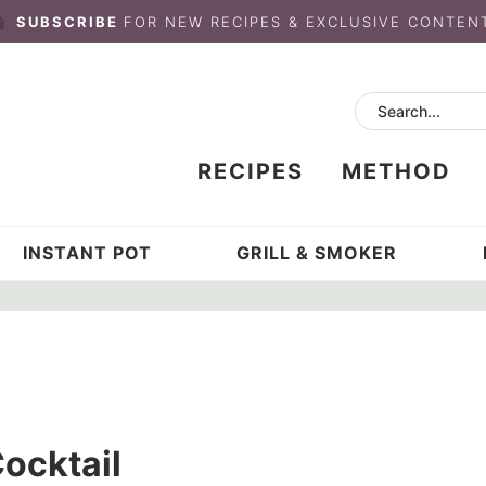
SUBSCRIBE
FOR NEW RECIPES & EXCLUSIVE CONTEN
RECIPES
METHOD
INSTANT POT
GRILL & SMOKER
ocktail