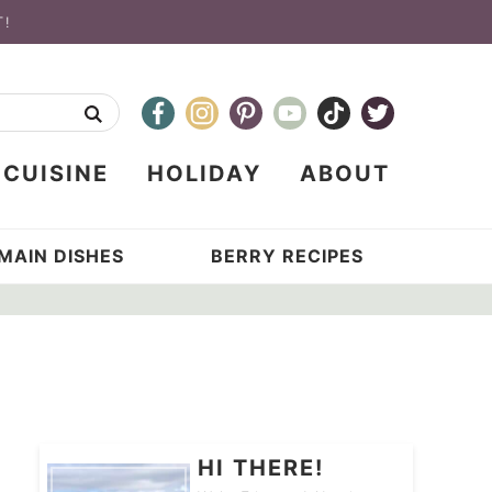
T!
CUISINE
HOLIDAY
ABOUT
MAIN DISHES
BERRY RECIPES
HI THERE!