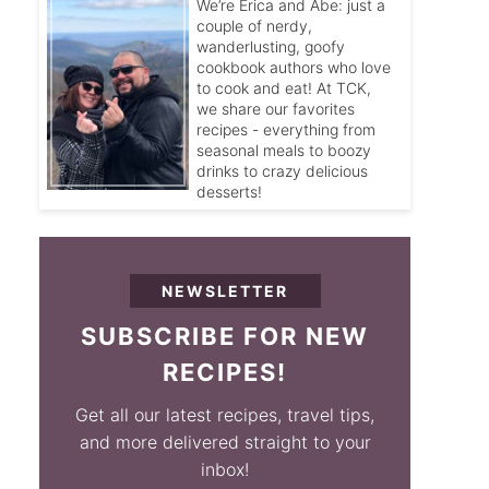
We’re Erica and Abe: just a
couple of nerdy,
wanderlusting, goofy
cookbook authors who love
to cook and eat! At TCK,
we share our favorites
recipes - everything from
seasonal meals to boozy
drinks to crazy delicious
desserts!
NEWSLETTER
SUBSCRIBE FOR NEW
RECIPES!
Get all our latest recipes, travel tips,
and more delivered straight to your
inbox!