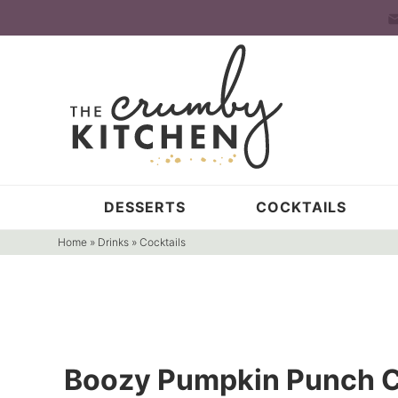
Skip
to
Skip
primary
to
Skip
navigation
main
to
content
primary
sidebar
DESSERTS
COCKTAILS
Home
»
Drinks
»
Cocktails
Boozy Pumpkin Punch C