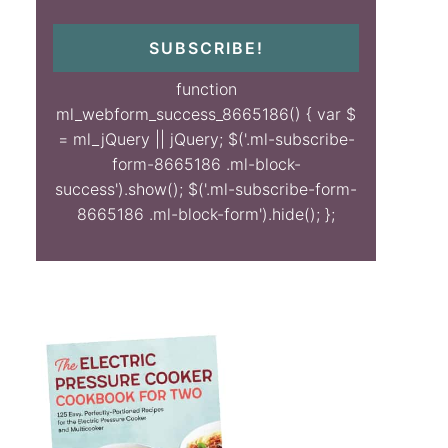
SUBSCRIBE!
function
ml_webform_success_8665186() { var $
= ml_jQuery || jQuery; $('.ml-subscribe-
form-8665186 .ml-block-
success').show(); $('.ml-subscribe-form-
8665186 .ml-block-form').hide(); };