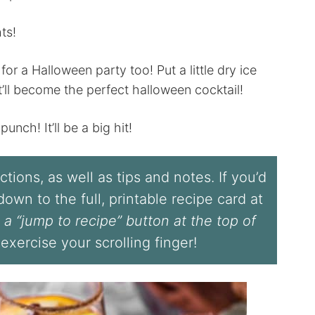
ts!
r a Halloween party too! Put a little dry ice
’ll become the perfect halloween cocktail!
unch! It’ll be a big hit!
tions, as well as tips and notes. If you’d
l down to the full, printable recipe card at
 a “jump to recipe” button at the top of
 exercise your scrolling finger!