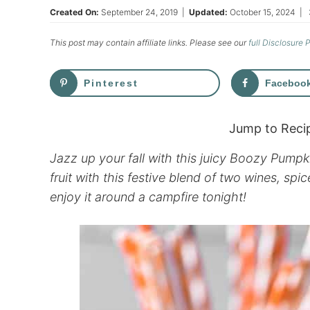
Created On:
September 24, 2019
|
Updated:
October 15, 2024
|
This post may contain affiliate links. Please see our
full Disclosure 
Pinterest
Faceboo
Jump to Reci
Jazz up your fall with this juicy Boozy Pump
fruit with this festive blend of two wines, s
enjoy it around a campfire tonight!