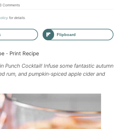
3 Comments
Policy
for details.
k
Flipboard
pe
-
Print Recipe
kin Punch Cocktail! Infuse some fantastic autumn
piced rum, and pumpkin-spiced apple cider and