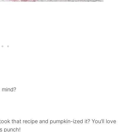
o mind?
 took that recipe and pumpkin-ized it? You’ll love
is punch!