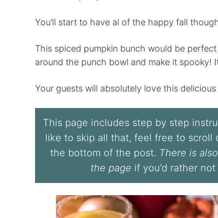
You’ll start to have al of the happy fall though
This spiced pumpkin bunch would be perfect fo
around the punch bowl and make it spooky! It
Your guests will absolutely love this delicious p
This page includes step by step instruc
like to skip all that, feel free to scrol
the bottom of the post.
There is also
the page
if you’d rather not