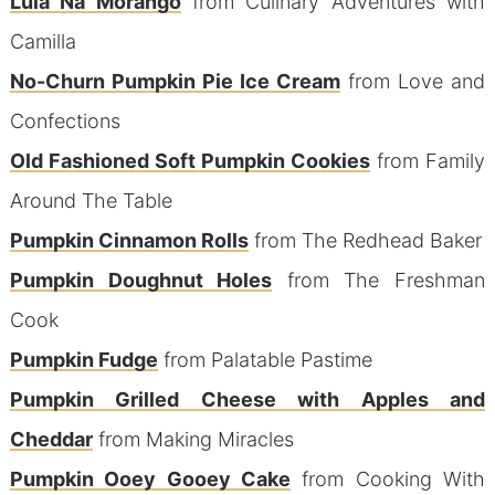
Lula Na Morango
from Culinary Adventures with
Camilla
No-Churn Pumpkin Pie Ice Cream
from Love and
Confections
Old Fashioned Soft Pumpkin Cookies
from Family
Around The Table
Pumpkin Cinnamon Rolls
from The Redhead Baker
Pumpkin Doughnut Holes
from The Freshman
Cook
Pumpkin Fudge
from Palatable Pastime
Pumpkin Grilled Cheese with Apples and
Cheddar
from Making Miracles
Pumpkin Ooey Gooey Cake
from Cooking With