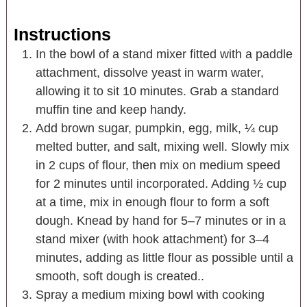
Instructions
In the bowl of a stand mixer fitted with a paddle
attachment, dissolve yeast in warm water,
allowing it to sit 10 minutes. Grab a standard
muffin tine and keep handy.
Add brown sugar, pumpkin, egg, milk, ¼ cup
melted butter, and salt, mixing well. Slowly mix
in 2 cups of flour, then mix on medium speed
for 2 minutes until incorporated. Adding ½ cup
at a time, mix in enough flour to form a soft
dough. Knead by hand for 5–7 minutes or in a
stand mixer (with hook attachment) for 3–4
minutes, adding as little flour as possible until a
smooth, soft dough is created..
Spray a medium mixing bowl with cooking