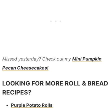
Missed yesterday? Check out my
Mini Pumpkin
Pecan Cheesecakes!
LOOKING FOR MORE ROLL & BREAD
RECIPES?
Purple Potato Rolls