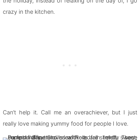
the holiday, instead of relaxing on the day of, I go
crazy in the kitchen.
Can’t help it. Call me an overachiever, but I just
really love making yummy food for people I love.