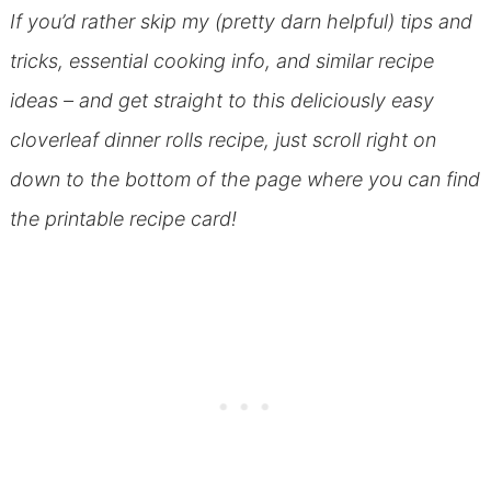
If you’d rather skip my (pretty darn helpful) tips and
tricks, essential cooking info, and similar recipe
ideas – and get straight to this deliciously easy
cloverleaf dinner rolls recipe, just scroll right on
down to the bottom of the page where you can find
the printable recipe card!