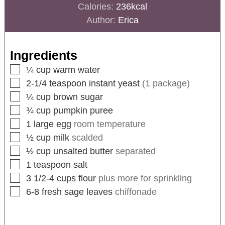
Calories:
236
kcal
Author:
Erica
Ingredients
¼
cup
warm water
2-1/4
teaspoon
instant yeast
(1 package)
¼
cup
brown sugar
¾
cup
pumpkin puree
1
large egg
room temperature
½
cup
milk
scalded
½
cup
unsalted butter
separated
1
teaspoon
salt
3 1/2-4
cups
flour
plus more for sprinkling
6-8
fresh sage leaves
chiffonade