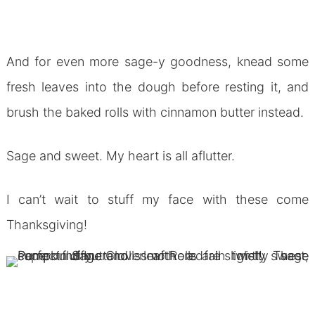
And for even more sage-y goodness, knead some
fresh leaves into the dough before resting it, and
brush the baked rolls with cinnamon butter instead.
Sage and sweet. My heart is all aflutter.
I can’t wait to stuff my face with these come
Thanksgiving!