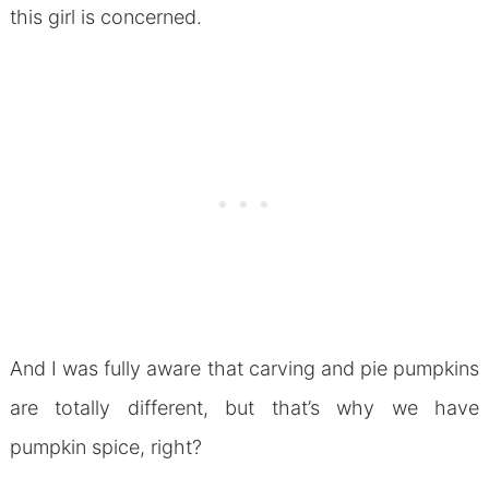
this girl is concerned.
And I was fully aware that carving and pie pumpkins
are totally different, but that’s why we have
pumpkin spice, right?