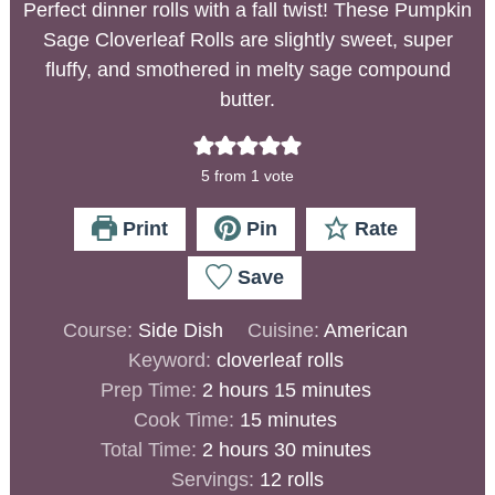
Perfect dinner rolls with a fall twist! These Pumpkin
Sage Cloverleaf Rolls are slightly sweet, super
fluffy, and smothered in melty sage compound
butter.
5
from 1 vote
Print
Pin
Rate
Save
Course:
Side Dish
Cuisine:
American
Keyword:
cloverleaf rolls
Prep Time:
2
hours
15
minutes
Cook Time:
15
minutes
Total Time:
2
hours
30
minutes
Servings:
12
rolls