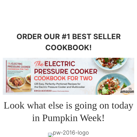
ORDER OUR #1 BEST SELLER
COOKBOOK!
Look what else is going on today
in Pumpkin Week!