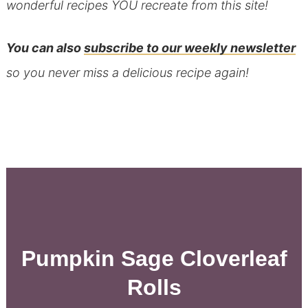
wonderful recipes YOU recreate from this site!
You can also
subscribe to our weekly newsletter
so you never miss a delicious recipe again!
Pumpkin Sage Cloverleaf
Rolls