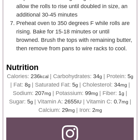
allow the rolls to rise until doubled in size, an
additional 30-45 minutes
Preheat oven to 350 degrees F while rolls are
rising. Bake for 15-18 minutes or until
browned. Brush the tops with remaining butter,
then remove from pans to wire racks to cool.
Nutrition
Calories:
236
|
Carbohydrates:
34
|
Protein:
5
kcal
g
g
|
Fat:
8
|
Saturated Fat:
5
|
Cholesterol:
34
|
g
g
mg
Sodium:
207
|
Potassium:
99
|
Fiber:
1
|
mg
mg
g
Sugar:
5
|
Vitamin A:
2655
|
Vitamin C:
0.7
|
g
IU
mg
Calcium:
29
|
Iron:
2
mg
mg