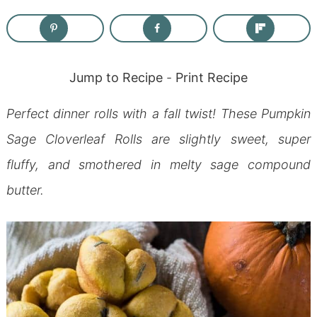
Jump to Recipe
-
Print Recipe
Perfect dinner rolls with a fall twist! These Pumpkin
Sage Cloverleaf Rolls are slightly sweet, super
fluffy, and smothered in melty sage compound
butter.