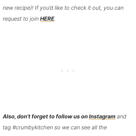
new recipe)! If you’d like to check it out, you can
request to join
HERE
.
Also, don’t forget to follow us on
Instagram
and
tag #crumbykitchen so we can see all the