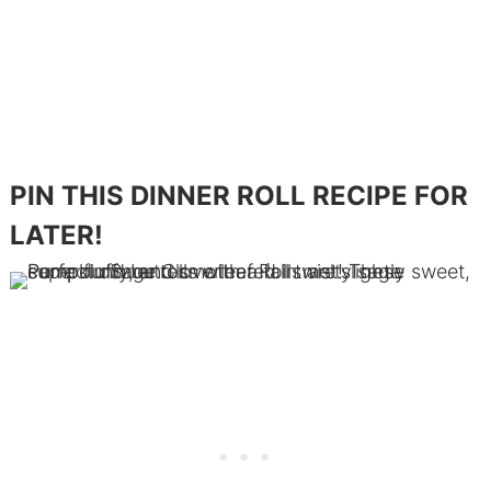
PIN THIS DINNER ROLL RECIPE FOR
LATER!