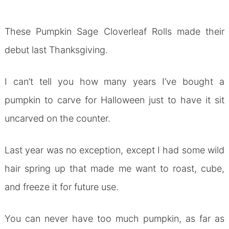
These Pumpkin Sage Cloverleaf Rolls made their
debut last Thanksgiving.
I can’t tell you how many years I’ve bought a
pumpkin to carve for Halloween just to have it sit
uncarved on the counter.
Last year was no exception, except I had some wild
hair spring up that made me want to roast, cube,
and freeze it for future use.
You can never have too much pumpkin, as far as