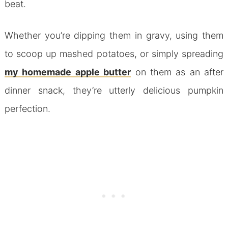
beat.
Whether you’re dipping them in gravy, using them
to scoop up mashed potatoes, or simply spreading
my homemade apple butter
on them as an after
dinner snack, they’re utterly delicious pumpkin
perfection.