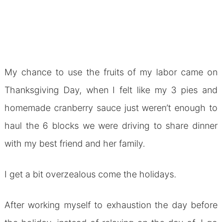
My chance to use the fruits of my labor came on
Thanksgiving Day, when I felt like my 3 pies and
homemade cranberry sauce just weren’t enough to
haul the 6 blocks we were driving to share dinner
with my best friend and her family.
I get a bit overzealous come the holidays.
After working myself to exhaustion the day before