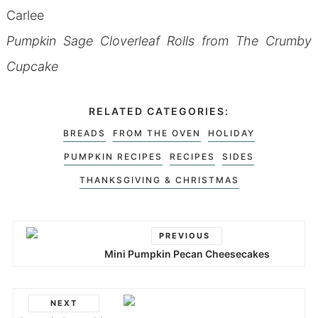
Carlee
Pumpkin Sage Cloverleaf Rolls from The Crumby
Cupcake
RELATED CATEGORIES:
BREADS
FROM THE OVEN
HOLIDAY
PUMPKIN RECIPES
RECIPES
SIDES
THANKSGIVING & CHRISTMAS
PREVIOUS
Mini Pumpkin Pecan Cheesecakes
NEXT