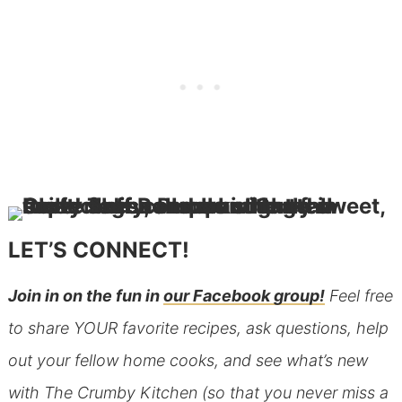
LET’S CONNECT!
Join in on the fun in
our Facebook group!
Feel free
to share YOUR favorite recipes, ask questions, help
out your fellow home cooks, and see what’s new
with The Crumby Kitchen (so that you never miss a