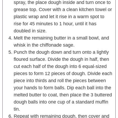
spray, the place dough inside and turn once to
grease top. Cover with a clean kitchen towel or
plastic wrap and let it rise in a warm spot to
rise for 45 minutes to 1 hour, until it has
doubled in size.
Melt the remaining butter in a small bowl, and
whisk in the chiffonade sage.
Punch the dough down and turn onto a lightly
floured surface. Divide the dough in half, then
cut each half of the dough into 6 equal-sized
pieces to form 12 pieces of dough. Divide each
piece into thirds and roll the pieces between
your hands to form balls. Dip each ball into the
melted butter to coat, then place the 3 buttered
dough balls into one cup of a standard muffin
tin.
Repeat with remaining dough, then cover and