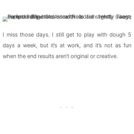
I miss those days. I still get to play with dough 5
days a week, but it’s at work, and it’s not as fun
when the end results aren’t original or creative.