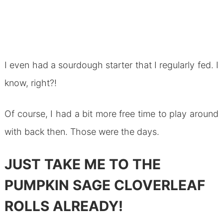
I even had a sourdough starter that I regularly fed. I
know, right?!
Of course, I had a bit more free time to play around
with back then. Those were the days.
JUST TAKE ME TO THE
PUMPKIN SAGE CLOVERLEAF
ROLLS ALREADY!