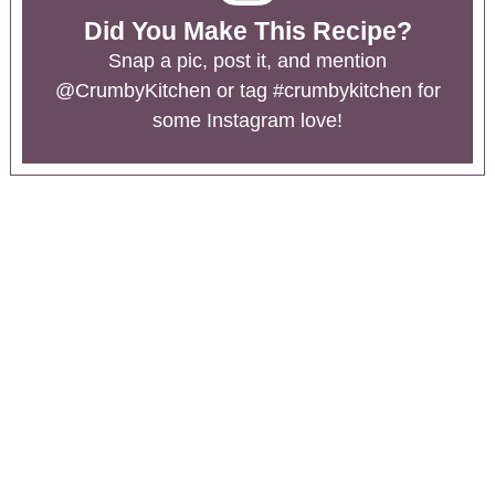
Did You Make This Recipe?
Snap a pic, post it, and mention
@CrumbyKitchen
or tag
#crumbykitchen
for
some Instagram love!