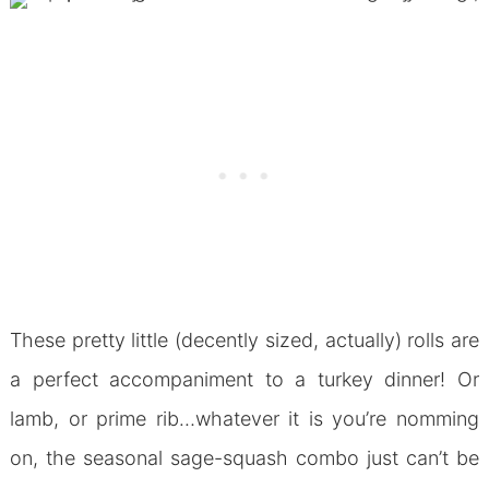
These pretty little (decently sized, actually) rolls are
a perfect accompaniment to a turkey dinner! Or
lamb, or prime rib…whatever it is you’re nomming
on, the seasonal sage-squash combo just can’t be