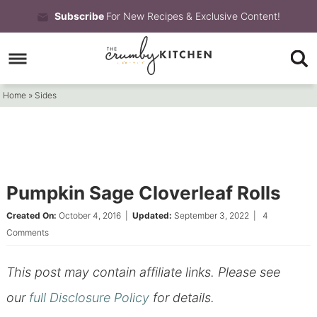
Skip
Subscribe
For New Recipes & Exclusive Content!
to
Skip
primary
to
Skip
navigation
main
to
Home
»
Sides
content
primary
sidebar
Pumpkin Sage Cloverleaf Rolls
Created On:
October 4, 2016
|
Updated:
September 3, 2022
|
4
Comments
This post may contain affiliate links. Please see
our
full Disclosure Policy
for details.