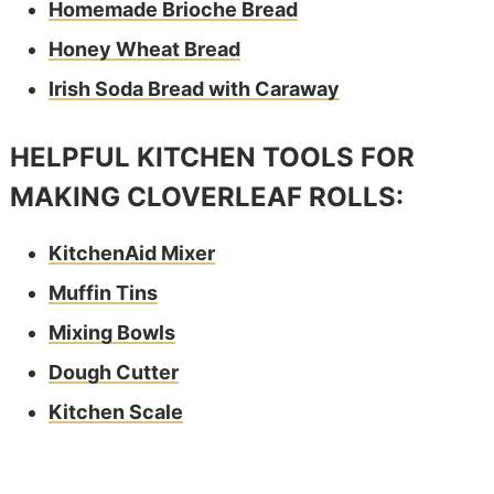
Homemade Brioche Bread
Honey Wheat Bread
Irish Soda Bread with Caraway
HELPFUL KITCHEN TOOLS FOR
MAKING CLOVERLEAF ROLLS:
KitchenAid Mixer
Muffin Tins
Mixing Bowls
Dough Cutter
Kitchen Scale