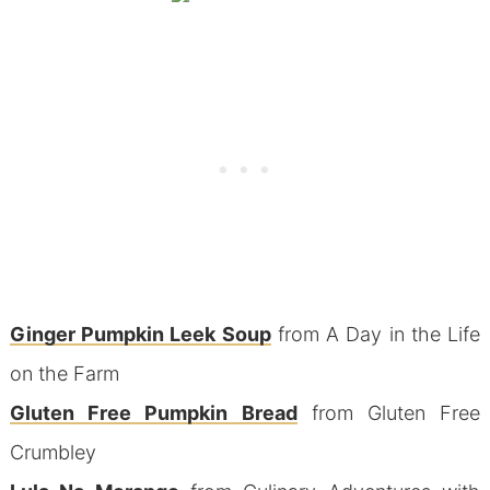
Ginger Pumpkin Leek Soup
from A Day in the Life
on the Farm
Gluten Free Pumpkin Bread
from Gluten Free
Crumbley