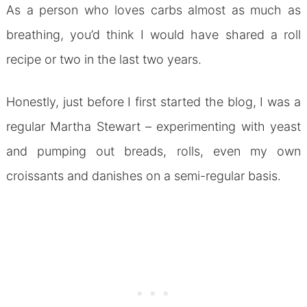
As a person who loves carbs almost as much as
breathing, you’d think I would have shared a roll
recipe or two in the last two years.
Honestly, just before I first started the blog, I was a
regular Martha Stewart – experimenting with yeast
and pumping out breads, rolls, even my own
croissants and danishes on a semi-regular basis.