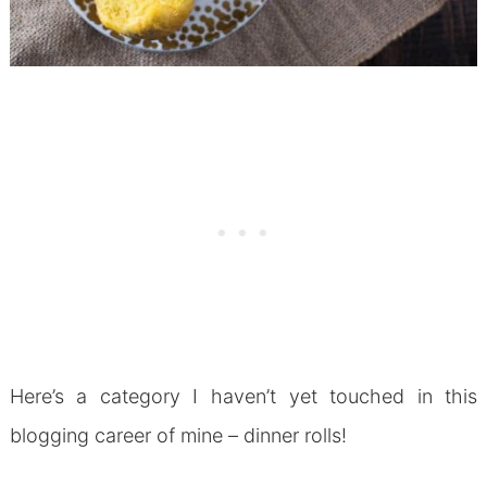
Here’s a category I haven’t yet touched in this
blogging career of mine – dinner rolls!