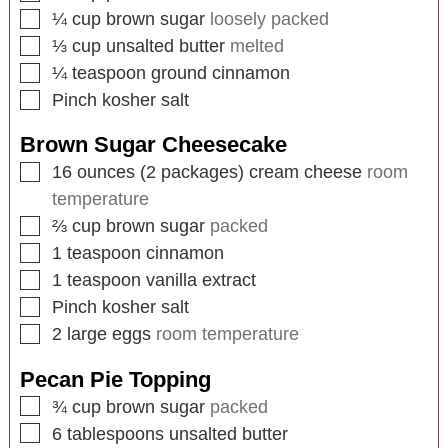
¼
cup
brown sugar
loosely packed
⅓
cup
unsalted butter
melted
¼
teaspoon
ground cinnamon
Pinch
kosher salt
Brown Sugar Cheesecake
16
ounces
(2 packages) cream cheese
room
temperature
⅔
cup
brown sugar
packed
1
teaspoon
cinnamon
1
teaspoon
vanilla extract
Pinch
kosher salt
2
large eggs
room temperature
Pecan Pie Topping
¾
cup
brown sugar
packed
6
tablespoons
unsalted butter