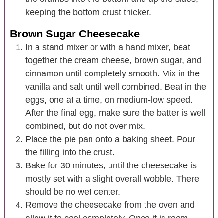
keeping the bottom crust thicker.
Brown Sugar Cheesecake
In a stand mixer or with a hand mixer, beat
together the cream cheese, brown sugar, and
cinnamon until completely smooth. Mix in the
vanilla and salt until well combined. Beat in the
eggs, one at a time, on medium-low speed.
After the final egg, make sure the batter is well
combined, but do not over mix.
Place the pie pan onto a baking sheet. Pour
the filling into the crust.
Bake for 30 minutes, until the cheesecake is
mostly set with a slight overall wobble. There
should be no wet center.
Remove the cheesecake from the oven and