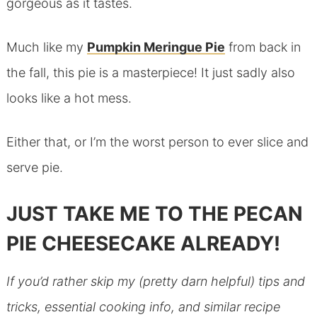
gorgeous as it tastes.
Much like my
Pumpkin Meringue Pie
from back in
the fall, this pie is a masterpiece! It just sadly also
looks like a hot mess.
Either that, or I’m the worst person to ever slice and
serve pie.
JUST TAKE ME TO THE PECAN
PIE CHEESECAKE ALREADY!
If you’d rather skip my (pretty darn helpful) tips and
tricks, essential cooking info, and similar recipe