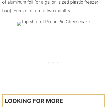
of aluminum foil (or a gallon-sized plastic freezer
bag). Freeze for up to two months.
LOOKING FOR MORE