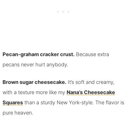
Pecan-graham cracker crust.
Because extra
pecans never hurt anybody.
Brown sugar cheesecake.
It’s soft and creamy,
with a texture more like my
Nana’s Cheesecake
Squares
than a sturdy New York-style. The flavor is
pure heaven.