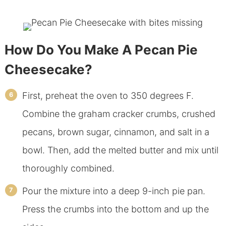
How Do You Make A Pecan Pie
Cheesecake?
First, preheat the oven to 350 degrees F.
Combine the graham cracker crumbs, crushed
pecans, brown sugar, cinnamon, and salt in a
bowl. Then, add the melted butter and mix until
thoroughly combined.
Pour the mixture into a deep 9-inch pie pan.
Press the crumbs into the bottom and up the