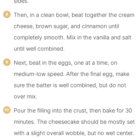
sides.
Then, in a clean bowl, beat together the cream
cheese, brown sugar, and cinnamon until
completely smooth. Mix in the vanilla and salt
until well combined.
Next, beat in the eggs, one at a time, on
medium-low speed. After the final egg, make
sure the batter is well combined, but do not
over mix.
Pour the filling into the crust, then bake for 30
minutes. The cheesecake should be mostly set
with a slight overall wobble, but no wet center.