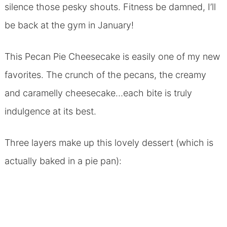
silence those pesky shouts. Fitness be damned, I’ll
be back at the gym in January!
This Pecan Pie Cheesecake is easily one of my new
favorites. The crunch of the pecans, the creamy
and caramelly cheesecake…each bite is truly
indulgence at its best.
Three layers make up this lovely dessert (which is
actually baked in a pie pan):