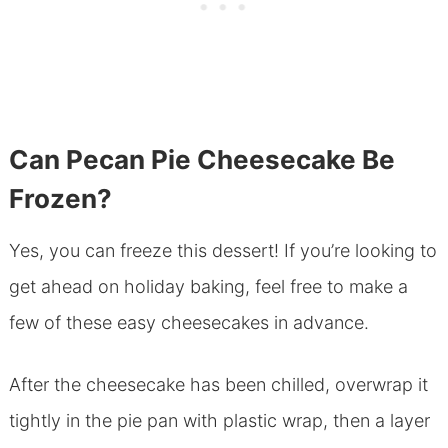
Can Pecan Pie Cheesecake Be
Frozen?
Yes, you can freeze this dessert! If you’re looking to
get ahead on holiday baking, feel free to make a
few of these easy cheesecakes in advance.
After the cheesecake has been chilled, overwrap it
tightly in the pie pan with plastic wrap, then a layer