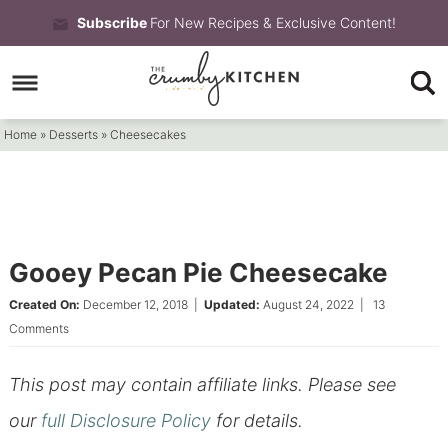
Skip
Subscribe
For New Recipes & Exclusive Content!
to
Skip
primary
to
Skip
navigation
main
to
Home
»
Desserts
»
Cheesecakes
content
primary
sidebar
Gooey Pecan Pie Cheesecake
Created On:
December 12, 2018
|
Updated:
August 24, 2022
|
13
Comments
This post may contain affiliate links. Please see
our
full Disclosure Policy
for details.