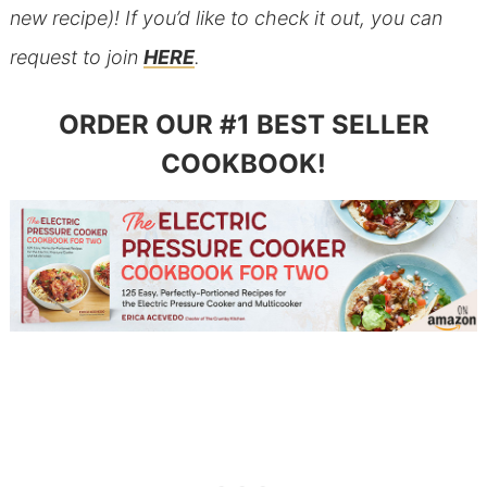
new recipe)! If you’d like to check it out, you can
request to join
HERE
.
ORDER OUR #1 BEST SELLER
COOKBOOK!