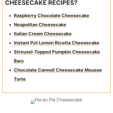
CHEESECAKE RECIPES?
Raspberry Chocolate Cheesecake
Neapolitan Cheesecake
Italian Cream Cheesecake
Instant Pot Lemon Ricotta Cheesecake
Streusel-Topped Pumpkin Cheesecake
Bars
Chocolate Cannoli Cheesecake Mousse
Torte