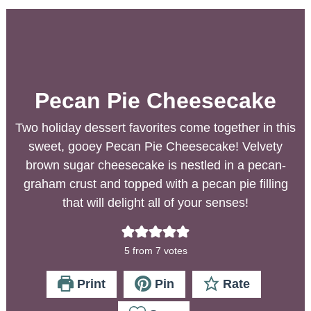
Pecan Pie Cheesecake
Two holiday dessert favorites come together in this
sweet, gooey Pecan Pie Cheesecake! Velvety
brown sugar cheesecake is nestled in a pecan-
graham crust and topped with a pecan pie filling
that will delight all of your senses!
5
from
7
votes
Print
Pin
Rate