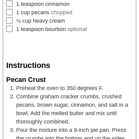
1
teaspoon
cinnamon
1
cup
pecans
chopped
⅓
cup
heavy cream
1
teaspoon
bourbon
optional
Instructions
Pecan Crust
Preheat the oven to 350 degrees F.
Combine graham cracker crumbs, crushed
pecans, brown sugar, cinnamon, and salt in a
bowl. Add the melted butter and mix until
thoroughly combined.
Pour the mixture into a 9-inch pie pan. Press
the crumbs into the bottom and up the sides,