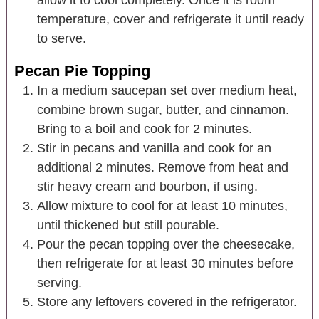
allow it to cool completely. Once it is room
temperature, cover and refrigerate it until ready
to serve.
Pecan Pie Topping
In a medium saucepan set over medium heat,
combine brown sugar, butter, and cinnamon.
Bring to a boil and cook for 2 minutes.
Stir in pecans and vanilla and cook for an
additional 2 minutes. Remove from heat and
stir heavy cream and bourbon, if using.
Allow mixture to cool for at least 10 minutes,
until thickened but still pourable.
Pour the pecan topping over the cheesecake,
then refrigerate for at least 30 minutes before
serving.
Store any leftovers covered in the refrigerator.