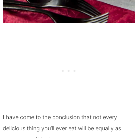
I have come to the conclusion that not every
delicious thing you’ll ever eat will be equally as