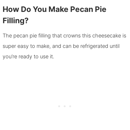
How Do You Make Pecan Pie
Filling?
The pecan pie filling that crowns this cheesecake is
super easy to make, and can be refrigerated until
you’re ready to use it.