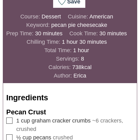
Save
Course:
Dessert
Cuisine:
American
Keyword:
pecan pie cheesecake
Prep Time:
30
minutes
Cook Time:
30
minutes
Chilling Time:
1
hour
30
minutes
Total Time:
1
hour
Servings:
8
Calories:
738
kcal
Author:
Erica
Ingredients
Pecan Crust
1
cup
graham cracker crumbs
~6 crackers,
crushed
½
cup
pecans
crushed