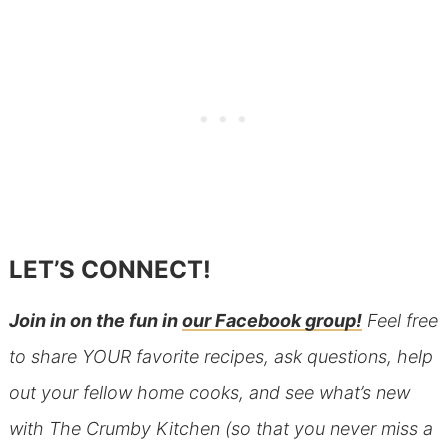
LET’S CONNECT!
Join in on the fun in
our Facebook group!
Feel free
to share YOUR favorite recipes, ask questions, help
out your fellow home cooks, and see what’s new
with The Crumby Kitchen (so that you never miss a