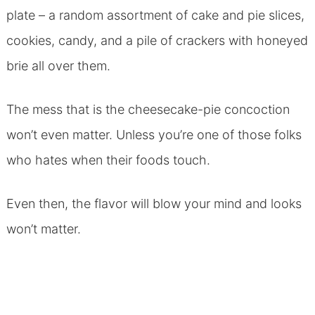
plate – a random assortment of cake and pie slices,
cookies, candy, and a pile of crackers with honeyed
brie all over them.
The mess that is the cheesecake-pie concoction
won’t even matter. Unless you’re one of those folks
who hates when their foods touch.
Even then, the flavor will blow your mind and looks
won’t matter.