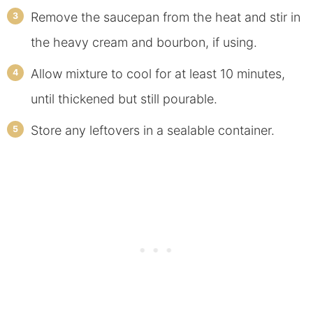
Remove the saucepan from the heat and stir in
the heavy cream and bourbon, if using.
Allow mixture to cool for at least 10 minutes,
until thickened but still pourable.
Store any leftovers in a sealable container.