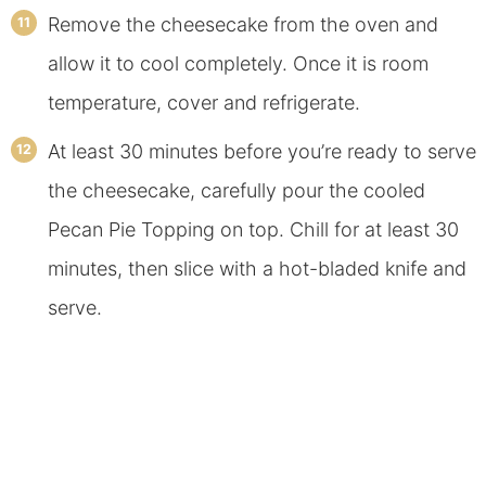
Remove the cheesecake from the oven and
allow it to cool completely. Once it is room
temperature, cover and refrigerate.
At least 30 minutes before you’re ready to serve
the cheesecake, carefully pour the cooled
Pecan Pie Topping on top. Chill for at least 30
minutes, then slice with a hot-bladed knife and
serve.