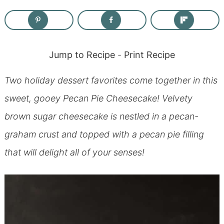
Jump to Recipe
-
Print Recipe
Two holiday dessert favorites come together in this
sweet, gooey Pecan Pie Cheesecake! Velvety
brown sugar cheesecake is nestled in a pecan-
graham crust and topped with a pecan pie filling
that will delight all of your senses!