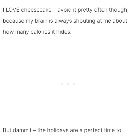
I LOVE cheesecake. I avoid it pretty often though,
because my brain is always shouting at me about
how many calories it hides.
But dammit – the holidays are a perfect time to