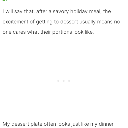
I will say that, after a savory holiday meal, the
excitement of getting to dessert usually means no
one cares what their portions look like.
My dessert plate often looks just like my dinner