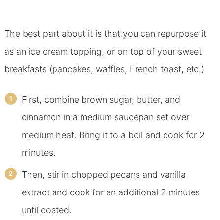
The best part about it is that you can repurpose it
as an ice cream topping, or on top of your sweet
breakfasts (pancakes, waffles, French toast, etc.)
First, combine brown sugar, butter, and
cinnamon in a medium saucepan set over
medium heat. Bring it to a boil and cook for 2
minutes.
Then, stir in chopped pecans and vanilla
extract and cook for an additional 2 minutes
until coated.