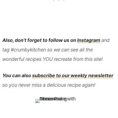
Also, don’t forget to follow us on
Instagram
and
tag #crumbykitchen so we can see all the
wonderful recipes YOU recreate from this site!
You can also
subscribe to our weekly newsletter
so you never miss a delicious recipe again!