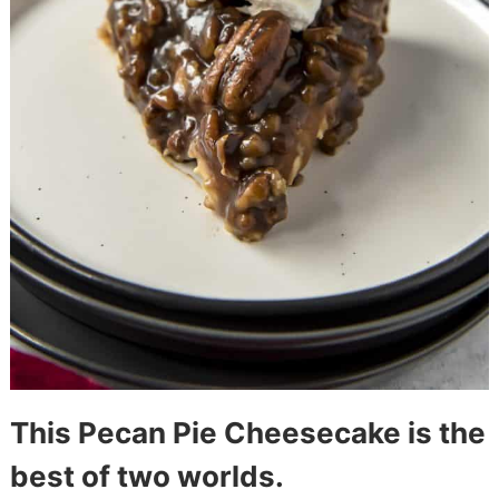
This Pecan Pie Cheesecake is the
best of two worlds.