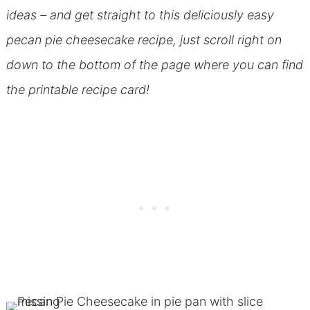
ideas – and get straight to this deliciously easy
pecan pie cheesecake recipe, just scroll right on
down to the bottom of the page where you can find
the printable recipe card!