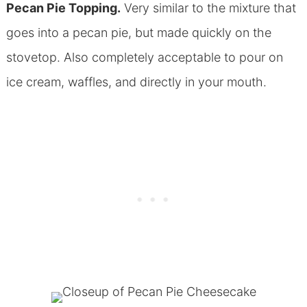
Pecan Pie Topping.
Very similar to the mixture that
goes into a pecan pie, but made quickly on the
stovetop. Also completely acceptable to pour on
ice cream, waffles, and directly in your mouth.