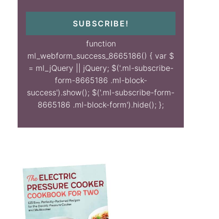
SUBSCRIBE!
function
ml_webform_success_8665186() { var $
= ml_jQuery || jQuery; $('.ml-subscribe-
form-8665186 .ml-block-
success').show(); $('.ml-subscribe-form-
8665186 .ml-block-form').hide(); };