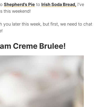
to
Shepherd’s Pie
to
Irish Soda Bread,
I’ve
ies this weekend!
 you later this week, but first, we need to chat
e!
eam Creme Brulee!