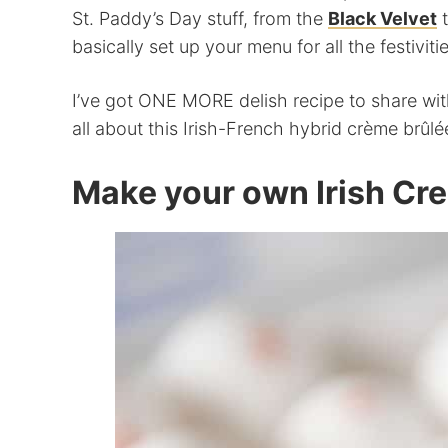
St. Paddy’s Day stuff, from the
Black Velvet
basically set up your menu for all the festivit
I’ve got ONE MORE delish recipe to share with
all about this Irish-French hybrid crème brûlé
Make your own Irish Cr