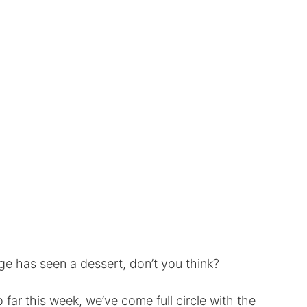
age has seen a dessert, don’t you think?
o far this week, we’ve come full circle with the