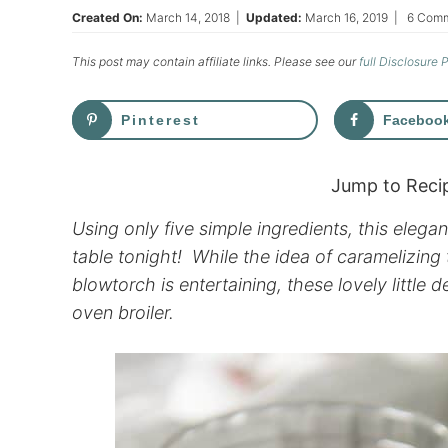
Created On:
March 14, 2018
|
Updated:
March 16, 2019
|
6 Com
This post may contain affiliate links. Please see our
full Disclosure 
Pinterest
Faceboo
Jump to Reci
Using only five simple ingredients, this eleg
table tonight! While the idea of caramelizing
blowtorch is entertaining, these lovely little 
oven broiler.