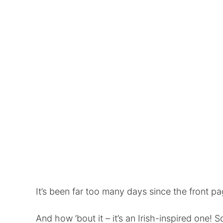
It’s been far too many days since the front p
And how ’bout it – it’s an Irish-inspired one! S