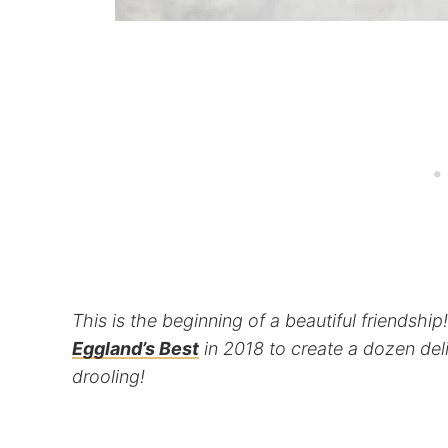
This is the beginning of a beautiful friendshi
Eggland’s Best
in 2018 to create a dozen del
drooling!