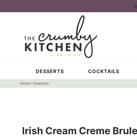
Skip
to
Skip
primary
to
Skip
navigation
main
to
content
primary
sidebar
DESSERTS
COCKTAILS
Home
»
Desserts
Irish Cream Creme Brul