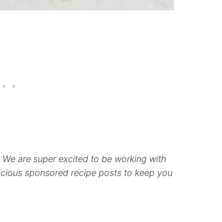
p! We are super excited to be working with
icious sponsored recipe posts to keep you