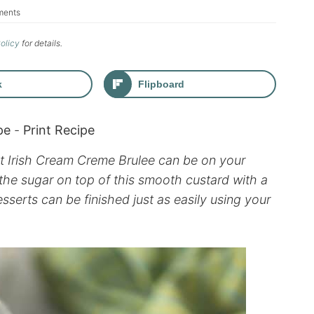
ments
Policy
for details.
k
Flipboard
pe
-
Print Recipe
ant Irish Cream Creme Brulee can be on your
 the sugar on top of this smooth custard with a
desserts can be finished just as easily using your