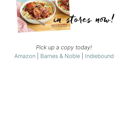
Pick up a copy today!
Amazon
|
Barnes & Noble
|
Indiebound