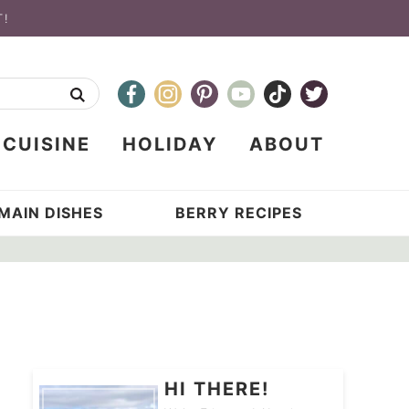
T!
CUISINE
HOLIDAY
ABOUT
MAIN DISHES
BERRY RECIPES
HI THERE!