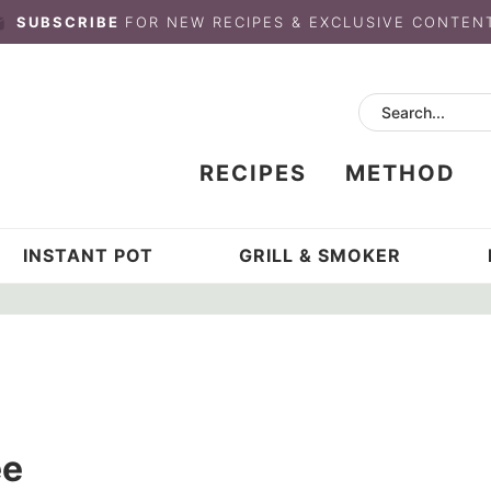
SUBSCRIBE
FOR NEW RECIPES & EXCLUSIVE CONTEN
RECIPES
METHOD
INSTANT POT
GRILL & SMOKER
ee