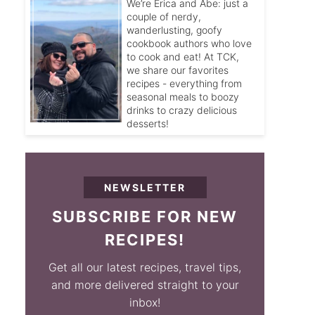
We’re Erica and Abe: just a
couple of nerdy,
wanderlusting, goofy
cookbook authors who love
to cook and eat! At TCK,
we share our favorites
recipes - everything from
seasonal meals to boozy
drinks to crazy delicious
desserts!
NEWSLETTER
SUBSCRIBE FOR NEW
RECIPES!
Get all our latest recipes, travel tips,
and more delivered straight to your
inbox!