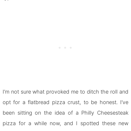
I’m not sure what provoked me to ditch the roll and
opt for a flatbread pizza crust, to be honest. I’ve
been sitting on the idea of a Philly Cheesesteak
pizza for a while now, and I spotted these new