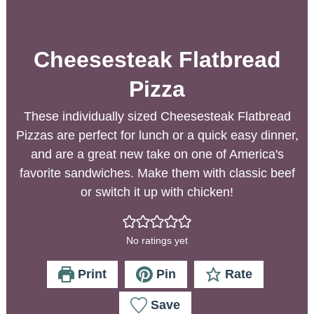
Cheesesteak Flatbread
Pizza
These individually sized Cheesesteak Flatbread
Pizzas are perfect for lunch or a quick easy dinner,
and are a great new take on one of America's
favorite sandwiches. Make them with classic beef
or switch it up with chicken!
No ratings yet
Print
Pin
Rate
Save