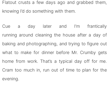
Flatout crusts a few days ago and grabbed them,
knowing I’d do something with them.
Cue a day later and I’m frantically
running around cleaning the house after a day of
baking and photographing, and trying to figure out
what to make for dinner before Mr. Crumby gets
home from work. That’s a typical day off for me.
Cram too much in, run out of time to plan for the
evening.