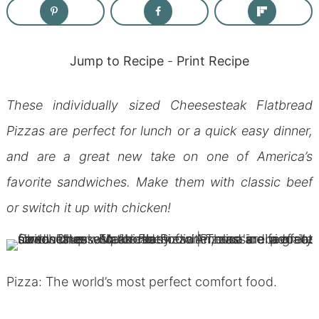
Jump to Recipe
-
Print Recipe
These individually sized Cheesesteak Flatbread
Pizzas are perfect for lunch or a quick easy dinner,
and are a great new take on one of America’s
favorite sandwiches. Make them with classic beef
or switch it up with chicken!
Pizza: The world’s most perfect comfort food.