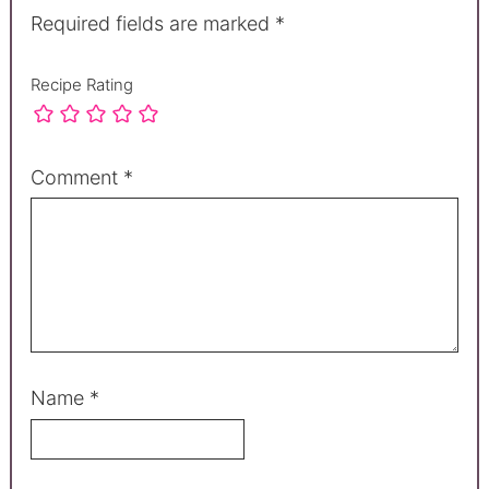
Required fields are marked
*
Recipe Rating
Comment
*
Name
*