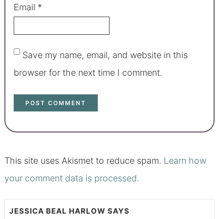
Email
*
Save my name, email, and website in this
browser for the next time I comment.
This site uses Akismet to reduce spam.
Learn how
your comment data is processed.
JESSICA BEAL HARLOW
SAYS