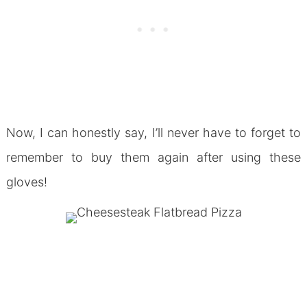
Now, I can honestly say, I’ll never have to forget to
remember to buy them again after using these
gloves!