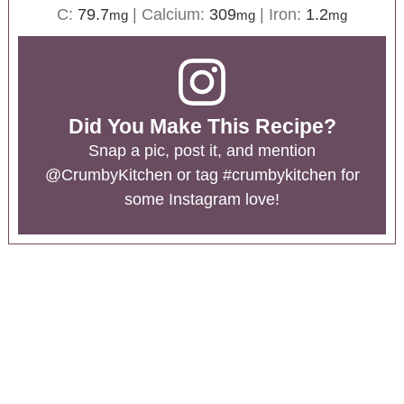
C:
79.7
|
Calcium:
309
|
Iron:
1.2
mg
mg
mg
Did You Make This Recipe?
Snap a pic, post it, and mention
@CrumbyKitchen
or tag
#crumbykitchen
for
some Instagram love!