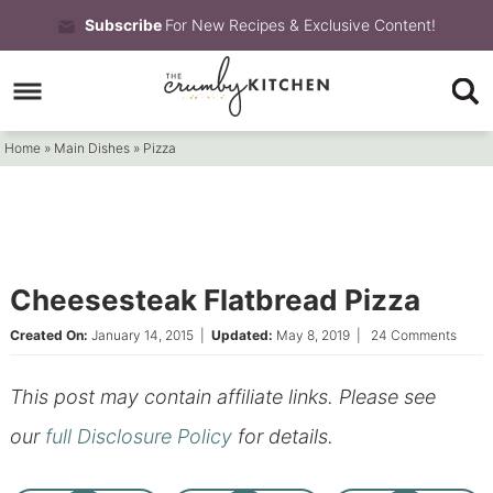
Skip
Subscribe
For New Recipes & Exclusive Content!
to
Skip
primary
to
Skip
navigation
main
to
Home
»
Main Dishes
»
Pizza
content
primary
sidebar
Cheesesteak Flatbread Pizza
Created On:
January 14, 2015
|
Updated:
May 8, 2019
|
24 Comments
This post may contain affiliate links. Please see
our
full Disclosure Policy
for details.