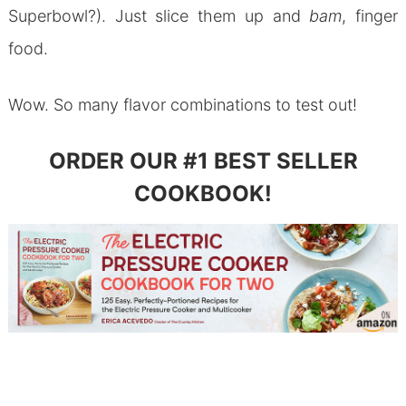
Superbowl?). Just slice them up and
bam
, finger
food.
Wow. So many flavor combinations to test out!
ORDER OUR #1 BEST SELLER
COOKBOOK!