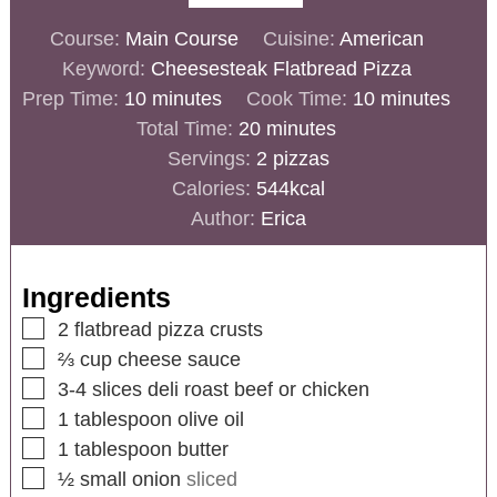
Course:
Main Course
Cuisine:
American
Keyword:
Cheesesteak Flatbread Pizza
Prep Time:
10
minutes
Cook Time:
10
minutes
Total Time:
20
minutes
Servings:
2
pizzas
Calories:
544
kcal
Author:
Erica
Ingredients
2
flatbread pizza crusts
⅔
cup
cheese sauce
3-4
slices
deli roast beef or chicken
1
tablespoon
olive oil
1
tablespoon
butter
½
small onion
sliced