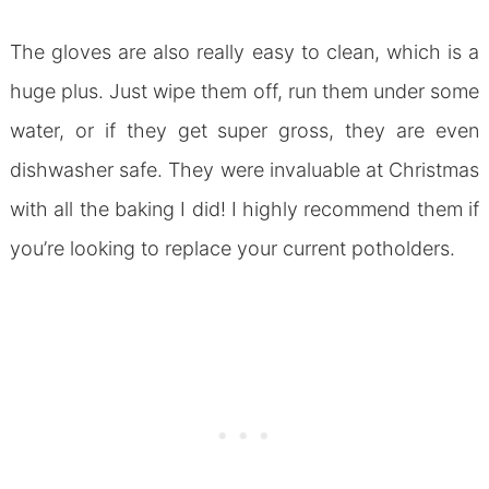
The gloves are also really easy to clean, which is a
huge plus. Just wipe them off, run them under some
water, or if they get super gross, they are even
dishwasher safe. They were invaluable at Christmas
with all the baking I did! I highly recommend them if
you’re looking to replace your current potholders.