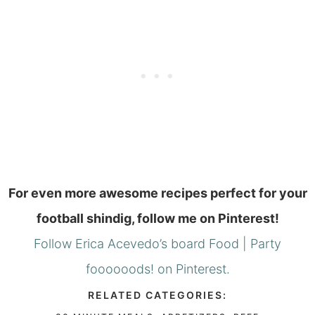
For even more awesome recipes perfect for your
football shindig, follow me on Pinterest!
Follow Erica Acevedo’s board Food | Party
foooooods! on Pinterest.
RELATED CATEGORIES: