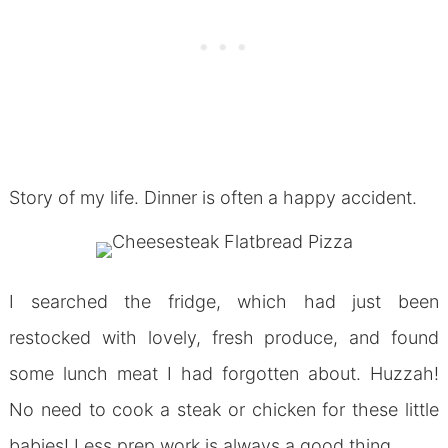
Story of my life. Dinner is often a happy accident.
I searched the fridge, which had just been
restocked with lovely, fresh produce, and found
some lunch meat I had forgotten about. Huzzah!
No need to cook a steak or chicken for these little
babies! Less prep work is always a good thing.