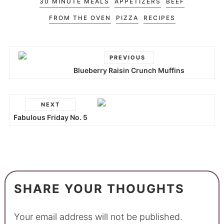
30 MINUTE MEALS
APPETIZERS
BEEF
FROM THE OVEN
PIZZA
RECIPES
PREVIOUS
Blueberry Raisin Crunch Muffins
NEXT
Fabulous Friday No. 5
SHARE YOUR THOUGHTS
Your email address will not be published.