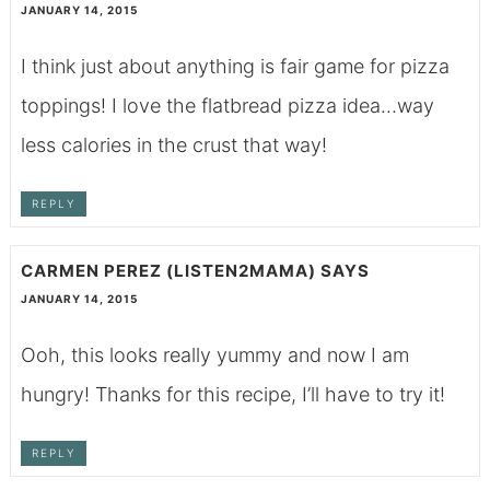
JANUARY 14, 2015
I think just about anything is fair game for pizza
toppings! I love the flatbread pizza idea…way
less calories in the crust that way!
REPLY
CARMEN PEREZ (LISTEN2MAMA)
SAYS
JANUARY 14, 2015
Ooh, this looks really yummy and now I am
hungry! Thanks for this recipe, I’ll have to try it!
REPLY