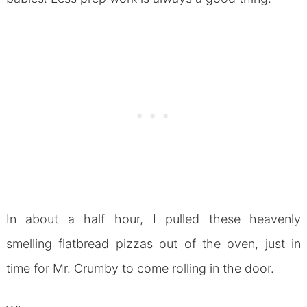
In about a half hour, I pulled these heavenly
smelling flatbread pizzas out of the oven, just in
time for Mr. Crumby to come rolling in the door.