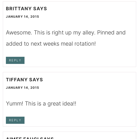
BRITTANY
SAYS
JANUARY 14, 2015
Awesome. This is right up my alley. Pinned and
added to next weeks meal rotation!
REPLY
TIFFANY
SAYS
JANUARY 14, 2015
Yumm! This is a great idea!!
REPLY