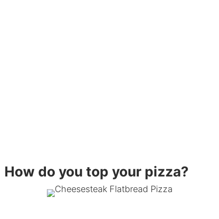
How do you top your pizza?