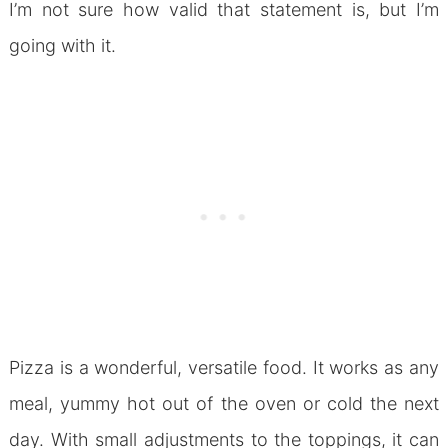
I’m not sure how valid that statement is, but I’m
going with it.
Pizza is a wonderful, versatile food. It works as any
meal, yummy hot out of the oven or cold the next
day. With small adjustments to the toppings, it can