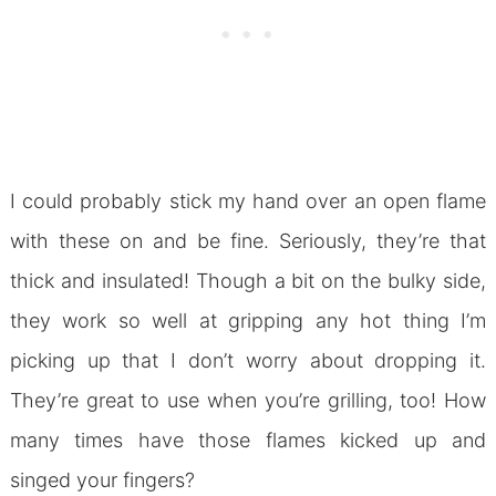
I could probably stick my hand over an open flame
with these on and be fine. Seriously, they’re that
thick and insulated! Though a bit on the bulky side,
they work so well at gripping any hot thing I’m
picking up that I don’t worry about dropping it.
They’re great to use when you’re grilling, too! How
many times have those flames kicked up and
singed your fingers?