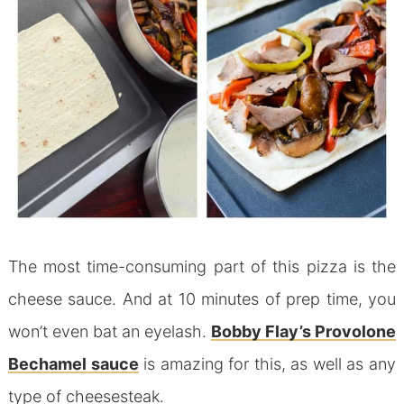
The most time-consuming part of this pizza is the
cheese sauce. And at 10 minutes of prep time, you
won’t even bat an eyelash.
Bobby Flay’s Provolone
Bechamel sauce
is amazing for this, as well as any
type of cheesesteak.