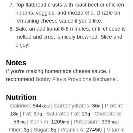
Top flatbread crusts with roast beef or chicken
ribbons, veggies, and mozzarella. Drizzle on
remaining cheese sauce if you'd like.
Bake an additional 6-8 minutes, until cheese is
melted and crust is nicely browned. Slice and
enjoy!
Notes
If you're making homemade cheese sauce, I
recommend
Bobby Flay's Provolone Bechamel.
Nutrition
Calories:
544
|
Carbohydrates:
36
|
Protein:
kcal
g
18
|
Fat:
37
|
Saturated Fat:
13
|
Cholesterol:
g
g
g
56
|
Sodium:
1209
|
Potassium:
398
|
mg
mg
mg
Fiber:
3
|
Sugar:
8
|
Vitamin A:
2745
|
Vitamin
g
g
IU