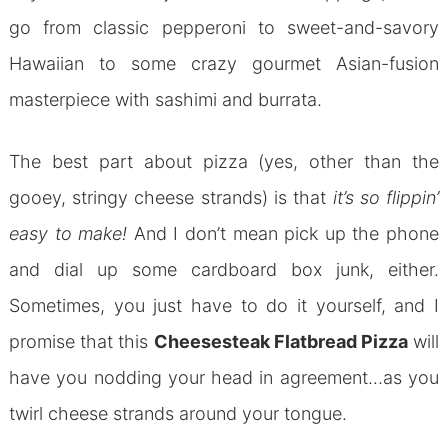
go from classic pepperoni to sweet-and-savory
Hawaiian to some crazy gourmet Asian-fusion
masterpiece with sashimi and burrata.
The best part about pizza (yes, other than the
gooey, stringy cheese strands) is that
it’s so flippin’
easy to make!
And I don’t mean pick up the phone
and dial up some cardboard box junk, either.
Sometimes, you just have to do it yourself, and I
promise that this
Cheesesteak Flatbread Pizza
will
have you nodding your head in agreement…as you
twirl cheese strands around your tongue.