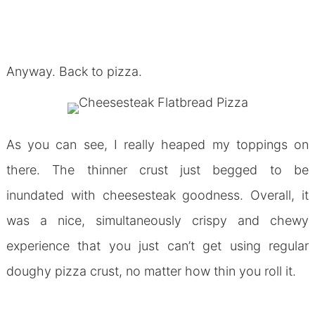
Anyway. Back to pizza.
As you can see, I really heaped my toppings on
there. The thinner crust just begged to be
inundated with cheesesteak goodness. Overall, it
was a nice, simultaneously crispy and chewy
experience that you just can’t get using regular
doughy pizza crust, no matter how thin you roll it.