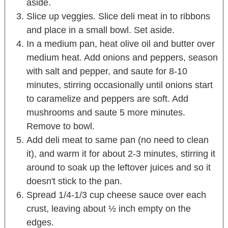
aside.
Slice up veggies. Slice deli meat in to ribbons
and place in a small bowl. Set aside.
In a medium pan, heat olive oil and butter over
medium heat. Add onions and peppers, season
with salt and pepper, and saute for 8-10
minutes, stirring occasionally until onions start
to caramelize and peppers are soft. Add
mushrooms and saute 5 more minutes.
Remove to bowl.
Add deli meat to same pan (no need to clean
it), and warm it for about 2-3 minutes, stirring it
around to soak up the leftover juices and so it
doesn't stick to the pan.
Spread 1/4-1/3 cup cheese sauce over each
crust, leaving about ½ inch empty on the
edges.