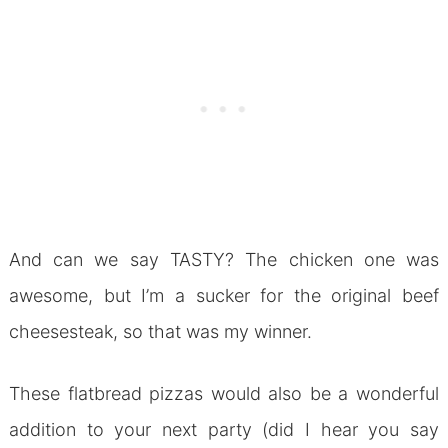
And can we say TASTY? The chicken one was
awesome, but I’m a sucker for the original beef
cheesesteak, so that was my winner.
These flatbread pizzas would also be a wonderful
addition to your next party (did I hear you say