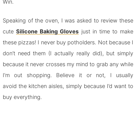
Win.
Speaking of the oven, I was asked to review these
cute
Silicone Baking Gloves
just in time to make
these pizzas! I never buy potholders. Not because I
don’t need them (I actually really did), but simply
because it never crosses my mind to grab any while
I’m out shopping. Believe it or not, I usually
avoid the kitchen aisles, simply because I’d want to
buy everything.