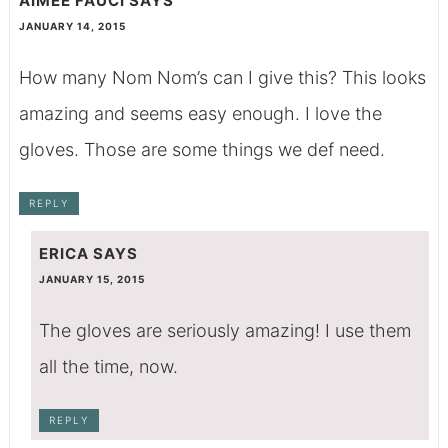
AIMEE FAUCI
SAYS
JANUARY 14, 2015
How many Nom Nom’s can I give this? This looks
amazing and seems easy enough. I love the
gloves. Those are some things we def need.
REPLY
ERICA
SAYS
JANUARY 15, 2015
The gloves are seriously amazing! I use them
all the time, now.
REPLY