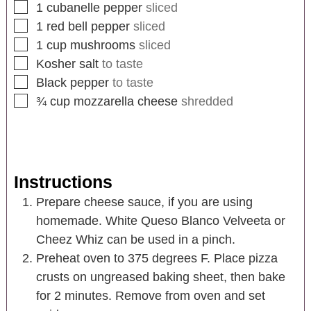
1
cubanelle pepper
sliced
1
red bell pepper
sliced
1
cup
mushrooms
sliced
Kosher salt
to taste
Black pepper
to taste
¾
cup
mozzarella cheese
shredded
Instructions
Prepare cheese sauce, if you are using
homemade. White Queso Blanco Velveeta or
Cheez Whiz can be used in a pinch.
Preheat oven to 375 degrees F. Place pizza
crusts on ungreased baking sheet, then bake
for 2 minutes. Remove from oven and set