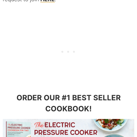
ORDER OUR #1 BEST SELLER
COOKBOOK!