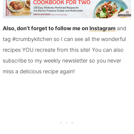
Also, don’t forget to follow me on
Instagram
and
tag #crumbykitchen so I can see all the wonderful
recipes YOU recreate from this site! You can also
subscribe to my weekly newsletter so you never
miss a delicious recipe again!