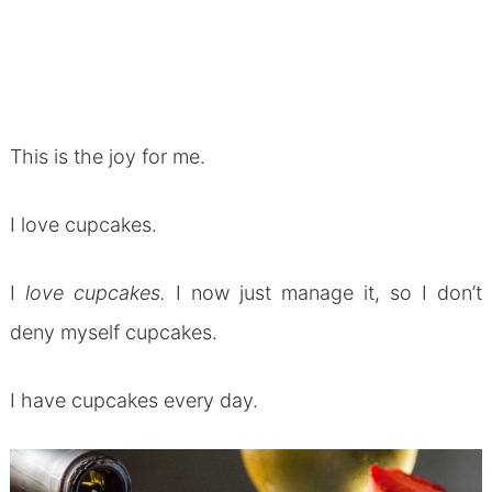
This is the joy for me.
I love cupcakes.
I
love cupcakes.
I now just manage it, so I don’t
deny myself cupcakes.
I have cupcakes every day.