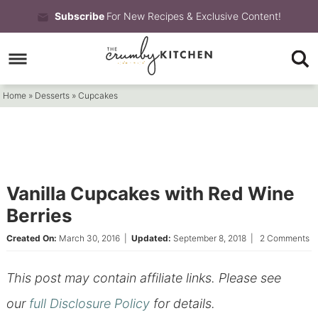
Skip
Subscribe
For New Recipes & Exclusive Content!
to
Skip
primary
to
Skip
navigation
main
to
Home
»
Desserts
»
Cupcakes
content
primary
sidebar
Vanilla Cupcakes with Red Wine
Berries
Created On:
March 30, 2016
|
Updated:
September 8, 2018
|
2 Comments
This post may contain affiliate links. Please see
our
full Disclosure Policy
for details.