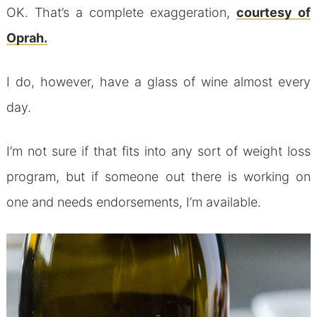
OK. That’s a complete exaggeration,
courtesy of
Oprah.
I do, however, have a glass of wine almost every
day.
I’m not sure if that fits into any sort of weight loss
program, but if someone out there is working on
one and needs endorsements, I’m available.