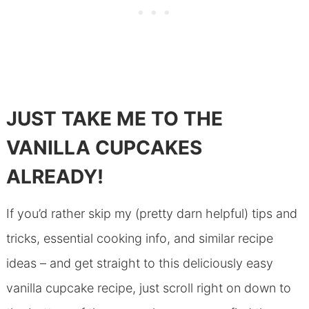
JUST TAKE ME TO THE
VANILLA CUPCAKES
ALREADY!
If you’d rather skip my (pretty darn helpful) tips and
tricks, essential cooking info, and similar recipe
ideas – and get straight to this deliciously easy
vanilla cupcake recipe, just scroll right on down to