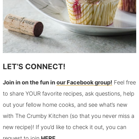
LET’S CONNECT!
Join in on the fun in
our Facebook group!
Feel free
to share YOUR favorite recipes, ask questions, help
out your fellow home cooks, and see what’s new
with The Crumby Kitchen (so that you never miss a
new recipe)! If you’d like to check it out, you can
request to join
HERE
.