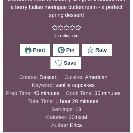
a berry Italian meringue buttercream - a perfect
spring dessert!
No ratings yet
Print
Pin
Rate
Save
Course:
Dessert
Cuisine:
American
Keyword:
vanilla cupcakes
Prep Time:
45
minutes
Cook Time:
35
minutes
Total Time:
1
hour
20
minutes
Servings:
18
Calories:
204
kcal
Author:
Erica