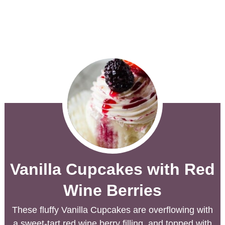
Vanilla Cupcakes with Red
Wine Berries
These fluffy Vanilla Cupcakes are overflowing with
a sweet-tart red wine berry filling, and topped with