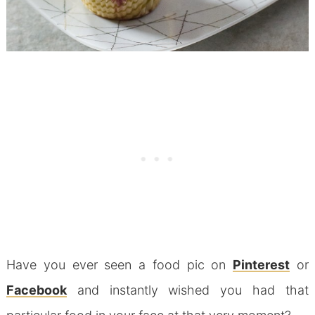
Have you ever seen a food pic on
Pinterest
or
Facebook
and instantly wished you had that