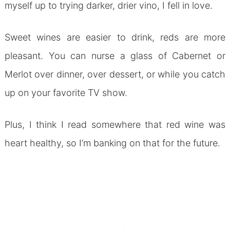
myself up to trying darker, drier vino, I fell in love.
Sweet wines are easier to drink, reds are more
pleasant. You can nurse a glass of Cabernet or
Merlot over dinner, over dessert, or while you catch
up on your favorite TV show.
Plus, I think I read somewhere that red wine was
heart healthy, so I’m banking on that for the future.