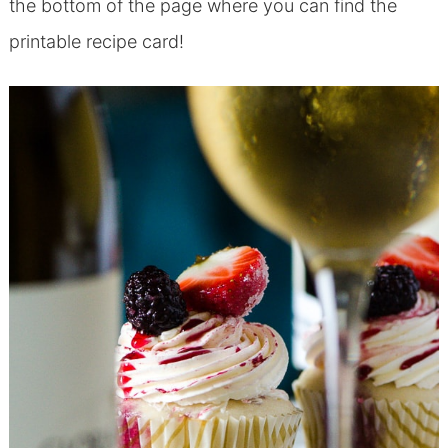
the bottom of the page where you can find the
printable recipe card!