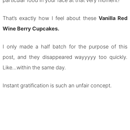
particular food in your face at that very moment?
That’s exactly how I feel about these
Vanilla Red
Wine Berry Cupcakes.
I only made a half batch for the purpose of this
post, and they disappeared wayyyyy too quickly.
Like…within the same day.
Instant gratification is such an unfair concept.