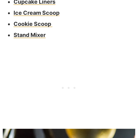
Cupcake Liners
Ice Cream Scoop
Cookie Scoop
Stand Mixer