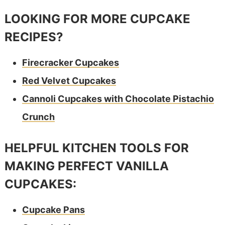
LOOKING FOR MORE CUPCAKE
RECIPES?
Firecracker Cupcakes
Red Velvet Cupcakes
Cannoli Cupcakes with Chocolate Pistachio
Crunch
HELPFUL KITCHEN TOOLS FOR
MAKING PERFECT VANILLA
CUPCAKES:
Cupcake Pans