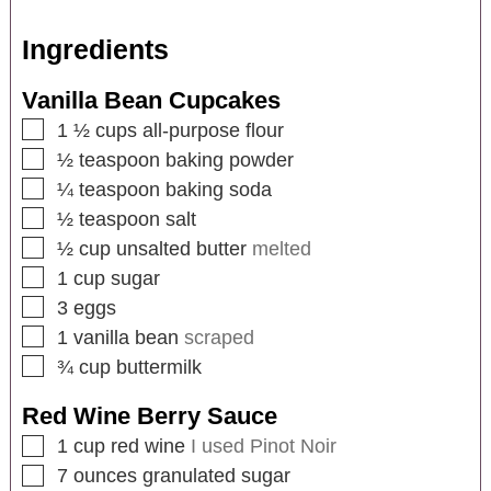
Ingredients
Vanilla Bean Cupcakes
1 ½
cups
all-purpose flour
½
teaspoon
baking powder
¼
teaspoon
baking soda
½
teaspoon
salt
½
cup
unsalted butter
melted
1
cup
sugar
3
eggs
1
vanilla bean
scraped
¾
cup
buttermilk
Red Wine Berry Sauce
1
cup
red wine
I used Pinot Noir
7
ounces
granulated sugar