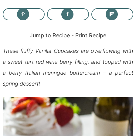
Jump to Recipe
-
Print Recipe
These fluffy Vanilla Cupcakes are overflowing with
a sweet-tart red wine berry filling, and topped with
a berry Italian meringue buttercream – a perfect
spring dessert!