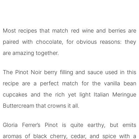
Most recipes that match red wine and berries are
paired with chocolate, for obvious reasons: they
are amazing together.
The Pinot Noir berry filling and sauce used in this
recipe are a perfect match for the vanilla bean
cupcakes and the rich yet light Italian Meringue
Buttercream that crowns it all.
Gloria Ferrer’s Pinot is quite earthy, but emits
aromas of black cherry, cedar, and spice with a