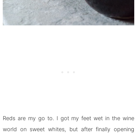
Reds are my go to. I got my feet wet in the wine
world on sweet whites, but after finally opening