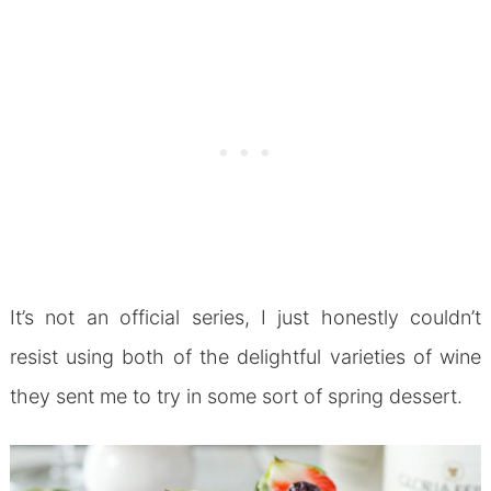
It’s not an official series, I just honestly couldn’t
resist using both of the delightful varieties of wine
they sent me to try in some sort of spring dessert.