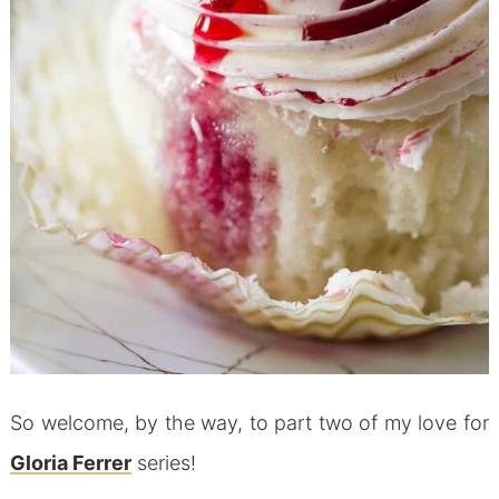
So welcome, by the way, to part two of my love for
Gloria Ferrer
series!