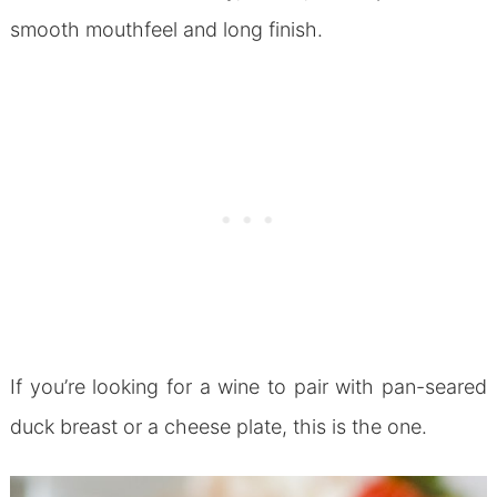
smooth mouthfeel and long finish.
If you’re looking for a wine to pair with pan-seared
duck breast or a cheese plate, this is the one.