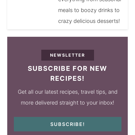
meals to boozy drinks to
crazy delicious desserts!
NEWSLETTER
SUBSCRIBE FOR NEW
RECIPES!
Get all our latest recipes, travel tips, and
more delivered straight to your inbox!
SUBSCRIBE!