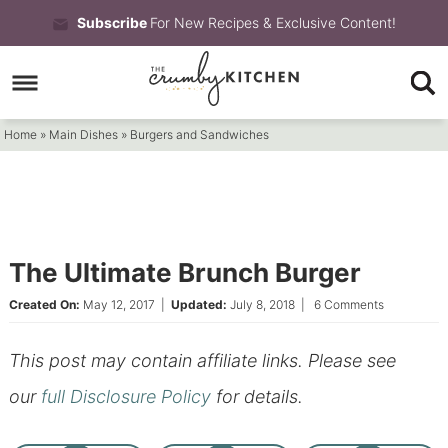
Skip
Subscribe
For New Recipes & Exclusive Content!
to
Skip
primary
to
Skip
navigation
main
to
Home
»
Main Dishes
»
Burgers and Sandwiches
content
primary
sidebar
The Ultimate Brunch Burger
Created On:
May 12, 2017
|
Updated:
July 8, 2018
|
6 Comments
This post may contain affiliate links. Please see
our
full Disclosure Policy
for details.