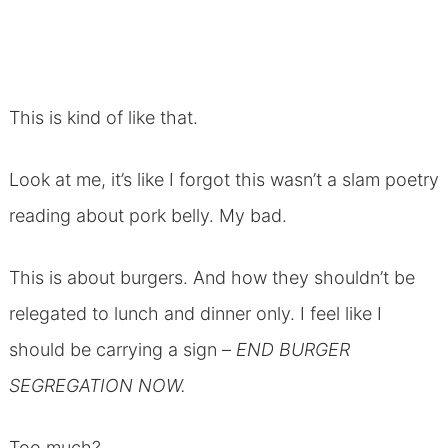
This is kind of like that.
Look at me, it’s like I forgot this wasn’t a slam poetry
reading about pork belly. My bad.
This is about burgers. And how they shouldn’t be
relegated to lunch and dinner only. I feel like I
should be carrying a sign –
END BURGER
SEGREGATION NOW.
Too much?