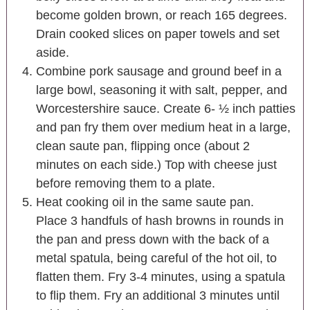
become golden brown, or reach 165 degrees.
Drain cooked slices on paper towels and set
aside.
Combine pork sausage and ground beef in a
large bowl, seasoning it with salt, pepper, and
Worcestershire sauce. Create 6- ½ inch patties
and pan fry them over medium heat in a large,
clean saute pan, flipping once (about 2
minutes on each side.) Top with cheese just
before removing them to a plate.
Heat cooking oil in the same saute pan.
Place 3 handfuls of hash browns in rounds in
the pan and press down with the back of a
metal spatula, being careful of the hot oil, to
flatten them. Fry 3-4 minutes, using a spatula
to flip them. Fry an additional 3 minutes until