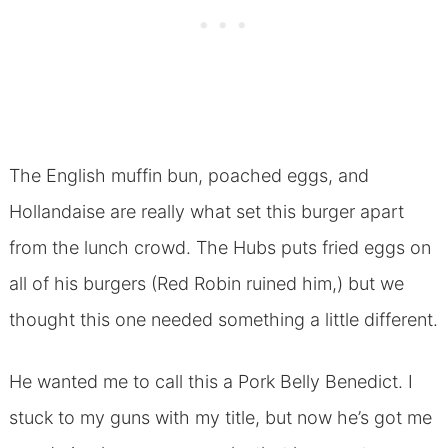
The English muffin bun, poached eggs, and
Hollandaise are really what set this burger apart
from the lunch crowd. The Hubs puts fried eggs on
all of his burgers (Red Robin ruined him,) but we
thought this one needed something a little different.
He wanted me to call this a Pork Belly Benedict. I
stuck to my guns with my title, but now he’s got me