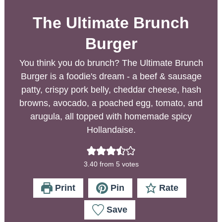
The Ultimate Brunch
Burger
You think you do brunch? The Ultimate Brunch
Burger is a foodie's dream - a beef & sausage
patty, crispy pork belly, cheddar cheese, hash
browns, avocado, a poached egg, tomato, and
arugula, all topped with homemade spicy
Hollandaise.
3.40
from
5
votes
Print
Pin
Rate
Save