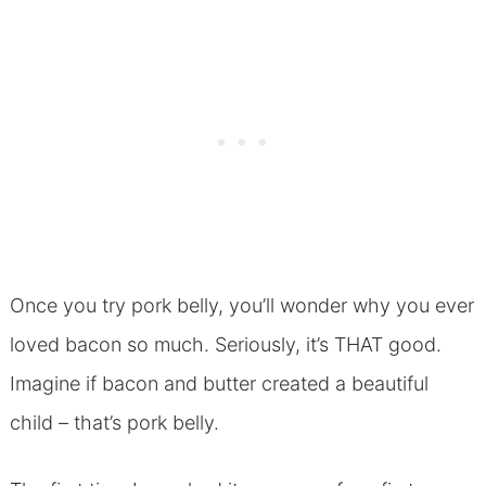
Once you try pork belly, you’ll wonder why you ever
loved bacon so much. Seriously, it’s THAT good.
Imagine if bacon and butter created a beautiful
child – that’s pork belly.