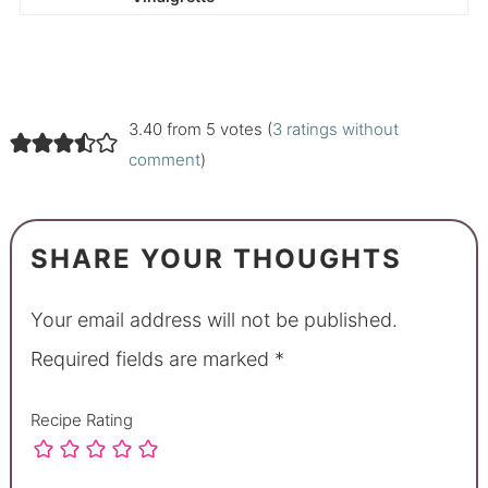
3.40 from 5 votes (
3 ratings without
comment
)
SHARE YOUR THOUGHTS
Your email address will not be published.
Required fields are marked
*
Recipe Rating