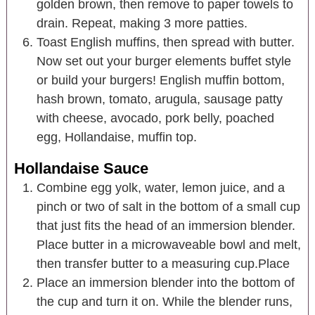
golden brown, then remove to paper towels to
drain. Repeat, making 3 more patties.
Toast English muffins, then spread with butter.
Now set out your burger elements buffet style
or build your burgers! English muffin bottom,
hash brown, tomato, arugula, sausage patty
with cheese, avocado, pork belly, poached
egg, Hollandaise, muffin top.
Hollandaise Sauce
Combine egg yolk, water, lemon juice, and a
pinch or two of salt in the bottom of a small cup
that just fits the head of an immersion blender.
Place butter in a microwaveable bowl and melt,
then transfer butter to a measuring cup.Place
Place an immersion blender into the bottom of
the cup and turn it on. While the blender runs,