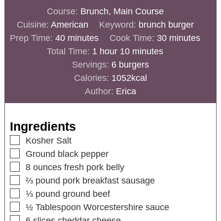
Course:
Brunch, Main Course
Cuisine:
American
Keyword:
brunch burger
Prep Time:
40
minutes
Cook Time:
30
minutes
Total Time:
1
hour
10
minutes
Servings:
6
burgers
Calories:
1052
kcal
Author:
Erica
Ingredients
Kosher Salt
Ground black pepper
8
ounces
fresh pork belly
⅔
pound
pork breakfast sausage
⅓
pound
ground beef
½
Tablespoon
Worcestershire sauce
6
slices
cheddar cheese