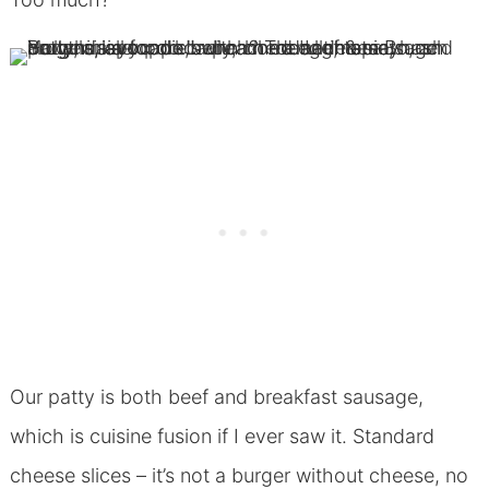
Our patty is both beef and breakfast sausage,
which is cuisine fusion if I ever saw it. Standard
cheese slices – it’s not a burger without cheese, no