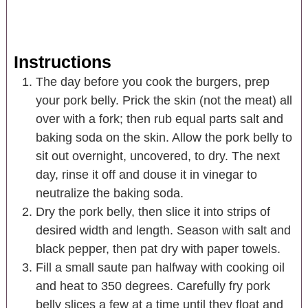
Instructions
The day before you cook the burgers, prep
your pork belly. Prick the skin (not the meat) all
over with a fork; then rub equal parts salt and
baking soda on the skin. Allow the pork belly to
sit out overnight, uncovered, to dry. The next
day, rinse it off and douse it in vinegar to
neutralize the baking soda.
Dry the pork belly, then slice it into strips of
desired width and length. Season with salt and
black pepper, then pat dry with paper towels.
Fill a small saute pan halfway with cooking oil
and heat to 350 degrees. Carefully fry pork
belly slices a few at a time until they float and