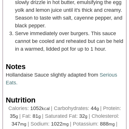
slowly drizzle in hot butter, emulsifying the egg
yolk and lemon juice until it's thick and creamy.
Season to taste with salt, cayenne pepper, and
black pepper.
Serve immediately over burgers. This sauce
cannot be cooled and reheated but can be held
in a warmed, lidded pot for up to 1 hour.
Notes
Hollandaise Sauce slightly adapted from
Serious
Eats.
Nutrition
Calories:
1052
|
Carbohydrates:
44
|
Protein:
kcal
g
35
|
Fat:
81
|
Saturated Fat:
32
|
Cholesterol:
g
g
g
347
|
Sodium:
1022
|
Potassium:
888
|
mg
mg
mg