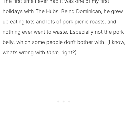
The first time I ever had it was one of my first
holidays with The Hubs. Being Dominican, he grew
up eating lots and lots of pork picnic roasts, and
nothing ever went to waste. Especially not the pork
belly, which some people don’t bother with. (I know,
what’s wrong with
them,
right?)