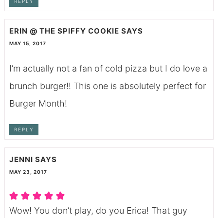
REPLY
ERIN @ THE SPIFFY COOKIE
SAYS
MAY 15, 2017
I’m actually not a fan of cold pizza but I do love a
brunch burger!! This one is absolutely perfect for
Burger Month!
REPLY
JENNI
SAYS
MAY 23, 2017
Wow! You don’t play, do you Erica! That guy