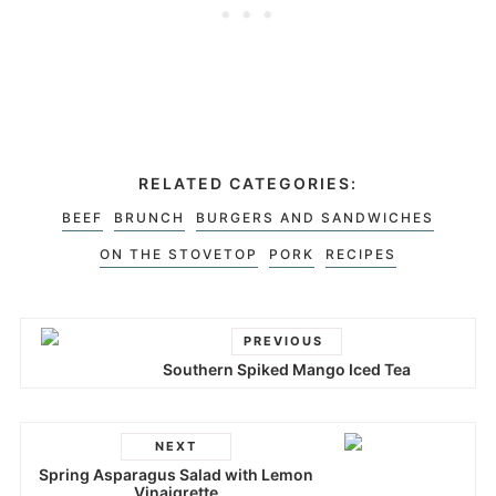
RELATED CATEGORIES:
BEEF
BRUNCH
BURGERS AND SANDWICHES
ON THE STOVETOP
PORK
RECIPES
PREVIOUS
Southern Spiked Mango Iced Tea
NEXT
Spring Asparagus Salad with Lemon
Vinaigrette