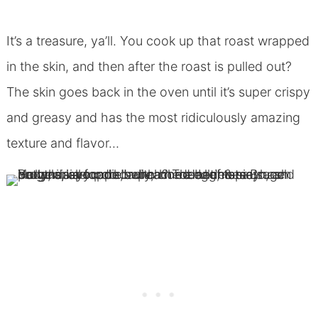
It’s a treasure, ya’ll. You cook up that roast wrapped
in the skin, and then after the roast is pulled out?
The skin goes back in the oven until it’s super crispy
and greasy and has the most ridiculously amazing
texture and flavor…