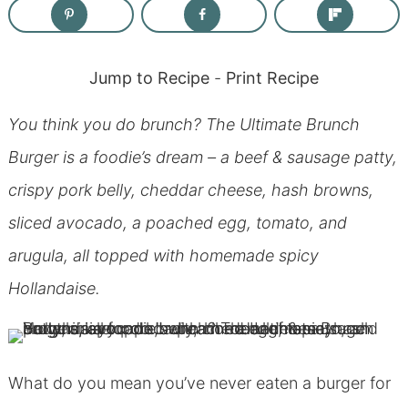
Jump to Recipe
-
Print Recipe
You think you do brunch? The Ultimate Brunch
Burger is a foodie’s dream – a beef & sausage patty,
crispy pork belly, cheddar cheese, hash browns,
sliced avocado, a poached egg, tomato, and
arugula, all topped with homemade spicy
Hollandaise.
What do you mean you’ve never eaten a burger for