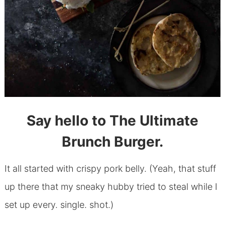
Say hello to The Ultimate
Brunch Burger.
It all started with crispy pork belly. (Yeah, that stuff
up there that my sneaky hubby tried to steal while I
set up every. single. shot.)