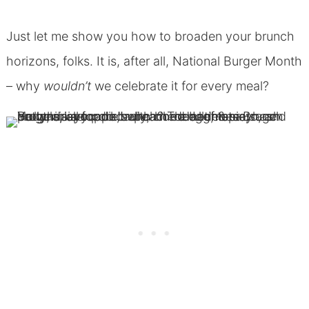
Just let me show you how to broaden your brunch
horizons, folks. It is, after all, National Burger Month
– why
wouldn’t
we celebrate it for every meal?