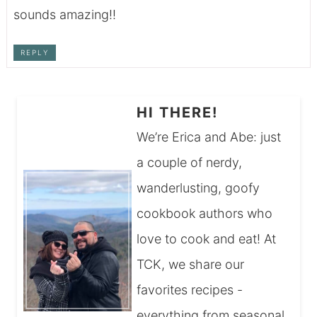
sounds amazing!!
REPLY
HI THERE!
We’re Erica and Abe: just
a couple of nerdy,
wanderlusting, goofy
cookbook authors who
love to cook and eat! At
TCK, we share our
favorites recipes -
everything from seasonal