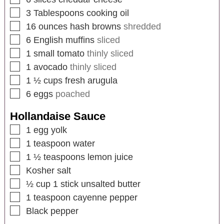
3
Tablespoons
cooking oil
16
ounces
hash browns
shredded
6
English muffins
sliced
1
small tomato
thinly sliced
1
avocado
thinly sliced
1 ½
cups
fresh arugula
6
eggs
poached
Hollandaise Sauce
1
egg yolk
1
teaspoon
water
1 ½
teaspoons
lemon juice
Kosher salt
½
cup
1 stick unsalted butter
1
teaspoon
cayenne pepper
Black pepper