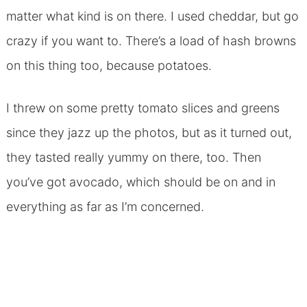
matter what kind is on there. I used cheddar, but go
crazy if you want to. There’s a load of hash browns
on this thing too, because potatoes.
I threw on some pretty tomato slices and greens
since they jazz up the photos, but as it turned out,
they tasted really yummy on there, too. Then
you’ve got avocado, which should be on and in
everything as far as I’m concerned.