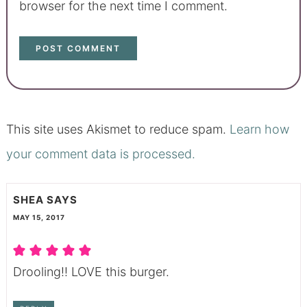
browser for the next time I comment.
This site uses Akismet to reduce spam.
Learn how
your comment data is processed.
SHEA
SAYS
MAY 15, 2017
Drooling!! LOVE this burger.