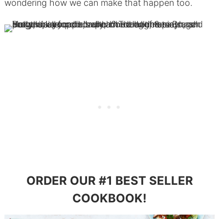
wondering how we can make that happen too.
ORDER OUR #1 BEST SELLER
COOKBOOK!