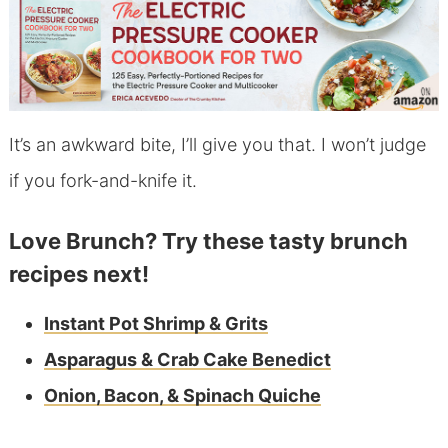
It’s an awkward bite, I’ll give you that. I won’t judge
if you fork-and-knife it.
Love Brunch? Try these tasty brunch
recipes next!
Instant Pot Shrimp & Grits
Asparagus & Crab Cake Benedict
Onion, Bacon, & Spinach Quiche