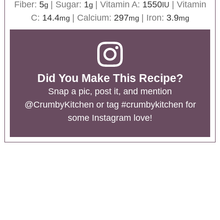
Fiber:
5
|
Sugar:
1
|
Vitamin A:
1550
|
Vitamin
g
g
IU
C:
14.4
|
Calcium:
297
|
Iron:
3.9
mg
mg
mg
Did You Make This Recipe?
Snap a pic, post it, and mention
@CrumbyKitchen
or tag
#crumbykitchen
for
some Instagram love!