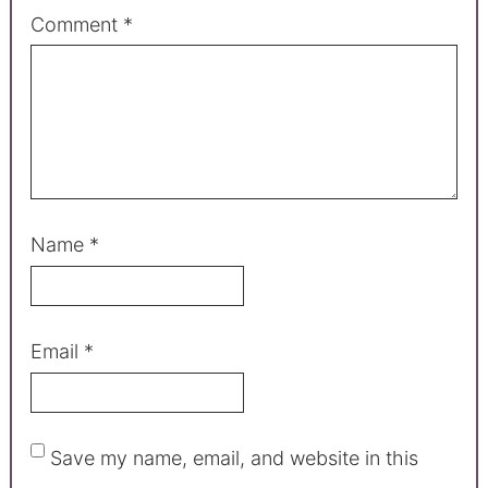
Comment
*
Name
*
Email
*
Save my name, email, and website in this