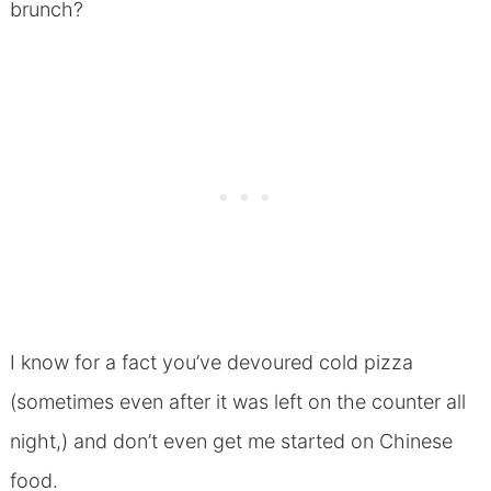
brunch?
I know for a fact you’ve devoured cold pizza
(sometimes even after it was left on the counter all
night,) and don’t even get me started on Chinese
food.