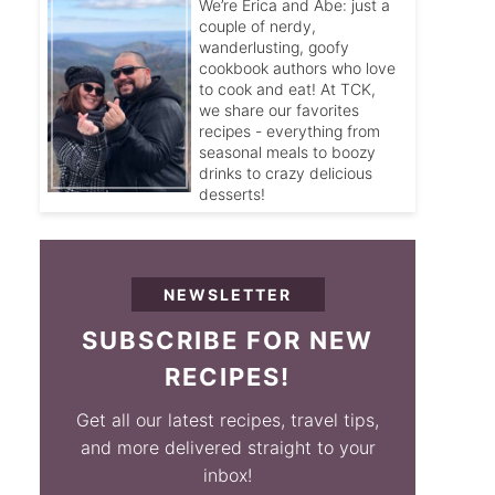
We’re Erica and Abe: just a
couple of nerdy,
wanderlusting, goofy
cookbook authors who love
to cook and eat! At TCK,
we share our favorites
recipes - everything from
seasonal meals to boozy
drinks to crazy delicious
desserts!
NEWSLETTER
SUBSCRIBE FOR NEW
RECIPES!
Get all our latest recipes, travel tips,
and more delivered straight to your
inbox!