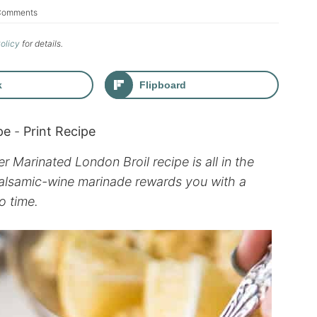
Comments
Policy
for details.
k
Flipboard
pe
-
Print Recipe
r Marinated London Broil recipe is all in the
 balsamic-wine marinade rewards you with a
o time.