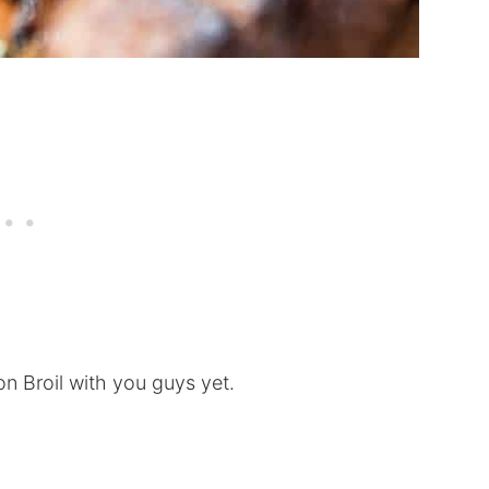
n Broil with you guys yet.