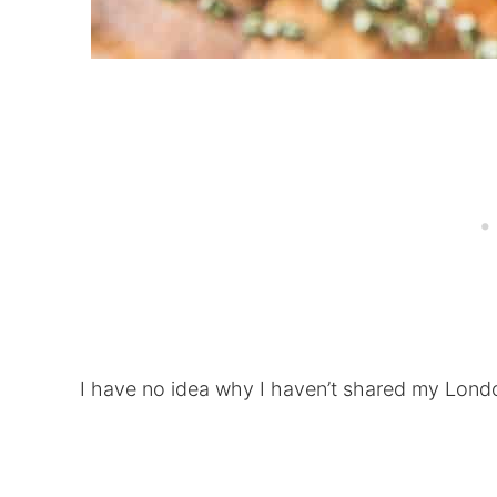
I have no idea why I haven’t shared my Londo