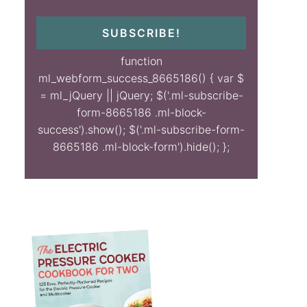
SUBSCRIBE!
function
ml_webform_success_8665186() { var $
= ml_jQuery || jQuery; $('.ml-subscribe-
form-8665186 .ml-block-
success').show(); $('.ml-subscribe-form-
8665186 .ml-block-form').hide(); };