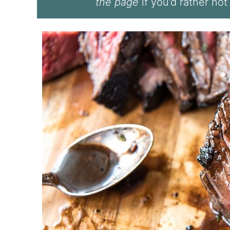
the page
if you’d rather not