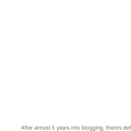
After almost 5 years into blogging, there’s de