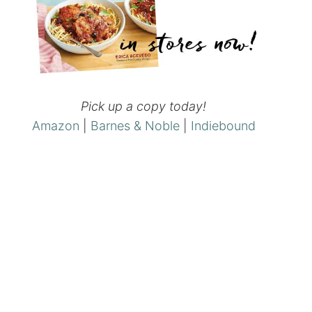
Pick up a copy today!
Amazon
|
Barnes & Noble
|
Indiebound