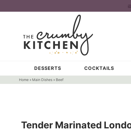
Skip
to
Skip
primary
to
Skip
navigation
main
to
content
primary
sidebar
DESSERTS
COCKTAILS
Home
»
Main Dishes
»
Beef
Tender Marinated Londo