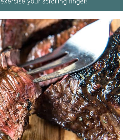
 exercise your scrolling finger!