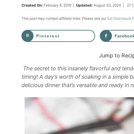
Created On:
February 6, 2019
|
Updated:
August 30, 2024
|
27 
This post may contain affiliate links. Please see our
full Disclosure 
Pinterest
Faceboo
Jump to Reci
The secret to this insanely flavorful and tende
timing! A day’s worth of soaking in a simple
delicious dinner that’s versatile and ready in n