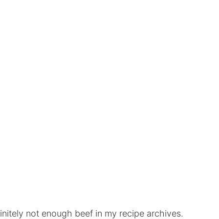
finitely not enough beef in my recipe archives.