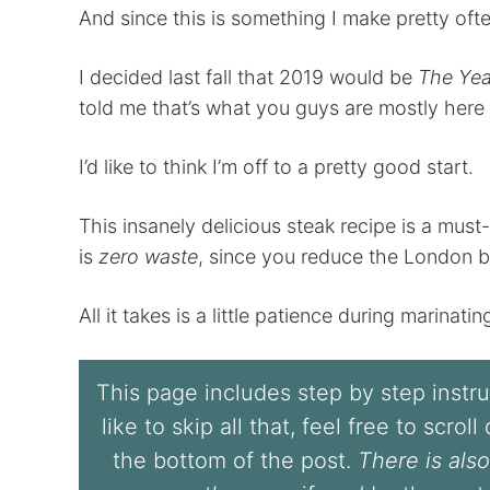
And since this is something I make pretty oft
I decided last fall that 2019 would be
The Yea
told me that’s what you guys are mostly here 
I’d like to think I’m off to a pretty good start.
This insanely delicious steak recipe is a must-
is
zero waste
, since you reduce the London br
All it takes is a little patience during marinati
This page includes step by step instruc
like to skip all that, feel free to scrol
the bottom of the post.
There is also