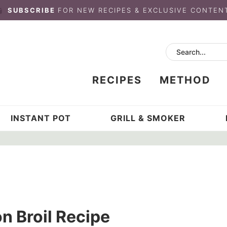
SUBSCRIBE
FOR NEW RECIPES & EXCLUSIVE CONTEN
RECIPES
METHOD
INSTANT POT
GRILL & SMOKER
n Broil Recipe