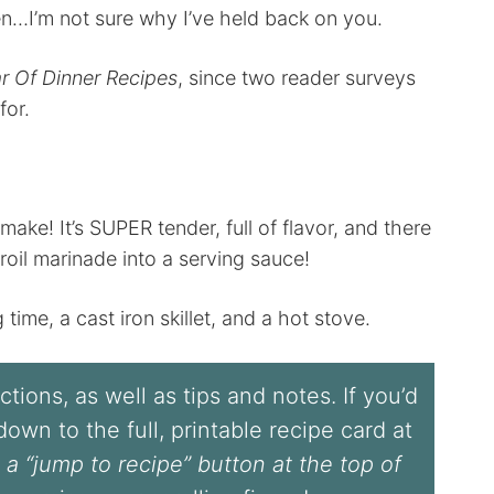
en…I’m not sure why I’ve held back on you.
r Of Dinner Recipes
, since two reader surveys
for.
make! It’s SUPER tender, full of flavor, and there
oil marinade into a serving sauce!
ng time, a cast iron skillet, and a hot stove.
tions, as well as tips and notes. If you’d
l down to the full, printable recipe card at
 a “jump to recipe” button at the top of