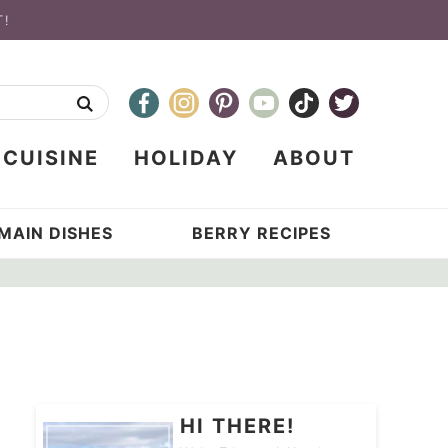
T!
CUISINE
HOLIDAY
ABOUT
MAIN DISHES
BERRY RECIPES
HI THERE!