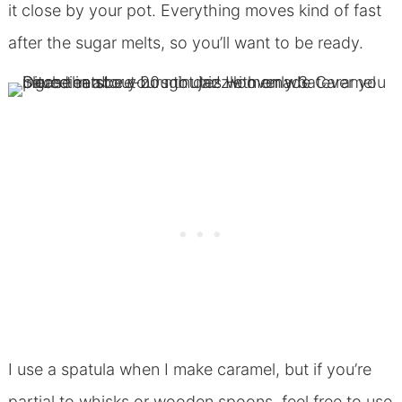
it close by your pot. Everything moves kind of fast
after the sugar melts, so you’ll want to be ready.
I use a spatula when I make caramel, but if you’re
partial to whisks or wooden spoons, feel free to use