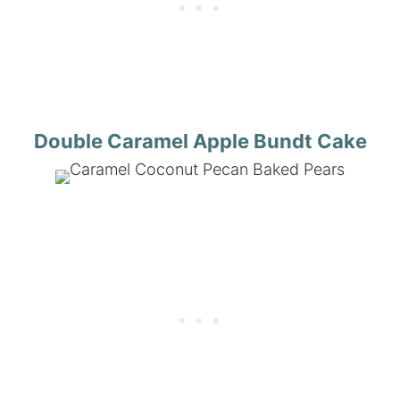
Double Caramel Apple Bundt Cake