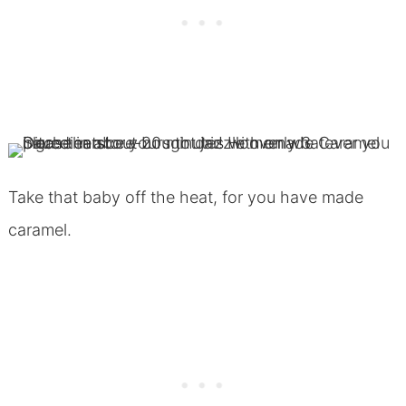
Take that baby off the heat, for you have made
caramel.