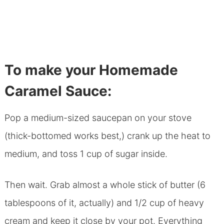
To make your Homemade
Caramel Sauce:
Pop a medium-sized saucepan on your stove
(thick-bottomed works best,) crank up the heat to
medium, and toss 1 cup of sugar inside.
Then wait. Grab almost a whole stick of butter (6
tablespoons of it, actually) and 1/2 cup of heavy
cream and keep it close by your pot. Everything