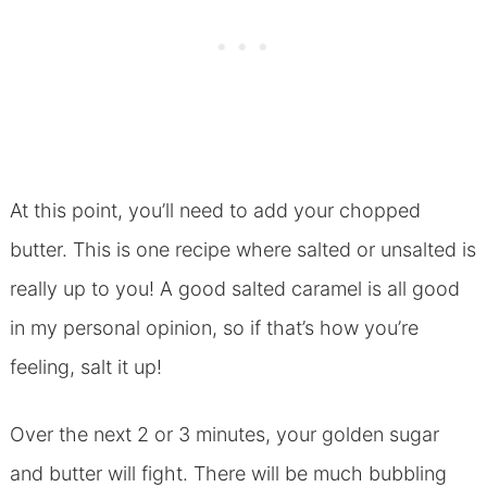
At this point, you’ll need to add your chopped
butter. This is one recipe where salted or unsalted is
really up to you! A good salted caramel is all good
in my personal opinion, so if that’s how you’re
feeling, salt it up!
Over the next 2 or 3 minutes, your golden sugar
and butter will fight. There will be much bubbling