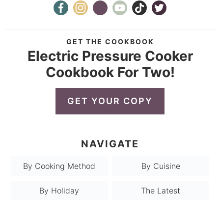
GET THE COOKBOOK
Electric Pressure Cooker
Cookbook For Two!
GET YOUR COPY
NAVIGATE
By Cooking Method
By Cuisine
By Holiday
The Latest