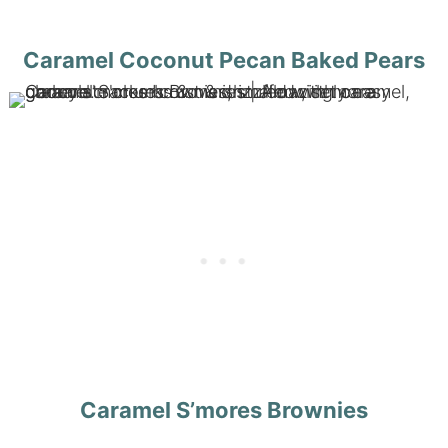
Caramel Coconut Pecan Baked Pears
Caramel S’mores Brownies