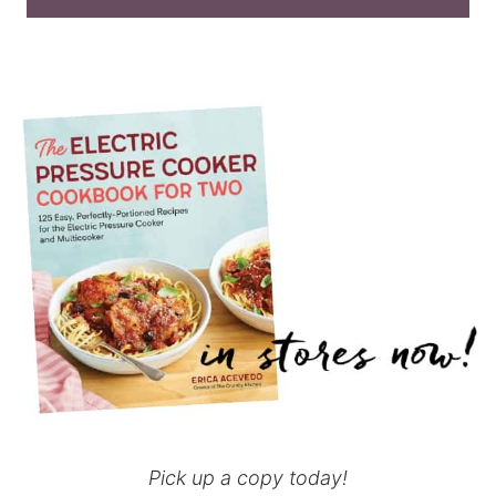
Pick up a copy today!