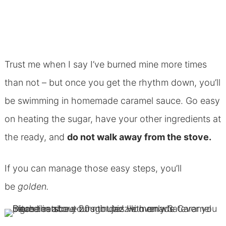
Trust me when I say I’ve burned mine more times
than not – but once you get the rhythm down, you’ll
be swimming in homemade caramel sauce. Go easy
on heating the sugar, have your other ingredients at
the ready, and
do not walk away from the stove.
If you can manage those easy steps, you’ll
be
golden.