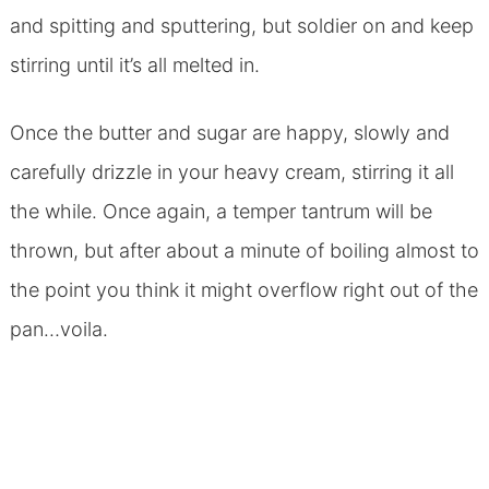
and spitting and sputtering, but soldier on and keep
stirring until it’s all melted in.
Once the butter and sugar are happy, slowly and
carefully drizzle in your heavy cream, stirring it all
the while. Once again, a temper tantrum will be
thrown, but after about a minute of boiling almost to
the point you think it might overflow right out of the
pan…voila.