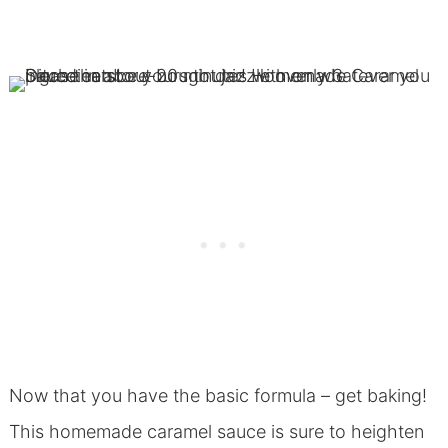
Now that you have the basic formula – get baking!
This homemade caramel sauce is sure to heighten