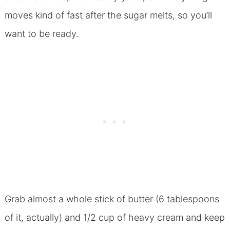
moves kind of fast after the sugar melts, so you’ll
want to be ready.
Grab almost a whole stick of butter (6 tablespoons
of it, actually) and 1/2 cup of heavy cream and keep