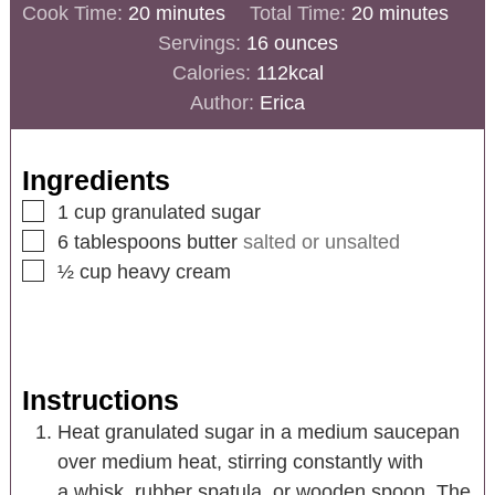
Cook Time:
20
minutes
Total Time:
20
minutes
Servings:
16
ounces
Calories:
112
kcal
Author:
Erica
Ingredients
1
cup
granulated sugar
6
tablespoons
butter
salted or unsalted
½
cup
heavy cream
Instructions
Heat granulated sugar in a medium saucepan
over medium heat, stirring constantly with
a whisk, rubber spatula, or wooden spoon. The