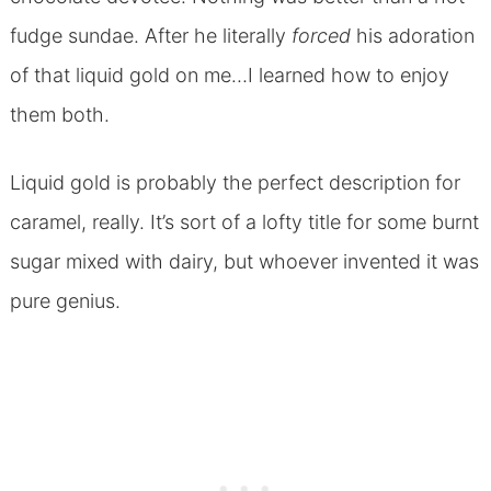
fudge sundae. After he literally
forced
his adoration
of that liquid gold on me…I learned how to enjoy
them both.
Liquid gold is probably the perfect description for
caramel, really. It’s sort of a lofty title for some burnt
sugar mixed with dairy, but whoever invented it was
pure genius.