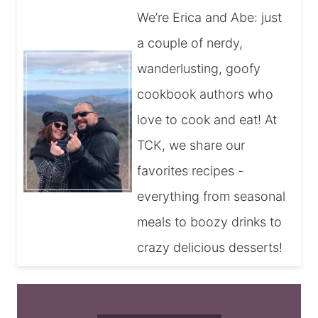
We’re Erica and Abe: just
a couple of nerdy,
wanderlusting, goofy
cookbook authors who
love to cook and eat! At
TCK, we share our
favorites recipes -
everything from seasonal
meals to boozy drinks to
crazy delicious desserts!