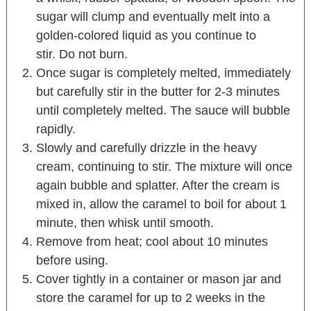
sugar will clump and eventually melt into a
golden-colored liquid as you continue to
stir. Do not burn.
Once sugar is completely melted, immediately
but carefully stir in the butter for 2-3 minutes
until completely melted. The sauce will bubble
rapidly.
Slowly and carefully drizzle in the heavy
cream, continuing to stir. The mixture will once
again bubble and splatter. After the cream is
mixed in, allow the caramel to boil for about 1
minute, then whisk until smooth.
Remove from heat; cool about 10 minutes
before using.
Cover tightly in a container or mason jar and
store the caramel for up to 2 weeks in the