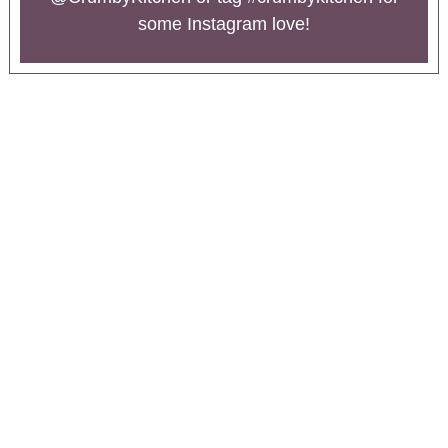
some Instagram love!