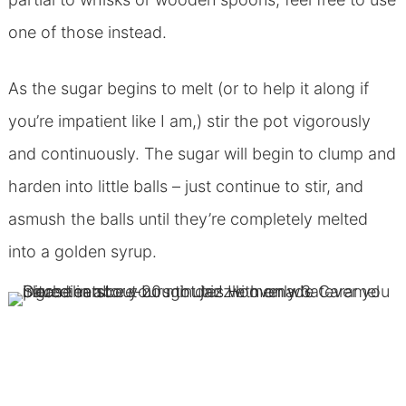
one of those instead.
As the sugar begins to melt (or to help it along if
you’re impatient like I am,) stir the pot vigorously
and continuously. The sugar will begin to clump and
harden into little balls – just continue to stir, and
asmush the balls until they’re completely melted
into a golden syrup.