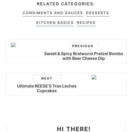
RELATED CATEGORIES:
CONDIMENTS AND SAUCES
DESSERTS
KITCHEN BASICS
RECIPES
PREVIOUS
Sweet & Spicy Bratwurst Pretzel Bombs
with Beer Cheese Dip
NEXT
Ultimate REESE’S Tres Leches
Cupcakes
HI THERE!