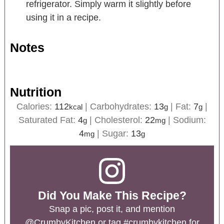
refrigerator. Simply warm it slightly before
using it in a recipe.
Notes
Nutrition
Calories:
112
|
Carbohydrates:
13
|
Fat:
7
|
kcal
g
g
Saturated Fat:
4
|
Cholesterol:
22
|
Sodium:
g
mg
4
|
Sugar:
13
mg
g
Did You Make This Recipe?
Snap a pic, post it, and mention
@CrumbyKitchen
or tag
#crumbykitchen
for