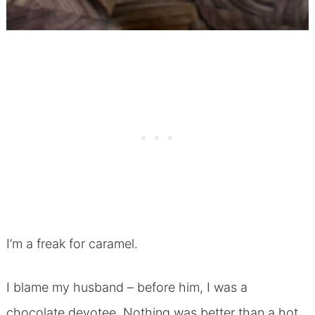
I’m a freak for caramel.
I blame my husband – before him, I was a
chocolate devotee. Nothing was better than a hot