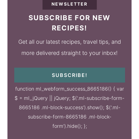
NEWSLETTER
SUBSCRIBE FOR NEW
RECIPES!
Get all our latest recipes, travel tips, and
more delivered straight to your inbox!
SUBSCRIBE!
function ml_webform_success_8665186() { var
$ = ml_jQuery || jQuery; $('.ml-subscribe-form-
8665186 .ml-block-success').show(); $('.ml-
subscribe-form-8665186 .ml-block-
form').hide(); };