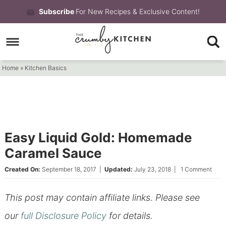
Skip
Subscribe
For New Recipes & Exclusive Content!
to
Skip
primary
to
Skip
navigation
main
to
Home
»
Kitchen Basics
content
primary
sidebar
Easy Liquid Gold: Homemade
Caramel Sauce
Created On:
September 18, 2017
|
Updated:
July 23, 2018
|
1 Comment
This post may contain affiliate links. Please see
our
full Disclosure Policy
for details.