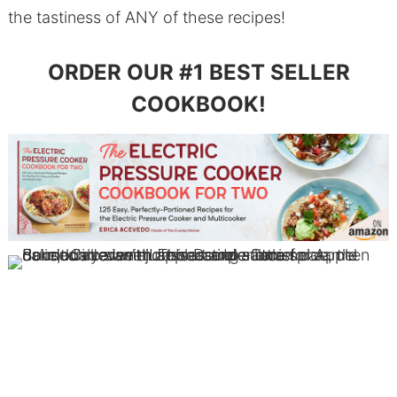
the tastiness of ANY of these recipes!
ORDER OUR #1 BEST SELLER
COOKBOOK!