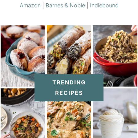
Amazon
|
Barnes & Noble
|
Indiebound