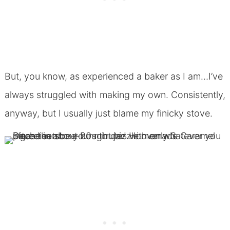
But, you know, as experienced a baker as I am…I’ve
always struggled with making my own. Consistently,
anyway, but I usually just blame my finicky stove.