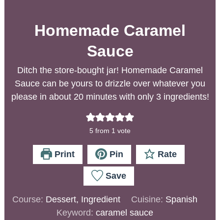
Homemade Caramel
Sauce
Ditch the store-bought jar! Homemade Caramel
Sauce can be yours to drizzle over whatever you
please in about 20 minutes with only 3 ingredients!
5
from 1 vote
Print
Pin
Rate
Save
Course:
Dessert, Ingredient
Cuisine:
Spanish
Keyword:
caramel sauce