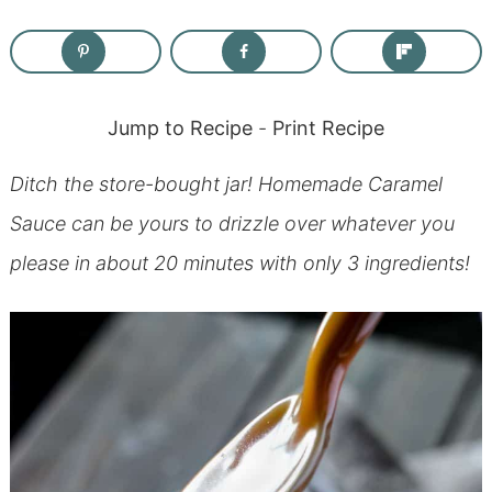
Jump to Recipe
-
Print Recipe
Ditch the store-bought jar! Homemade Caramel
Sauce can be yours to drizzle over whatever you
please in about 20 minutes with only 3 ingredients!