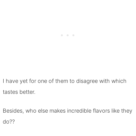
I have yet for one of them to disagree with which
tastes better.
Besides, who else makes incredible flavors like they
do??