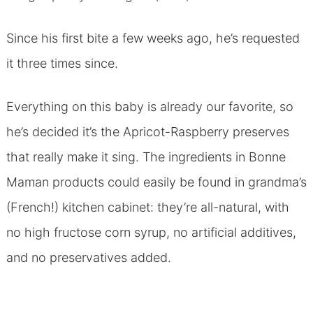
Since his first bite a few weeks ago, he’s requested
it three times since.
Everything on this baby is already our favorite, so
he’s decided it’s the Apricot-Raspberry preserves
that really make it sing. The ingredients in Bonne
Maman products could easily be found in grandma’s
(French!) kitchen cabinet: they’re all-natural, with
no high fructose corn syrup, no artificial additives,
and no preservatives added.