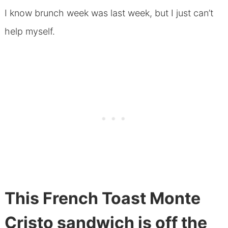
I know brunch week was last week, but I just can’t
help myself.
This French Toast Monte
Cristo sandwich is off the