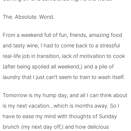
The. Absolute. Worst.
From a weekend full of fun, friends, amazing food
and tasty wine, I had to come back to a stressful
real-life job in transition, lack of motivation to cook
(after being spoiled all weekend,) and a pile of
laundry that I just can’t seem to train to wash itself.
Tomorrow is my hump day, and all I can think about
is my next vacation…which is months away. So I
have to ease my mind with thoughts of Sunday
brunch (my next day off,) and how delicious