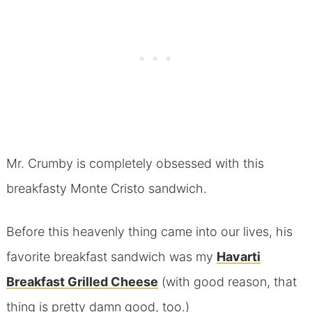
Mr. Crumby is completely obsessed with this
breakfasty Monte Cristo sandwich.
Before this heavenly thing came into our lives, his
favorite breakfast sandwich was my
Havarti
Breakfast Grilled Cheese
(with good reason, that
thing is pretty damn good, too.)