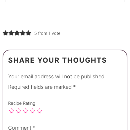
5 from 1 vote
SHARE YOUR THOUGHTS
Your email address will not be published.
Required fields are marked
*
Recipe Rating
Comment
*