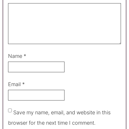
Name
*
Email
*
Save my name, email, and website in this
browser for the next time I comment.