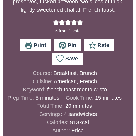
preserves, tucked between two slices of thick,
lightly sweetened challah French toast.
5
from 1 vote
Print
Pin
Rate
Save
Course:
Breakfast, Brunch
Cuisine:
American, French
Keyword:
french toast monte cristo
Prep Time:
5
minutes
Cook Time:
15
minutes
Total Time:
20
minutes
Servings:
4
sandwiches
Calories:
913
kcal
Author:
Erica