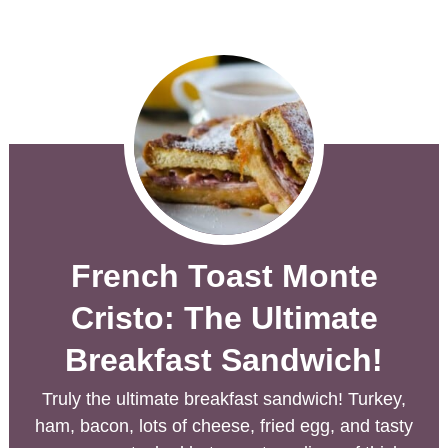
French Toast Monte
Cristo: The Ultimate
Breakfast Sandwich!
Truly the ultimate breakfast sandwich! Turkey,
ham, bacon, lots of cheese, fried egg, and tasty