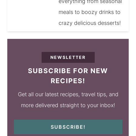
everything from seasonal
meals to boozy drinks to
crazy delicious desserts!
NEWSLETTER
SUBSCRIBE FOR NEW
RECIPES!
Get all our latest recipes, travel tips, and
more delivered straight to your inbox!
SUBSCRIBE!