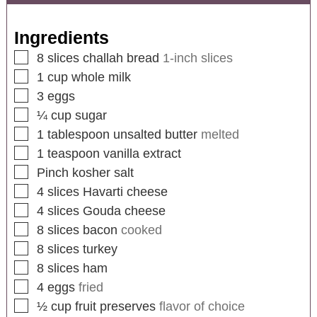
Ingredients
8
slices
challah bread
1-inch slices
1
cup
whole milk
3
eggs
¼
cup
sugar
1
tablespoon
unsalted butter
melted
1
teaspoon
vanilla extract
Pinch kosher salt
4
slices
Havarti cheese
4
slices
Gouda cheese
8
slices
bacon
cooked
8
slices
turkey
8
slices
ham
4
eggs
fried
½
cup
fruit preserves
flavor of choice