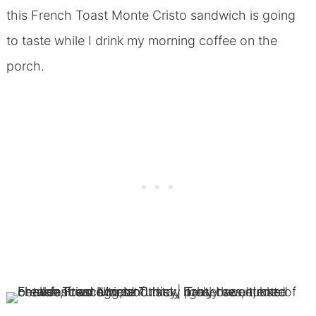
this French Toast Monte Cristo sandwich is going
to taste while I drink my morning coffee on the
porch.