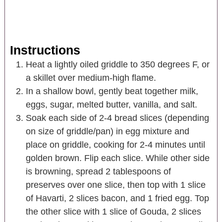
Instructions
Heat a lightly oiled griddle to 350 degrees F, or
a skillet over medium-high flame.
In a shallow bowl, gently beat together milk,
eggs, sugar, melted butter, vanilla, and salt.
Soak each side of 2-4 bread slices (depending
on size of griddle/pan) in egg mixture and
place on griddle, cooking for 2-4 minutes until
golden brown. Flip each slice. While other side
is browning, spread 2 tablespoons of
preserves over one slice, then top with 1 slice
of Havarti, 2 slices bacon, and 1 fried egg. Top
the other slice with 1 slice of Gouda, 2 slices