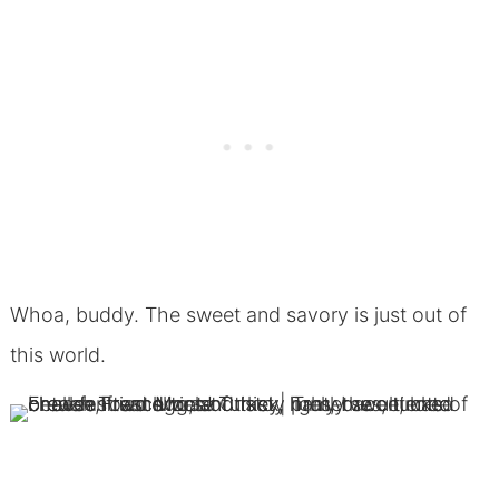
Whoa, buddy. The sweet and savory is just out of
this world.