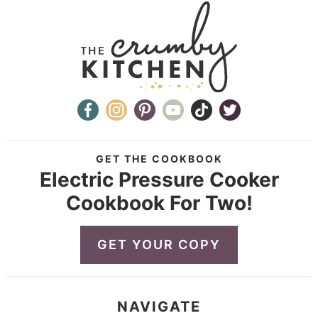
GET THE COOKBOOK
Electric Pressure Cooker
Cookbook For Two!
GET YOUR COPY
NAVIGATE