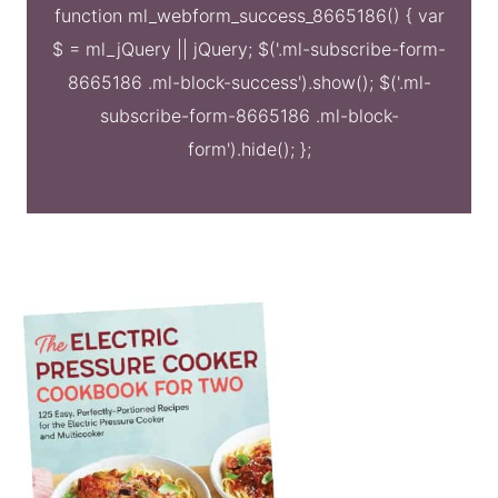
function ml_webform_success_8665186() { var
$ = ml_jQuery || jQuery; $('.ml-subscribe-form-
8665186 .ml-block-success').show(); $('.ml-
subscribe-form-8665186 .ml-block-
form').hide(); };