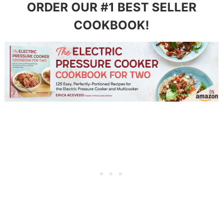
ORDER OUR #1 BEST SELLER
COOKBOOK!