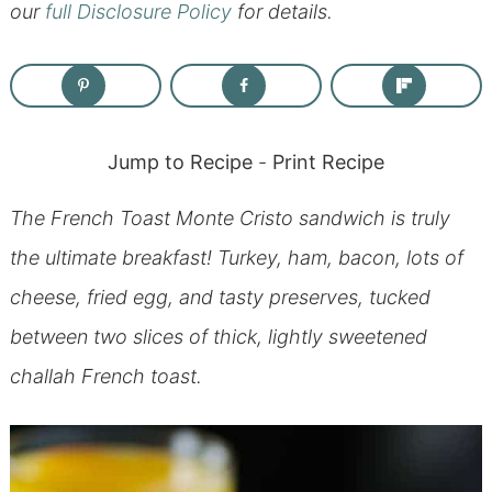
our
full Disclosure Policy
for details.
Jump to Recipe
-
Print Recipe
The French Toast Monte Cristo sandwich is truly
the ultimate breakfast! Turkey, ham, bacon, lots of
cheese, fried egg, and tasty preserves, tucked
between two slices of thick, lightly sweetened
challah French toast.