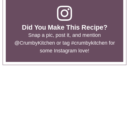
Did You Make This Recipe?
Snap a pic, post it, and mention
@CrumbyKitchen
or tag
#crumbykitchen
for
some Instagram love!