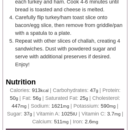
each turkey and ham. Cook 4-6 minutes until
bread is toasted and cheese is melted.
Carefully flip turkey/ham toast slice onto
bacon/egg slice, then remove from griddle/pan
with a spatula to a plate.
Repeat with other slices of challah, creating 4
sandwiches. Dust with powdered sugar and
serve with additional preserves if desired.
Enjoy!
Nutrition
Calories:
913
|
Carbohydrates:
47
|
Protein:
kcal
g
50
|
Fat:
56
|
Saturated Fat:
25
|
Cholesterol:
g
g
g
447
|
Sodium:
1621
|
Potassium:
590
|
mg
mg
mg
Sugar:
37
|
Vitamin A:
1025
|
Vitamin C:
3.7
|
g
IU
mg
Calcium:
511
|
Iron:
2.6
mg
mg