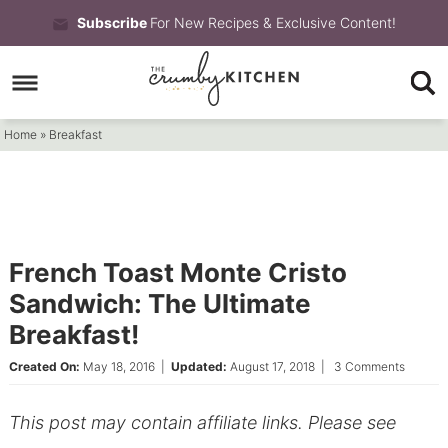
Skip
Subscribe
For New Recipes & Exclusive Content!
to
Skip
primary
to
Skip
navigation
main
to
Home
»
Breakfast
content
primary
sidebar
French Toast Monte Cristo
Sandwich: The Ultimate
Breakfast!
Created On:
May 18, 2016
|
Updated:
August 17, 2018
|
3 Comments
This post may contain affiliate links. Please see