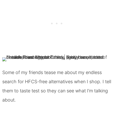
Some of my friends tease me about my endless
search for HFCS-free alternatives when I shop. I tell
them to taste test so they can see what I’m talking
about.