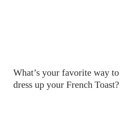
What’s your favorite way to
dress up your French Toast?