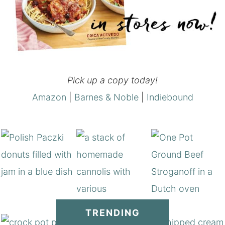
Pick up a copy today!
Amazon
|
Barnes & Noble
|
Indiebound