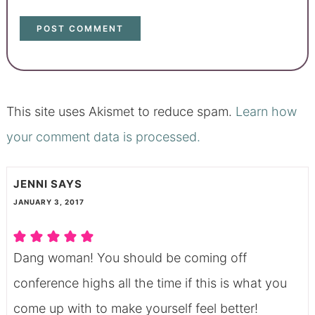
This site uses Akismet to reduce spam.
Learn how
your comment data is processed.
JENNI
SAYS
JANUARY 3, 2017
Dang woman! You should be coming off
conference highs all the time if this is what you
come up with to make yourself feel better!