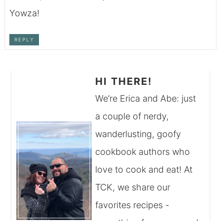
Yowza!
REPLY
HI THERE!
We’re Erica and Abe: just
a couple of nerdy,
wanderlusting, goofy
cookbook authors who
love to cook and eat! At
TCK, we share our
favorites recipes -