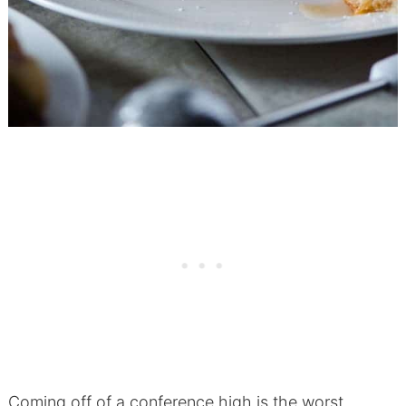
Coming off of a conference high is the worst.