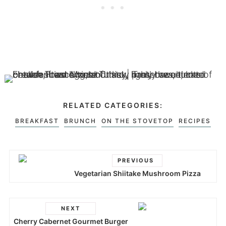
RELATED CATEGORIES:
BREAKFAST
BRUNCH
ON THE STOVETOP
RECIPES
PREVIOUS
Vegetarian Shiitake Mushroom Pizza
NEXT
Cherry Cabernet Gourmet Burger