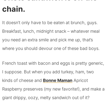
chain.
It doesn’t only have to be eaten at brunch, guys.
Breakfast, lunch, midnight snack – whatever meal
you need an extra smile and pick me up, that’s
where you should devour one of these bad boys.
French toast with bacon and eggs is pretty generic,
I suppose. But when you add turkey, ham, two
kinds of cheese and
Bonne Maman
Apricot
Raspberry preserves (my new favorite!), and make a
giant drippy, oozy, melty sandwich out of it?