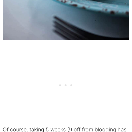
Of course, taking 5 weeks (!) off from blogging has