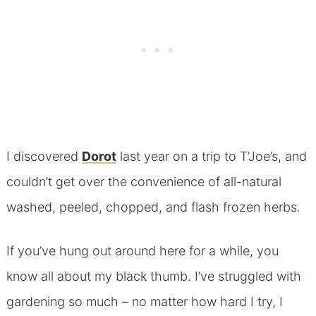
I discovered
Dorot
last year on a trip to T’Joe’s, and
couldn’t get over the convenience of all-natural
washed, peeled, chopped, and flash frozen herbs.
If you’ve hung out around here for a while, you
know all about my black thumb. I’ve struggled with
gardening so much – no matter how hard I try, I