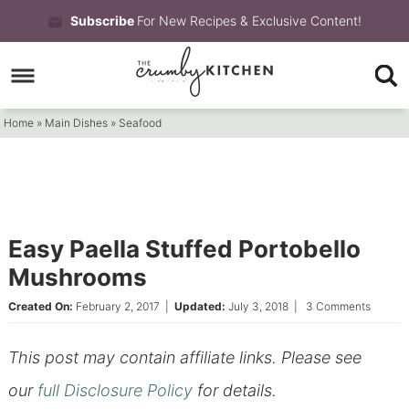
Skip
Subscribe
For New Recipes & Exclusive Content!
to
Skip
primary
to
Skip
navigation
main
to
Home
»
Main Dishes
»
Seafood
content
primary
sidebar
Easy Paella Stuffed Portobello
Mushrooms
Created On:
February 2, 2017
|
Updated:
July 3, 2018
|
3 Comments
This post may contain affiliate links. Please see
our
full Disclosure Policy
for details.