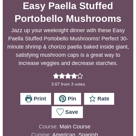
Easy Paella Stuffed
Portobello Mushrooms
Jazz up your weeknight dinner with these Easy
Paella Stuffed Portobello Mushrooms! Perfect 30-
minute shrimp & chorizo paella baked inside giant,
satisfying mushroom caps is a great way to
increase veggies and decrease starches.
3.67
from
3
votes
Print
Pin
Rate
Save
Course:
Main Course
Cuisine:
American, Spanish