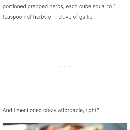
portioned prepped herbs, each cube equal to 1
teaspoon of herbs or 1 clove of garlic.
And I mentioned crazy affordable, right?