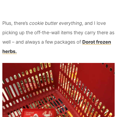
Plus, there’s
cookie butter everything
, and I love
picking up the off-the-wall items they carry there as
well – and always a few packages of
Dorot frozen
herbs.