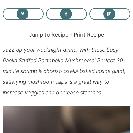
Jump to Recipe
-
Print Recipe
Jazz up your weeknight dinner with these Easy
Paella Stuffed Portobello Mushrooms! Perfect 30-
minute shrimp & chorizo paella baked inside giant,
satisfying mushroom caps is a great way to
increase veggies and decrease starches.