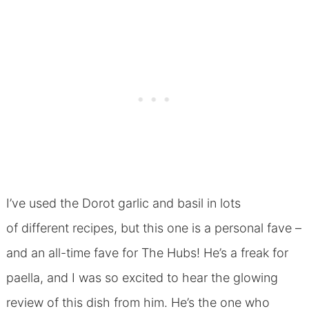
I’ve used the Dorot garlic and basil in lots
of different recipes, but this one is a personal fave –
and an all-time fave for The Hubs! He’s a freak for
paella, and I was so excited to hear the glowing
review of this dish from him. He’s the one who