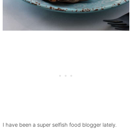
I have been a super selfish food blogger lately.