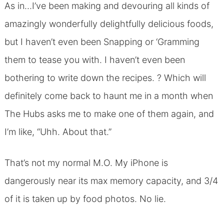
As in…I’ve been making and devouring all kinds of
amazingly wonderfully delightfully delicious foods,
but I haven’t even been Snapping or ‘Gramming
them to tease you with. I haven’t even been
bothering to write down the recipes. ? Which will
definitely come back to haunt me in a month when
The Hubs asks me to make one of them again, and
I’m like, “Uhh. About that.”
That’s not my normal M.O. My iPhone is
dangerously near its max memory capacity, and 3/4
of it is taken up by food photos. No lie.