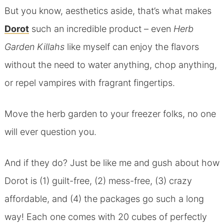
But you know, aesthetics aside, that’s what makes
Dorot
such an incredible product – even
Herb
Garden Killahs
like myself can enjoy the flavors
without the need to water anything, chop anything,
or repel vampires with fragrant fingertips.
Move the herb garden to your freezer folks, no one
will ever question you.
And if they do? Just be like me and gush about how
Dorot is (1) guilt-free, (2) mess-free, (3) crazy
affordable, and (4) the packages go such a long
way! Each one comes with 20 cubes of perfectly