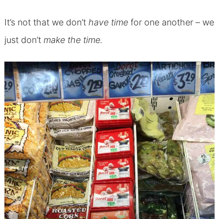
It’s not that we don’t
have time
for one another – we
just don’t
make the time.