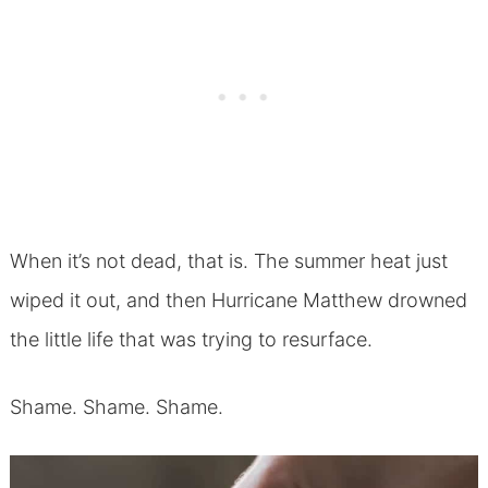
When it’s not dead, that is. The summer heat just
wiped it out, and then Hurricane Matthew drowned
the little life that was trying to resurface.
Shame. Shame. Shame.