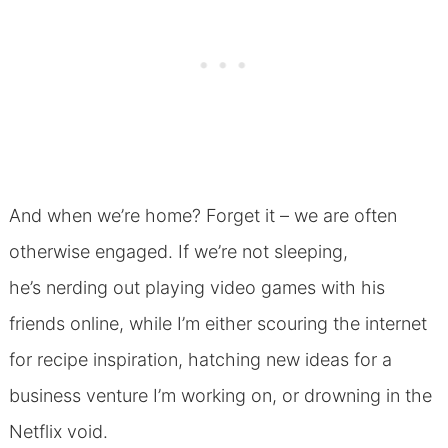
And when we’re home? Forget it – we are often
otherwise engaged. If we’re not sleeping,
he’s nerding out playing video games with his
friends online, while I’m either scouring the internet
for recipe inspiration, hatching new ideas for a
business venture I’m working on, or drowning in the
Netflix void.