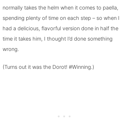
normally takes the helm when it comes to paella,
spending plenty of time on each step – so when I
had a delicious, flavorful version done in half the
time it takes him, I thought I’d done something
wrong.
(Turns out it was the Dorot! #Winning.)