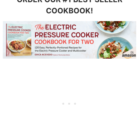
COOKBOOK!