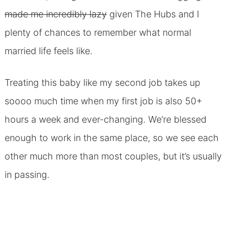
made me incredibly lazy
given The Hubs and I
plenty of chances to remember what normal
married life feels like.
Treating this baby like my second job takes up
soooo much time when my first job is also 50+
hours a week and ever-changing. We’re blessed
enough to work in the same place, so we see each
other much more than most couples, but it’s usually
in passing.