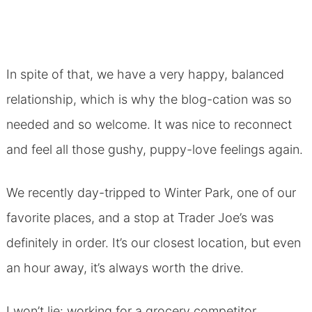
In spite of that, we have a very happy, balanced
relationship, which is why the blog-cation was so
needed and so welcome. It was nice to reconnect
and feel all those gushy, puppy-love feelings again.
We recently day-tripped to Winter Park, one of our
favorite places, and a stop at Trader Joe’s was
definitely in order. It’s our closest location, but even
an hour away, it’s always worth the drive.
I won’t lie: working for a grocery competitor