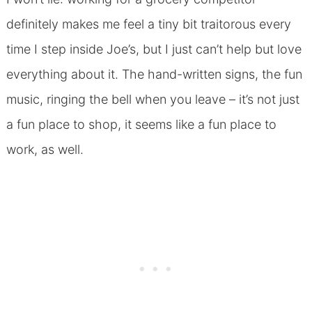
definitely makes me feel a tiny bit traitorous every
time I step inside Joe’s, but I just can’t help but love
everything about it. The hand-written signs, the fun
music, ringing the bell when you leave – it’s not just
a fun place to shop, it seems like a fun place to
work, as well.