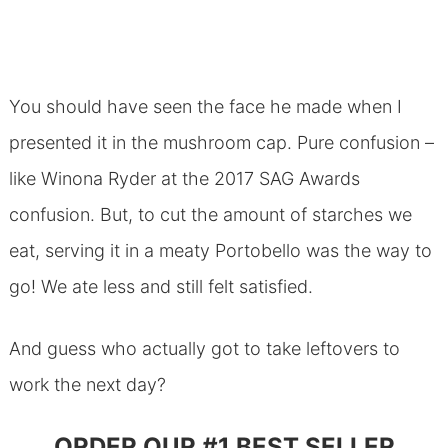
You should have seen the face he made when I
presented it in the mushroom cap. Pure confusion –
like Winona Ryder at the 2017 SAG Awards
confusion. But, to cut the amount of starches we
eat, serving it in a meaty Portobello was the way to
go! We ate less and still felt satisfied.
And guess who actually got to take leftovers to
work the next day?
ORDER OUR #1 BEST SELLER