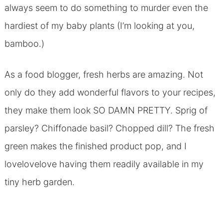
always seem to do something to murder even the
hardiest of my baby plants (I’m looking at you,
bamboo.)
As a food blogger, fresh herbs are amazing. Not
only do they add wonderful flavors to your recipes,
they make them look SO DAMN PRETTY. Sprig of
parsley? Chiffonade basil? Chopped dill? The fresh
green makes the finished product pop, and I
lovelovelove having them readily available in my
tiny herb garden.