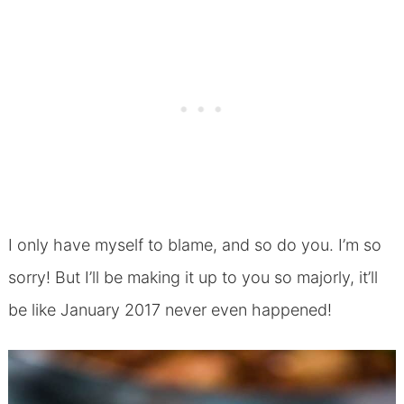
I only have myself to blame, and so do you. I’m so
sorry! But I’ll be making it up to you so majorly, it’ll
be like January 2017 never even happened!