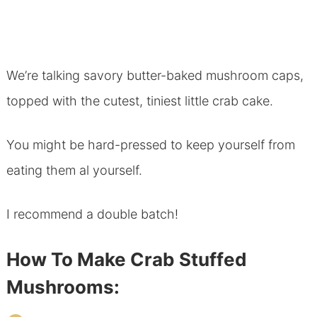
We’re talking savory butter-baked mushroom caps,
topped with the cutest, tiniest little crab cake.
You might be hard-pressed to keep yourself from
eating them al yourself.
I recommend a double batch!
How To Make Crab Stuffed
Mushrooms: