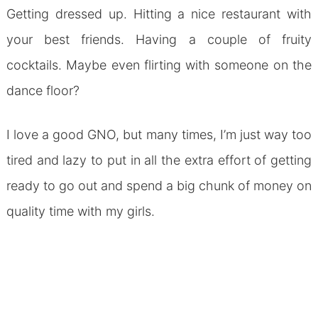
Getting dressed up. Hitting a nice restaurant with
your best friends. Having a couple of fruity
cocktails. Maybe even flirting with someone on the
dance floor?
I love a good GNO, but many times, I’m just way too
tired and lazy to put in all the extra effort of getting
ready to go out and spend a big chunk of money on
quality time with my girls.