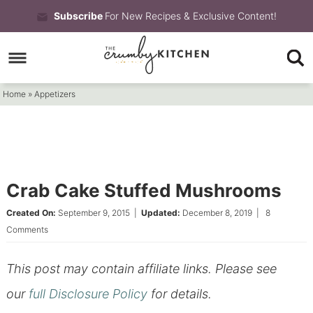
Skip
Subscribe
For New Recipes & Exclusive Content!
to
Skip
primary
to
Skip
navigation
main
to
Home
»
Appetizers
content
primary
sidebar
Crab Cake Stuffed Mushrooms
Created On:
September 9, 2015
|
Updated:
December 8, 2019
|
8
Comments
This post may contain affiliate links. Please see
our
full Disclosure Policy
for details.