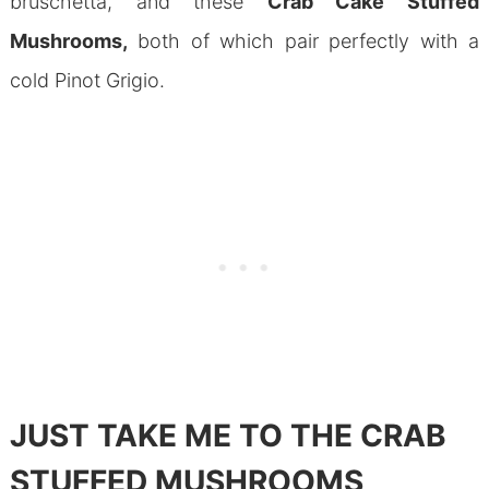
bruschetta, and these
Crab Cake Stuffed
Mushrooms,
both of which pair perfectly with a
cold Pinot Grigio.
JUST TAKE ME TO THE CRAB
STUFFED MUSHROOMS