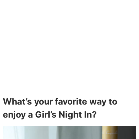
What’s your favorite way to
enjoy a Girl’s Night In?