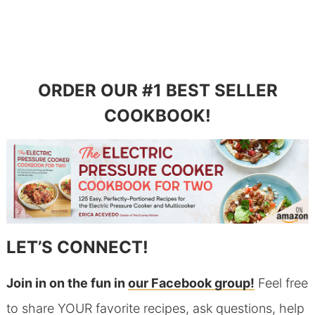
ORDER OUR #1 BEST SELLER
COOKBOOK!
LET’S CONNECT!
Join in on the fun in
our Facebook group!
Feel free
to share YOUR favorite recipes, ask questions, help