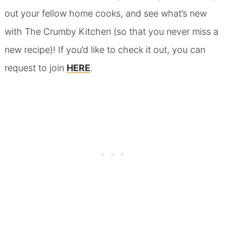
out your fellow home cooks, and see what’s new
with The Crumby Kitchen (so that you never miss a
new recipe)! If you’d like to check it out, you can
request to join
HERE
.