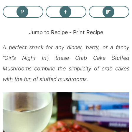
Jump to Recipe
-
Print Recipe
A perfect snack for any dinner, party, or a fancy
“Girl’s Night In”, these Crab Cake Stuffed
Mushrooms combine the simplicity of crab cakes
with the fun of stuffed mushrooms.