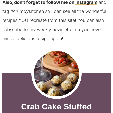
Also, don’t forget to follow me on
Instagram
and
tag #crumbykitchen so I can see all the wonderful
recipes YOU recreate from this site! You can also
subscribe to my weekly newsletter so you never
miss a delicious recipe again!
Crab Cake Stuffed