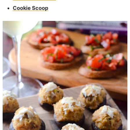
Cookie Scoop