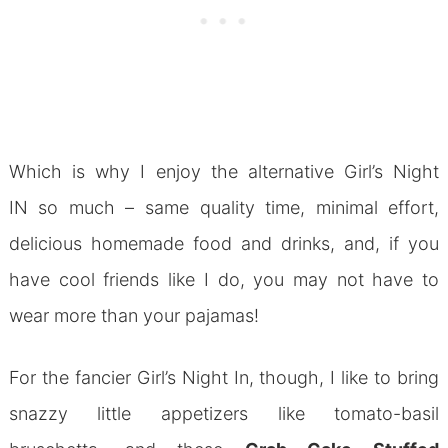
Which is why I enjoy the alternative Girl’s Night
IN so much – same quality time, minimal effort,
delicious homemade food and drinks, and, if you
have cool friends like I do, you may not have to
wear more than your pajamas!
For the fancier Girl’s Night In, though, I like to bring
snazzy little appetizers like tomato-basil