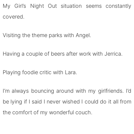
My Girl’s Night Out situation seems constantly
covered.
Visiting the theme parks with Angel.
Having a couple of beers after work with Jerrica.
Playing foodie critic with Lara.
I’m always bouncing around with my girlfriends. I’d
be lying if I said I never wished I could do it all from
the comfort of my wonderful couch.