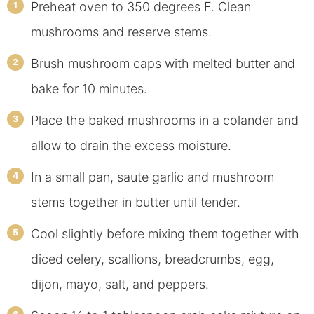
Preheat oven to 350 degrees F. Clean
mushrooms and reserve stems.
Brush mushroom caps with melted butter and
bake for 10 minutes.
Place the baked mushrooms in a colander and
allow to drain the excess moisture.
In a small pan, saute garlic and mushroom
stems together in butter until tender.
Cool slightly before mixing them together with
diced celery, scallions, breadcrumbs, egg,
dijon, mayo, salt, and peppers.