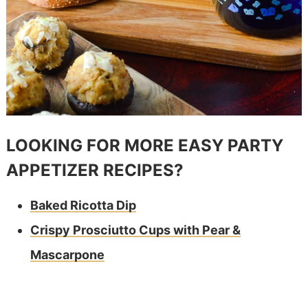
LOOKING FOR MORE EASY PARTY
APPETIZER RECIPES?
Baked Ricotta Dip
Crispy Prosciutto Cups with Pear &
Mascarpone