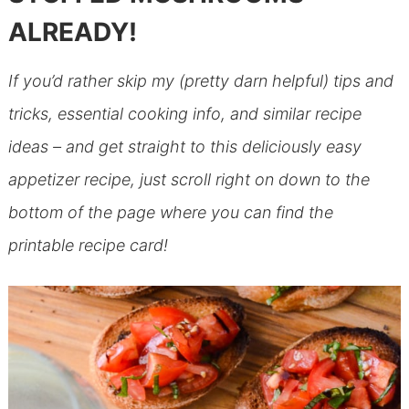
ALREADY!
If you’d rather skip my (pretty darn helpful) tips and
tricks, essential cooking info, and similar recipe
ideas – and get straight to this deliciously easy
appetizer recipe, just scroll right on down to the
bottom of the page where you can find the
printable recipe card!