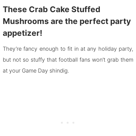
These Crab Cake Stuffed
Mushrooms are the perfect party
appetizer!
They’re fancy enough to fit in at any holiday party,
but not so stuffy that football fans won’t grab them
at your Game Day shindig.