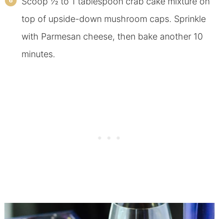
Scoop ½ to 1 tablespoon crab cake mixture on
top of upside-down mushroom caps. Sprinkle
with Parmesan cheese, then bake another 10
minutes.