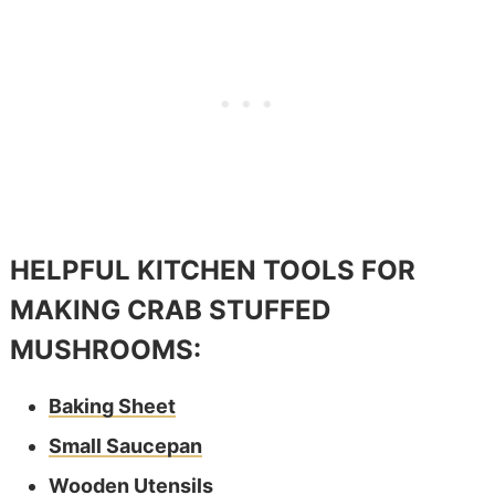
HELPFUL KITCHEN TOOLS FOR
MAKING CRAB STUFFED
MUSHROOMS:
Baking Sheet
Small Saucepan
Wooden Utensils