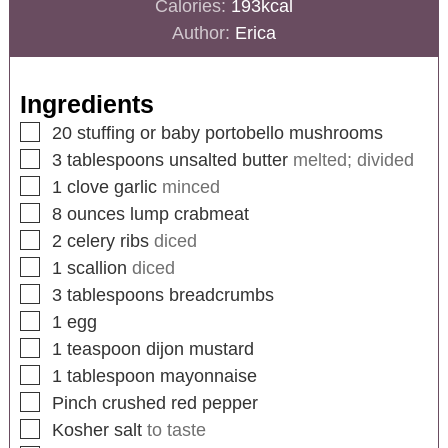
Calories:
193
kcal
Author:
Erica
Ingredients
20
stuffing or baby portobello mushrooms
3
tablespoons
unsalted butter
melted; divided
1
clove
garlic
minced
8
ounces
lump crabmeat
2
celery ribs
diced
1
scallion
diced
3
tablespoons
breadcrumbs
1
egg
1
teaspoon
dijon mustard
1
tablespoon
mayonnaise
Pinch
crushed red pepper
Kosher salt
to taste