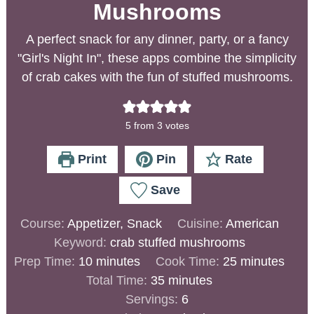
Mushrooms
A perfect snack for any dinner, party, or a fancy
"Girl's Night In", these apps combine the simplicity
of crab cakes with the fun of stuffed mushrooms.
5
from
3
votes
Print
Pin
Rate
Save
Course:
Appetizer, Snack
Cuisine:
American
Keyword:
crab stuffed mushrooms
Prep Time:
10
minutes
Cook Time:
25
minutes
Total Time:
35
minutes
Servings:
6