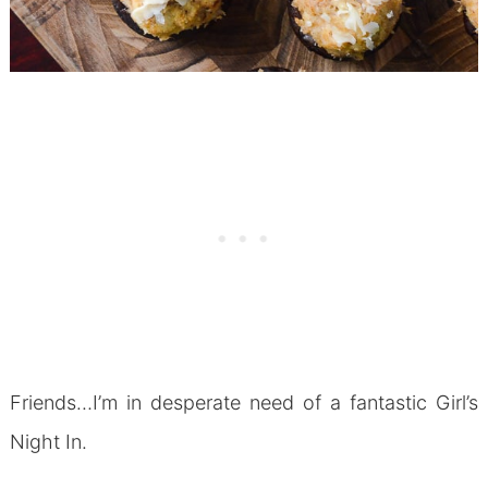
Friends…I’m in desperate need of a fantastic Girl’s
Night In.