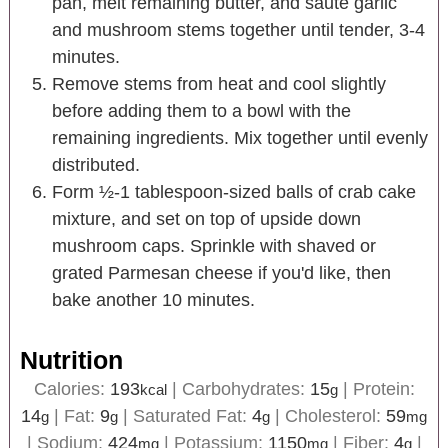
pan, melt remaining butter, and saute garlic
and mushroom stems together until tender, 3-4
minutes.
Remove stems from heat and cool slightly
before adding them to a bowl with the
remaining ingredients. Mix together until evenly
distributed.
Form ½-1 tablespoon-sized balls of crab cake
mixture, and set on top of upside down
mushroom caps. Sprinkle with shaved or
grated Parmesan cheese if you'd like, then
bake another 10 minutes.
Nutrition
Calories:
193
|
Carbohydrates:
15
|
Protein:
kcal
g
14
|
Fat:
9
|
Saturated Fat:
4
|
Cholesterol:
59
g
g
g
mg
|
Sodium:
424
|
Potassium:
1150
|
Fiber:
4
|
mg
mg
g