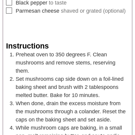
Black pepper
to taste
Parmesan cheese
shaved or grated (optional)
Instructions
Preheat oven to 350 degrees F. Clean
mushrooms and remove stems, reserving
them.
Set mushrooms cap side down on a foil-lined
baking sheet and brush with 2 tablespoons
melted butter. Bake for 10 minutes.
When done, drain the excess moisture from
the mushrooms through a colander. Reset the
caps on the baking sheet and set aside.
While mushroom caps are baking, in a small