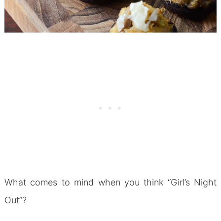
What comes to mind when you think “Girl’s Night
Out”?