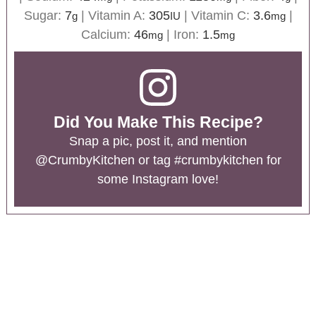
Sugar:
7
|
Vitamin A:
305
|
Vitamin C:
3.6
|
g
IU
mg
Calcium:
46
|
Iron:
1.5
mg
mg
Did You Make This Recipe?
Snap a pic, post it, and mention
@CrumbyKitchen
or tag
#crumbykitchen
for
some Instagram love!