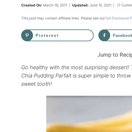
Created On:
March 19, 2017
|
Updated:
June 15, 2021
|
17 Comm
This post may contain affiliate links. Please see our
full Disclosure 
Pinterest
Faceboo
Jump to Reci
Go healthy with the most surprising dessert!
Chia Pudding Parfait is super simple to throw 
sweet tooth!