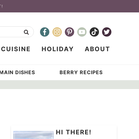
T!
CUISINE
HOLIDAY
ABOUT
MAIN DISHES
BERRY RECIPES
HI THERE!