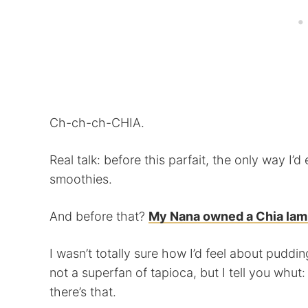
Ch-ch-ch-CHIA.
Real talk: before this parfait, the only way I
smoothies.
And before that?
My Nana owned a Chia lam
I wasn’t totally sure how I’d feel about puddin
not a superfan of tapioca, but I tell you whut:
there’s that.