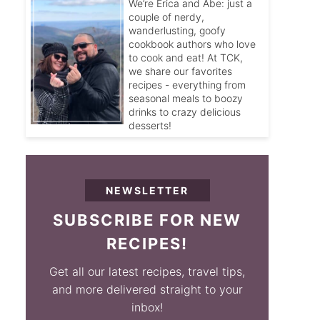
We’re Erica and Abe: just a
couple of nerdy,
wanderlusting, goofy
cookbook authors who love
to cook and eat! At TCK,
we share our favorites
recipes - everything from
seasonal meals to boozy
drinks to crazy delicious
desserts!
NEWSLETTER
SUBSCRIBE FOR NEW
RECIPES!
Get all our latest recipes, travel tips,
and more delivered straight to your
inbox!