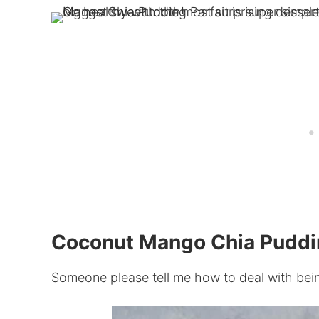
Coconut Mango Chia Puddin
Someone please tell me how to deal with bei