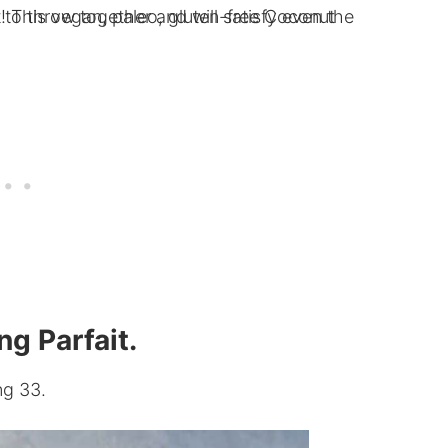
g Parfait.
ng 33.