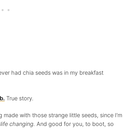
’d ever had chia seeds was in my breakfast
b.
True story.
g made with those strange little seeds, since I’m
life changing.
And good for you, to boot, so