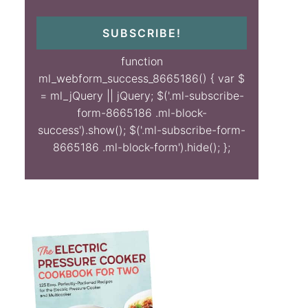
SUBSCRIBE!
function
ml_webform_success_8665186() { var $
= ml_jQuery || jQuery; $('.ml-subscribe-
form-8665186 .ml-block-
success').show(); $('.ml-subscribe-form-
8665186 .ml-block-form').hide(); };