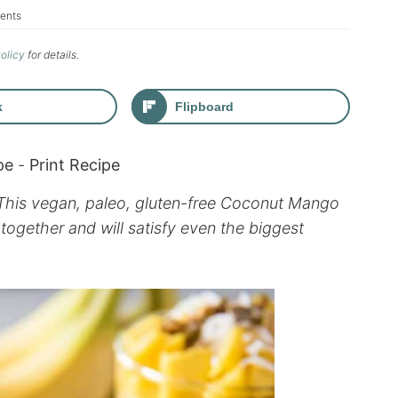
ents
Policy
for details.
k
Flipboard
pe
-
Print Recipe
 This vegan, paleo, gluten-free Coconut Mango
together and will satisfy even the biggest