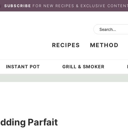
SUBSCRIBE
FOR NEW RECIPES & EXCLUSIVE CONTEN
RECIPES
METHOD
INSTANT POT
GRILL & SMOKER
ding Parfait