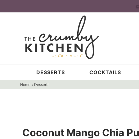
Skip
to
Skip
primary
to
Skip
navigation
main
to
content
primary
sidebar
DESSERTS
COCKTAILS
Home
»
Desserts
Coconut Mango Chia Pud