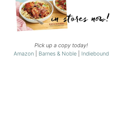
Pick up a copy today!
Amazon
|
Barnes & Noble
|
Indiebound