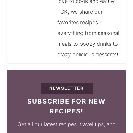
love to cook and eat! At
TCK, we share our
favorites recipes -
everything from seasonal
meals to boozy drinks to
crazy delicious desserts!
NEWSLETTER
SUBSCRIBE FOR NEW
RECIPES!
Get all our latest recipes, travel tips, and