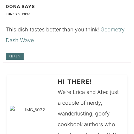
DONA
SAYS
JUNE 25, 2026
This dish tastes better than you think!
Geometry
Dash Wave
REPLY
HI THERE!
We’re Erica and Abe: just
a couple of nerdy,
wanderlusting, goofy
cookbook authors who