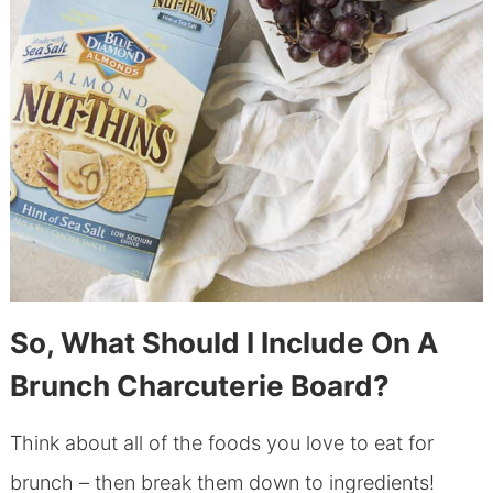
So, What Should I Include On A
Brunch Charcuterie Board?
Think about all of the foods you love to eat for
brunch – then break them down to ingredients!