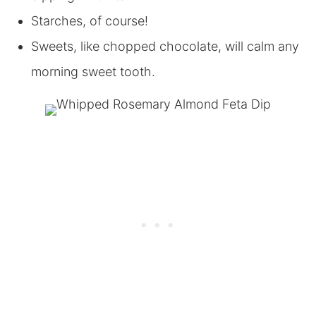
Starches, of course!
Sweets, like chopped chocolate, will calm any
morning sweet tooth.