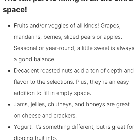
space!
Fruits and/or veggies of all kinds! Grapes,
mandarins, berries, sliced pears or apples.
Seasonal or year-round, a little sweet is always
a good balance.
Decadent roasted nuts add a ton of depth and
flavor to the selections. Plus, they’re an easy
addition to fill in empty space.
Jams, jellies, chutneys, and honeys are great
on cheese and crackers.
Yogurt! It’s something different, but is great for
dipping fruit into.