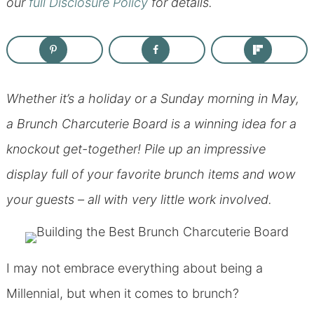
our
full Disclosure Policy
for details.
Whether it’s a holiday or a Sunday morning in May,
a Brunch Charcuterie Board is a winning idea for a
knockout get-together! Pile up an impressive
display full of your favorite brunch items and wow
your guests – all with very little work involved.
I may not embrace everything about being a
Millennial, but when it comes to brunch?