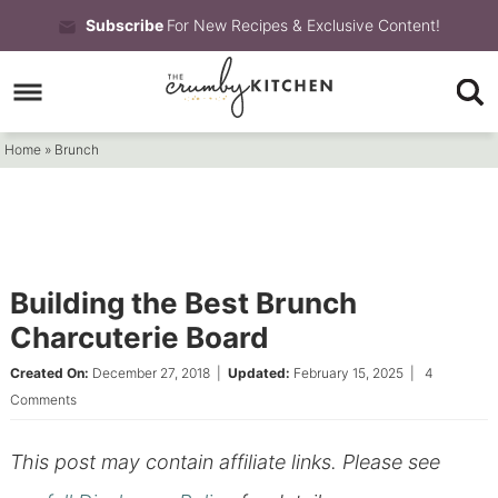
Skip
Subscribe
For New Recipes & Exclusive Content!
to
Skip
primary
to
Skip
navigation
main
to
Home
»
Brunch
content
primary
sidebar
Building the Best Brunch
Charcuterie Board
Created On:
December 27, 2018
|
Updated:
February 15, 2025
|
4
Comments
This post may contain affiliate links. Please see