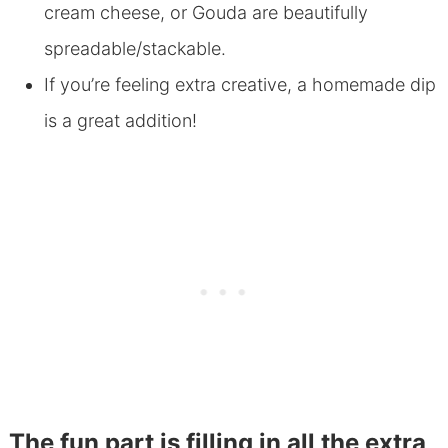
cream cheese, or Gouda are beautifully
spreadable/stackable.
If you’re feeling extra creative, a homemade dip
is a great addition!
The fun part is filling in all the extra