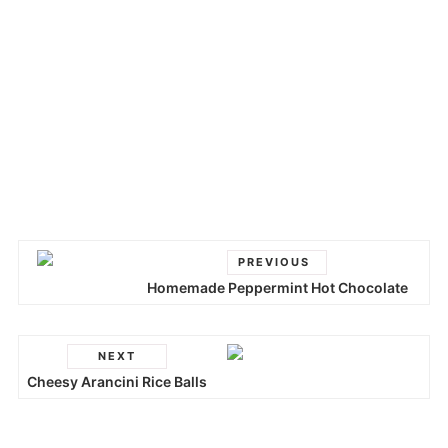
PREVIOUS
Homemade Peppermint Hot Chocolate
NEXT
Cheesy Arancini Rice Balls