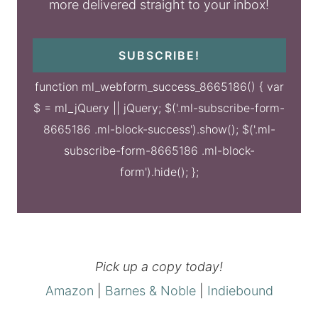
more delivered straight to your inbox!
SUBSCRIBE!
function ml_webform_success_8665186() { var
$ = ml_jQuery || jQuery; $('.ml-subscribe-form-
8665186 .ml-block-success').show(); $('.ml-
subscribe-form-8665186 .ml-block-
form').hide(); };
Pick up a copy today!
Amazon
|
Barnes & Noble
|
Indiebound