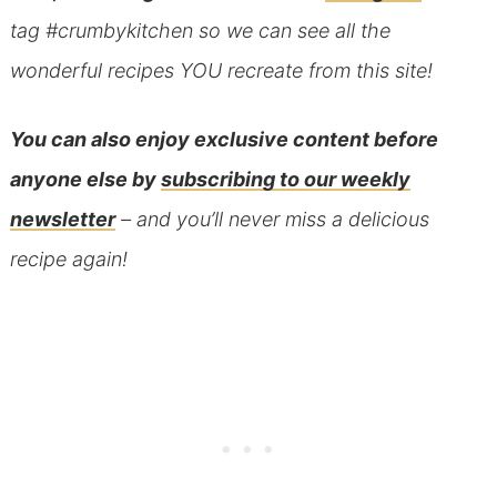
tag #crumbykitchen so we can see all the
wonderful recipes YOU recreate from this site!
You can also
enjoy exclusive content before
anyone else
by
subscribing to our weekly
newsletter
– and you’ll never miss a delicious
recipe again!