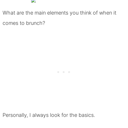
What are the main elements you think of when it
comes to brunch?
Personally, I always look for the basics.