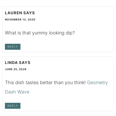
LAUREN
SAYS
NOVEMBER 12, 2020
What is that yummy looking dip?
REPLY
LINDA
SAYS
JUNE 25, 2026
This dish tastes better than you think!
Geometry
Dash Wave
REPLY