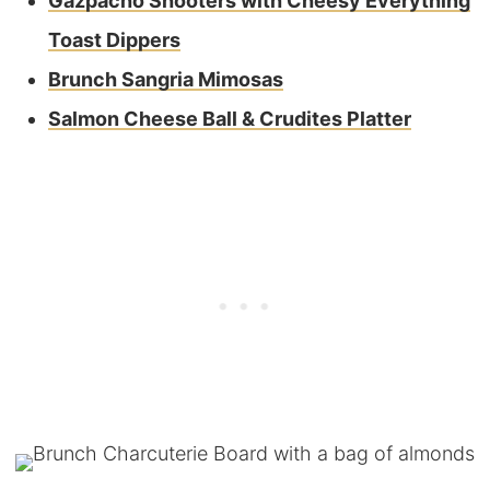
Gazpacho Shooters with Cheesy Everything
Toast Dippers
Brunch Sangria Mimosas
Salmon Cheese Ball & Crudites Platter