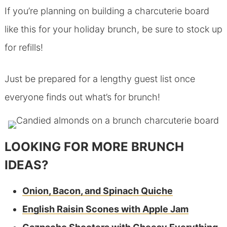
If you’re planning on building a charcuterie board
like this for your holiday brunch, be sure to stock up
for refills!
Just be prepared for a lengthy guest list once
everyone finds out what’s for brunch!
LOOKING FOR MORE BRUNCH
IDEAS?
Onion, Bacon, and Spinach Quiche
English Raisin Scones with Apple Jam