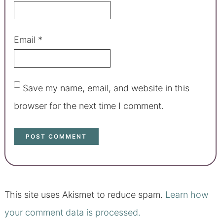
Email
*
Save my name, email, and website in this
browser for the next time I comment.
This site uses Akismet to reduce spam.
Learn how
your comment data is processed.