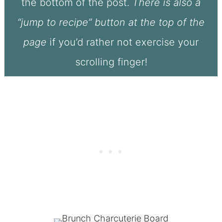
the bottom of the post.
There is also a
“jump to recipe” button at the top of the
page
if you’d rather not exercise your
scrolling finger!