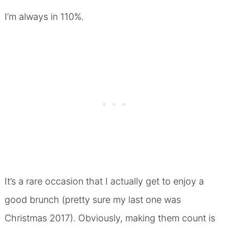
I’m always in 110%.
It’s a rare occasion that I actually get to enjoy a
good brunch (pretty sure my last one was
Christmas 2017). Obviously, making them count is