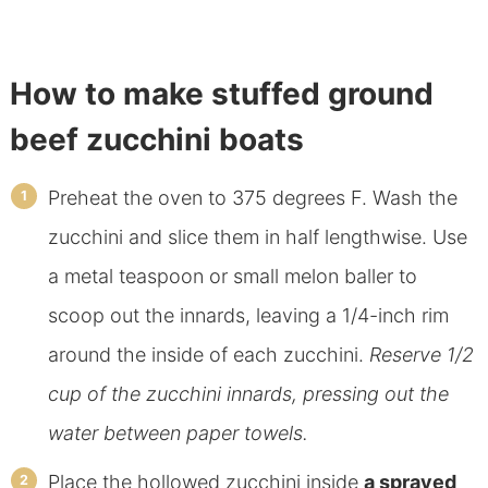
How to make stuffed ground
beef zucchini boats
Preheat the oven to 375 degrees F. Wash the
zucchini and slice them in half lengthwise. Use
a metal teaspoon or small melon baller to
scoop out the innards, leaving a 1/4-inch rim
around the inside of each zucchini.
Reserve 1/2
cup of the zucchini innards, pressing out the
water between paper towels.
Place the hollowed zucchini inside
a sprayed