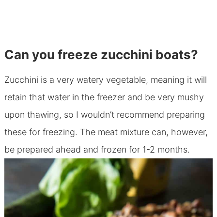
Can you freeze zucchini boats?
Zucchini is a very watery vegetable, meaning it will
retain that water in the freezer and be very mushy
upon thawing, so I wouldn’t recommend preparing
these for freezing. The meat mixture can, however,
be prepared ahead and frozen for 1-2 months.