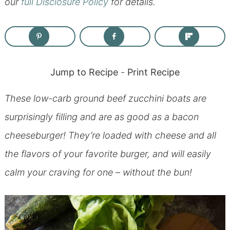
our
full Disclosure Policy
for details.
Jump to Recipe
-
Print Recipe
These low-carb ground beef zucchini boats are
surprisingly filling and are as good as a bacon
cheeseburger! They’re loaded with cheese and all
the flavors of your favorite burger, and will easily
calm your craving for one – without the bun!