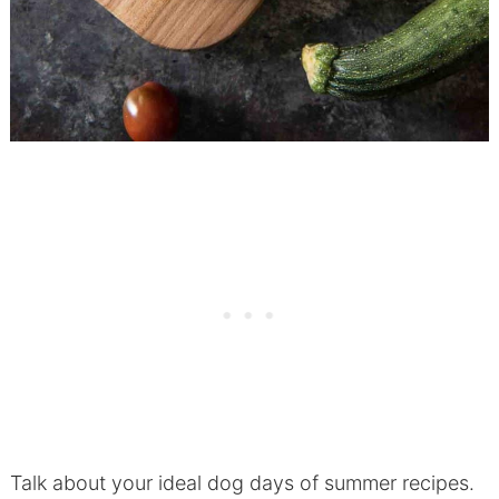
Talk about your ideal dog days of summer recipes.