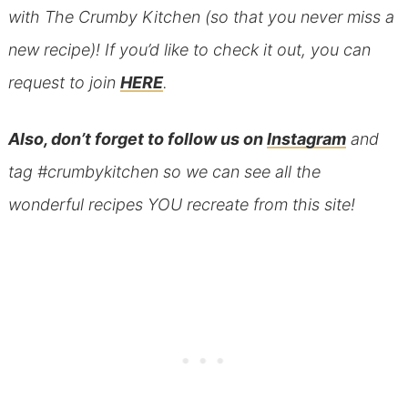
with The Crumby Kitchen (so that you never miss a
new recipe)! If you’d like to check it out, you can
request to join
HERE
.
Also, don’t forget to follow us on
Instagram
and
tag #crumbykitchen so we can see all the
wonderful recipes YOU recreate from this site!