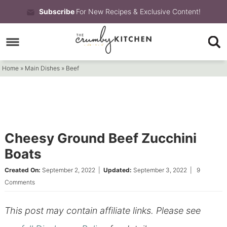
Skip
Subscribe
For New Recipes & Exclusive Content!
to
Skip
primary
to
Skip
navigation
main
to
Home
»
Main Dishes
»
Beef
content
primary
sidebar
Cheesy Ground Beef Zucchini
Boats
Created On:
September 2, 2022
|
Updated:
September 3, 2022
|
9
Comments
This post may contain affiliate links. Please see