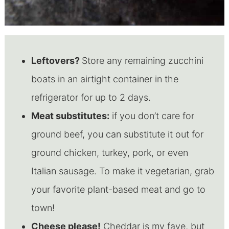
Leftovers?
Store any remaining zucchini
boats in an airtight container in the
refrigerator for up to 2 days.
Meat substitutes:
if you don’t care for
ground beef, you can substitute it out for
ground chicken, turkey, pork, or even
Italian sausage. To make it vegetarian, grab
your favorite plant-based meat and go to
town!
Cheese please!
Cheddar is my fave, but