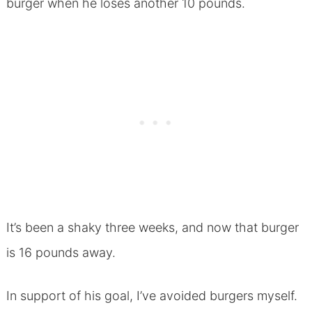
burger when he loses another 10 pounds.
It’s been a shaky three weeks, and now that burger
is 16 pounds away.
In support of his goal, I’ve avoided burgers myself.