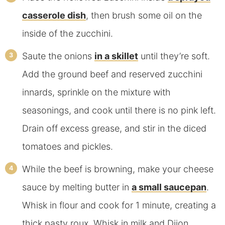
casserole dish
, then brush some oil on the
inside of the zucchini.
Saute the onions
in a skillet
until they’re soft.
Add the ground beef and reserved zucchini
innards, sprinkle on the mixture with
seasonings, and cook until there is no pink left.
Drain off excess grease, and stir in the diced
tomatoes and pickles.
While the beef is browning, make your cheese
sauce by melting butter in
a small saucepan
.
Whisk in flour and cook for 1 minute, creating a
thick pasty roux. Whisk in milk and Dijon