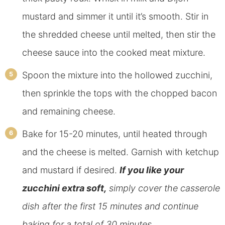
mustard and simmer it until it’s smooth. Stir in
the shredded cheese until melted, then stir the
cheese sauce into the cooked meat mixture.
Spoon the mixture into the hollowed zucchini,
then sprinkle the tops with the chopped bacon
and remaining cheese.
Bake for 15-20 minutes, until heated through
and the cheese is melted. Garnish with ketchup
and mustard if desired.
If you like your
zucchini extra soft,
simply cover the casserole
dish after the first 15 minutes and continue
baking for a total of 30 minutes.