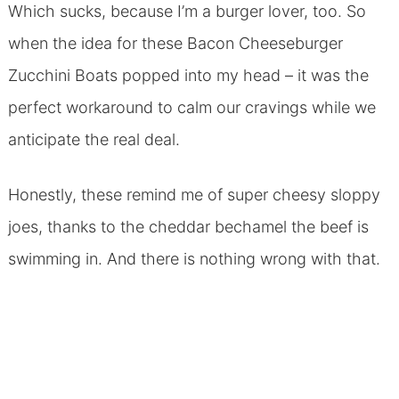
Which sucks, because I’m a burger lover, too. So
when the idea for these Bacon Cheeseburger
Zucchini Boats popped into my head – it was the
perfect workaround to calm our cravings while we
anticipate the real deal.
Honestly, these remind me of super cheesy sloppy
joes, thanks to the cheddar bechamel the beef is
swimming in. And there is nothing wrong with that.