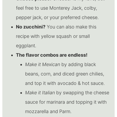
feel free to use Monterey Jack, colby,
pepper jack, or your preferred cheese.
No zucchini?
You can also make this
recipe with yellow squash or small
eggplant.
The flavor combos are endless!
Make it Mexican
by adding black
beans, corn, and diced green chilies,
and top it with avocado & hot sauce.
Make it Italian
by swapping the cheese
sauce for marinara and topping it with
mozzarella and Parm.