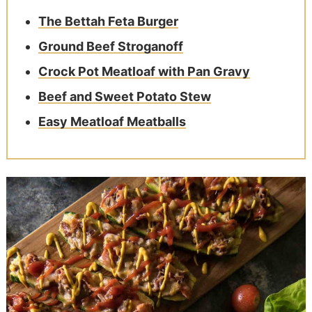
The Bettah Feta Burger
Ground Beef Stroganoff
Crock Pot Meatloaf with Pan Gravy
Beef and Sweet Potato Stew
Easy Meatloaf Meatballs