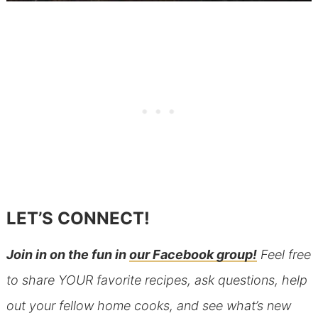
LET’S CONNECT!
Join in on the fun in
our Facebook group!
Feel free
to share YOUR favorite recipes, ask questions, help
out your fellow home cooks, and see what’s new