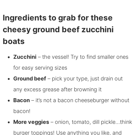
Ingredients to grab for these
cheesy ground beef zucchini
boats
Zucchini
– the vessel! Try to find smaller ones
for easy serving sizes
Ground beef
– pick your type, just drain out
any excess grease after browning it
Bacon
– it’s not a bacon cheeseburger without
bacon!
More veggies
– onion, tomato, dill pickle…think
burger toppings! Use anything you like, and