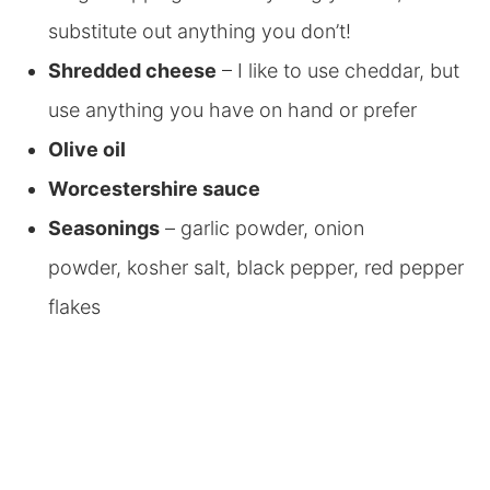
substitute out anything you don’t!
Shredded cheese
– I like to use cheddar, but
use anything you have on hand or prefer
Olive oil
Worcestershire sauce
Seasonings
– garlic powder, onion
powder, kosher salt, black pepper, red pepper
flakes