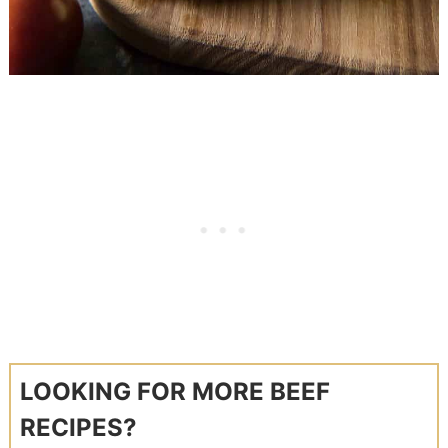
LOOKING FOR MORE BEEF
RECIPES?