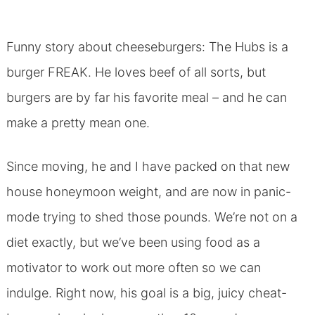
Funny story about cheeseburgers: The Hubs is a
burger FREAK. He loves beef of all sorts, but
burgers are by far his favorite meal – and he can
make a pretty mean one.
Since moving, he and I have packed on that new
house honeymoon weight, and are now in panic-
mode trying to shed those pounds. We’re not on a
diet exactly, but we’ve been using food as a
motivator to work out more often so we can
indulge. Right now, his goal is a big, juicy cheat-