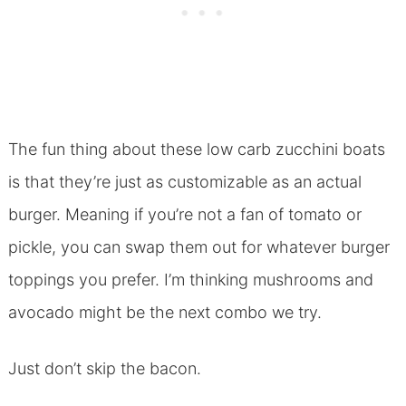
The fun thing about these low carb zucchini boats
is that they’re just as customizable as an actual
burger. Meaning if you’re not a fan of tomato or
pickle, you can swap them out for whatever burger
toppings you prefer. I’m thinking mushrooms and
avocado might be the next combo we try.
Just don’t skip the bacon.