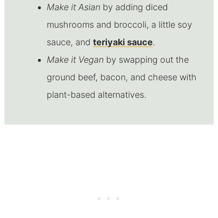
Make it Asian
by adding diced
mushrooms and broccoli, a little soy
sauce, and
teriyaki sauce
.
Make it Vegan
by swapping out the
ground beef, bacon, and cheese with
plant-based alternatives.