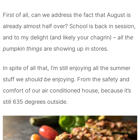
First of all, can we address the fact that August is
already almost half over? School is back in session,
and to my delight (and likely your chagrin) –
all the
pumpkin things
are showing up in stores.
In spite of all that, I’m still enjoying all the summer
stuff we
should be
enjoying. From the safety and
comfort of our air conditioned house, because it’s
still 635 degrees outside.