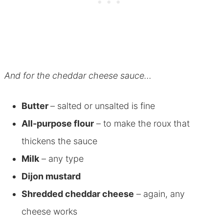
And for the cheddar cheese sauce…
Butter
– salted or unsalted is fine
All-purpose flour
– to make the roux that
thickens the sauce
Milk
– any type
Dijon mustard
Shredded cheddar cheese
– again, any
cheese works