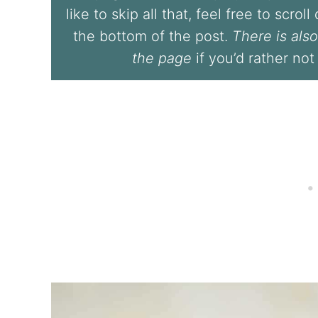
like to skip all that, feel free to scrol
the bottom of the post.
There is also
the page
if you’d rather not