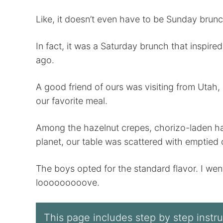
Like, it doesn’t even have to be Sunday brunc
In fact, it was a Saturday brunch that inspired
ago.
A good friend of ours was visiting from Utah, 
our favorite meal.
Among the hazelnut crepes, chorizo-laden has
planet, our table was scattered with emptie
The boys opted for the standard flavor. I went f
looooooooove.
This page includes step by step instruc