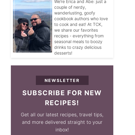
We’re Erica and Abe: just a
couple of nerdy,
wanderlusting, goofy
cookbook authors who love
to cook and eat! At TCK,
we share our favorites
recipes - everything from
seasonal meals to boozy
drinks to crazy delicious
desserts!
NEWSLETTER
SUBSCRIBE FOR NEW
RECIPES!
Get all our latest recipes, travel tips,
and more delivered straight to your
inbox!