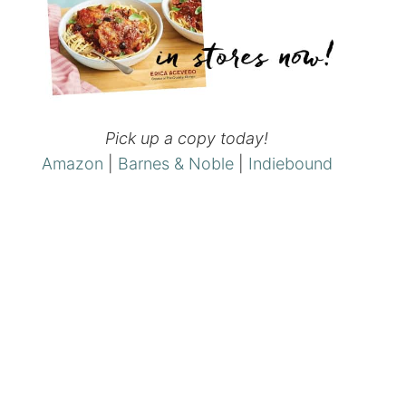
Pick up a copy today!
Amazon
|
Barnes & Noble
|
Indiebound