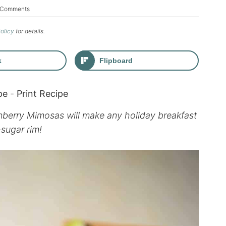
 Comments
Policy
for details.
k
Flipboard
pe
-
Print Recipe
nberry Mimosas will make any holiday breakfast
-sugar rim!