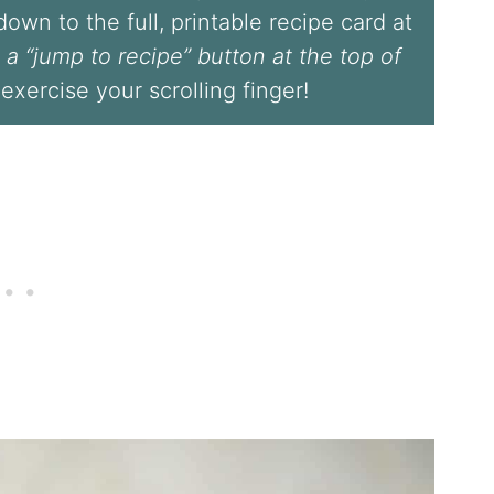
l down to the full, printable recipe card at
 a “jump to recipe” button at the top of
 exercise your scrolling finger!