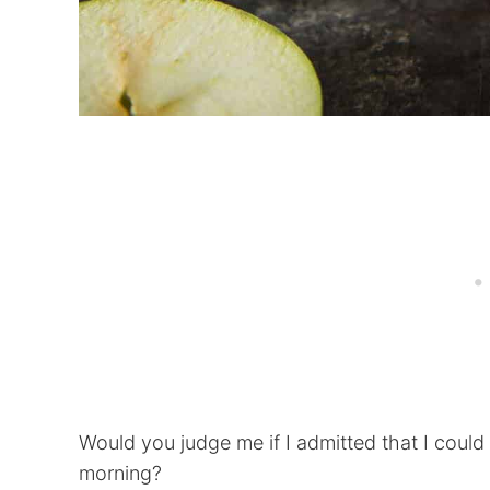
Would you judge me if I admitted that I could
morning?