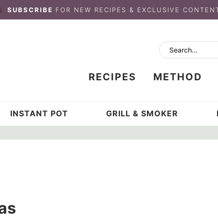
SUBSCRIBE
FOR NEW RECIPES & EXCLUSIVE CONTEN
RECIPES
METHOD
INSTANT POT
GRILL & SMOKER
as