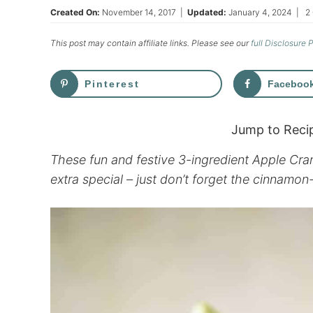
Created On:
November 14, 2017
|
Updated:
January 4, 2024
|
2
This post may contain affiliate links. Please see our
full Disclosure 
Pinterest
Faceboo
Jump to Reci
These fun and festive 3-ingredient Apple Cra
extra special – just don’t forget the cinnamon