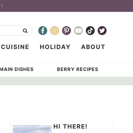
T!
CUISINE
HOLIDAY
ABOUT
MAIN DISHES
BERRY RECIPES
HI THERE!