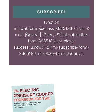
SUBSCRIBE!
function
ml_webform_success_8665186() { var $
= ml_jQuery || jQuery; $('.ml-subscribe-
form-8665186 .ml-block-
success').show(); $('.ml-subscribe-form-
8665186 .ml-block-form').hide(); };