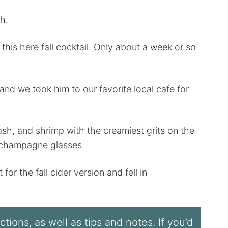
h.
 this here fall cocktail. Only about a week or so
and we took him to our favorite local cafe for
h, and shrimp with the creamiest grits on the
d champagne glasses.
or the fall cider version and fell in
tions, as well as tips and notes. If you’d