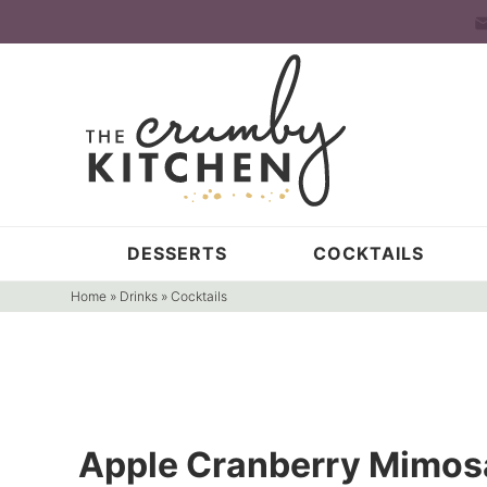
Skip
to
Skip
primary
to
Skip
navigation
main
to
content
primary
sidebar
DESSERTS
COCKTAILS
Home
»
Drinks
»
Cocktails
Apple Cranberry Mimos