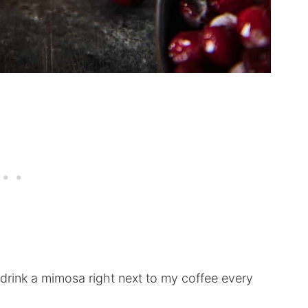
 drink a mimosa right next to my coffee every