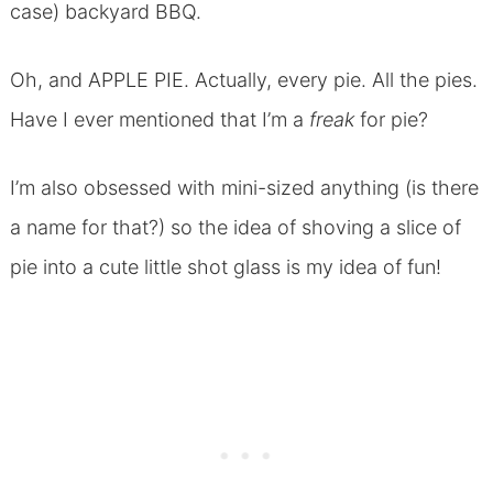
case) backyard BBQ.
Oh, and APPLE PIE. Actually, every pie. All the pies.
Have I ever mentioned that I’m a
freak
for pie?
I’m also obsessed with mini-sized anything (is there
a name for that?) so the idea of shoving a slice of
pie into a cute little shot glass is my idea of fun!