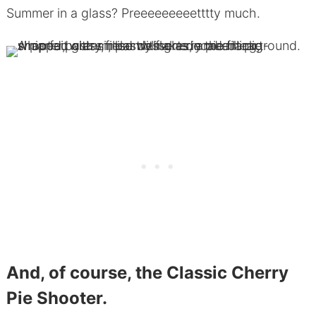
Summer in a glass? Preeeeeeeeetttty much.
And, of course, the Classic Cherry
Pie Shooter.