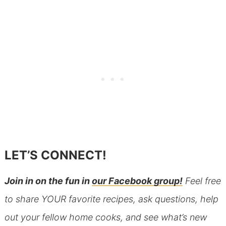
LET’S CONNECT!
Join in on the fun in
our Facebook group!
Feel free
to share YOUR favorite recipes, ask questions, help
out your fellow home cooks, and see what’s new