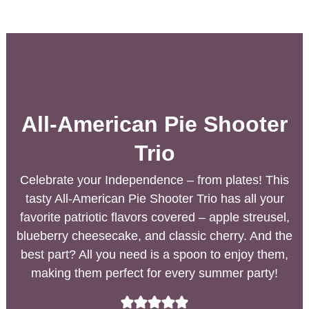
All-American Pie Shooter
Trio
Celebrate your Independence – from plates! This
tasty All-American Pie Shooter Trio has all your
favorite patriotic flavors covered – apple streusel,
blueberry cheesecake, and classic cherry. And the
best part? All you need is a spoon to enjoy them,
making them perfect for every summer party!