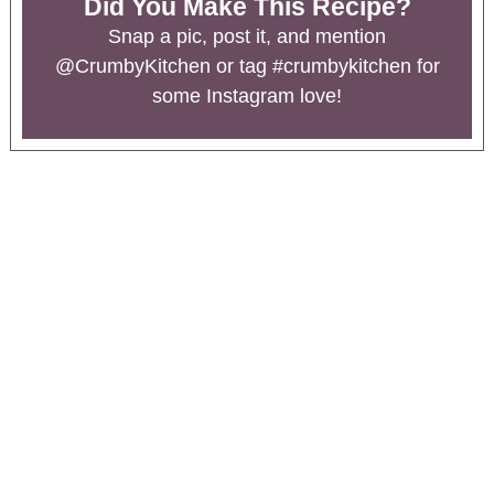
Did You Make This Recipe?
Snap a pic, post it, and mention
@CrumbyKitchen
or tag
#crumbykitchen
for
some Instagram love!