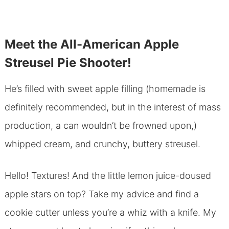
Meet the All-American Apple
Streusel Pie Shooter!
He’s filled with sweet apple filling (homemade is
definitely recommended, but in the interest of mass
production, a can wouldn’t be frowned upon,)
whipped cream, and crunchy, buttery streusel.
Hello! Textures! And the little lemon juice-doused
apple stars on top? Take my advice and find a
cookie cutter unless you’re a whiz with a knife. My