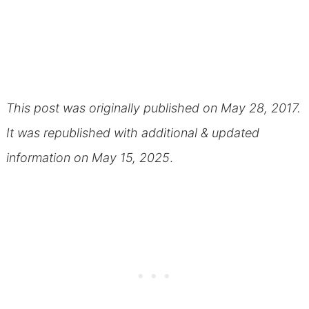
This post was originally published on May 28, 2017.
It was republished with additional & updated
information on May 15, 2025
.