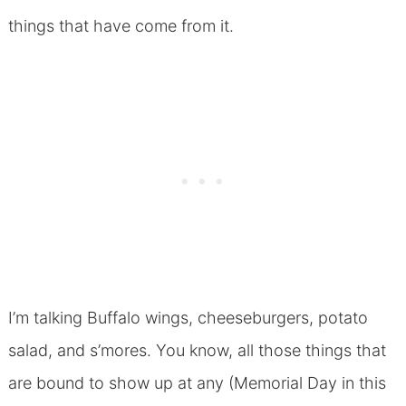
things that have come from it.
I’m talking Buffalo wings, cheeseburgers, potato
salad, and s’mores. You know, all those things that
are bound to show up at any (Memorial Day in this