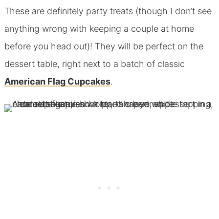
These are definitely party treats (though I don’t see
anything wrong with keeping a couple at home
before you head out)! They will be perfect on the
dessert table, right next to a batch of classic
American Flag Cupcakes
.