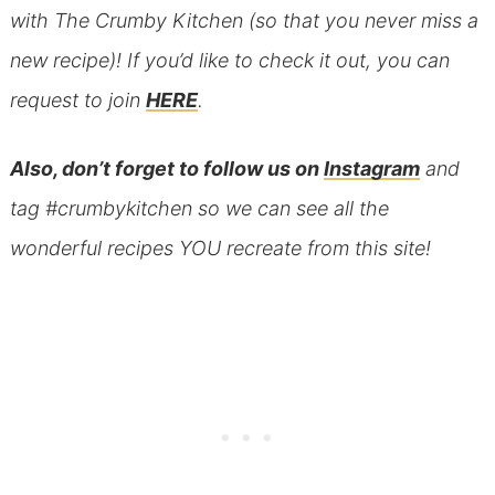
with The Crumby Kitchen (so that you never miss a
new recipe)! If you’d like to check it out, you can
request to join
HERE
.
Also, don’t forget to follow us on
Instagram
and
tag #crumbykitchen so we can see all the
wonderful recipes YOU recreate from this site!