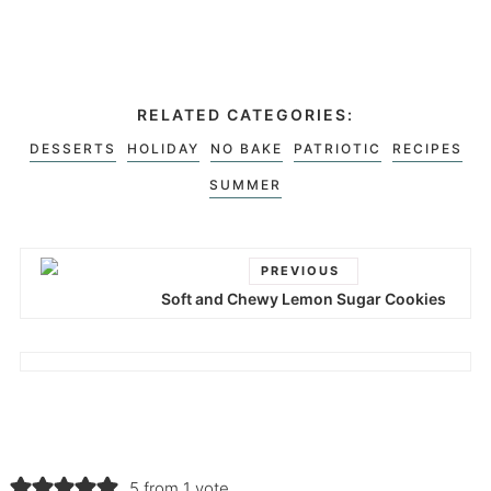
RELATED CATEGORIES:
DESSERTS
HOLIDAY
NO BAKE
PATRIOTIC
RECIPES
SUMMER
PREVIOUS
Soft and Chewy Lemon Sugar Cookies
5 from 1 vote