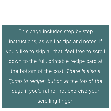
This page includes step by step
instructions, as well as tips and notes. If
you’d like to skip all that, feel free to scroll
down to the full, printable recipe card at
the bottom of the post.
There is also a
“jump to recipe” button at the top of the
page
if you’d rather not exercise your
scrolling finger!