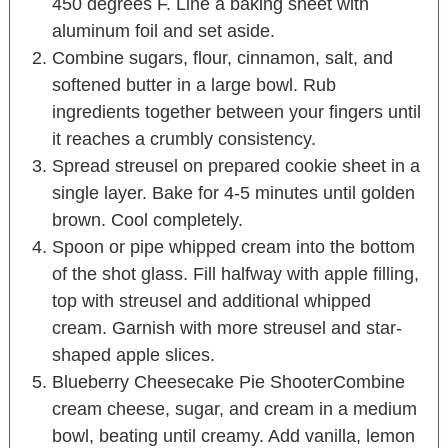
450 degrees F. Line a baking sheet with
aluminum foil and set aside.
Combine sugars, flour, cinnamon, salt, and
softened butter in a large bowl. Rub
ingredients together between your fingers until
it reaches a crumbly consistency.
Spread streusel on prepared cookie sheet in a
single layer. Bake for 4-5 minutes until golden
brown. Cool completely.
Spoon or pipe whipped cream into the bottom
of the shot glass. Fill halfway with apple filling,
top with streusel and additional whipped
cream. Garnish with more streusel and star-
shaped apple slices.
Blueberry Cheesecake Pie ShooterCombine
cream cheese, sugar, and cream in a medium
bowl, beating until creamy. Add vanilla, lemon