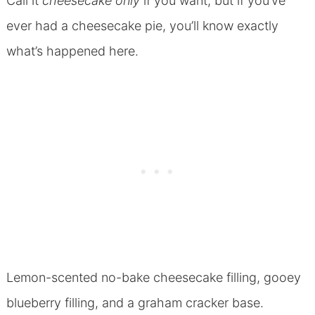
Call it
cheesecake only
if you want, but if you’ve
ever had a cheesecake pie, you’ll know exactly
what’s happened here.
Lemon-scented no-bake cheesecake filling, gooey
blueberry filling, and a graham cracker base.