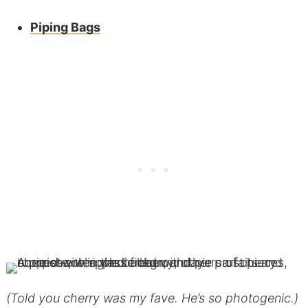
Piping Bags
(Told you cherry was my fave. He’s so photogenic.)