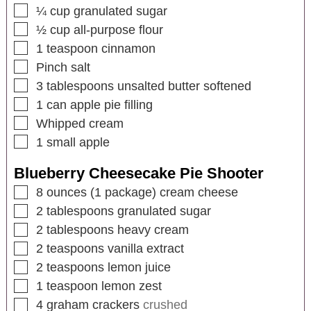
¼
cup
granulated sugar
½
cup
all-purpose flour
1
teaspoon
cinnamon
Pinch salt
3
tablespoons
unsalted butter softened
1
can apple pie filling
Whipped cream
1
small apple
Blueberry Cheesecake Pie Shooter
8
ounces
(1 package) cream cheese
2
tablespoons
granulated sugar
2
tablespoons
heavy cream
2
teaspoons
vanilla extract
2
teaspoons
lemon juice
1
teaspoon
lemon zest
4
graham crackers
crushed