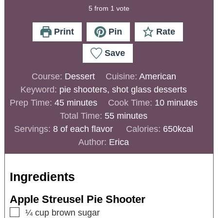
5
from 1 vote
Print
Pin
Rate
Save
Course:
Dessert
Cuisine:
American
Keyword:
pie shooters, shot glass desserts
Prep Time:
45
minutes
Cook Time:
10
minutes
Total Time:
55
minutes
Servings:
8
of each flavor
Calories:
650
kcal
Author:
Erica
Ingredients
Apple Streusel Pie Shooter
¼
cup
brown sugar