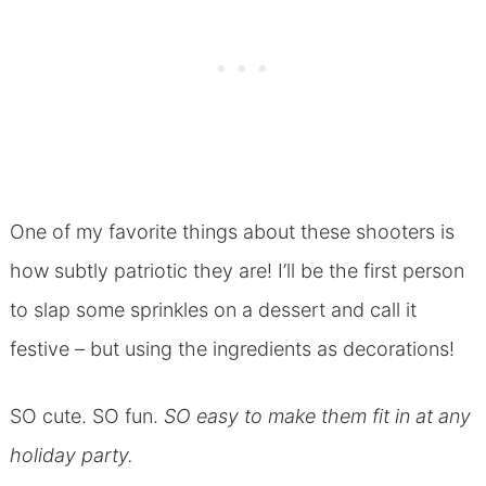
One of my favorite things about these shooters is
how subtly patriotic they are! I’ll be the first person
to slap some sprinkles on a dessert and call it
festive – but using the ingredients as decorations!
SO cute. SO fun.
SO easy to make them fit in at any
holiday party.