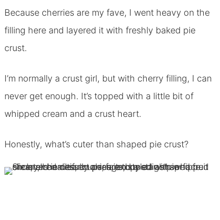
Because cherries are my fave, I went heavy on the
filling here and layered it with freshly baked pie
crust.
I’m normally a crust girl, but with cherry filling, I can
never get enough. It’s topped with a little bit of
whipped cream and a crust heart.
Honestly, what’s cuter than shaped pie crust?