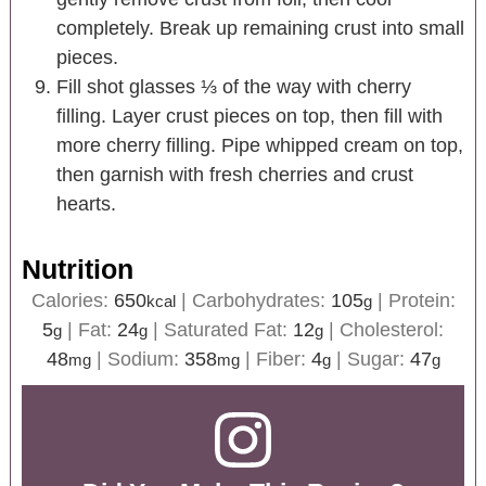
completely. Break up remaining crust into small
pieces.
Fill shot glasses ⅓ of the way with cherry
filling. Layer crust pieces on top, then fill with
more cherry filling. Pipe whipped cream on top,
then garnish with fresh cherries and crust
hearts.
Nutrition
Calories:
650
|
Carbohydrates:
105
|
Protein:
kcal
g
5
|
Fat:
24
|
Saturated Fat:
12
|
Cholesterol:
g
g
g
48
|
Sodium:
358
|
Fiber:
4
|
Sugar:
47
mg
mg
g
g