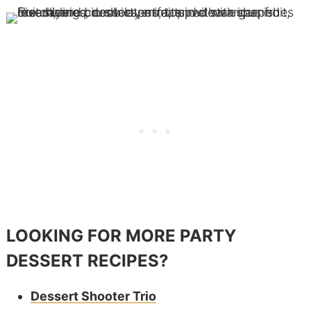
LOOKING FOR MORE PARTY
DESSERT RECIPES?
Dessert Shooter Trio