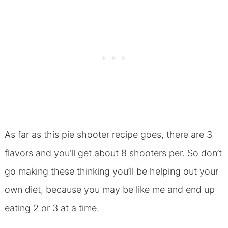
As far as this pie shooter recipe goes, there are 3
flavors and you’ll get about 8 shooters per. So don’t
go making these thinking you’ll be helping out your
own diet, because you may be like me and end up
eating 2 or 3 at a time.