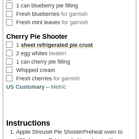
1
can blueberry pie filling
Fresh blueberries
for garnish
Fresh mint leaves
for garnish
Cherry Pie Shooter
1
sheet refrigerated pie crust
2
egg whites
beaten
1
can cherry pie filling
Whipped cream
Fresh cherries
for garnish
US Customary
–
Metric
Instructions
Apple Streusel Pie ShooterPreheat oven to