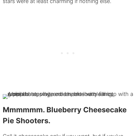
stars were at least charming if nothing else.
Mmmmmm. Blueberry Cheesecake
Pie Shooters.