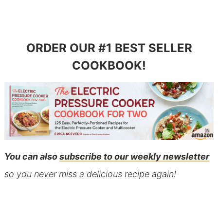
ORDER OUR #1 BEST SELLER
COOKBOOK!
You can also
subscribe to our weekly newsletter
so you never miss a delicious recipe again!