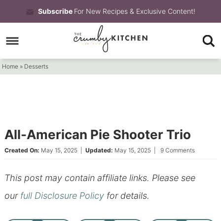
Skip
Subscribe
For New Recipes & Exclusive Content!
to
Skip
primary
to
Skip
navigation
main
to
Home
»
Desserts
content
primary
sidebar
All-American Pie Shooter Trio
Created On:
May 15, 2025
|
Updated:
May 15, 2025
|
9 Comments
This post may contain affiliate links. Please see
our
full Disclosure Policy
for details.