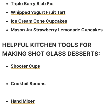
Triple Berry Slab Pie
Whipped Yogurt Fruit Tart
Ice Cream Cone Cupcakes
Mason Jar Strawberry Lemonade Cupcakes
HELPFUL KITCHEN TOOLS FOR
MAKING SHOT GLASS DESSERTS:
Shooter Cups
Cocktail Spoons
Hand Mixer