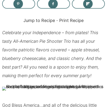
Jump to Recipe
-
Print Recipe
Celebrate your Independence – from plates! This
tasty All-American Pie Shooter Trio has all your
favorite patriotic flavors covered – apple streusel,
blueberry cheesecake, and classic cherry. And the
best part? All you need is a spoon to enjoy them,
making them perfect for every summer party!
God Bless America…and all of the delicious little