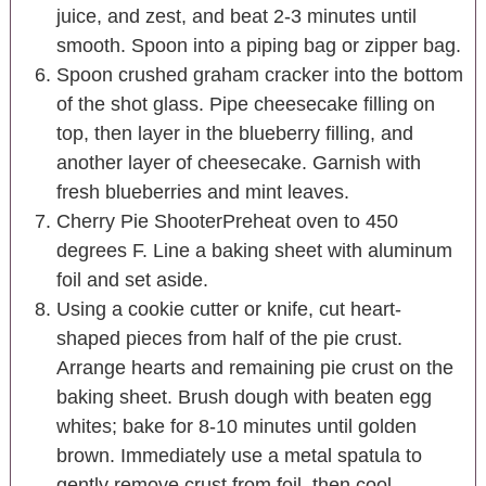
juice, and zest, and beat 2-3 minutes until
smooth. Spoon into a piping bag or zipper bag.
Spoon crushed graham cracker into the bottom
of the shot glass. Pipe cheesecake filling on
top, then layer in the blueberry filling, and
another layer of cheesecake. Garnish with
fresh blueberries and mint leaves.
Cherry Pie ShooterPreheat oven to 450
degrees F. Line a baking sheet with aluminum
foil and set aside.
Using a cookie cutter or knife, cut heart-
shaped pieces from half of the pie crust.
Arrange hearts and remaining pie crust on the
baking sheet. Brush dough with beaten egg
whites; bake for 8-10 minutes until golden
brown. Immediately use a metal spatula to
gently remove crust from foil, then cool