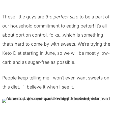
These little guys are
the perfect size
to be a part of
our household commitment to eating better! It’s all
about portion control, folks…which is something
that’s hard to come by with sweets. We’re trying the
Keto Diet starting in June, so we will be mostly low-
carb and as sugar-free as possible.
People keep telling me I won’t even want sweets on
this diet. I’ll believe it when I see it.