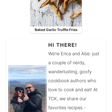
Baked Garlic Truffle Fries
HI THERE!
We’re Erica and Abe: just
a couple of nerdy,
wanderlusting, goofy
cookbook authors who
love to cook and eat! At
TCK, we share our
favorites recipes -