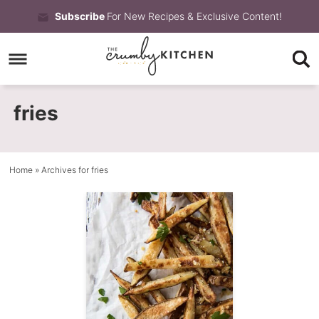
Skip
Subscribe
For New Recipes & Exclusive Content!
to
Skip
primary
to
Skip
navigation
main
to
fries
content
primary
sidebar
Home
» Archives for fries