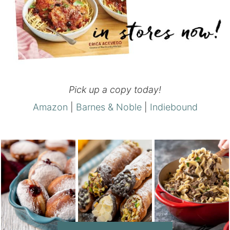
Pick up a copy today!
Amazon
|
Barnes & Noble
|
Indiebound