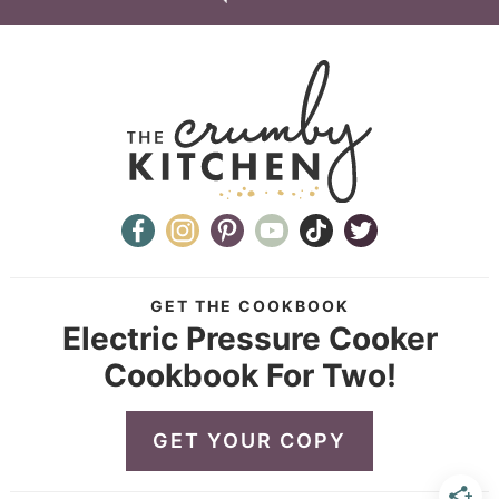
GET THE COOKBOOK
Electric Pressure Cooker
Cookbook For Two!
GET YOUR COPY