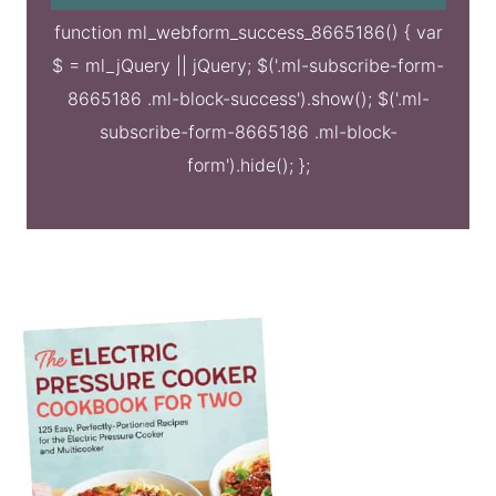
function ml_webform_success_8665186() { var
$ = ml_jQuery || jQuery; $('.ml-subscribe-form-
8665186 .ml-block-success').show(); $('.ml-
subscribe-form-8665186 .ml-block-
form').hide(); };