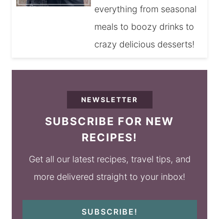
everything from seasonal
meals to boozy drinks to
crazy delicious desserts!
NEWSLETTER
SUBSCRIBE FOR NEW
RECIPES!
Get all our latest recipes, travel tips, and
more delivered straight to your inbox!
SUBSCRIBE!