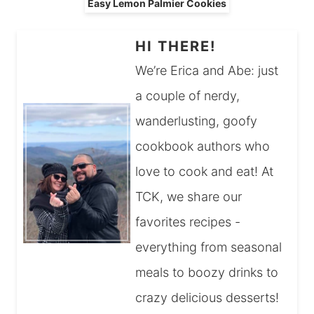
Easy Lemon Palmier Cookies
HI THERE!
We’re Erica and Abe: just
a couple of nerdy,
wanderlusting, goofy
cookbook authors who
love to cook and eat! At
TCK, we share our
favorites recipes -
everything from seasonal
meals to boozy drinks to
crazy delicious desserts!