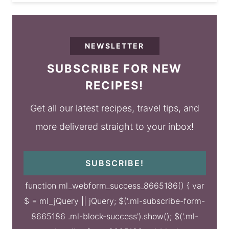
NEWSLETTER
SUBSCRIBE FOR NEW
RECIPES!
Get all our latest recipes, travel tips, and
more delivered straight to your inbox!
SUBSCRIBE!
function ml_webform_success_8665186() { var
$ = ml_jQuery || jQuery; $('.ml-subscribe-form-
8665186 .ml-block-success').show(); $('.ml-