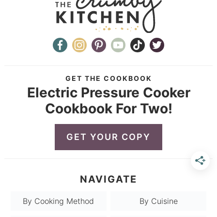
GET THE COOKBOOK
Electric Pressure Cooker
Cookbook For Two!
GET YOUR COPY
NAVIGATE
By Cooking Method
By Cuisine