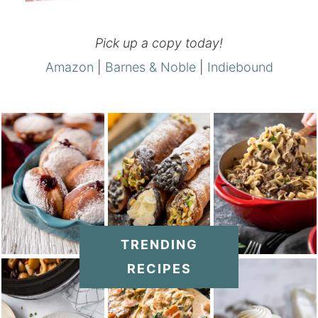
Pick up a copy today!
Amazon
|
Barnes & Noble
|
Indiebound