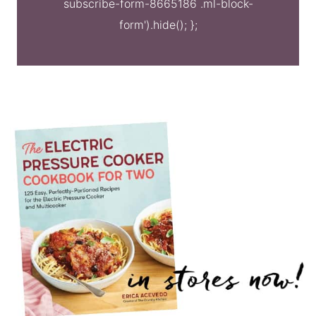
subscribe-form-8665186 .ml-block-
form').hide(); };