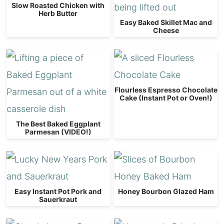
Slow Roasted Chicken with
Herb Butter
Easy Baked Skillet Mac and
Cheese
Flourless Espresso Chocolate
Cake (Instant Pot or Oven!)
The Best Baked Eggplant
Parmesan (VIDEO!)
Easy Instant Pot Pork and
Honey Bourbon Glazed Ham
Sauerkraut