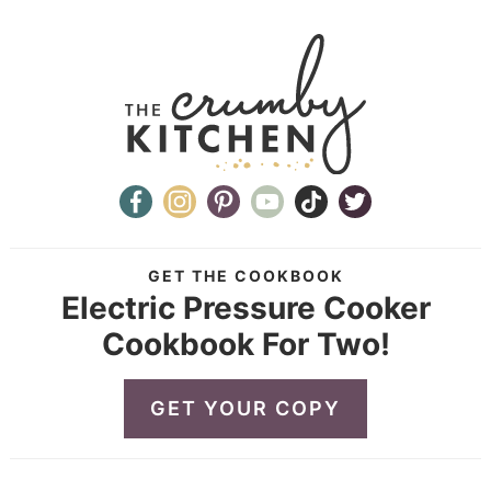
GET THE COOKBOOK
Electric Pressure Cooker
Cookbook For Two!
GET YOUR COPY