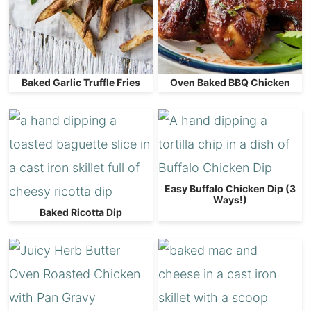
Baked Garlic Truffle Fries
Oven Baked BBQ Chicken
Easy Buffalo Chicken Dip (3
Ways!)
Baked Ricotta Dip