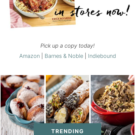
Pick up a copy today!
Amazon
|
Barnes & Noble
|
Indiebound