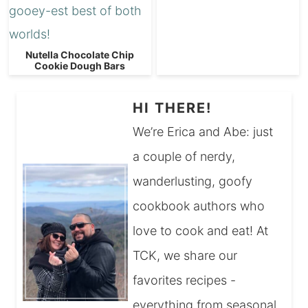
Nutella Chocolate Chip
Cookie Dough Bars
HI THERE!
We’re Erica and Abe: just
a couple of nerdy,
wanderlusting, goofy
cookbook authors who
love to cook and eat! At
TCK, we share our
favorites recipes -
everything from seasonal