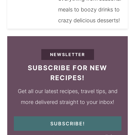
meals to boozy drinks to
crazy delicious desserts!
NEWSLETTER
SUBSCRIBE FOR NEW
RECIPES!
Get all our latest recipes, travel tips, and
more delivered straight to your inbox!
SUBSCRIBE!