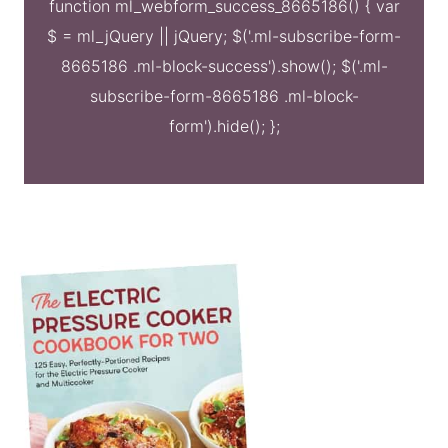
function ml_webform_success_8665186() { var
$ = ml_jQuery || jQuery; $('.ml-subscribe-form-
8665186 .ml-block-success').show(); $('.ml-
subscribe-form-8665186 .ml-block-
form').hide(); };