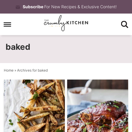
Skip
Subscribe
For New Recipes & Exclusive Content!
to
Skip
primary
to
Skip
navigation
main
to
baked
content
primary
sidebar
Home
» Archives for baked