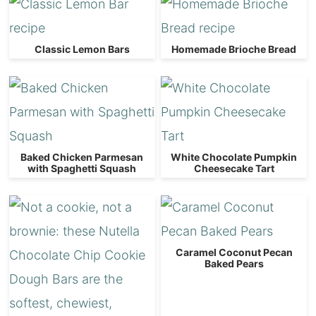
Classic Lemon Bars
Homemade Brioche Bread
Baked Chicken Parmesan
White Chocolate Pumpkin
with Spaghetti Squash
Cheesecake Tart
Caramel Coconut Pecan
Baked Pears