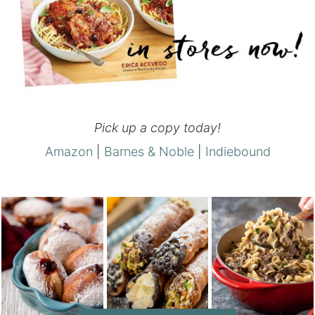
Pick up a copy today!
Amazon
|
Barnes & Noble
|
Indiebound