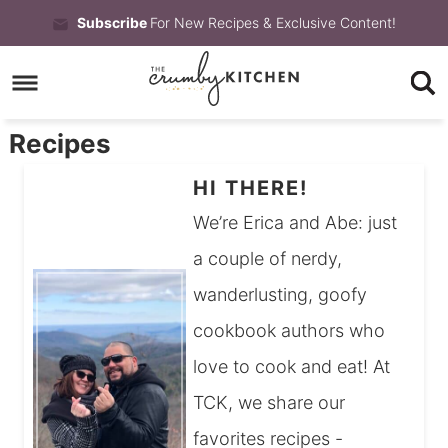
Skip
Subscribe
For New Recipes & Exclusive Content!
to
Skip
primary
to
Skip
navigation
main
to
Recipes
content
primary
HI THERE!
sidebar
We’re Erica and Abe: just
a couple of nerdy,
wanderlusting, goofy
cookbook authors who
love to cook and eat! At
TCK, we share our
favorites recipes -