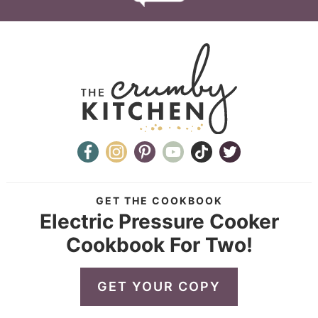
GET THE COOKBOOK
Electric Pressure Cooker
Cookbook For Two!
GET YOUR COPY