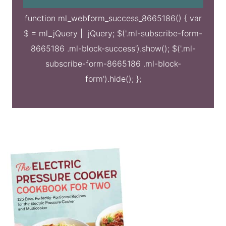
function ml_webform_success_8665186() { var
$ = ml_jQuery || jQuery; $('.ml-subscribe-form-
8665186 .ml-block-success').show(); $('.ml-
subscribe-form-8665186 .ml-block-
form').hide(); };