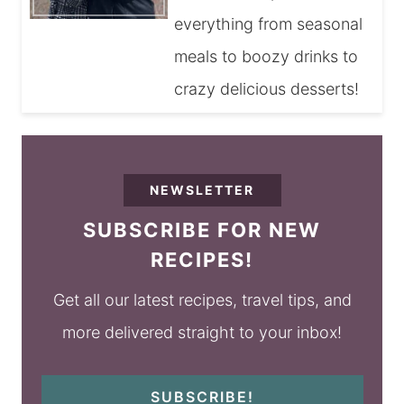
everything from seasonal
meals to boozy drinks to
crazy delicious desserts!
NEWSLETTER
SUBSCRIBE FOR NEW
RECIPES!
Get all our latest recipes, travel tips, and
more delivered straight to your inbox!
SUBSCRIBE!