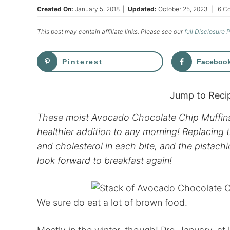
Created On:
January 5, 2018
|
Updated:
October 25, 2023
|
6 C
This post may contain affiliate links. Please see our
full Disclosure 
Pinterest
Faceboo
Jump to Reci
These moist Avocado Chocolate Chip Muffins 
healthier addition to any morning! Replacing 
and cholesterol in each bite, and the pistach
look forward to breakfast again!
We sure do eat a lot of brown food.