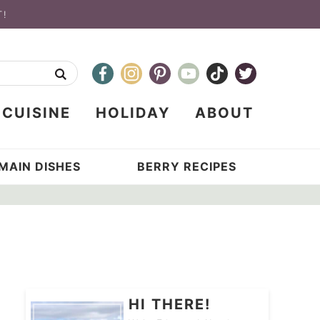
T!
CUISINE
HOLIDAY
ABOUT
MAIN DISHES
BERRY RECIPES
HI THERE!