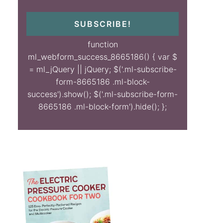
SUBSCRIBE!
function
ml_webform_success_8665186() { var $
= ml_jQuery || jQuery; $('.ml-subscribe-
form-8665186 .ml-block-
success').show(); $('.ml-subscribe-form-
8665186 .ml-block-form').hide(); };