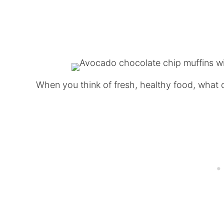
When you think of fresh, healthy food, what