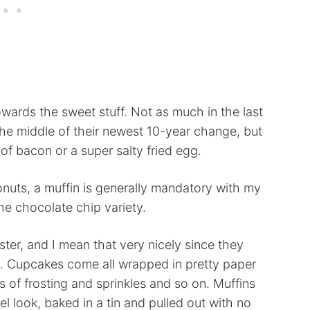
towards the sweet stuff. Not as much in the last
 the middle of their newest 10-year change, but
e of bacon or a super salty fried egg.
nuts, a muffin is generally mandatory with my
the chocolate chip variety.
ster, and I mean that very nicely since they
g. Cupcakes come all wrapped in pretty paper
 of frosting and sprinkles and so on. Muffins
l look, baked in a tin and pulled out with no