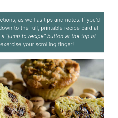
tions, as well as tips and notes. If you’d
l down to the full, printable recipe card at
 a “jump to recipe” button at the top of
 exercise your scrolling finger!