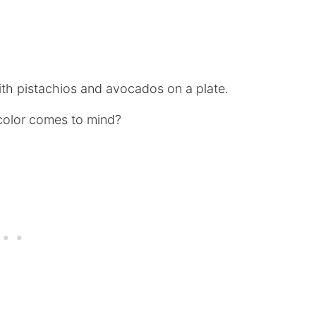
 color comes to mind?