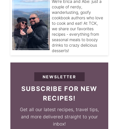
We’re Erica and Abe: just a
couple of nerdy,
wanderlusting, goofy
cookbook authors who love
to cook and eat! At TCK,
we share our favorites
recipes - everything from
seasonal meals to boozy
drinks to crazy delicious
desserts!
NEWSLETTER
SUBSCRIBE FOR NEW
RECIPES!
Get all our latest recipes, travel tips,
and more delivered straight to your
inbox!