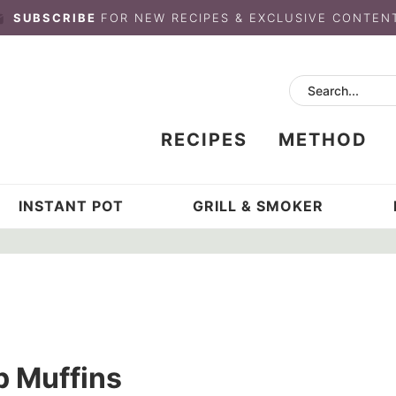
SUBSCRIBE
FOR NEW RECIPES & EXCLUSIVE CONTEN
RECIPES
METHOD
INSTANT POT
GRILL & SMOKER
p Muffins