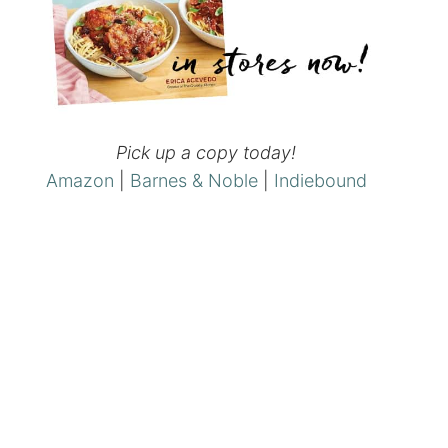
Pick up a copy today!
Amazon
|
Barnes & Noble
|
Indiebound