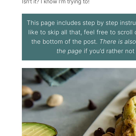
Isn’t it? I know I’m trying to!
This page includes step by step instruc
like to skip all that, feel free to scrol
the bottom of the post.
There is also
the page
if you’d rather not