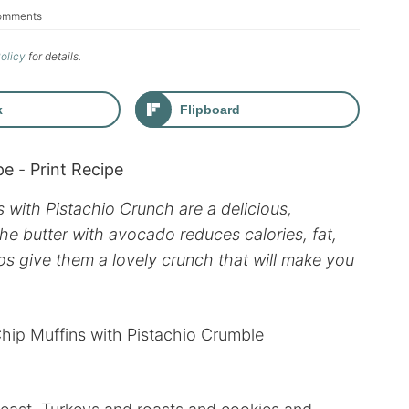
omments
Policy
for details.
k
Flipboard
pe
-
Print Recipe
with Pistachio Crunch are a delicious,
the butter with avocado reduces calories, fat,
ios give them a lovely crunch that will make you