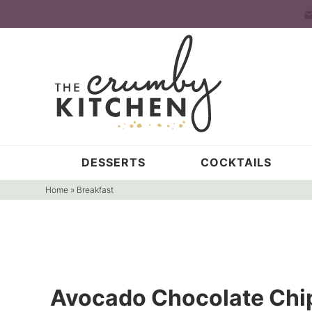
Skip
to
Skip
primary
to
Skip
navigation
main
to
content
primary
sidebar
DESSERTS
COCKTAILS
Home
»
Breakfast
Avocado Chocolate Chi