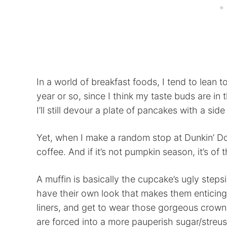
In a world of breakfast foods, I tend to lean 
year or so, since I think my taste buds are in
I’ll still devour a plate of pancakes with a sid
Yet, when I make a random stop at Dunkin’ Do
coffee. And if it’s not pumpkin season, it’s of 
A muffin is basically the cupcake’s ugly stepsi
have their own look that makes them enticin
liners, and get to wear those gorgeous crowns
are forced into a more pauperish sugar/streuse