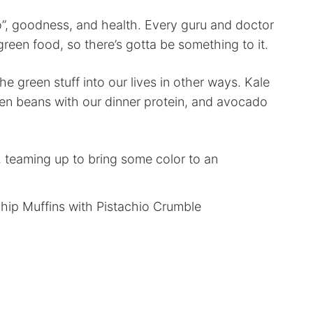
”, goodness, and health. Every guru and doctor
green food, so there’s gotta be something to it.
he green stuff into our lives in other ways. Kale
een beans with our dinner protein, and avocado
 teaming up to bring some color to an