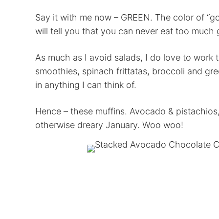
Say it with me now – GREEN. The color of “go
will tell you that you can never eat too much 
As much as I avoid salads, I do love to work t
smoothies, spinach frittatas, broccoli and gr
in anything I can think of.
Hence – these muffins. Avocado & pistachios,
otherwise dreary January. Woo woo!