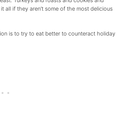
 least. Turkeys and roasts and cookies and
t all if they aren’t some of the most delicious
ion is to try to eat better to counteract holiday