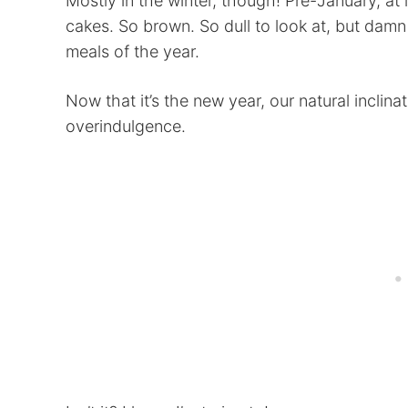
Mostly in the winter, though! Pre-January, at
cakes. So brown. So dull to look at, but damn i
meals of the year.
Now that it’s the new year, our natural inclinat
overindulgence.